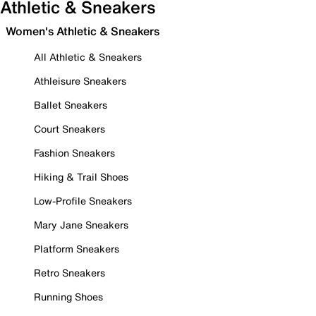
Athletic & Sneakers
Women's Athletic & Sneakers
All Athletic & Sneakers
Athleisure Sneakers
Ballet Sneakers
Court Sneakers
Fashion Sneakers
Hiking & Trail Shoes
Low-Profile Sneakers
Mary Jane Sneakers
Platform Sneakers
Retro Sneakers
Running Shoes