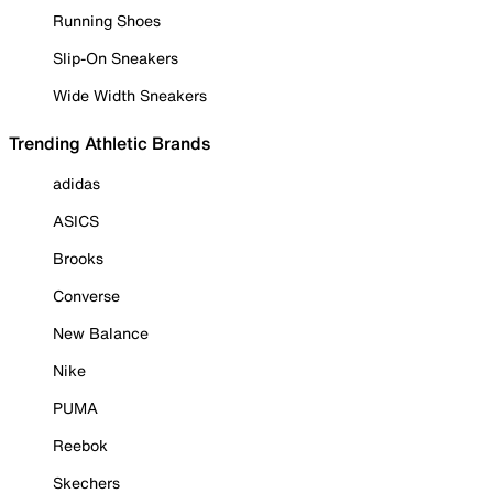
Running Shoes
Slip-On Sneakers
Wide Width Sneakers
Trending Athletic Brands
adidas
ASICS
Brooks
Converse
New Balance
Nike
PUMA
Reebok
Skechers