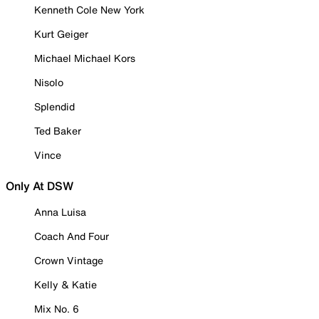
Kenneth Cole New York
Kurt Geiger
Michael Michael Kors
Nisolo
Splendid
Ted Baker
Vince
Only At DSW
Anna Luisa
Coach And Four
Crown Vintage
Kelly & Katie
Mix No. 6