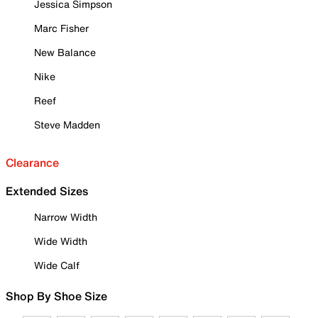
Jessica Simpson
Marc Fisher
New Balance
Nike
Reef
Steve Madden
Clearance
Extended Sizes
Narrow Width
Wide Width
Wide Calf
Shop By Shoe Size