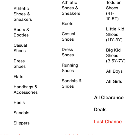
Athletic
Toddler
Shoes &
Shoes
Athletic
Sneakers
(4T-
Shoes &
10.5T)
Sneakers
Boots
Little Kid
Boots &
Casual
Shoes
Booties
Shoes
(11Y-3Y)
Casual
Dress
Big Kid
Shoes
Shoes
Shoes
Dress
(3.5Y-7Y)
Running
Shoes
Shoes
All Boys
Flats
Sandals &
All Girls
Slides
Handbags &
Accessories
All Clearance
Heels
Deals
Sandals
Last Chance
Slippers