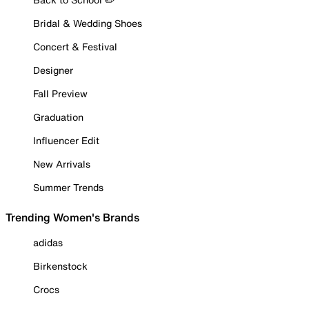
Bridal & Wedding Shoes
Concert & Festival
Designer
Fall Preview
Graduation
Influencer Edit
New Arrivals
Summer Trends
Trending Women's Brands
adidas
Birkenstock
Crocs