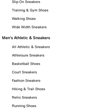
Slip-On Sneakers
Training & Gym Shoes
Walking Shoes
Wide Width Sneakers
Men's Athletic & Sneakers
All Athletic & Sneakers
Athleisure Sneakers
Basketball Shoes
Court Sneakers
Fashion Sneakers
Hiking & Trail Shoes
Retro Sneakers
Running Shoes