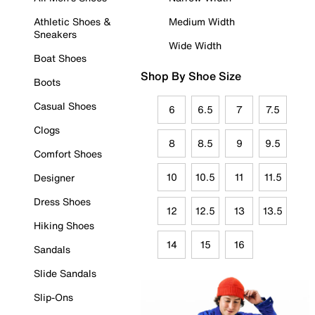
Athletic Shoes &
Medium Width
Sneakers
Wide Width
Boat Shoes
Shop By Shoe Size
Boots
Casual Shoes
6
6.5
7
7.5
Clogs
8
8.5
9
9.5
Comfort Shoes
10
10.5
11
11.5
Designer
Dress Shoes
12
12.5
13
13.5
Hiking Shoes
14
15
16
Sandals
Slide Sandals
Slip-Ons