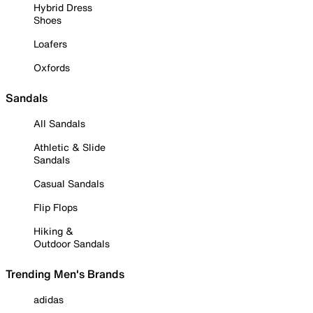
Hybrid Dress
Shoes
Loafers
Oxfords
Sandals
All Sandals
Athletic & Slide
Sandals
Casual Sandals
Flip Flops
Hiking &
Outdoor Sandals
Trending Men's Brands
adidas