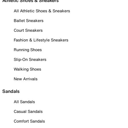
Athletic Shoes & Sneakers
All Athletic Shoes & Sneakers
Ballet Sneakers
Court Sneakers
Fashion & Lifestyle Sneakers
Running Shoes
Slip-On Sneakers
Walking Shoes
New Arrivals
Sandals
All Sandals
Casual Sandals
Comfort Sandals