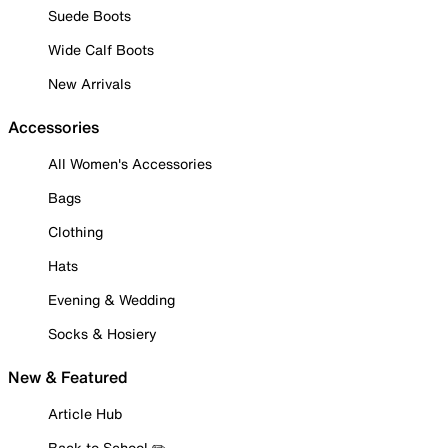
Suede Boots
Wide Calf Boots
New Arrivals
Accessories
All Women's Accessories
Bags
Clothing
Hats
Evening & Wedding
Socks & Hosiery
New & Featured
Article Hub
Back to School ✏️