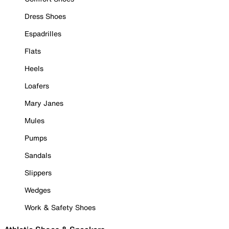
Dress Shoes
Espadrilles
Flats
Heels
Loafers
Mary Janes
Mules
Pumps
Sandals
Slippers
Wedges
Work & Safety Shoes