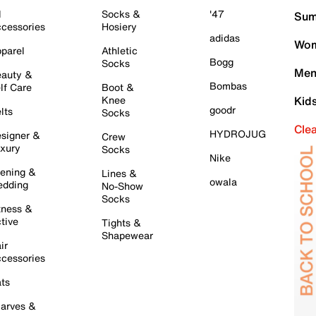
l
Socks &
'47
Sum
cessories
Hosiery
adidas
Wom
parel
Athletic
Bogg
Socks
Men
auty &
Bombas
lf Care
Boot &
Knee
Kid
goodr
lts
Socks
Cle
HYDROJUG
signer &
Crew
xury
Socks
Nike
ening &
Lines &
owala
dding
No-Show
Socks
tness &
tive
Tights &
Shapewear
ir
cessories
ts
arves &