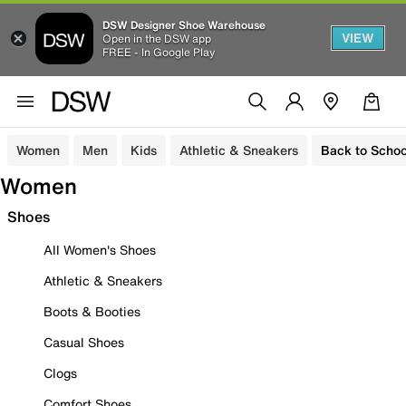
DSW Designer Shoe Warehouse
VIEW
Open in the DSW app
FREE - In Google Play
Women
Men
Kids
Athletic & Sneakers
Back to Schoo
Women
Shoes
All Women's Shoes
Athletic & Sneakers
Boots & Booties
Casual Shoes
Clogs
Comfort Shoes