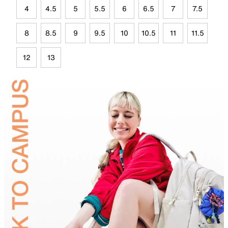
4
4.5
5
5.5
6
6.5
7
7.5
8
8.5
9
9.5
10
10.5
11
11.5
12
13