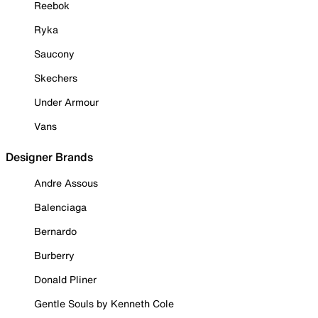
Reebok
Ryka
Saucony
Skechers
Under Armour
Vans
Designer Brands
Andre Assous
Balenciaga
Bernardo
Burberry
Donald Pliner
Gentle Souls by Kenneth Cole