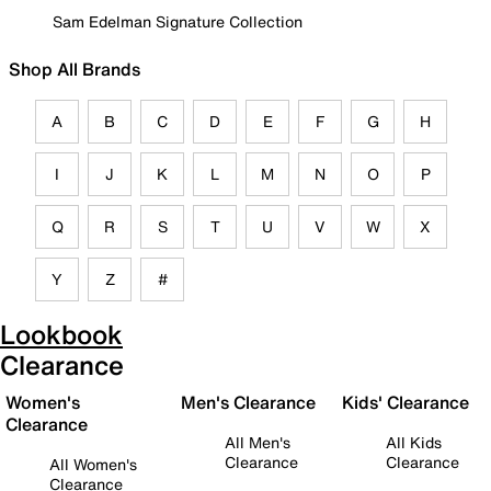
Sam Edelman Signature Collection
Shop All Brands
A
B
C
D
E
F
G
H
I
J
K
L
M
N
O
P
Q
R
S
T
U
V
W
X
Y
Z
#
Lookbook
Clearance
Women's
Men's Clearance
Kids' Clearance
Clearance
All Men's
All Kids
Clearance
Clearance
All Women's
Clearance