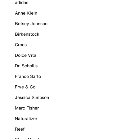
adidas
Anne Klein
Betsey Johnson
Birkenstock
Crocs
Dolce Vita
Dr. Scholl's
Franco Sarto
Frye & Co.
Jessica Simpson
Marc Fisher
Naturalizer
Reef