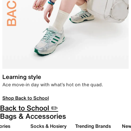
Learning style
Ace move-in day with what’s hot on the quad.
Shop Back to School
Back to School ✏️
Bags & Accessories
ories
Socks & Hosiery
Trending Brands
New 