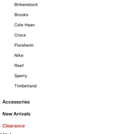
Birkenstock
Brooks
Cole Haan
Crocs
Florsheim
Nike
Reef
Sperry
Timberland
Accessories
New Arrivals
Clearance