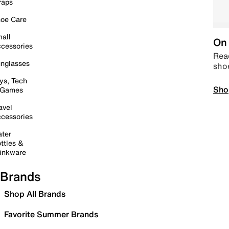
raps
oe Care
all
On 
cessories
Read
nglasses
sho
ys, Tech
Sho
 Games
avel
cessories
ter
ttles &
inkware
Brands
Shop All Brands
Favorite Summer Brands