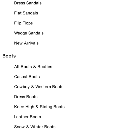
Dress Sandals
Flat Sandals
Flip Flops
Wedge Sandals
New Arrivals
Boots
All Boots & Booties
Casual Boots
Cowboy & Western Boots
Dress Boots
Knee High & Riding Boots
Leather Boots
Snow & Winter Boots