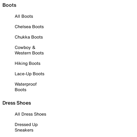
Boots
All Boots
Chelsea Boots
Chukka Boots
Cowboy &
Western Boots
Hiking Boots
Lace-Up Boots
Waterproof
Boots
Dress Shoes
All Dress Shoes
Dressed Up
Sneakers