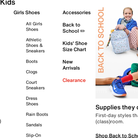
Kids
Girls Shoes
Accessories
All Girls
Back to
Shoes
School ✏️
Athletic
Kids' Shoe
Shoes &
Size Chart
Sneakers
Boots
New
Arrivals
Clogs
Clearance
Court
Sneakers
Dress
Shoes
Supplies they
Rain Boots
First-day styles th
(class)room.
)
Sandals
Shop Back to Sch
Slip-On