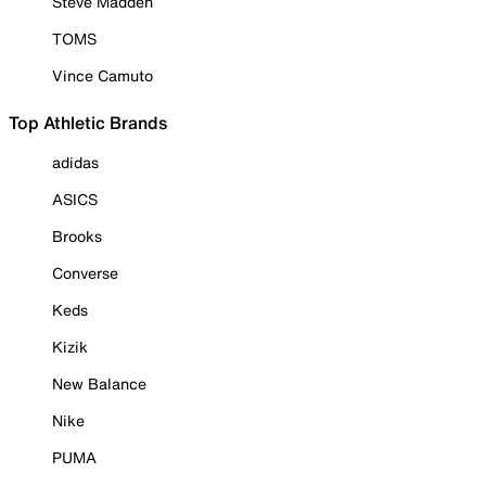
Steve Madden
TOMS
Vince Camuto
Top Athletic Brands
adidas
ASICS
Brooks
Converse
Keds
Kizik
New Balance
Nike
PUMA