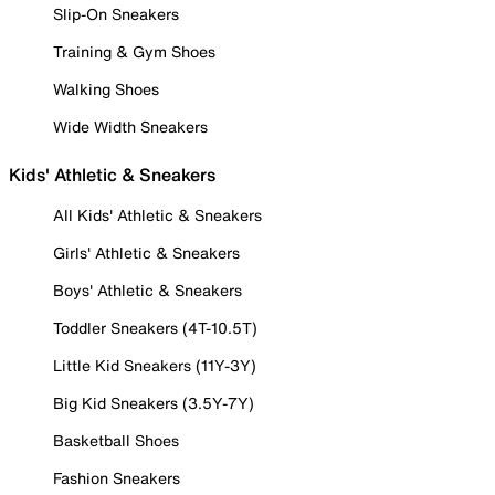
Slip-On Sneakers
Training & Gym Shoes
Walking Shoes
Wide Width Sneakers
Kids' Athletic & Sneakers
All Kids' Athletic & Sneakers
Girls' Athletic & Sneakers
Boys' Athletic & Sneakers
Toddler Sneakers (4T-10.5T)
Little Kid Sneakers (11Y-3Y)
Big Kid Sneakers (3.5Y-7Y)
Basketball Shoes
Fashion Sneakers