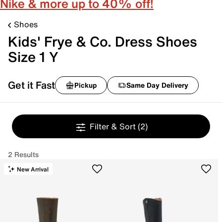
Nike & more up to 40% off!
Shoes
Kids' Frye & Co. Dress Shoes
Size 1 Y
Get it Fast
Pickup
Same Day Delivery
Filter & Sort
(2)
2 Results
New Arrival