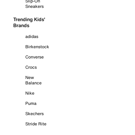
Slip-On
Sneakers
Trending Kids'
Brands
adidas
Birkenstock
Converse
Crocs
New
Balance
Nike
Puma
Skechers
Stride Rite