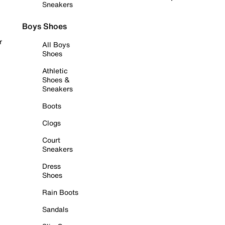
Sneakers
Boys Shoes
r
All Boys
Shoes
Athletic
Shoes &
Sneakers
Boots
Clogs
Court
Sneakers
Dress
Shoes
Rain Boots
Sandals