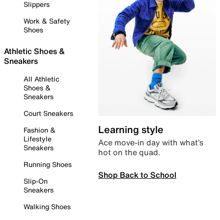
Slippers
Work & Safety
Shoes
Athletic Shoes &
Sneakers
All Athletic
Shoes &
Sneakers
Court Sneakers
Learning style
Fashion &
Lifestyle
Ace move-in day with what’s
Sneakers
hot on the quad.
Running Shoes
Shop Back to School
Slip-On
Sneakers
Walking Shoes