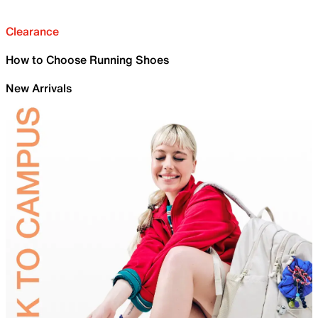
Clearance
How to Choose Running Shoes
New Arrivals