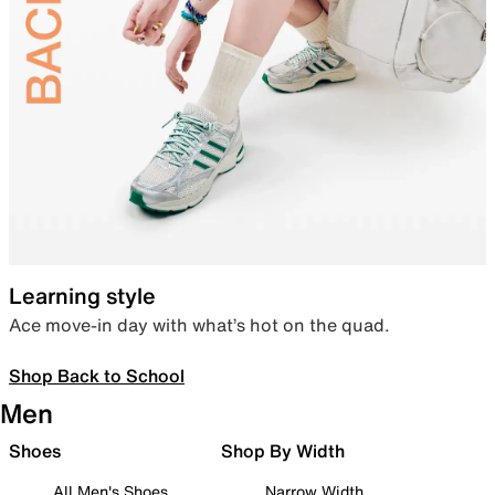
Learning style
Ace move-in day with what’s hot on the quad.
Shop Back to School
Men
Shoes
Shop By Width
All Men's Shoes
Narrow Width