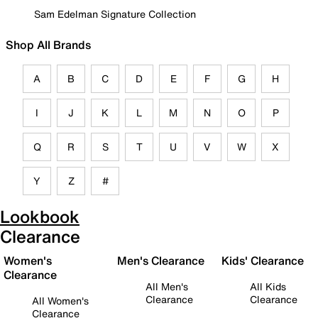
Sam Edelman Signature Collection
Shop All Brands
A
B
C
D
E
F
G
H
I
J
K
L
M
N
O
P
Q
R
S
T
U
V
W
X
Y
Z
#
Lookbook
Clearance
Women's
Men's Clearance
Kids' Clearance
Clearance
All Men's
All Kids
Clearance
Clearance
All Women's
Clearance