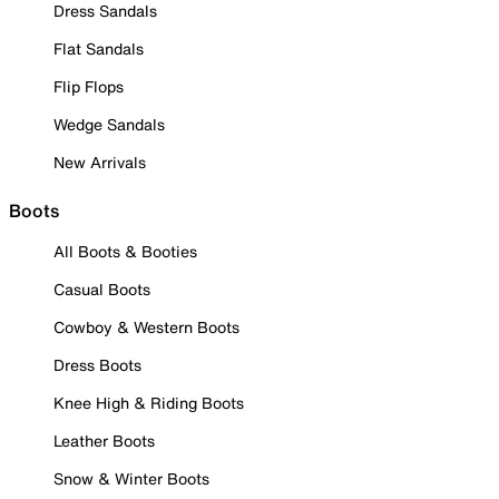
Dress Sandals
Flat Sandals
Flip Flops
Wedge Sandals
New Arrivals
Boots
All Boots & Booties
Casual Boots
Cowboy & Western Boots
Dress Boots
Knee High & Riding Boots
Leather Boots
Snow & Winter Boots