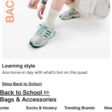
Learning style
Ace move-in day with what’s hot on the quad.
Shop Back to School
Back to School ✏️
Bags & Accessories
ories
Socks & Hosiery
Trending Brands
New 