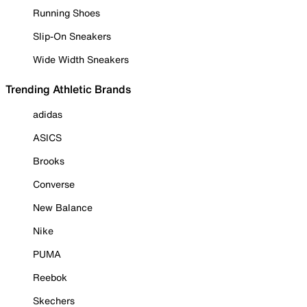
Running Shoes
Slip-On Sneakers
Wide Width Sneakers
Trending Athletic Brands
adidas
ASICS
Brooks
Converse
New Balance
Nike
PUMA
Reebok
Skechers