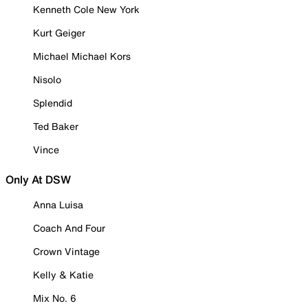
Kenneth Cole New York
Kurt Geiger
Michael Michael Kors
Nisolo
Splendid
Ted Baker
Vince
Only At DSW
Anna Luisa
Coach And Four
Crown Vintage
Kelly & Katie
Mix No. 6