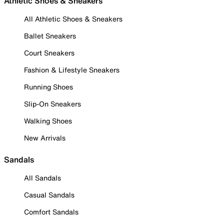
Athletic Shoes & Sneakers
All Athletic Shoes & Sneakers
Ballet Sneakers
Court Sneakers
Fashion & Lifestyle Sneakers
Running Shoes
Slip-On Sneakers
Walking Shoes
New Arrivals
Sandals
All Sandals
Casual Sandals
Comfort Sandals