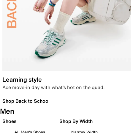
Learning style
Ace move-in day with what’s hot on the quad.
Shop Back to School
Men
Shoes
Shop By Width
All Men's Shoes
Narrow Width