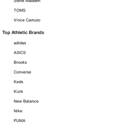
Steve Madden
TOMS
Vince Camuto
Top Athletic Brands
adidas
ASICS
Brooks
Converse
Keds
Kizik
New Balance
Nike
PUMA