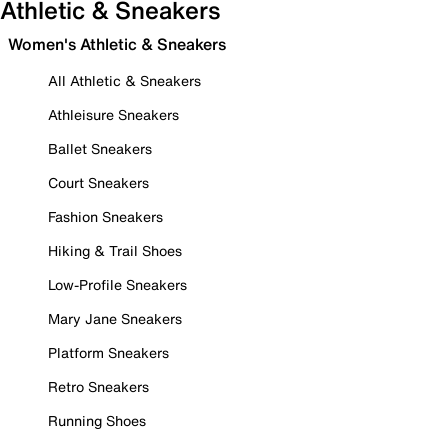
Athletic & Sneakers
Women's Athletic & Sneakers
All Athletic & Sneakers
Athleisure Sneakers
Ballet Sneakers
Court Sneakers
Fashion Sneakers
Hiking & Trail Shoes
Low-Profile Sneakers
Mary Jane Sneakers
Platform Sneakers
Retro Sneakers
Running Shoes