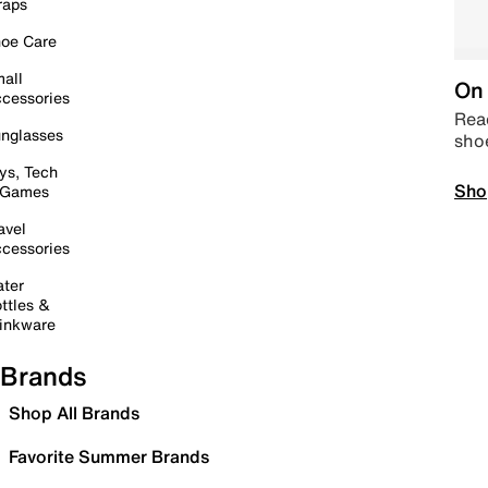
raps
oe Care
all
On 
cessories
Read
nglasses
sho
ys, Tech
Sho
 Games
avel
cessories
ter
ttles &
inkware
Brands
Shop All Brands
Favorite Summer Brands