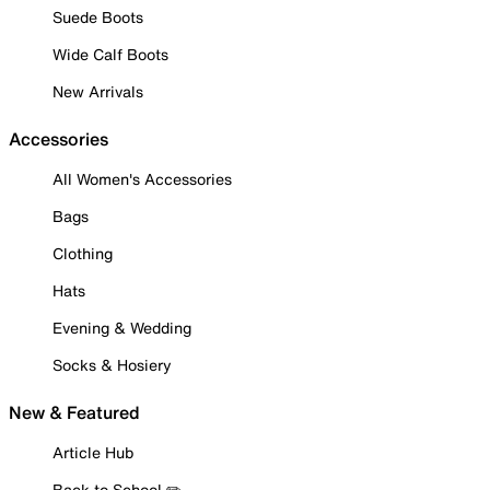
Suede Boots
Wide Calf Boots
New Arrivals
Accessories
All Women's Accessories
Bags
Clothing
Hats
Evening & Wedding
Socks & Hosiery
New & Featured
Article Hub
Back to School ✏️