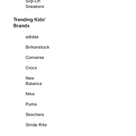
Slip-On
Sneakers
Trending Kids'
Brands
adidas
Birkenstock
Converse
Crocs
New
Balance
Nike
Puma
Skechers
Stride Rite