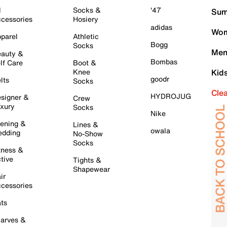
l
Socks &
'47
Sum
cessories
Hosiery
adidas
Wom
parel
Athletic
Bogg
Socks
Men
auty &
Bombas
lf Care
Boot &
Knee
Kid
goodr
lts
Socks
Cle
HYDROJUG
signer &
Crew
xury
Socks
Nike
ening &
Lines &
owala
dding
No-Show
Socks
tness &
tive
Tights &
Shapewear
ir
cessories
ts
arves &