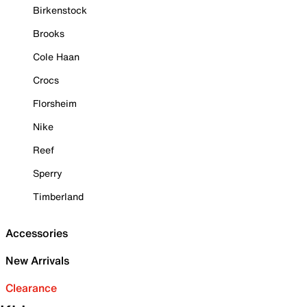
Birkenstock
Brooks
Cole Haan
Crocs
Florsheim
Nike
Reef
Sperry
Timberland
Accessories
New Arrivals
Clearance