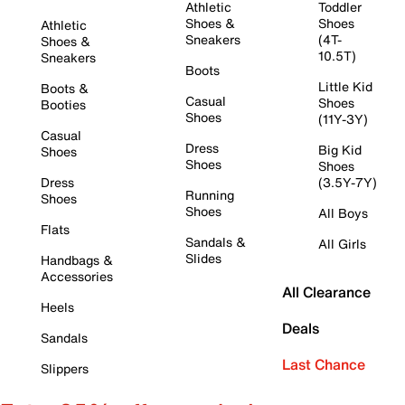
Athletic
Toddler
Shoes &
Shoes
Athletic
Sneakers
(4T-
Shoes &
10.5T)
Sneakers
Boots
Little Kid
Boots &
Casual
Shoes
Booties
Shoes
(11Y-3Y)
Casual
Dress
Big Kid
Shoes
Shoes
Shoes
Dress
(3.5Y-7Y)
Running
Shoes
Shoes
All Boys
Flats
Sandals &
All Girls
Slides
Handbags &
Accessories
All Clearance
Heels
Deals
Sandals
Last Chance
Slippers