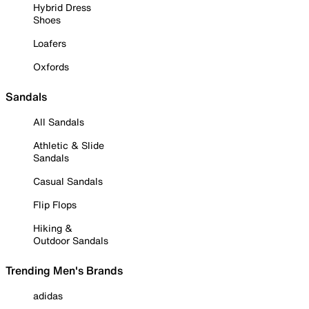
Hybrid Dress
Shoes
Loafers
Oxfords
Sandals
All Sandals
Athletic & Slide
Sandals
Casual Sandals
Flip Flops
Hiking &
Outdoor Sandals
Trending Men's Brands
adidas