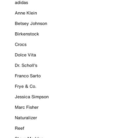
adidas
Anne Klein
Betsey Johnson
Birkenstock
Crocs
Dolce Vita
Dr. Scholl's
Franco Sarto
Frye & Co.
Jessica Simpson
Marc Fisher
Naturalizer
Reef