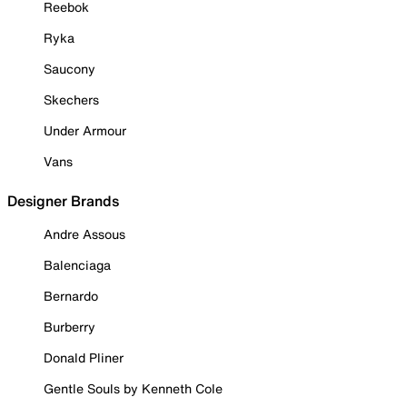
Reebok
Ryka
Saucony
Skechers
Under Armour
Vans
Designer Brands
Andre Assous
Balenciaga
Bernardo
Burberry
Donald Pliner
Gentle Souls by Kenneth Cole