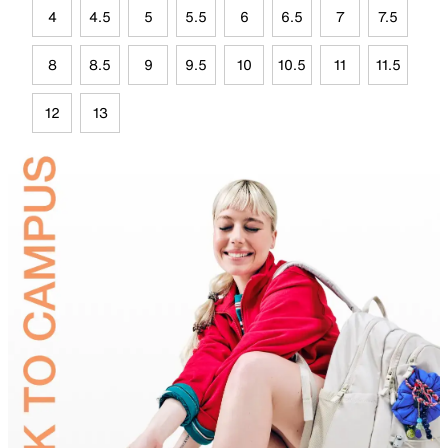
4
4.5
5
5.5
6
6.5
7
7.5
8
8.5
9
9.5
10
10.5
11
11.5
12
13