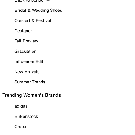
Bridal & Wedding Shoes
Concert & Festival
Designer
Fall Preview
Graduation
Influencer Edit
New Arrivals
Summer Trends
Trending Women's Brands
adidas
Birkenstock
Crocs