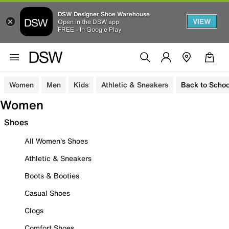
DSW Designer Shoe Warehouse
VIEW
Open in the DSW app
FREE - In Google Play
Women
Men
Kids
Athletic & Sneakers
Back to Schoo
Women
Shoes
All Women's Shoes
Athletic & Sneakers
Boots & Booties
Casual Shoes
Clogs
Comfort Shoes