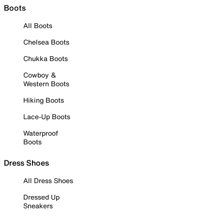
Boots
All Boots
Chelsea Boots
Chukka Boots
Cowboy &
Western Boots
Hiking Boots
Lace-Up Boots
Waterproof
Boots
Dress Shoes
All Dress Shoes
Dressed Up
Sneakers