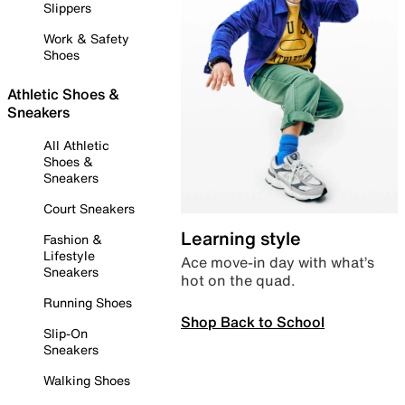
Slippers
Work & Safety
Shoes
Athletic Shoes &
Sneakers
All Athletic
Shoes &
Sneakers
Court Sneakers
Learning style
Fashion &
Lifestyle
Ace move-in day with what’s
Sneakers
hot on the quad.
Running Shoes
Shop Back to School
Slip-On
Sneakers
Walking Shoes