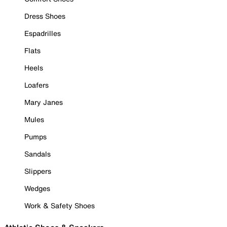
Dress Shoes
Espadrilles
Flats
Heels
Loafers
Mary Janes
Mules
Pumps
Sandals
Slippers
Wedges
Work & Safety Shoes