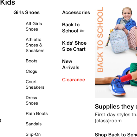
Kids
Girls Shoes
Accessories
All Girls
Back to
Shoes
School ✏️
Athletic
Kids' Shoe
Shoes &
Size Chart
Sneakers
Boots
New
Arrivals
Clogs
Clearance
Court
Sneakers
Dress
Shoes
Supplies they
Rain Boots
First-day styles th
(class)room.
)
Sandals
Shop Back to Sch
Slip-On