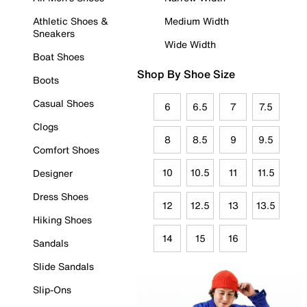
Athletic Shoes &
Medium Width
Sneakers
Wide Width
Boat Shoes
Shop By Shoe Size
Boots
Casual Shoes
6
6.5
7
7.5
Clogs
8
8.5
9
9.5
Comfort Shoes
10
10.5
11
11.5
Designer
Dress Shoes
12
12.5
13
13.5
Hiking Shoes
14
15
16
Sandals
Slide Sandals
Slip-Ons