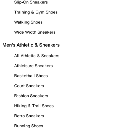
Slip-On Sneakers
Training & Gym Shoes
Walking Shoes
Wide Width Sneakers
Men's Athletic & Sneakers
All Athletic & Sneakers
Athleisure Sneakers
Basketball Shoes
Court Sneakers
Fashion Sneakers
Hiking & Trail Shoes
Retro Sneakers
Running Shoes