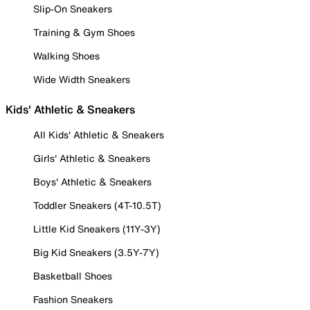
Slip-On Sneakers
Training & Gym Shoes
Walking Shoes
Wide Width Sneakers
Kids' Athletic & Sneakers
All Kids' Athletic & Sneakers
Girls' Athletic & Sneakers
Boys' Athletic & Sneakers
Toddler Sneakers (4T-10.5T)
Little Kid Sneakers (11Y-3Y)
Big Kid Sneakers (3.5Y-7Y)
Basketball Shoes
Fashion Sneakers