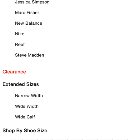
Jessica Simpson
Marc Fisher
New Balance
Nike
Reef
Steve Madden
Clearance
Extended Sizes
Narrow Width
Wide Width
Wide Calf
Shop By Shoe Size