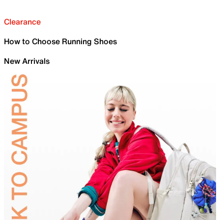
Clearance
How to Choose Running Shoes
New Arrivals