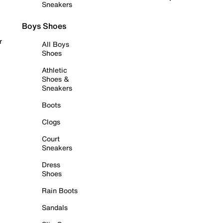
Sneakers
Boys Shoes
r
All Boys
Shoes
Athletic
Shoes &
Sneakers
Boots
Clogs
Court
Sneakers
Dress
Shoes
Rain Boots
Sandals