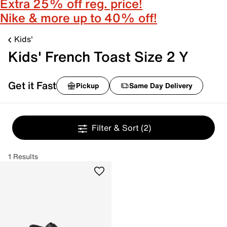
Extra 25% off reg. price!
Nike & more up to 40% off!
Kids'
Kids' French Toast Size 2 Y
Get it Fast
Pickup
Same Day Delivery
Filter & Sort
(2)
1 Results