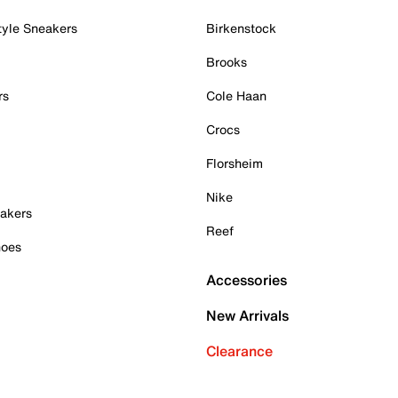
tyle Sneakers
Birkenstock
Brooks
rs
Cole Haan
Crocs
Florsheim
Nike
akers
Reef
hoes
Accessories
New Arrivals
Clearance