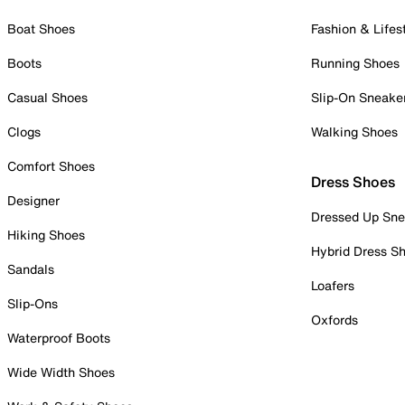
Boat Shoes
Fashion & Lifes
Boots
Running Shoes
Casual Shoes
Slip-On Sneake
Clogs
Walking Shoes
Comfort Shoes
Dress Shoes
Designer
Dressed Up Sne
Hiking Shoes
Hybrid Dress S
Sandals
Loafers
Slip-Ons
Oxfords
Waterproof Boots
Wide Width Shoes