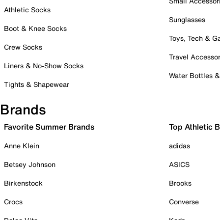
Small Accessor
Athletic Socks
Sunglasses
Boot & Knee Socks
Toys, Tech & 
Crew Socks
Travel Accessor
Liners & No-Show Socks
Water Bottles 
Tights & Shapewear
Brands
Favorite Summer Brands
Top Athletic 
Anne Klein
adidas
Betsey Johnson
ASICS
Birkenstock
Brooks
Crocs
Converse