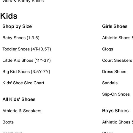
Work & Safety Shoes
Kids
Shop by Size
Girls Shoes
Baby Shoes (1-3.5)
Athletic Shoes
Toddler Shoes (4T-10.5T)
Clogs
Little Kid Shoes (11Y-3Y)
Court Sneakers
Big Kid Shoes (3.5Y-7Y)
Dress Shoes
Kids' Shoe Size Chart
Sandals
Slip-On Shoes
All Kids' Shoes
Boys Shoes
Athletic & Sneakers
Boots
Athletic Shoes