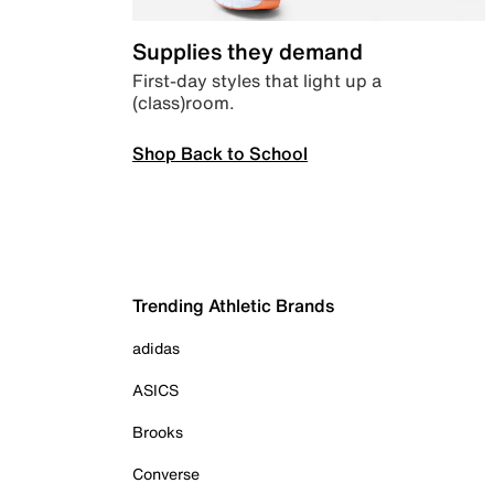
Supplies they demand
First-day styles that light up a
(class)room.
Shop Back to School
Trending Athletic Brands
adidas
ASICS
Brooks
Converse