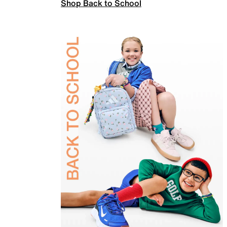
Shop Back to School