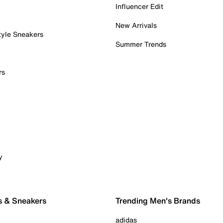
Influencer Edit
New Arrivals
tyle Sneakers
Summer Trends
rs
y
s & Sneakers
Trending Men's Brands
adidas