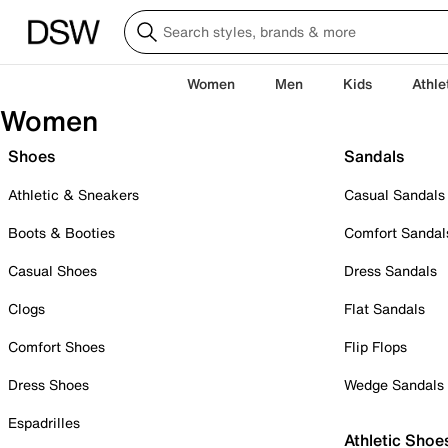
Women
Men
Kids
Athle
Women
Shoes
Sandals
Athletic & Sneakers
Casual Sandals
Boots & Booties
Comfort Sandal
Casual Shoes
Dress Sandals
Clogs
Flat Sandals
Comfort Shoes
Flip Flops
Dress Shoes
Wedge Sandals
Espadrilles
Athletic Shoe