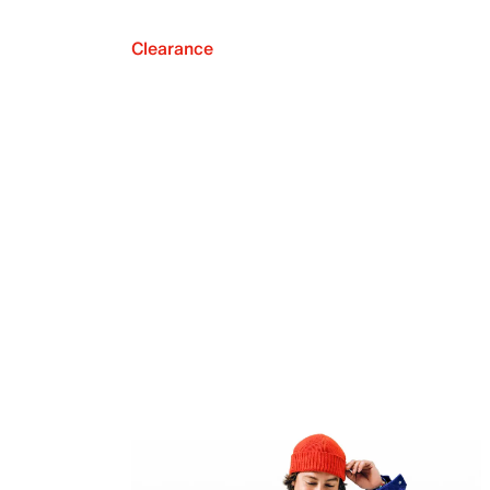
Clearance