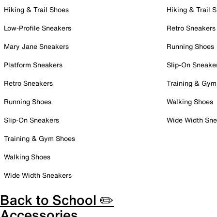
Hiking & Trail Shoes
Hiking & Trail 
Low-Profile Sneakers
Retro Sneakers
Mary Jane Sneakers
Running Shoes
Platform Sneakers
Slip-On Sneake
Retro Sneakers
Training & Gym
Running Shoes
Walking Shoes
Slip-On Sneakers
Wide Width Sne
Training & Gym Shoes
Walking Shoes
Wide Width Sneakers
Back to School ✏️
Accessories