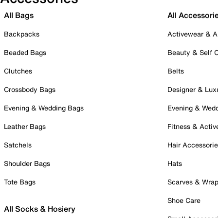
All Bags
All Accessori
Backpacks
Activewear & A
Beaded Bags
Beauty & Self 
Clutches
Belts
Crossbody Bags
Designer & Lux
Evening & Wedding Bags
Evening & Wed
Leather Bags
Fitness & Activ
Satchels
Hair Accessori
Shoulder Bags
Hats
Tote Bags
Scarves & Wra
Shoe Care
All Socks & Hosiery