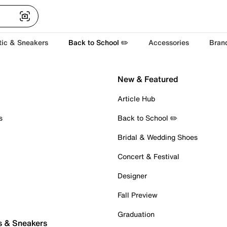
tic & Sneakers
Back to School ✏️
Accessories
Bran
New & Featured
Article Hub
s
Back to School ✏️
Bridal & Wedding Shoes
Concert & Festival
Designer
Fall Preview
Graduation
s & Sneakers