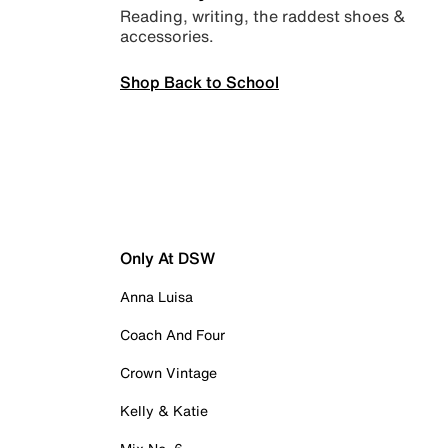
Reading, writing, the raddest shoes &
accessories.
Shop Back to School
Only At DSW
Anna Luisa
Coach And Four
Crown Vintage
Kelly & Katie