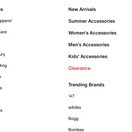
es
New Arrivals
pparel
Summer Accessories
Care
Women's Accessories
Men's Accessories
ury
Kids' Accessories
ding
Clearance
e
Trending Brands
es
'47
adidas
ps
Bogg
Bombas