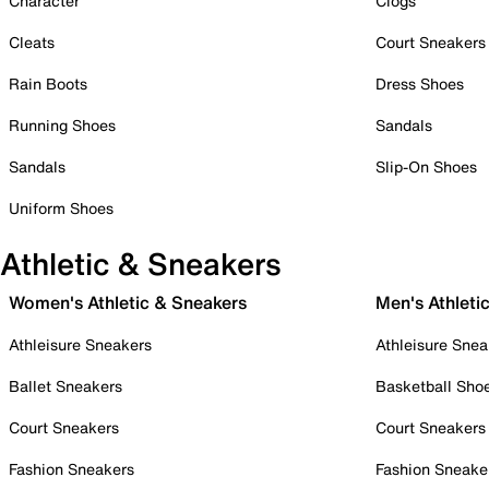
Character
Clogs
Cleats
Court Sneakers
Rain Boots
Dress Shoes
Running Shoes
Sandals
Sandals
Slip-On Shoes
Uniform Shoes
Athletic & Sneakers
Women's Athletic & Sneakers
Men's Athleti
Athleisure Sneakers
Athleisure Snea
Ballet Sneakers
Basketball Sho
Court Sneakers
Court Sneakers
Fashion Sneakers
Fashion Sneake