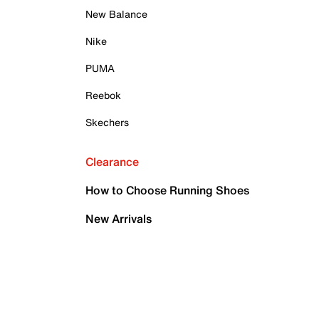
New Balance
Nike
PUMA
Reebok
Skechers
Clearance
How to Choose Running Shoes
New Arrivals