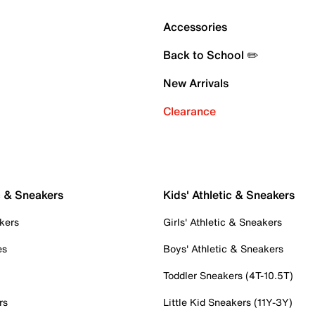
Accessories
Back to School ✏️
New Arrivals
Clearance
c & Sneakers
Kids' Athletic & Sneakers
kers
Girls' Athletic & Sneakers
es
Boys' Athletic & Sneakers
Toddler Sneakers (4T-10.5T)
rs
Little Kid Sneakers (11Y-3Y)