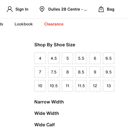
Sign In
Dulles 28 Centre - Refreshed Location
Bag
ds
Lookbook
Clearance
Shop By Shoe Size
4
4.5
5
5.5
6
6.5
7
7.5
8
8.5
9
9.5
10
10.5
11
11.5
12
13
Narrow Width
Wide Width
Wide Calf