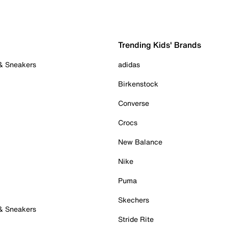
Trending Kids' Brands
 & Sneakers
adidas
Birkenstock
Converse
Crocs
New Balance
Nike
Puma
Skechers
 & Sneakers
Stride Rite