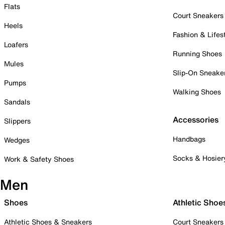
Flats
Court Sneakers
Heels
Fashion & Lifes
Loafers
Running Shoes
Mules
Slip-On Sneake
Pumps
Walking Shoes
Sandals
Accessories
Slippers
Handbags
Wedges
Socks & Hosier
Work & Safety Shoes
Men
Shoes
Athletic Shoe
Athletic Shoes & Sneakers
Court Sneakers