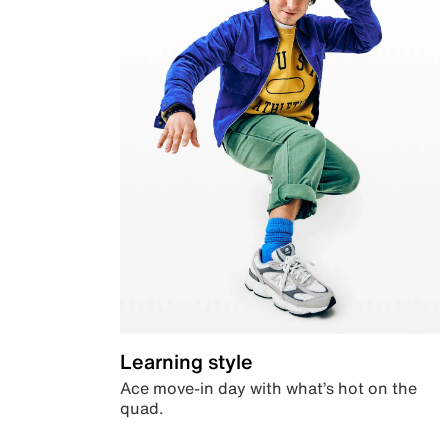
Learning style
Ace move-in day with what’s hot on the
quad.