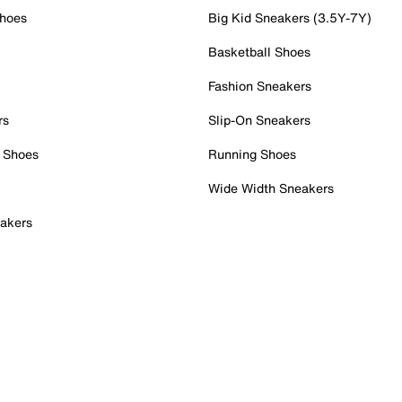
Shoes
Big Kid Sneakers (3.5Y-7Y)
Basketball Shoes
Fashion Sneakers
rs
Slip-On Sneakers
 Shoes
Running Shoes
Wide Width Sneakers
akers