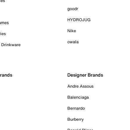
ies
goodr
HYDROJUG
Games
Nike
ies
owala
& Drinkware
Brands
Designer Brands
Andre Assous
Balenciaga
Bernardo
Burberry