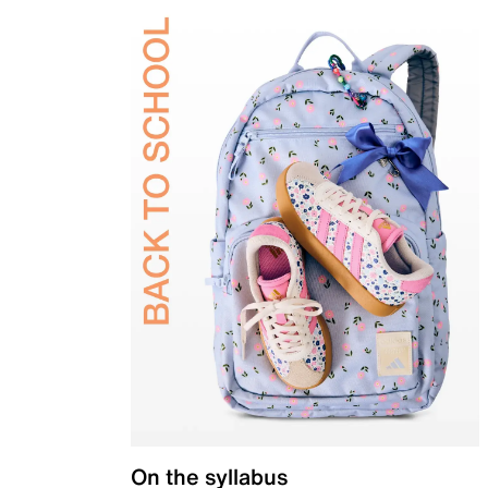
On the syllabus