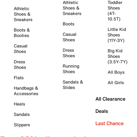
Athletic
Toddler
Shoes &
Shoes
Athletic
Sneakers
(4T-
Shoes &
10.5T)
Sneakers
Boots
Little Kid
Boots &
Casual
Shoes
Booties
Shoes
(11Y-3Y)
Casual
Dress
Big Kid
Shoes
Shoes
Shoes
Dress
(3.5Y-7Y)
Running
Shoes
Shoes
All Boys
Flats
Sandals &
All Girls
Slides
Handbags &
Accessories
All Clearance
Heels
Deals
Sandals
Last Chance
Slippers