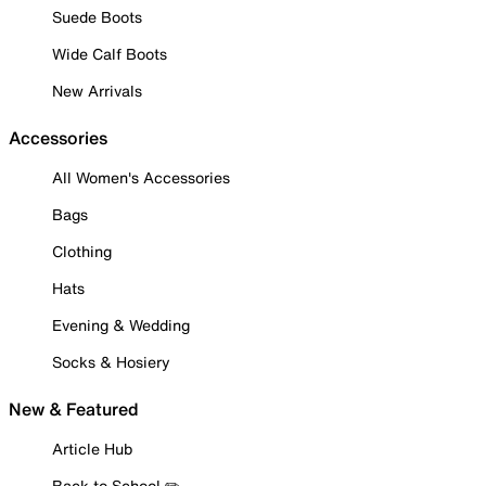
Suede Boots
Wide Calf Boots
New Arrivals
Accessories
All Women's Accessories
Bags
Clothing
Hats
Evening & Wedding
Socks & Hosiery
New & Featured
Article Hub
Back to School ✏️