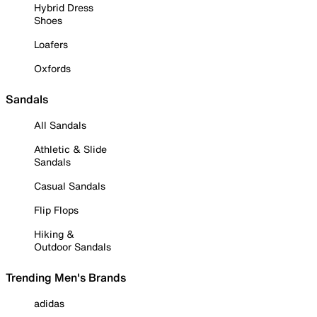
Hybrid Dress
Shoes
Loafers
Oxfords
Sandals
All Sandals
Athletic & Slide
Sandals
Casual Sandals
Flip Flops
Hiking &
Outdoor Sandals
Trending Men's Brands
adidas