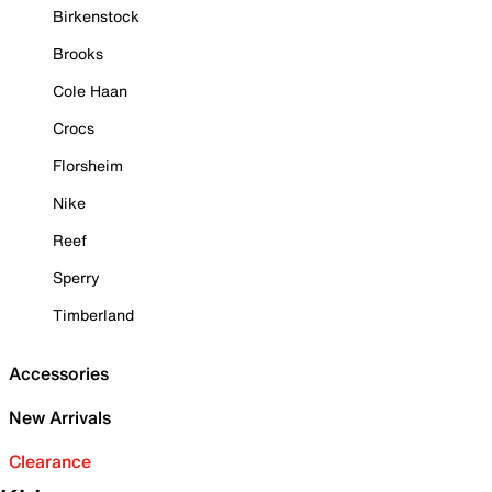
Birkenstock
Brooks
Cole Haan
Crocs
Florsheim
Nike
Reef
Sperry
Timberland
Accessories
New Arrivals
Clearance