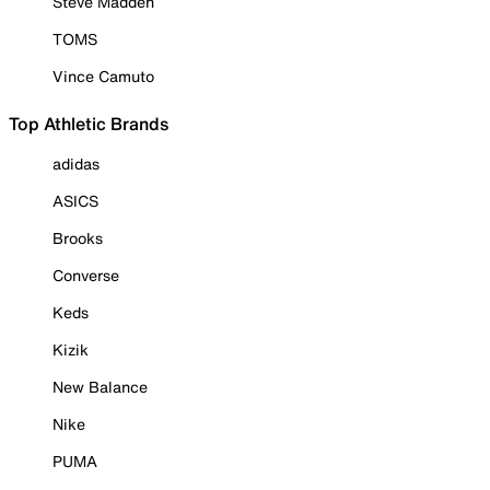
Steve Madden
TOMS
Vince Camuto
Top Athletic Brands
adidas
ASICS
Brooks
Converse
Keds
Kizik
New Balance
Nike
PUMA