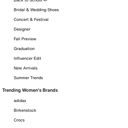
Bridal & Wedding Shoes
Concert & Festival
Designer
Fall Preview
Graduation
Influencer Edit
New Arrivals
Summer Trends
Trending Women's Brands
adidas
Birkenstock
Crocs