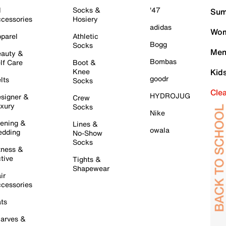
l
Socks &
'47
Sum
cessories
Hosiery
adidas
Wom
parel
Athletic
Bogg
Socks
Men
auty &
Bombas
lf Care
Boot &
Knee
Kid
goodr
lts
Socks
Cle
HYDROJUG
signer &
Crew
xury
Socks
Nike
ening &
Lines &
owala
dding
No-Show
Socks
tness &
tive
Tights &
Shapewear
ir
cessories
ts
arves &