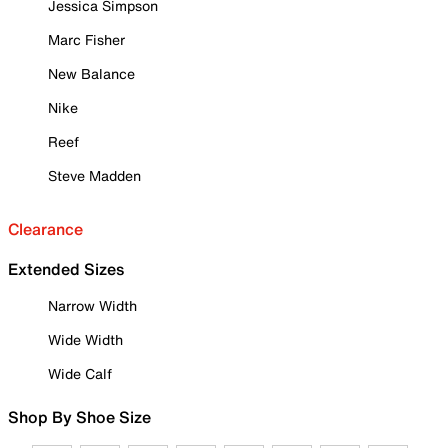
Jessica Simpson
Marc Fisher
New Balance
Nike
Reef
Steve Madden
Clearance
Extended Sizes
Narrow Width
Wide Width
Wide Calf
Shop By Shoe Size