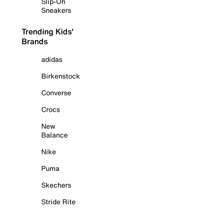
Slip-On
Sneakers
Trending Kids'
Brands
adidas
Birkenstock
Converse
Crocs
New
Balance
Nike
Puma
Skechers
Stride Rite