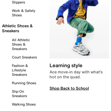
Slippers
Work & Safety
Shoes
Athletic Shoes &
Sneakers
All Athletic
Shoes &
Sneakers
Court Sneakers
Learning style
Fashion &
Lifestyle
Ace move-in day with what’s
Sneakers
hot on the quad.
Running Shoes
Shop Back to School
Slip-On
Sneakers
Walking Shoes