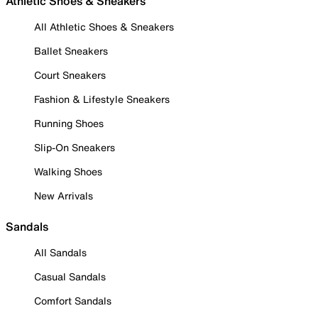
Athletic Shoes & Sneakers
All Athletic Shoes & Sneakers
Ballet Sneakers
Court Sneakers
Fashion & Lifestyle Sneakers
Running Shoes
Slip-On Sneakers
Walking Shoes
New Arrivals
Sandals
All Sandals
Casual Sandals
Comfort Sandals