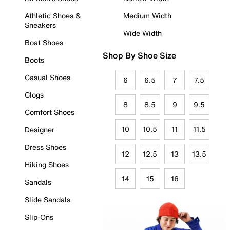
Athletic Shoes &
Medium Width
Sneakers
Wide Width
Boat Shoes
Shop By Shoe Size
Boots
Casual Shoes
6
6.5
7
7.5
Clogs
8
8.5
9
9.5
Comfort Shoes
10
10.5
11
11.5
Designer
Dress Shoes
12
12.5
13
13.5
Hiking Shoes
14
15
16
Sandals
Slide Sandals
Slip-Ons