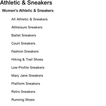
Athletic & Sneakers
Women's Athletic & Sneakers
All Athletic & Sneakers
Athleisure Sneakers
Ballet Sneakers
Court Sneakers
Fashion Sneakers
Hiking & Trail Shoes
Low-Profile Sneakers
Mary Jane Sneakers
Platform Sneakers
Retro Sneakers
Running Shoes