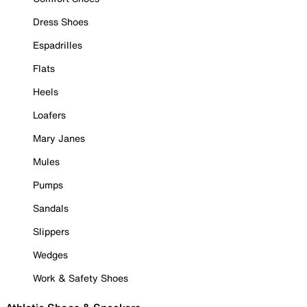
Dress Shoes
Espadrilles
Flats
Heels
Loafers
Mary Janes
Mules
Pumps
Sandals
Slippers
Wedges
Work & Safety Shoes