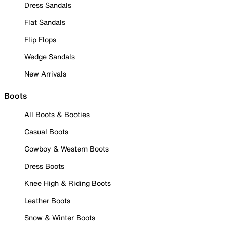
Dress Sandals
Flat Sandals
Flip Flops
Wedge Sandals
New Arrivals
Boots
All Boots & Booties
Casual Boots
Cowboy & Western Boots
Dress Boots
Knee High & Riding Boots
Leather Boots
Snow & Winter Boots