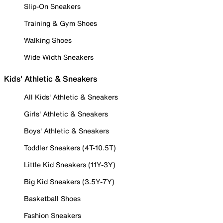
Slip-On Sneakers
Training & Gym Shoes
Walking Shoes
Wide Width Sneakers
Kids' Athletic & Sneakers
All Kids' Athletic & Sneakers
Girls' Athletic & Sneakers
Boys' Athletic & Sneakers
Toddler Sneakers (4T-10.5T)
Little Kid Sneakers (11Y-3Y)
Big Kid Sneakers (3.5Y-7Y)
Basketball Shoes
Fashion Sneakers