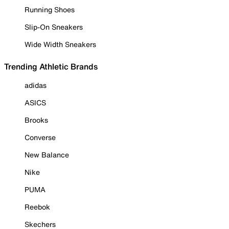
Running Shoes
Slip-On Sneakers
Wide Width Sneakers
Trending Athletic Brands
adidas
ASICS
Brooks
Converse
New Balance
Nike
PUMA
Reebok
Skechers