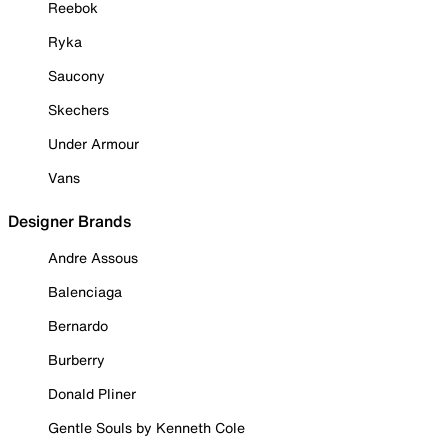
Reebok
Ryka
Saucony
Skechers
Under Armour
Vans
Designer Brands
Andre Assous
Balenciaga
Bernardo
Burberry
Donald Pliner
Gentle Souls by Kenneth Cole