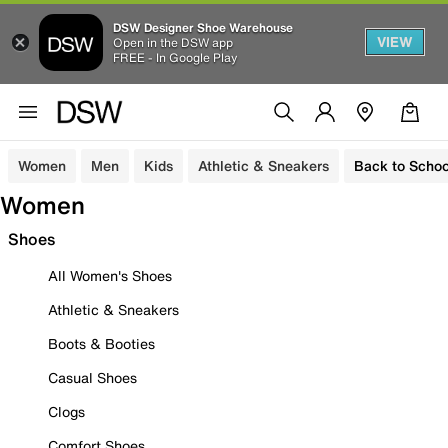
DSW Designer Shoe Warehouse
VIEW
Open in the DSW app
FREE - In Google Play
Women
Men
Kids
Athletic & Sneakers
Back to Schoo
Women
Shoes
All Women's Shoes
Athletic & Sneakers
Boots & Booties
Casual Shoes
Clogs
Comfort Shoes