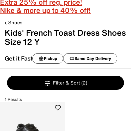
Extra 25% off reg. price!
Nike & more up to 40% off!
Shoes
Kids' French Toast Dress Shoes
Size 12 Y
Get it Fast
Pickup
Same Day Delivery
Filter & Sort
(2)
1 Results