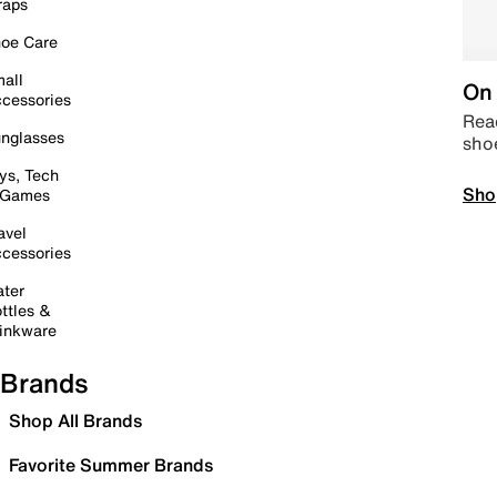
raps
oe Care
all
On 
cessories
Read
nglasses
sho
ys, Tech
Sho
 Games
avel
cessories
ter
ttles &
inkware
Brands
Shop All Brands
Favorite Summer Brands