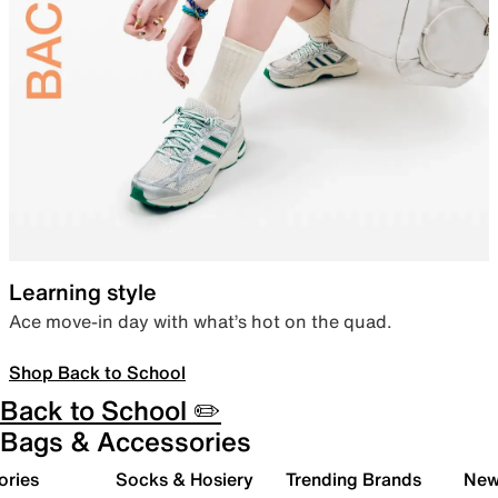
Learning style
Ace move-in day with what’s hot on the quad.
Shop Back to School
Back to School ✏️
Bags & Accessories
ories
Socks & Hosiery
Trending Brands
New 