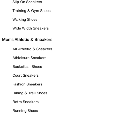
Slip-On Sneakers
Training & Gym Shoes
Walking Shoes
Wide Width Sneakers
Men's Athletic & Sneakers
All Athletic & Sneakers
Athleisure Sneakers
Basketball Shoes
Court Sneakers
Fashion Sneakers
Hiking & Trail Shoes
Retro Sneakers
Running Shoes