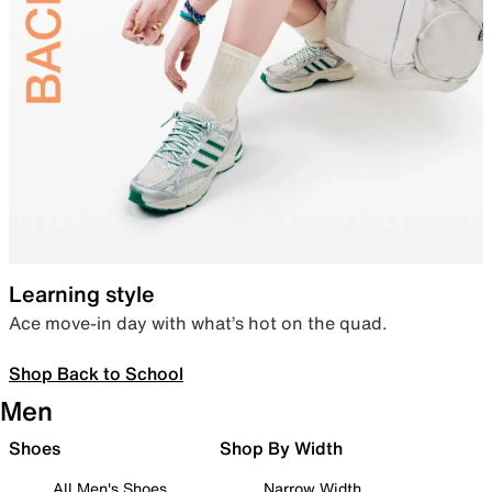
Learning style
Ace move-in day with what’s hot on the quad.
Shop Back to School
Men
Shoes
Shop By Width
All Men's Shoes
Narrow Width