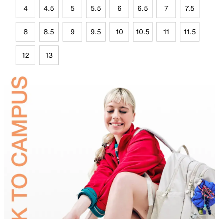
4
4.5
5
5.5
6
6.5
7
7.5
8
8.5
9
9.5
10
10.5
11
11.5
12
13