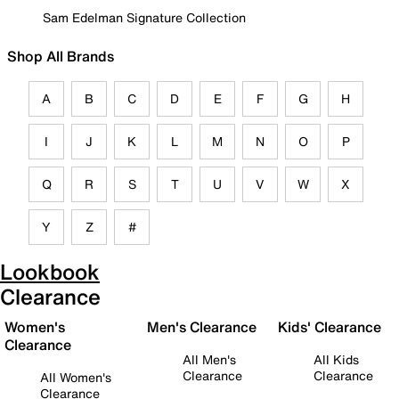
Sam Edelman Signature Collection
Shop All Brands
A
B
C
D
E
F
G
H
I
J
K
L
M
N
O
P
Q
R
S
T
U
V
W
X
Y
Z
#
Lookbook
Clearance
Women's
Men's Clearance
Kids' Clearance
Clearance
All Men's
All Kids
Clearance
Clearance
All Women's
Clearance