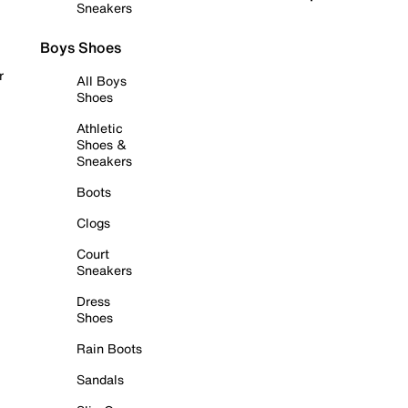
Sneakers
Boys Shoes
r
All Boys
Shoes
Athletic
Shoes &
Sneakers
Boots
Clogs
Court
Sneakers
Dress
Shoes
Rain Boots
Sandals