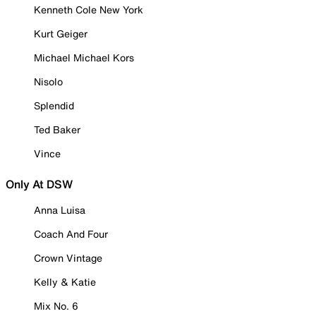
Kenneth Cole New York
Kurt Geiger
Michael Michael Kors
Nisolo
Splendid
Ted Baker
Vince
Only At DSW
Anna Luisa
Coach And Four
Crown Vintage
Kelly & Katie
Mix No. 6