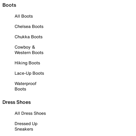
Boots
All Boots
Chelsea Boots
Chukka Boots
Cowboy &
Western Boots
Hiking Boots
Lace-Up Boots
Waterproof
Boots
Dress Shoes
All Dress Shoes
Dressed Up
Sneakers