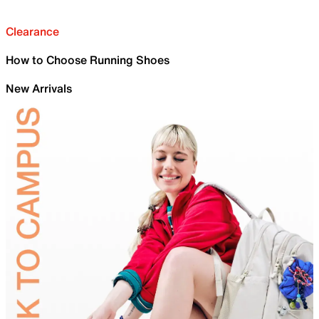
Clearance
How to Choose Running Shoes
New Arrivals