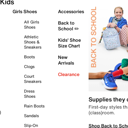
Kids
Girls Shoes
Accessories
All Girls
Back to
Shoes
School ✏️
Athletic
Kids' Shoe
Shoes &
Size Chart
Sneakers
Boots
New
Arrivals
Clogs
Clearance
Court
Sneakers
Dress
Shoes
Supplies they
Rain Boots
First-day styles th
(class)room.
)
Sandals
Shop Back to Sch
Slip-On