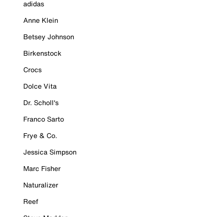
adidas
Anne Klein
Betsey Johnson
Birkenstock
Crocs
Dolce Vita
Dr. Scholl's
Franco Sarto
Frye & Co.
Jessica Simpson
Marc Fisher
Naturalizer
Reef