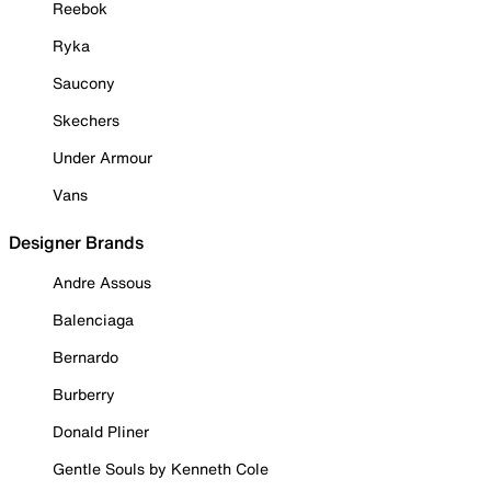
Reebok
Ryka
Saucony
Skechers
Under Armour
Vans
Designer Brands
Andre Assous
Balenciaga
Bernardo
Burberry
Donald Pliner
Gentle Souls by Kenneth Cole