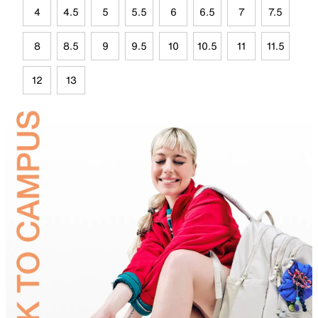
4
4.5
5
5.5
6
6.5
7
7.5
8
8.5
9
9.5
10
10.5
11
11.5
12
13