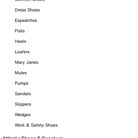
Dress Shoes
Espadrilles
Flats
Heels
Loafers
Mary Janes
Mules
Pumps
Sandals
Slippers
Wedges
Work & Safety Shoes