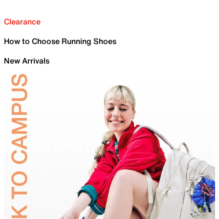
Clearance
How to Choose Running Shoes
New Arrivals