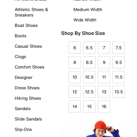
Athletic Shoes &
Medium Width
Sneakers
Wide Width
Boat Shoes
Shop By Shoe Size
Boots
Casual Shoes
6
6.5
7
7.5
Clogs
8
8.5
9
9.5
Comfort Shoes
10
10.5
11
11.5
Designer
Dress Shoes
12
12.5
13
13.5
Hiking Shoes
14
15
16
Sandals
Slide Sandals
Slip-Ons