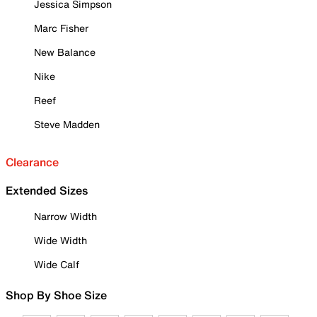
Jessica Simpson
Marc Fisher
New Balance
Nike
Reef
Steve Madden
Clearance
Extended Sizes
Narrow Width
Wide Width
Wide Calf
Shop By Shoe Size