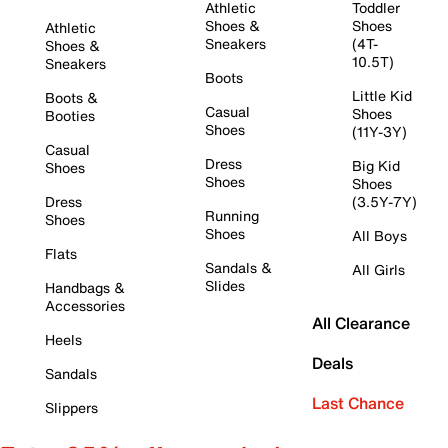
Athletic
Toddler
Shoes &
Shoes
Athletic
Sneakers
(4T-
Shoes &
10.5T)
Sneakers
Boots
Little Kid
Boots &
Casual
Shoes
Booties
Shoes
(11Y-3Y)
Casual
Dress
Big Kid
Shoes
Shoes
Shoes
Dress
(3.5Y-7Y)
Running
Shoes
Shoes
All Boys
Flats
Sandals &
All Girls
Slides
Handbags &
Accessories
All Clearance
Heels
Deals
Sandals
Last Chance
Slippers