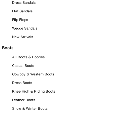
Dress Sandals
Flat Sandals
Flip Flops
Wedge Sandals
New Arrivals
Boots
All Boots & Booties
Casual Boots
Cowboy & Western Boots
Dress Boots
Knee High & Riding Boots
Leather Boots
Snow & Winter Boots