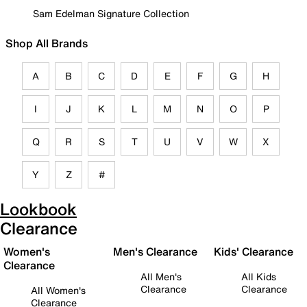
Sam Edelman Signature Collection
Shop All Brands
A
B
C
D
E
F
G
H
I
J
K
L
M
N
O
P
Q
R
S
T
U
V
W
X
Y
Z
#
Lookbook
Clearance
Women's
Men's Clearance
Kids' Clearance
Clearance
All Men's
All Kids
Clearance
Clearance
All Women's
Clearance