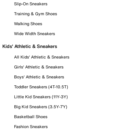
Slip-On Sneakers
Training & Gym Shoes
Walking Shoes
Wide Width Sneakers
Kids' Athletic & Sneakers
All Kids' Athletic & Sneakers
Girls' Athletic & Sneakers
Boys' Athletic & Sneakers
Toddler Sneakers (4T-10.5T)
Little Kid Sneakers (11Y-3Y)
Big Kid Sneakers (3.5Y-7Y)
Basketball Shoes
Fashion Sneakers