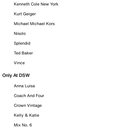
Kenneth Cole New York
Kurt Geiger
Michael Michael Kors
Nisolo
Splendid
Ted Baker
Vince
Only At DSW
Anna Luisa
Coach And Four
Crown Vintage
Kelly & Katie
Mix No. 6