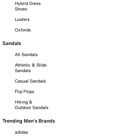
Hybrid Dress
Shoes
Loafers
Oxfords
Sandals
All Sandals
Athletic & Slide
Sandals
Casual Sandals
Flip Flops
Hiking &
Outdoor Sandals
Trending Men's Brands
adidas