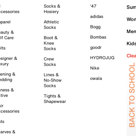
l
Socks &
'47
Sum
cessories
Hosiery
adidas
Wom
parel
Athletic
Bogg
Socks
Men
auty &
Bombas
lf Care
Boot &
Knee
Kid
goodr
lts
Socks
Cle
HYDROJUG
signer &
Crew
xury
Socks
Nike
ening &
Lines &
owala
dding
No-Show
Socks
tness &
tive
Tights &
Shapewear
ir
cessories
ts
arves &