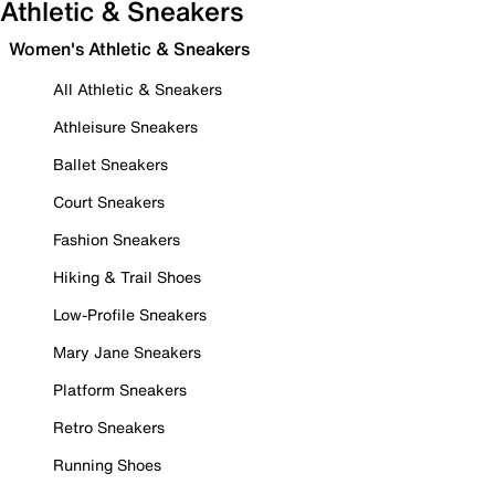
Athletic & Sneakers
Women's Athletic & Sneakers
All Athletic & Sneakers
Athleisure Sneakers
Ballet Sneakers
Court Sneakers
Fashion Sneakers
Hiking & Trail Shoes
Low-Profile Sneakers
Mary Jane Sneakers
Platform Sneakers
Retro Sneakers
Running Shoes