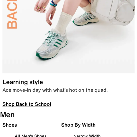
Learning style
Ace move-in day with what’s hot on the quad.
Shop Back to School
Men
Shoes
Shop By Width
All Men's Shoes
Narrow Width