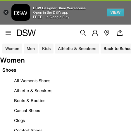
DSW Designer Shoe Warehouse
VIEW
Open in the DSW app
FREE - In Google Play
Women
Men
Kids
Athletic & Sneakers
Back to Schoo
Women
Shoes
All Women's Shoes
Athletic & Sneakers
Boots & Booties
Casual Shoes
Clogs
Comfort Shoes