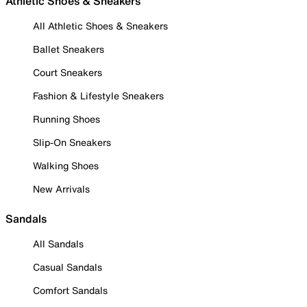
Athletic Shoes & Sneakers
All Athletic Shoes & Sneakers
Ballet Sneakers
Court Sneakers
Fashion & Lifestyle Sneakers
Running Shoes
Slip-On Sneakers
Walking Shoes
New Arrivals
Sandals
All Sandals
Casual Sandals
Comfort Sandals