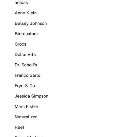
adidas
Anne Klein
Betsey Johnson
Birkenstock
Crocs
Dolce Vita
Dr. Scholl's
Franco Sarto
Frye & Co.
Jessica Simpson
Marc Fisher
Naturalizer
Reef