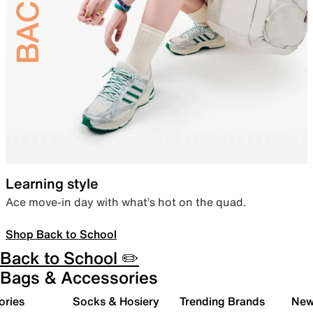
Learning style
Ace move-in day with what’s hot on the quad.
Shop Back to School
Back to School ✏️
Bags & Accessories
ories
Socks & Hosiery
Trending Brands
New 