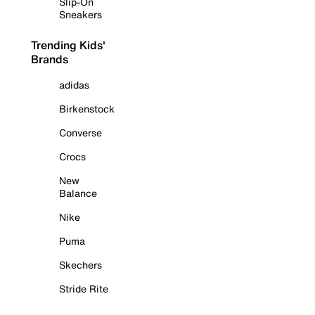
Slip-On
Sneakers
Trending Kids'
Brands
adidas
Birkenstock
Converse
Crocs
New
Balance
Nike
Puma
Skechers
Stride Rite