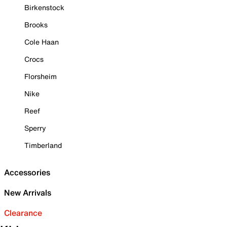
Birkenstock
Brooks
Cole Haan
Crocs
Florsheim
Nike
Reef
Sperry
Timberland
Accessories
New Arrivals
Clearance