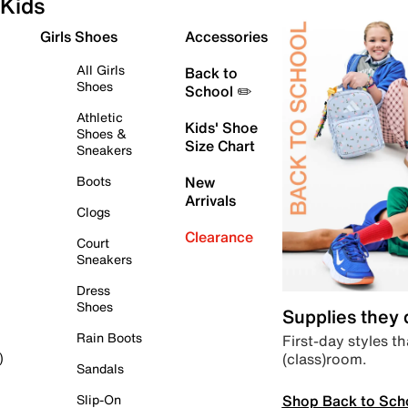
Kids
Girls Shoes
Accessories
All Girls
Back to
Shoes
School ✏️
Athletic
Kids' Shoe
Shoes &
Size Chart
Sneakers
Boots
New
Arrivals
Clogs
Clearance
Court
Sneakers
Dress
Shoes
Supplies they
Rain Boots
First-day styles th
(class)room.
)
Sandals
Shop Back to Sch
Slip-On