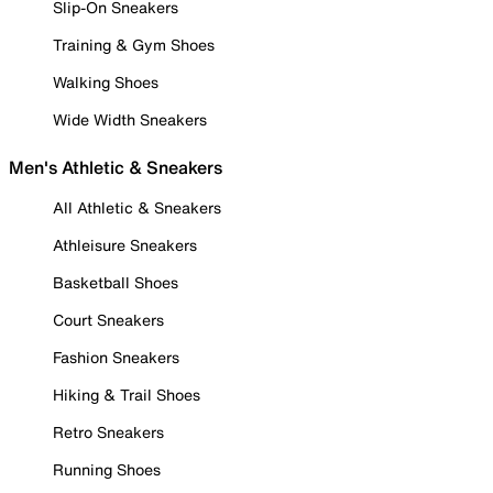
Slip-On Sneakers
Training & Gym Shoes
Walking Shoes
Wide Width Sneakers
Men's Athletic & Sneakers
All Athletic & Sneakers
Athleisure Sneakers
Basketball Shoes
Court Sneakers
Fashion Sneakers
Hiking & Trail Shoes
Retro Sneakers
Running Shoes