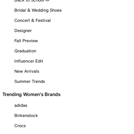
Bridal & Wedding Shoes
Concert & Festival
Designer
Fall Preview
Graduation
Influencer Edit
New Arrivals
Summer Trends
Trending Women's Brands
adidas
Birkenstock
Crocs