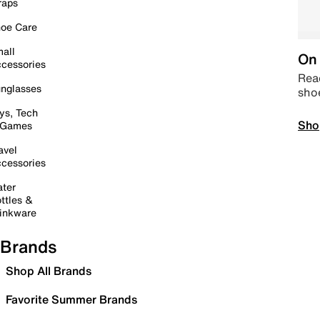
raps
oe Care
all
On 
cessories
Read
nglasses
sho
ys, Tech
Sho
 Games
avel
cessories
ter
ttles &
inkware
Brands
Shop All Brands
Favorite Summer Brands