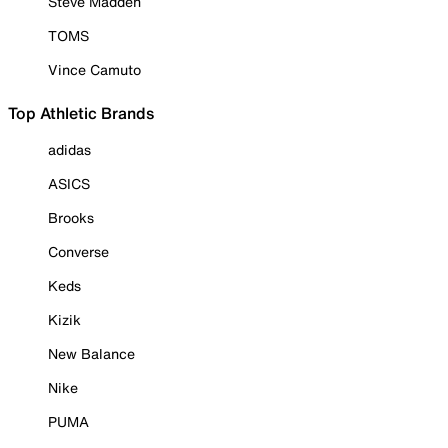
Steve Madden
TOMS
Vince Camuto
Top Athletic Brands
adidas
ASICS
Brooks
Converse
Keds
Kizik
New Balance
Nike
PUMA