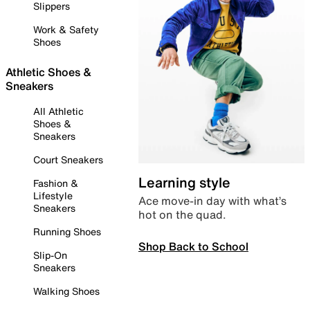
Slippers
Work & Safety
Shoes
Athletic Shoes &
Sneakers
All Athletic
Shoes &
Sneakers
Court Sneakers
Learning style
Fashion &
Lifestyle
Ace move-in day with what’s
Sneakers
hot on the quad.
Running Shoes
Shop Back to School
Slip-On
Sneakers
Walking Shoes