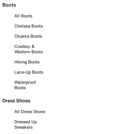
Boots
All Boots
Chelsea Boots
Chukka Boots
Cowboy &
Western Boots
Hiking Boots
Lace-Up Boots
Waterproof
Boots
Dress Shoes
All Dress Shoes
Dressed Up
Sneakers