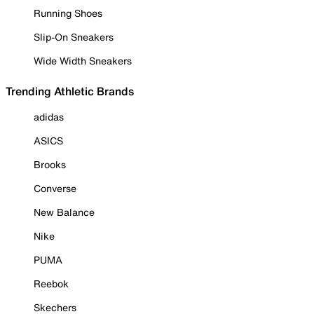
Running Shoes
Slip-On Sneakers
Wide Width Sneakers
Trending Athletic Brands
adidas
ASICS
Brooks
Converse
New Balance
Nike
PUMA
Reebok
Skechers