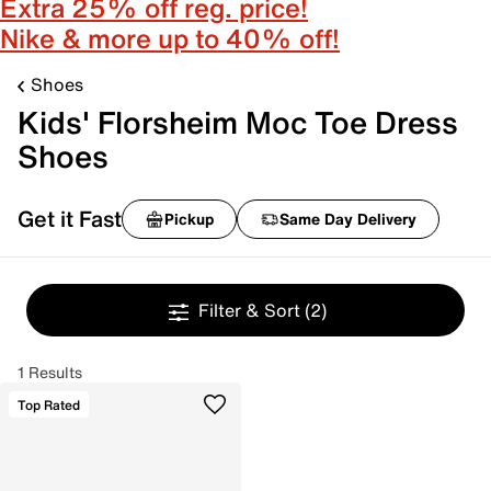
Extra 25% off reg. price!
Nike & more up to 40% off!
Shoes
Kids' Florsheim Moc Toe Dress
Shoes
Get it Fast
Pickup
Same Day Delivery
Filter & Sort
(2)
1 Results
Top Rated