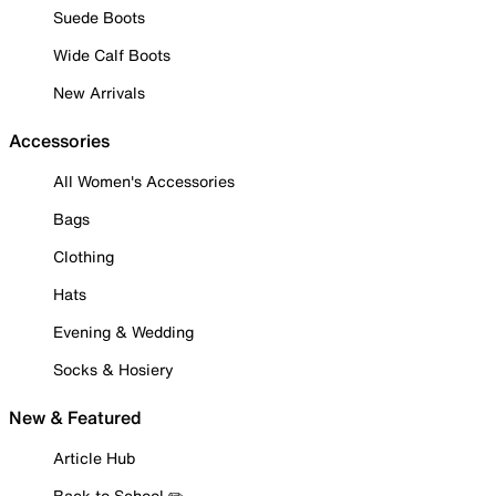
Suede Boots
Wide Calf Boots
New Arrivals
Accessories
All Women's Accessories
Bags
Clothing
Hats
Evening & Wedding
Socks & Hosiery
New & Featured
Article Hub
Back to School ✏️