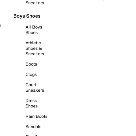
Sneakers
Boys Shoes
r
All Boys
Shoes
Athletic
Shoes &
Sneakers
Boots
Clogs
Court
Sneakers
Dress
Shoes
Rain Boots
Sandals