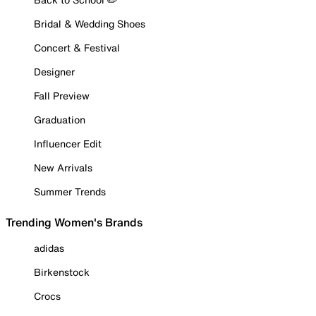
Bridal & Wedding Shoes
Concert & Festival
Designer
Fall Preview
Graduation
Influencer Edit
New Arrivals
Summer Trends
Trending Women's Brands
adidas
Birkenstock
Crocs