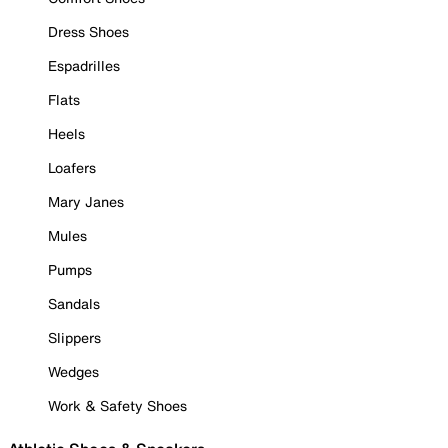
Dress Shoes
Espadrilles
Flats
Heels
Loafers
Mary Janes
Mules
Pumps
Sandals
Slippers
Wedges
Work & Safety Shoes