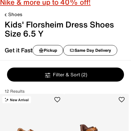
Nike & more up to 40% off!
Shoes
Kids' Florsheim Dress Shoes
Size 6.5 Y
Get it Fast
Pickup
Same Day Delivery
Filter & Sort
(2)
12 Results
New Arrival