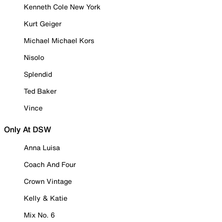
Kenneth Cole New York
Kurt Geiger
Michael Michael Kors
Nisolo
Splendid
Ted Baker
Vince
Only At DSW
Anna Luisa
Coach And Four
Crown Vintage
Kelly & Katie
Mix No. 6