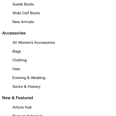
Suede Boots
Wide Calf Boots
New Arrivals
Accessories
All Women's Accessories
Bags
Clothing
Hats
Evening & Wedding
Socks & Hosiery
New & Featured
Article Hub
Back to School ✏️