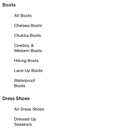
Boots
All Boots
Chelsea Boots
Chukka Boots
Cowboy &
Western Boots
Hiking Boots
Lace-Up Boots
Waterproof
Boots
Dress Shoes
All Dress Shoes
Dressed Up
Sneakers