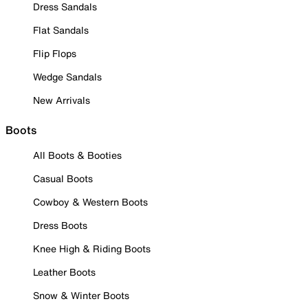
Dress Sandals
Flat Sandals
Flip Flops
Wedge Sandals
New Arrivals
Boots
All Boots & Booties
Casual Boots
Cowboy & Western Boots
Dress Boots
Knee High & Riding Boots
Leather Boots
Snow & Winter Boots