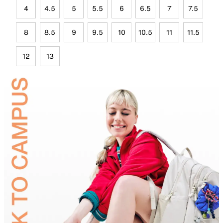
4
4.5
5
5.5
6
6.5
7
7.5
8
8.5
9
9.5
10
10.5
11
11.5
12
13