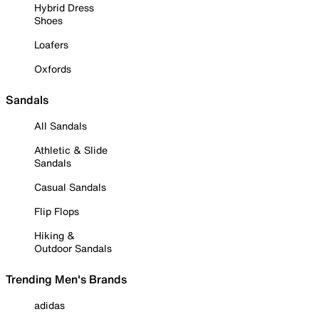
Hybrid Dress
Shoes
Loafers
Oxfords
Sandals
All Sandals
Athletic & Slide
Sandals
Casual Sandals
Flip Flops
Hiking &
Outdoor Sandals
Trending Men's Brands
adidas