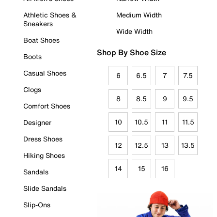
Athletic Shoes &
Medium Width
Sneakers
Wide Width
Boat Shoes
Shop By Shoe Size
Boots
Casual Shoes
6
6.5
7
7.5
Clogs
8
8.5
9
9.5
Comfort Shoes
10
10.5
11
11.5
Designer
Dress Shoes
12
12.5
13
13.5
Hiking Shoes
14
15
16
Sandals
Slide Sandals
Slip-Ons