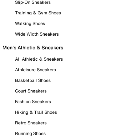
Slip-On Sneakers
Training & Gym Shoes
Walking Shoes
Wide Width Sneakers
Men's Athletic & Sneakers
All Athletic & Sneakers
Athleisure Sneakers
Basketball Shoes
Court Sneakers
Fashion Sneakers
Hiking & Trail Shoes
Retro Sneakers
Running Shoes