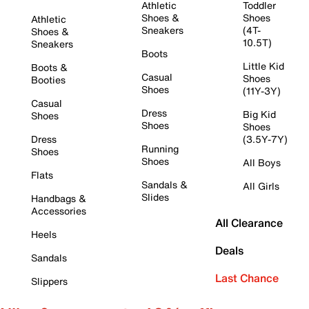
Athletic
Toddler
Shoes &
Shoes
Athletic
Sneakers
(4T-
Shoes &
10.5T)
Sneakers
Boots
Little Kid
Boots &
Casual
Shoes
Booties
Shoes
(11Y-3Y)
Casual
Dress
Big Kid
Shoes
Shoes
Shoes
Dress
(3.5Y-7Y)
Running
Shoes
Shoes
All Boys
Flats
Sandals &
All Girls
Slides
Handbags &
Accessories
All Clearance
Heels
Deals
Sandals
Last Chance
Slippers