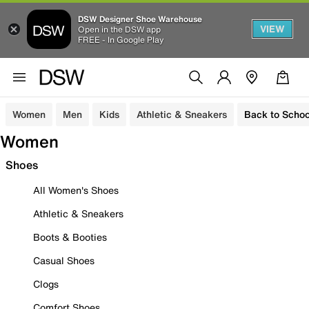
DSW Designer Shoe Warehouse
VIEW
Open in the DSW app
FREE - In Google Play
Women
Men
Kids
Athletic & Sneakers
Back to Schoo
Women
Shoes
All Women's Shoes
Athletic & Sneakers
Boots & Booties
Casual Shoes
Clogs
Comfort Shoes