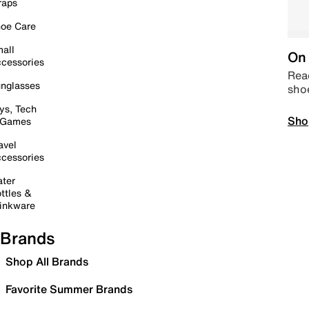
raps
oe Care
all
On 
cessories
Read
nglasses
sho
ys, Tech
Sho
 Games
avel
cessories
ter
ttles &
inkware
Brands
Shop All Brands
Favorite Summer Brands