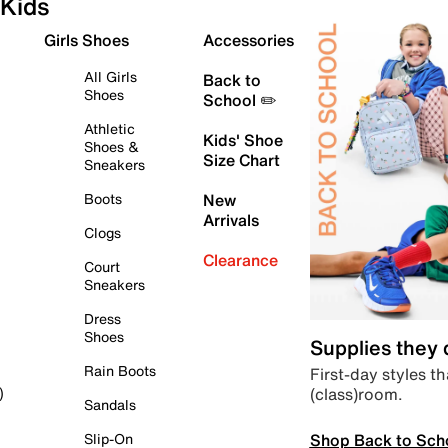
Kids
Girls Shoes
Accessories
All Girls
Back to
Shoes
School ✏️
Athletic
Kids' Shoe
Shoes &
Size Chart
Sneakers
Boots
New
Arrivals
Clogs
Clearance
Court
Sneakers
Dress
Shoes
Supplies they
Rain Boots
First-day styles th
(class)room.
)
Sandals
Shop Back to Sch
Slip-On