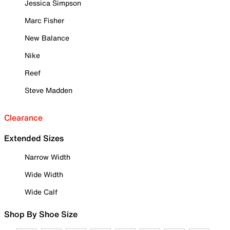
Jessica Simpson
Marc Fisher
New Balance
Nike
Reef
Steve Madden
Clearance
Extended Sizes
Narrow Width
Wide Width
Wide Calf
Shop By Shoe Size