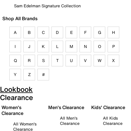
Sam Edelman Signature Collection
Shop All Brands
A
B
C
D
E
F
G
H
I
J
K
L
M
N
O
P
Q
R
S
T
U
V
W
X
Y
Z
#
Lookbook
Clearance
Women's
Men's Clearance
Kids' Clearance
Clearance
All Men's
All Kids
Clearance
Clearance
All Women's
Clearance