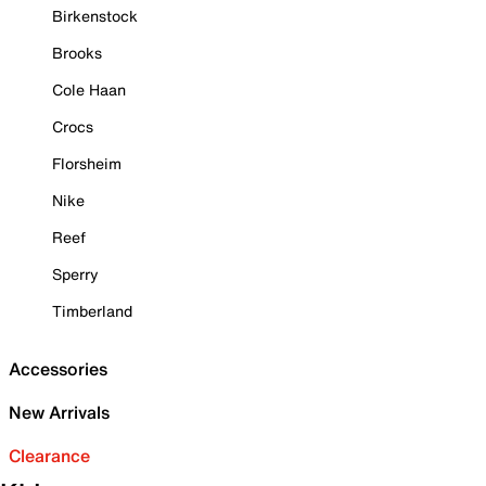
Birkenstock
Brooks
Cole Haan
Crocs
Florsheim
Nike
Reef
Sperry
Timberland
Accessories
New Arrivals
Clearance