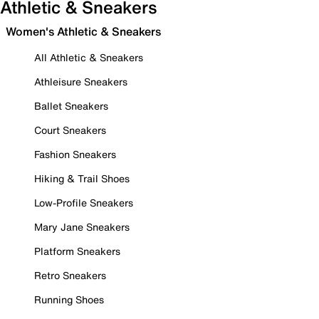
Athletic & Sneakers
Women's Athletic & Sneakers
All Athletic & Sneakers
Athleisure Sneakers
Ballet Sneakers
Court Sneakers
Fashion Sneakers
Hiking & Trail Shoes
Low-Profile Sneakers
Mary Jane Sneakers
Platform Sneakers
Retro Sneakers
Running Shoes