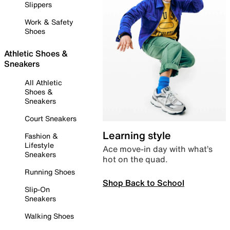
Slippers
Work & Safety
Shoes
Athletic Shoes &
Sneakers
All Athletic
Shoes &
Sneakers
Court Sneakers
Learning style
Fashion &
Lifestyle
Ace move-in day with what’s
Sneakers
hot on the quad.
Running Shoes
Shop Back to School
Slip-On
Sneakers
Walking Shoes