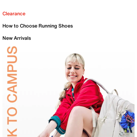
Clearance
How to Choose Running Shoes
New Arrivals