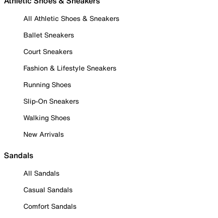
Athletic Shoes & Sneakers
All Athletic Shoes & Sneakers
Ballet Sneakers
Court Sneakers
Fashion & Lifestyle Sneakers
Running Shoes
Slip-On Sneakers
Walking Shoes
New Arrivals
Sandals
All Sandals
Casual Sandals
Comfort Sandals