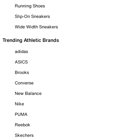
Running Shoes
Slip-On Sneakers
Wide Width Sneakers
Trending Athletic Brands
adidas
ASICS
Brooks
Converse
New Balance
Nike
PUMA
Reebok
Skechers