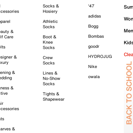
l
Socks &
'47
Sum
cessories
Hosiery
adidas
Wom
parel
Athletic
Bogg
Socks
Men
auty &
Bombas
lf Care
Boot &
Knee
Kid
goodr
lts
Socks
Cle
HYDROJUG
signer &
Crew
xury
Socks
Nike
ening &
Lines &
owala
dding
No-Show
Socks
tness &
tive
Tights &
Shapewear
ir
cessories
ts
arves &