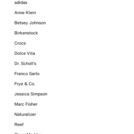
adidas
Anne Klein
Betsey Johnson
Birkenstock
Crocs
Dolce Vita
Dr. Scholl's
Franco Sarto
Frye & Co.
Jessica Simpson
Marc Fisher
Naturalizer
Reef