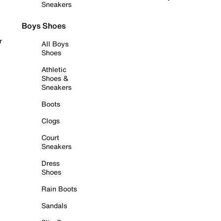
Sneakers
Boys Shoes
r
All Boys
Shoes
Athletic
Shoes &
Sneakers
Boots
Clogs
Court
Sneakers
Dress
Shoes
Rain Boots
Sandals