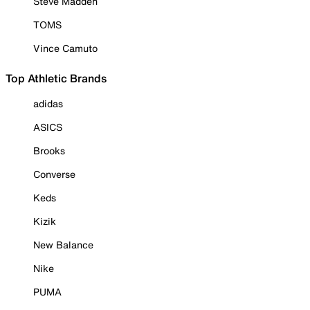
Steve Madden
TOMS
Vince Camuto
Top Athletic Brands
adidas
ASICS
Brooks
Converse
Keds
Kizik
New Balance
Nike
PUMA