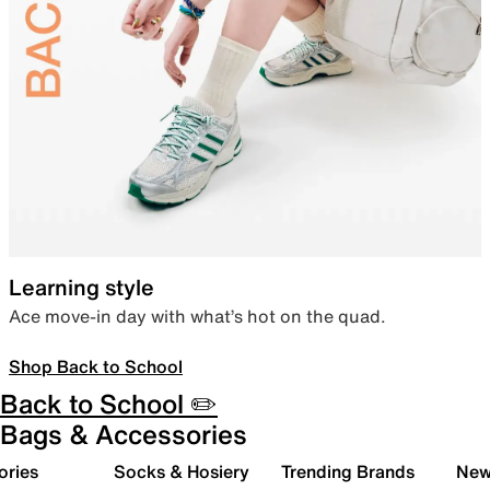
Learning style
Ace move-in day with what’s hot on the quad.
Shop Back to School
Back to School ✏️
Bags & Accessories
ories
Socks & Hosiery
Trending Brands
New 