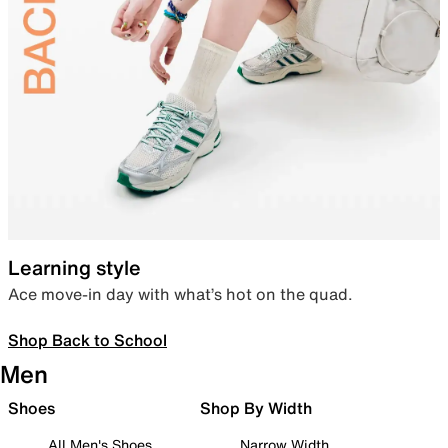
Learning style
Ace move-in day with what’s hot on the quad.
Shop Back to School
Men
Shoes
Shop By Width
All Men's Shoes
Narrow Width