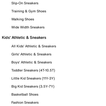
Slip-On Sneakers
Training & Gym Shoes
Walking Shoes
Wide Width Sneakers
Kids' Athletic & Sneakers
All Kids' Athletic & Sneakers
Girls' Athletic & Sneakers
Boys' Athletic & Sneakers
Toddler Sneakers (4T-10.5T)
Little Kid Sneakers (11Y-3Y)
Big Kid Sneakers (3.5Y-7Y)
Basketball Shoes
Fashion Sneakers