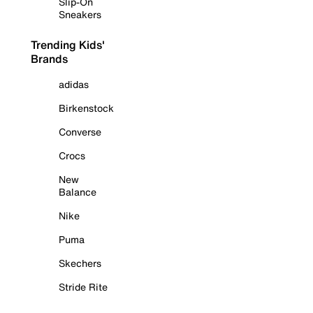
Slip-On
Sneakers
Trending Kids'
Brands
adidas
Birkenstock
Converse
Crocs
New
Balance
Nike
Puma
Skechers
Stride Rite