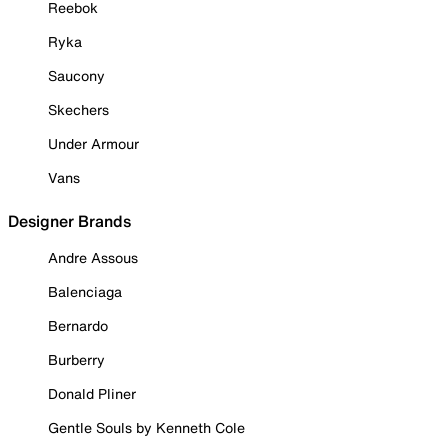
Reebok
Ryka
Saucony
Skechers
Under Armour
Vans
Designer Brands
Andre Assous
Balenciaga
Bernardo
Burberry
Donald Pliner
Gentle Souls by Kenneth Cole