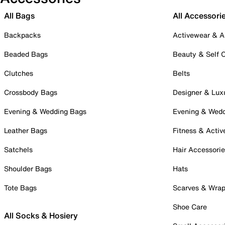
All Bags
All Accessori
Backpacks
Activewear & A
Beaded Bags
Beauty & Self 
Clutches
Belts
Crossbody Bags
Designer & Lux
Evening & Wedding Bags
Evening & Wed
Leather Bags
Fitness & Activ
Satchels
Hair Accessori
Shoulder Bags
Hats
Tote Bags
Scarves & Wra
Shoe Care
All Socks & Hosiery