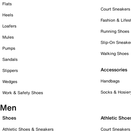
Flats
Court Sneakers
Heels
Fashion & Lifes
Loafers
Running Shoes
Mules
Slip-On Sneake
Pumps
Walking Shoes
Sandals
Accessories
Slippers
Handbags
Wedges
Socks & Hosier
Work & Safety Shoes
Men
Shoes
Athletic Shoe
Athletic Shoes & Sneakers
Court Sneakers