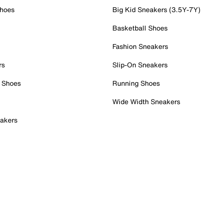
Shoes
Big Kid Sneakers (3.5Y-7Y)
Basketball Shoes
Fashion Sneakers
rs
Slip-On Sneakers
 Shoes
Running Shoes
Wide Width Sneakers
akers