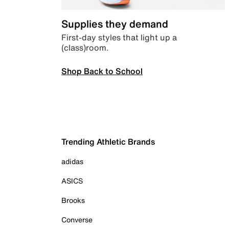
Supplies they demand
First-day styles that light up a
(class)room.
Shop Back to School
Trending Athletic Brands
adidas
ASICS
Brooks
Converse