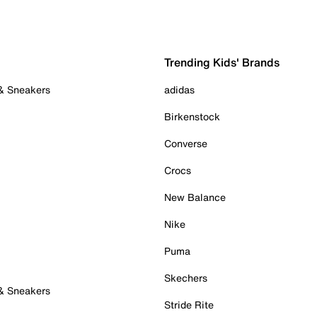
Trending Kids' Brands
 & Sneakers
adidas
Birkenstock
Converse
Crocs
New Balance
Nike
Puma
Skechers
 & Sneakers
Stride Rite