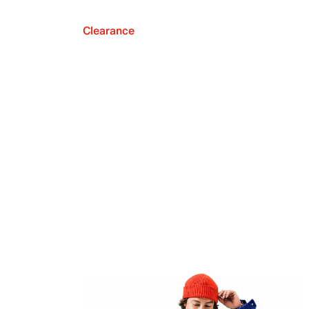
Clearance