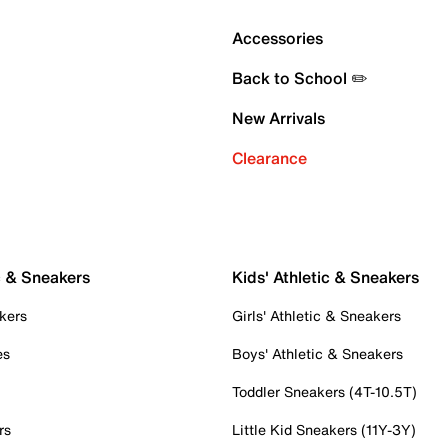
Accessories
Back to School ✏️
New Arrivals
Clearance
c & Sneakers
Kids' Athletic & Sneakers
kers
Girls' Athletic & Sneakers
es
Boys' Athletic & Sneakers
Toddler Sneakers (4T-10.5T)
rs
Little Kid Sneakers (11Y-3Y)