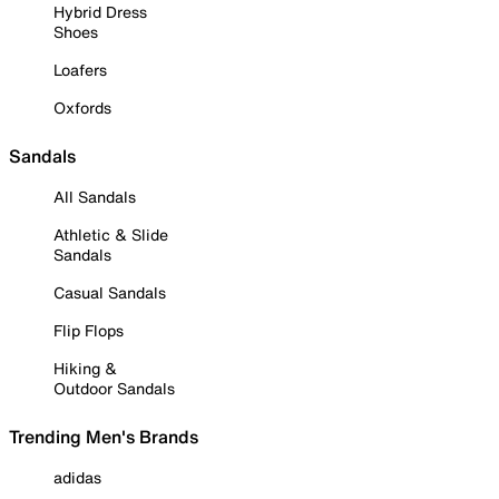
Hybrid Dress
Shoes
Loafers
Oxfords
Sandals
All Sandals
Athletic & Slide
Sandals
Casual Sandals
Flip Flops
Hiking &
Outdoor Sandals
Trending Men's Brands
adidas