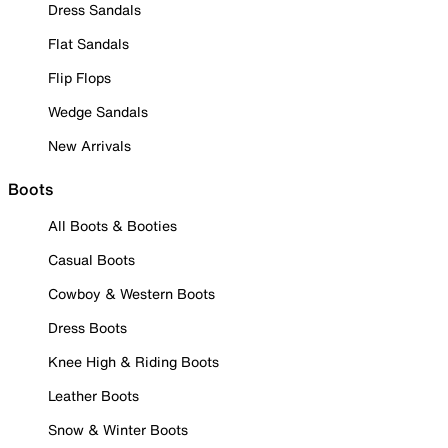
Dress Sandals
Flat Sandals
Flip Flops
Wedge Sandals
New Arrivals
Boots
All Boots & Booties
Casual Boots
Cowboy & Western Boots
Dress Boots
Knee High & Riding Boots
Leather Boots
Snow & Winter Boots