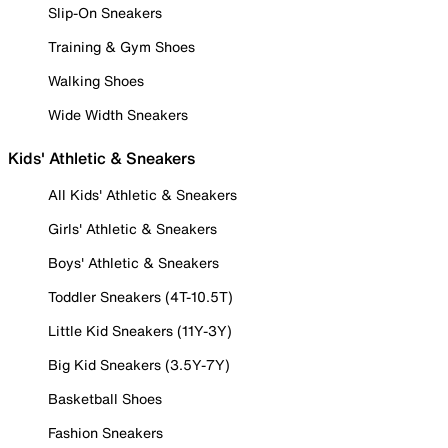
Slip-On Sneakers
Training & Gym Shoes
Walking Shoes
Wide Width Sneakers
Kids' Athletic & Sneakers
All Kids' Athletic & Sneakers
Girls' Athletic & Sneakers
Boys' Athletic & Sneakers
Toddler Sneakers (4T-10.5T)
Little Kid Sneakers (11Y-3Y)
Big Kid Sneakers (3.5Y-7Y)
Basketball Shoes
Fashion Sneakers