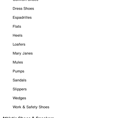
Dress Shoes
Espadrilles
Flats
Heels
Loafers
Mary Janes
Mules
Pumps
Sandals
Slippers
Wedges
Work & Safety Shoes