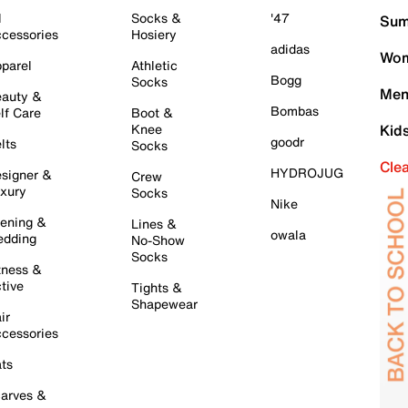
l
Socks &
'47
Sum
cessories
Hosiery
adidas
Wom
parel
Athletic
Bogg
Socks
Men
auty &
Bombas
lf Care
Boot &
Knee
Kid
goodr
lts
Socks
Cle
HYDROJUG
signer &
Crew
xury
Socks
Nike
ening &
Lines &
owala
dding
No-Show
Socks
tness &
tive
Tights &
Shapewear
ir
cessories
ts
arves &