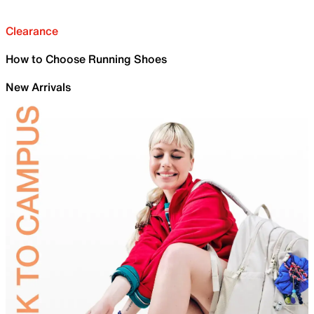
Clearance
How to Choose Running Shoes
New Arrivals