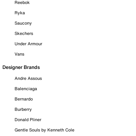
Reebok
Ryka
Saucony
Skechers
Under Armour
Vans
Designer Brands
Andre Assous
Balenciaga
Bernardo
Burberry
Donald Pliner
Gentle Souls by Kenneth Cole