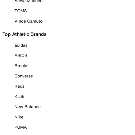
Steve Madden
TOMS
Vince Camuto
Top Athletic Brands
adidas
ASICS
Brooks
Converse
Keds
Kizik
New Balance
Nike
PUMA