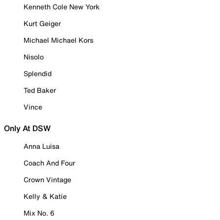
Kenneth Cole New York
Kurt Geiger
Michael Michael Kors
Nisolo
Splendid
Ted Baker
Vince
Only At DSW
Anna Luisa
Coach And Four
Crown Vintage
Kelly & Katie
Mix No. 6