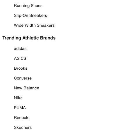
Running Shoes
Slip-On Sneakers
Wide Width Sneakers
Trending Athletic Brands
adidas
ASICS
Brooks
Converse
New Balance
Nike
PUMA
Reebok
Skechers