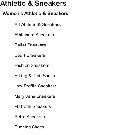
Athletic & Sneakers
Women's Athletic & Sneakers
All Athletic & Sneakers
Athleisure Sneakers
Ballet Sneakers
Court Sneakers
Fashion Sneakers
Hiking & Trail Shoes
Low-Profile Sneakers
Mary Jane Sneakers
Platform Sneakers
Retro Sneakers
Running Shoes