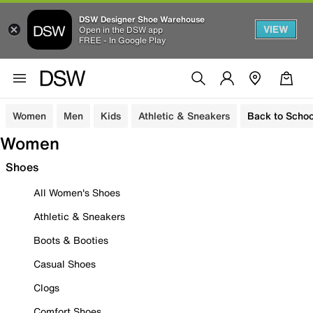
DSW Designer Shoe Warehouse
VIEW
Open in the DSW app
FREE - In Google Play
Women
Men
Kids
Athletic & Sneakers
Back to Schoo
Women
Shoes
All Women's Shoes
Athletic & Sneakers
Boots & Booties
Casual Shoes
Clogs
Comfort Shoes