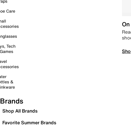
raps
oe Care
all
On 
cessories
Read
nglasses
sho
ys, Tech
Sho
 Games
avel
cessories
ter
ttles &
inkware
Brands
Shop All Brands
Favorite Summer Brands