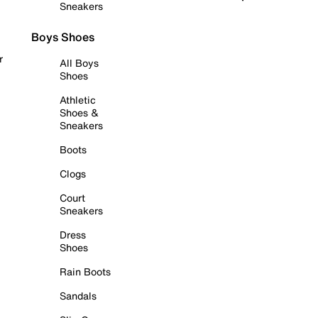
Sneakers
Boys Shoes
r
All Boys
Shoes
Athletic
Shoes &
Sneakers
Boots
Clogs
Court
Sneakers
Dress
Shoes
Rain Boots
Sandals