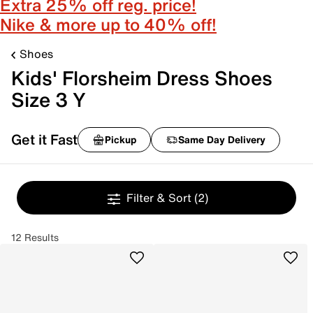
Extra 25% off reg. price!
Nike & more up to 40% off!
Shoes
Kids' Florsheim Dress Shoes
Size 3 Y
Get it Fast
Pickup
Same Day Delivery
Filter & Sort
(2)
12 Results