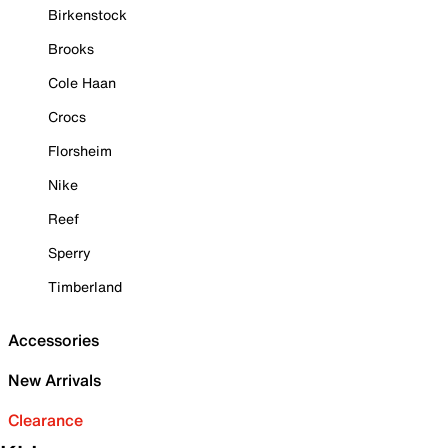
Birkenstock
Brooks
Cole Haan
Crocs
Florsheim
Nike
Reef
Sperry
Timberland
Accessories
New Arrivals
Clearance