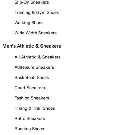
Slip-On Sneakers
Training & Gym Shoes
Walking Shoes
Wide Width Sneakers
Men's Athletic & Sneakers
All Athletic & Sneakers
Athleisure Sneakers
Basketball Shoes
Court Sneakers
Fashion Sneakers
Hiking & Trail Shoes
Retro Sneakers
Running Shoes