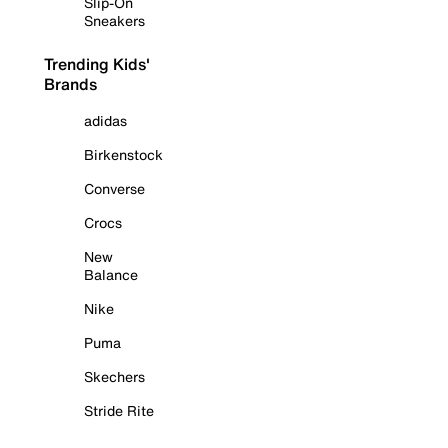
Slip-On
Sneakers
Trending Kids'
Brands
adidas
Birkenstock
Converse
Crocs
New
Balance
Nike
Puma
Skechers
Stride Rite