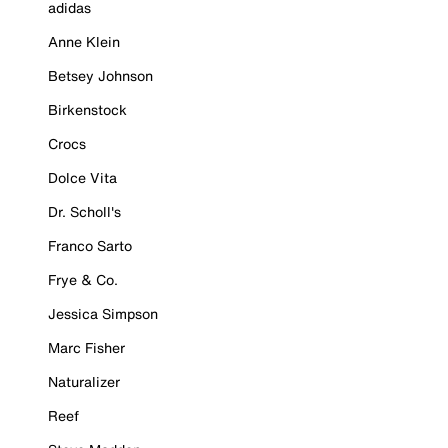
adidas
Anne Klein
Betsey Johnson
Birkenstock
Crocs
Dolce Vita
Dr. Scholl's
Franco Sarto
Frye & Co.
Jessica Simpson
Marc Fisher
Naturalizer
Reef