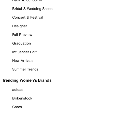
Bridal & Wedding Shoes
Concert & Festival
Designer
Fall Preview
Graduation
Influencer Edit
New Arrivals
Summer Trends
Trending Women's Brands
adidas
Birkenstock
Crocs