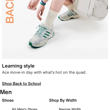
Learning style
Ace move-in day with what’s hot on the quad.
Shop Back to School
Men
Shoes
Shop By Width
All Men's Shoes
Narrow Width