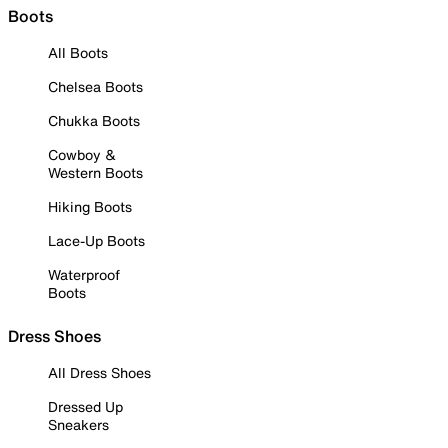
Boots
All Boots
Chelsea Boots
Chukka Boots
Cowboy &
Western Boots
Hiking Boots
Lace-Up Boots
Waterproof
Boots
Dress Shoes
All Dress Shoes
Dressed Up
Sneakers