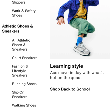
Slippers
Work & Safety
Shoes
Athletic Shoes &
Sneakers
All Athletic
Shoes &
Sneakers
Court Sneakers
Learning style
Fashion &
Lifestyle
Ace move-in day with what’s
Sneakers
hot on the quad.
Running Shoes
Shop Back to School
Slip-On
Sneakers
Walking Shoes