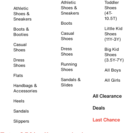
Athletic
Toddler
Shoes &
Shoes
Athletic
Sneakers
(4T-
Shoes &
10.5T)
Sneakers
Boots
Little Kid
Boots &
Casual
Shoes
Booties
Shoes
(11Y-3Y)
Casual
Dress
Big Kid
Shoes
Shoes
Shoes
Dress
(3.5Y-7Y)
Running
Shoes
Shoes
All Boys
Flats
Sandals &
All Girls
Slides
Handbags &
Accessories
All Clearance
Heels
Deals
Sandals
Last Chance
Slippers