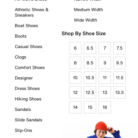
Athletic Shoes &
Medium Width
Sneakers
Wide Width
Boat Shoes
Shop By Shoe Size
Boots
Casual Shoes
6
6.5
7
7.5
Clogs
8
8.5
9
9.5
Comfort Shoes
10
10.5
11
11.5
Designer
Dress Shoes
12
12.5
13
13.5
Hiking Shoes
14
15
16
Sandals
Slide Sandals
Slip-Ons