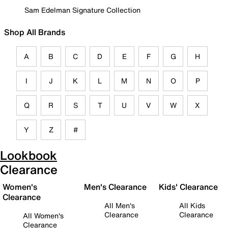
Sam Edelman Signature Collection
Shop All Brands
A
B
C
D
E
F
G
H
I
J
K
L
M
N
O
P
Q
R
S
T
U
V
W
X
Y
Z
#
Lookbook
Clearance
Women's
Men's Clearance
Kids' Clearance
Clearance
All Men's
All Kids
Clearance
Clearance
All Women's
Clearance