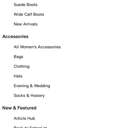
Suede Boots
Wide Calf Boots
New Arrivals
Accessories
All Women's Accessories
Bags
Clothing
Hats
Evening & Wedding
Socks & Hosiery
New & Featured
Article Hub
Back to School ✏️