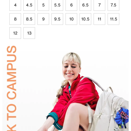
4
4.5
5
5.5
6
6.5
7
7.5
8
8.5
9
9.5
10
10.5
11
11.5
12
13