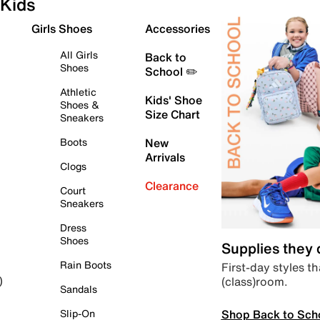
Kids
Girls Shoes
Accessories
All Girls
Back to
Shoes
School ✏️
Athletic
Kids' Shoe
Shoes &
Size Chart
Sneakers
Boots
New
Arrivals
Clogs
Clearance
Court
Sneakers
Dress
Shoes
Supplies they
Rain Boots
First-day styles th
(class)room.
)
Sandals
Shop Back to Sch
Slip-On