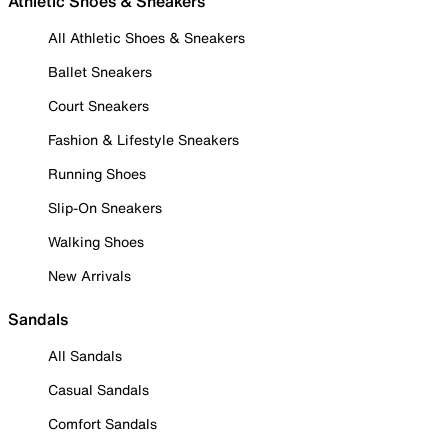
Athletic Shoes & Sneakers
All Athletic Shoes & Sneakers
Ballet Sneakers
Court Sneakers
Fashion & Lifestyle Sneakers
Running Shoes
Slip-On Sneakers
Walking Shoes
New Arrivals
Sandals
All Sandals
Casual Sandals
Comfort Sandals