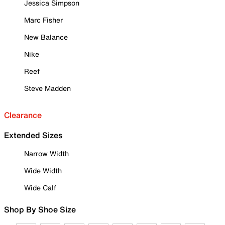
Jessica Simpson
Marc Fisher
New Balance
Nike
Reef
Steve Madden
Clearance
Extended Sizes
Narrow Width
Wide Width
Wide Calf
Shop By Shoe Size