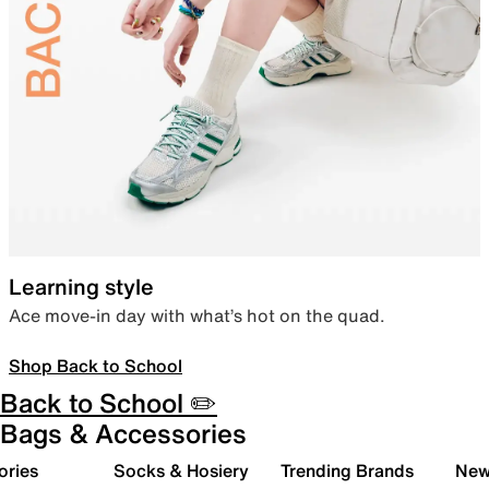
Learning style
Ace move-in day with what’s hot on the quad.
Shop Back to School
Back to School ✏️
Bags & Accessories
ories
Socks & Hosiery
Trending Brands
New 