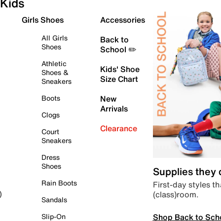
Kids
Girls Shoes
Accessories
All Girls
Back to
Shoes
School ✏️
Athletic
Kids' Shoe
Shoes &
Size Chart
Sneakers
Boots
New
Arrivals
Clogs
Clearance
Court
Sneakers
Dress
Shoes
Supplies they
Rain Boots
First-day styles th
(class)room.
)
Sandals
Shop Back to Sch
Slip-On