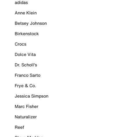
adidas
Anne Klein
Betsey Johnson
Birkenstock
Crocs
Dolce Vita
Dr. Scholl's
Franco Sarto
Frye & Co.
Jessica Simpson
Marc Fisher
Naturalizer
Reef