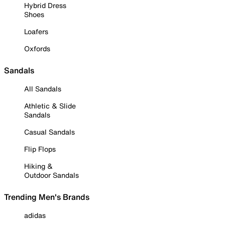
Hybrid Dress
Shoes
Loafers
Oxfords
Sandals
All Sandals
Athletic & Slide
Sandals
Casual Sandals
Flip Flops
Hiking &
Outdoor Sandals
Trending Men's Brands
adidas