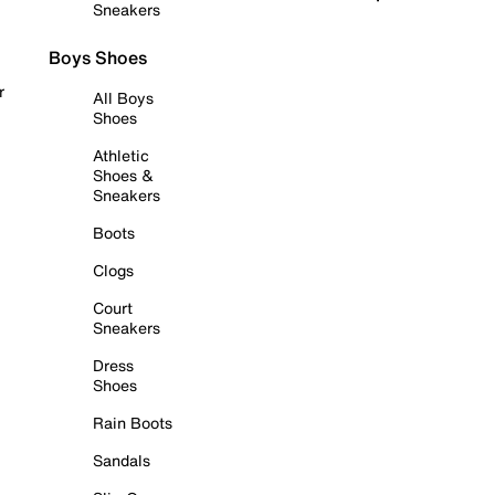
Sneakers
Boys Shoes
r
All Boys
Shoes
Athletic
Shoes &
Sneakers
Boots
Clogs
Court
Sneakers
Dress
Shoes
Rain Boots
Sandals