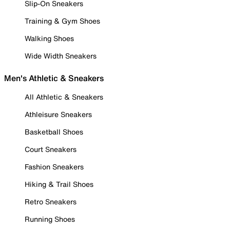
Slip-On Sneakers
Training & Gym Shoes
Walking Shoes
Wide Width Sneakers
Men's Athletic & Sneakers
All Athletic & Sneakers
Athleisure Sneakers
Basketball Shoes
Court Sneakers
Fashion Sneakers
Hiking & Trail Shoes
Retro Sneakers
Running Shoes