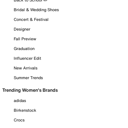
Bridal & Wedding Shoes
Concert & Festival
Designer
Fall Preview
Graduation
Influencer Edit
New Arrivals
Summer Trends
Trending Women's Brands
adidas
Birkenstock
Crocs