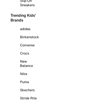
Slip-On
Sneakers
Trending Kids'
Brands
adidas
Birkenstock
Converse
Crocs
New
Balance
Nike
Puma
Skechers
Stride Rite