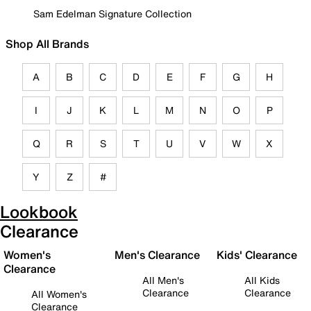
Sam Edelman Signature Collection
Shop All Brands
A
B
C
D
E
F
G
H
I
J
K
L
M
N
O
P
Q
R
S
T
U
V
W
X
Y
Z
#
Lookbook
Clearance
Women's
Men's Clearance
Kids' Clearance
Clearance
All Men's
All Kids
Clearance
Clearance
All Women's
Clearance