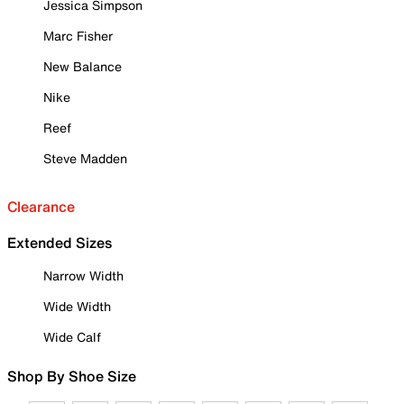
Jessica Simpson
Marc Fisher
New Balance
Nike
Reef
Steve Madden
Clearance
Extended Sizes
Narrow Width
Wide Width
Wide Calf
Shop By Shoe Size