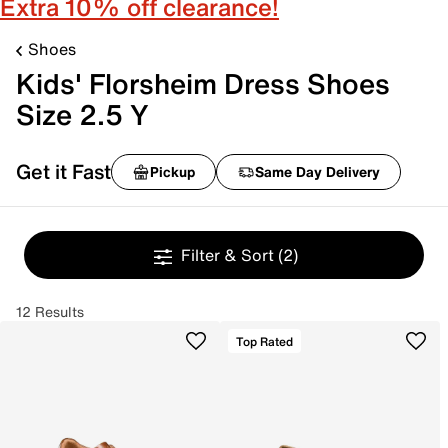
Extra 10% off clearance!
Shoes
Kids' Florsheim Dress Shoes
Size 2.5 Y
Get it Fast
Pickup
Same Day Delivery
Filter & Sort
(2)
12 Results
Top Rated