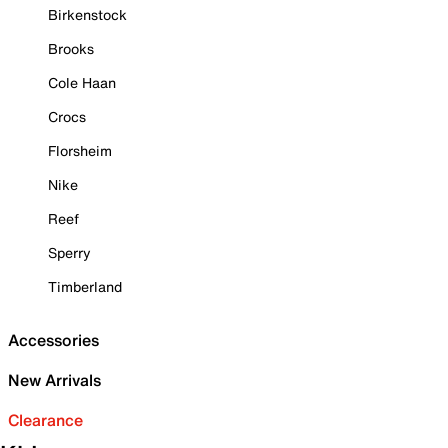
Birkenstock
Brooks
Cole Haan
Crocs
Florsheim
Nike
Reef
Sperry
Timberland
Accessories
New Arrivals
Clearance