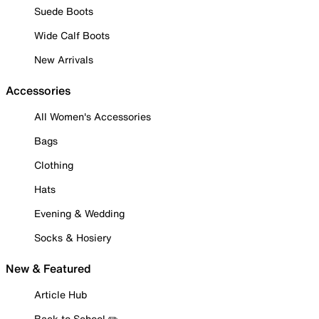
Suede Boots
Wide Calf Boots
New Arrivals
Accessories
All Women's Accessories
Bags
Clothing
Hats
Evening & Wedding
Socks & Hosiery
New & Featured
Article Hub
Back to School ✏️