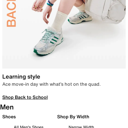
Learning style
Ace move-in day with what’s hot on the quad.
Shop Back to School
Men
Shoes
Shop By Width
All Men's Shoes
Narrow Width