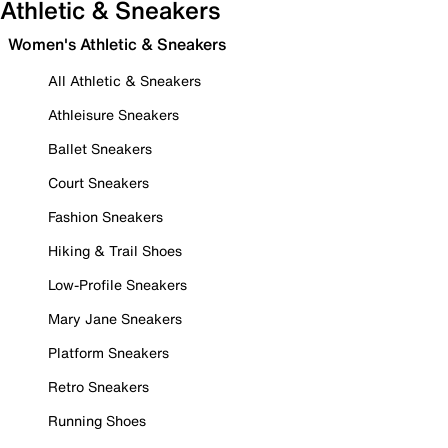
Athletic & Sneakers
Women's Athletic & Sneakers
All Athletic & Sneakers
Athleisure Sneakers
Ballet Sneakers
Court Sneakers
Fashion Sneakers
Hiking & Trail Shoes
Low-Profile Sneakers
Mary Jane Sneakers
Platform Sneakers
Retro Sneakers
Running Shoes