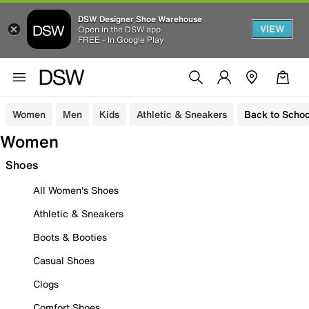
DSW Designer Shoe Warehouse
VIEW
Open in the DSW app
FREE - In Google Play
Women
Men
Kids
Athletic & Sneakers
Back to Schoo
Women
Shoes
All Women's Shoes
Athletic & Sneakers
Boots & Booties
Casual Shoes
Clogs
Comfort Shoes