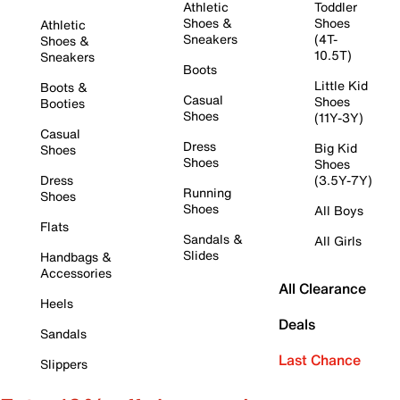
Athletic
Toddler
Shoes &
Shoes
Athletic
Sneakers
(4T-
Shoes &
10.5T)
Sneakers
Boots
Little Kid
Boots &
Casual
Shoes
Booties
Shoes
(11Y-3Y)
Casual
Dress
Big Kid
Shoes
Shoes
Shoes
Dress
(3.5Y-7Y)
Running
Shoes
Shoes
All Boys
Flats
Sandals &
All Girls
Slides
Handbags &
Accessories
All Clearance
Heels
Deals
Sandals
Last Chance
Slippers