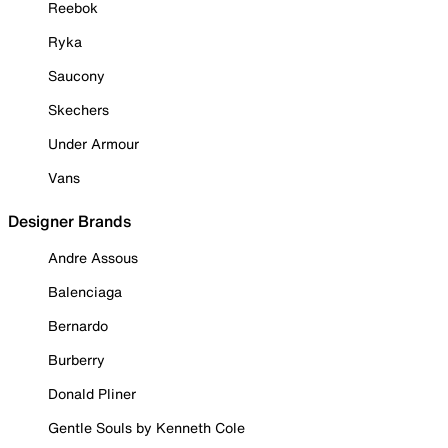
Reebok
Ryka
Saucony
Skechers
Under Armour
Vans
Designer Brands
Andre Assous
Balenciaga
Bernardo
Burberry
Donald Pliner
Gentle Souls by Kenneth Cole