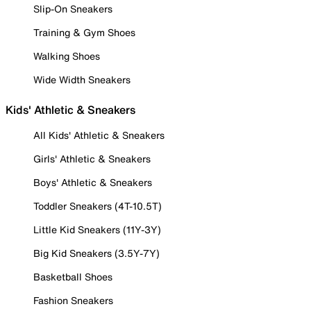
Slip-On Sneakers
Training & Gym Shoes
Walking Shoes
Wide Width Sneakers
Kids' Athletic & Sneakers
All Kids' Athletic & Sneakers
Girls' Athletic & Sneakers
Boys' Athletic & Sneakers
Toddler Sneakers (4T-10.5T)
Little Kid Sneakers (11Y-3Y)
Big Kid Sneakers (3.5Y-7Y)
Basketball Shoes
Fashion Sneakers