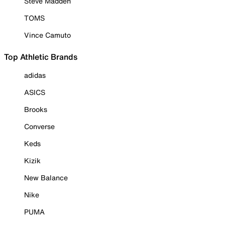
Steve Madden
TOMS
Vince Camuto
Top Athletic Brands
adidas
ASICS
Brooks
Converse
Keds
Kizik
New Balance
Nike
PUMA