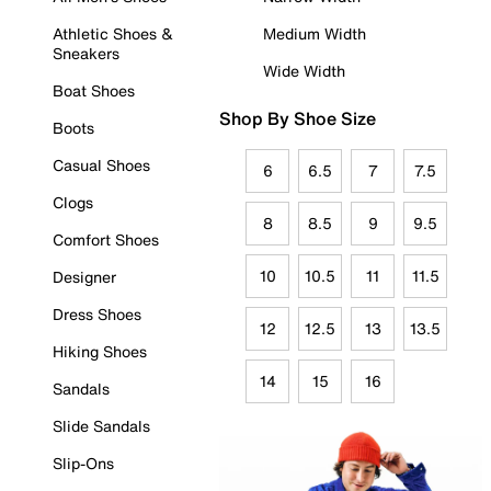
Athletic Shoes &
Medium Width
Sneakers
Wide Width
Boat Shoes
Shop By Shoe Size
Boots
Casual Shoes
6
6.5
7
7.5
Clogs
8
8.5
9
9.5
Comfort Shoes
10
10.5
11
11.5
Designer
Dress Shoes
12
12.5
13
13.5
Hiking Shoes
14
15
16
Sandals
Slide Sandals
Slip-Ons