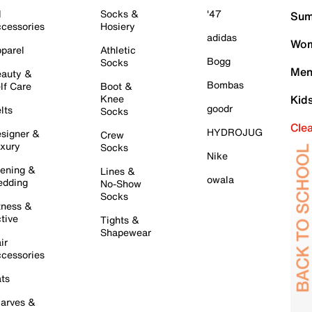
l
Socks &
'47
Sum
cessories
Hosiery
adidas
Wom
parel
Athletic
Bogg
Socks
Men
auty &
Bombas
lf Care
Boot &
Knee
Kid
goodr
lts
Socks
Cle
HYDROJUG
signer &
Crew
xury
Socks
Nike
ening &
Lines &
owala
dding
No-Show
Socks
tness &
tive
Tights &
Shapewear
ir
cessories
ts
arves &