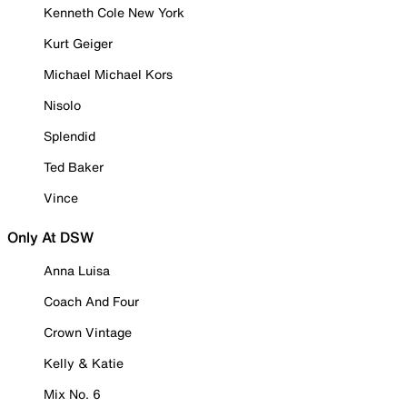
Kenneth Cole New York
Kurt Geiger
Michael Michael Kors
Nisolo
Splendid
Ted Baker
Vince
Only At DSW
Anna Luisa
Coach And Four
Crown Vintage
Kelly & Katie
Mix No. 6