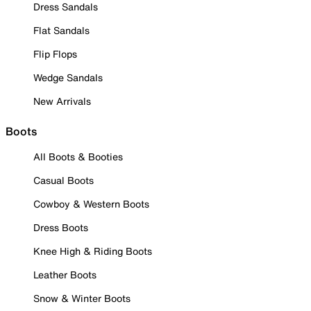
Dress Sandals
Flat Sandals
Flip Flops
Wedge Sandals
New Arrivals
Boots
All Boots & Booties
Casual Boots
Cowboy & Western Boots
Dress Boots
Knee High & Riding Boots
Leather Boots
Snow & Winter Boots