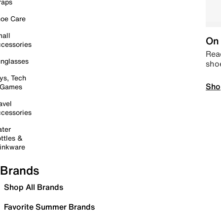
raps
oe Care
all
On 
cessories
Read
nglasses
sho
ys, Tech
Sho
 Games
avel
cessories
ter
ttles &
inkware
Brands
Shop All Brands
Favorite Summer Brands