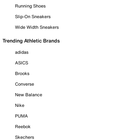
Running Shoes
Slip-On Sneakers
Wide Width Sneakers
Trending Athletic Brands
adidas
ASICS
Brooks
Converse
New Balance
Nike
PUMA
Reebok
Skechers