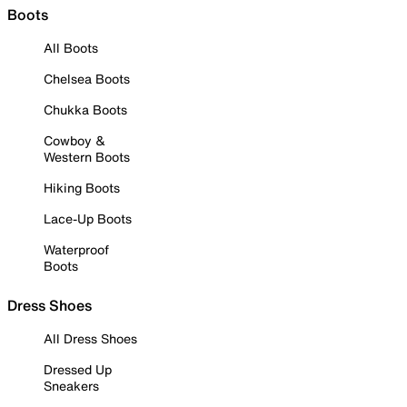
Boots
All Boots
Chelsea Boots
Chukka Boots
Cowboy &
Western Boots
Hiking Boots
Lace-Up Boots
Waterproof
Boots
Dress Shoes
All Dress Shoes
Dressed Up
Sneakers