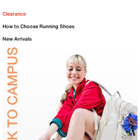
Clearance
How to Choose Running Shoes
New Arrivals