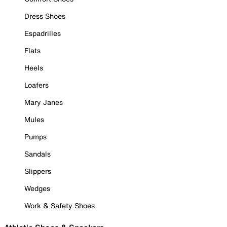
Dress Shoes
Espadrilles
Flats
Heels
Loafers
Mary Janes
Mules
Pumps
Sandals
Slippers
Wedges
Work & Safety Shoes