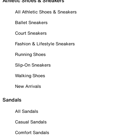
Athletic Shoes & Sneakers
All Athletic Shoes & Sneakers
Ballet Sneakers
Court Sneakers
Fashion & Lifestyle Sneakers
Running Shoes
Slip-On Sneakers
Walking Shoes
New Arrivals
Sandals
All Sandals
Casual Sandals
Comfort Sandals