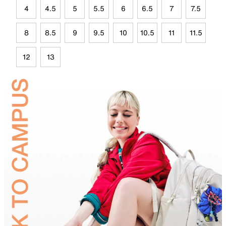
4
4.5
5
5.5
6
6.5
7
7.5
8
8.5
9
9.5
10
10.5
11
11.5
12
13