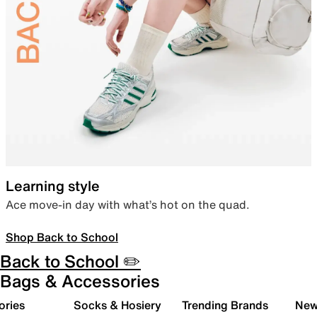
Learning style
Ace move-in day with what’s hot on the quad.
Shop Back to School
Back to School ✏️
Bags & Accessories
ories
Socks & Hosiery
Trending Brands
New 