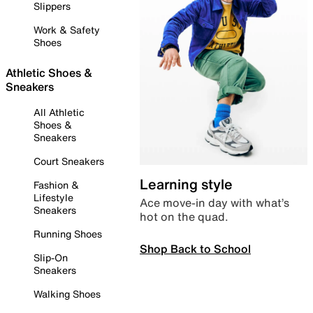
Slippers
Work & Safety
Shoes
Athletic Shoes &
Sneakers
All Athletic
Shoes &
Sneakers
Court Sneakers
Learning style
Fashion &
Lifestyle
Ace move-in day with what’s
Sneakers
hot on the quad.
Running Shoes
Shop Back to School
Slip-On
Sneakers
Walking Shoes