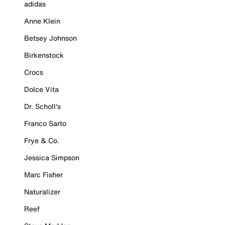
adidas
Anne Klein
Betsey Johnson
Birkenstock
Crocs
Dolce Vita
Dr. Scholl's
Franco Sarto
Frye & Co.
Jessica Simpson
Marc Fisher
Naturalizer
Reef