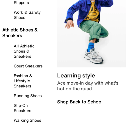
Slippers
Work & Safety
Shoes
Athletic Shoes &
Sneakers
All Athletic
Shoes &
Sneakers
Court Sneakers
Learning style
Fashion &
Lifestyle
Ace move-in day with what’s
Sneakers
hot on the quad.
Running Shoes
Shop Back to School
Slip-On
Sneakers
Walking Shoes