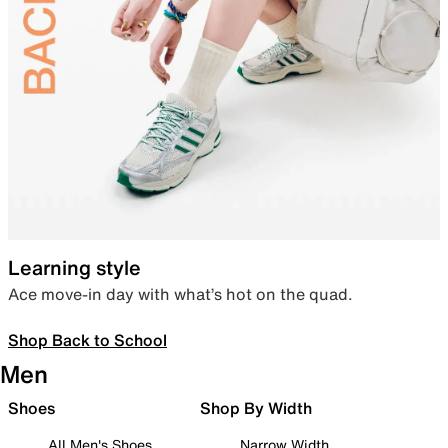
Learning style
Ace move-in day with what’s hot on the quad.
Shop Back to School
Men
Shoes
Shop By Width
All Men's Shoes
Narrow Width