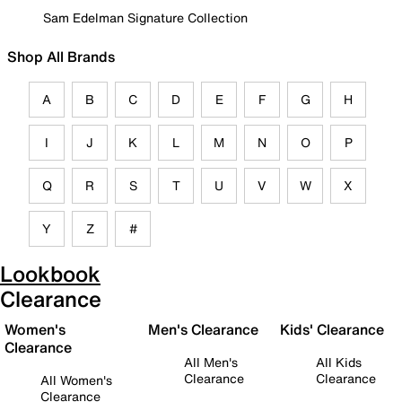
Sam Edelman Signature Collection
Shop All Brands
A
B
C
D
E
F
G
H
I
J
K
L
M
N
O
P
Q
R
S
T
U
V
W
X
Y
Z
#
Lookbook
Clearance
Women's
Men's Clearance
Kids' Clearance
Clearance
All Men's
All Kids
Clearance
Clearance
All Women's
Clearance