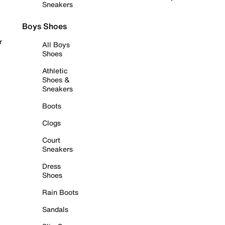
Sneakers
Boys Shoes
r
All Boys
Shoes
Athletic
Shoes &
Sneakers
Boots
Clogs
Court
Sneakers
Dress
Shoes
Rain Boots
Sandals