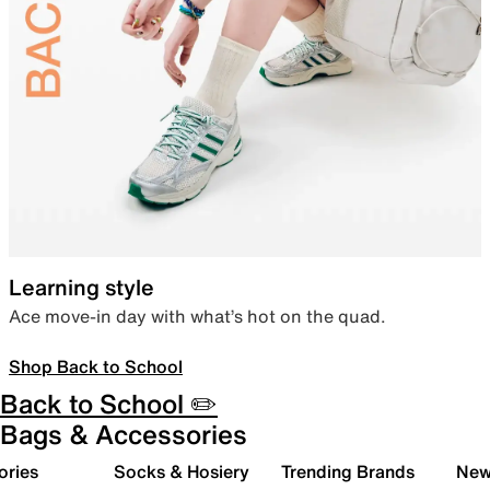
Learning style
Ace move-in day with what’s hot on the quad.
Shop Back to School
Back to School ✏️
Bags & Accessories
ories
Socks & Hosiery
Trending Brands
New 