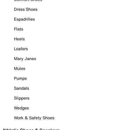
Dress Shoes
Espadrilles
Flats
Heels
Loafers
Mary Janes
Mules
Pumps
Sandals
Slippers
Wedges
Work & Safety Shoes