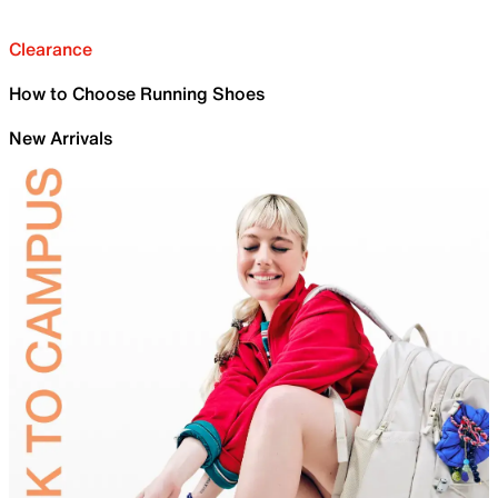
Clearance
How to Choose Running Shoes
New Arrivals