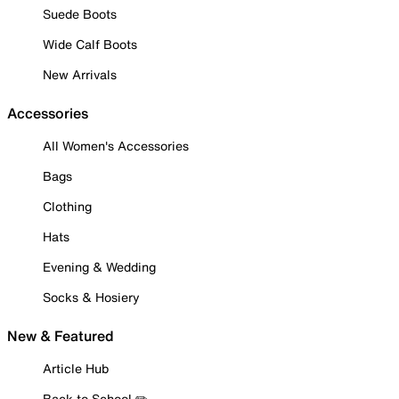
Suede Boots
Wide Calf Boots
New Arrivals
Accessories
All Women's Accessories
Bags
Clothing
Hats
Evening & Wedding
Socks & Hosiery
New & Featured
Article Hub
Back to School ✏️