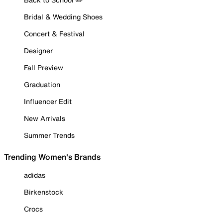
Bridal & Wedding Shoes
Concert & Festival
Designer
Fall Preview
Graduation
Influencer Edit
New Arrivals
Summer Trends
Trending Women's Brands
adidas
Birkenstock
Crocs