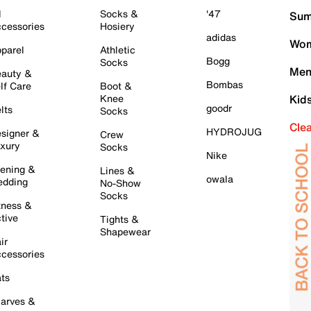
l
Socks &
'47
Sum
cessories
Hosiery
adidas
Wom
parel
Athletic
Bogg
Socks
Men
auty &
Bombas
lf Care
Boot &
Knee
Kid
goodr
lts
Socks
Cle
HYDROJUG
signer &
Crew
xury
Socks
Nike
ening &
Lines &
owala
dding
No-Show
Socks
tness &
tive
Tights &
Shapewear
ir
cessories
ts
arves &