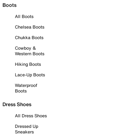
Boots
All Boots
Chelsea Boots
Chukka Boots
Cowboy &
Western Boots
Hiking Boots
Lace-Up Boots
Waterproof
Boots
Dress Shoes
All Dress Shoes
Dressed Up
Sneakers