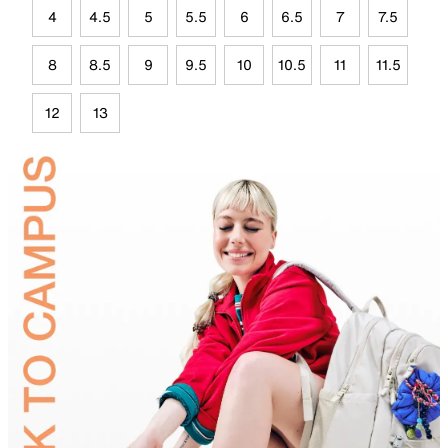
4
4.5
5
5.5
6
6.5
7
7.5
8
8.5
9
9.5
10
10.5
11
11.5
12
13