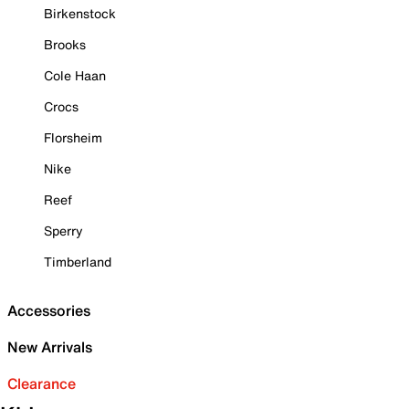
Birkenstock
Brooks
Cole Haan
Crocs
Florsheim
Nike
Reef
Sperry
Timberland
Accessories
New Arrivals
Clearance