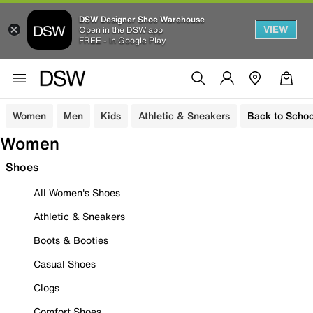
DSW Designer Shoe Warehouse
VIEW
Open in the DSW app
FREE - In Google Play
Women
Men
Kids
Athletic & Sneakers
Back to Schoo
Women
Shoes
All Women's Shoes
Athletic & Sneakers
Boots & Booties
Casual Shoes
Clogs
Comfort Shoes