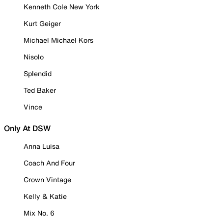
Kenneth Cole New York
Kurt Geiger
Michael Michael Kors
Nisolo
Splendid
Ted Baker
Vince
Only At DSW
Anna Luisa
Coach And Four
Crown Vintage
Kelly & Katie
Mix No. 6