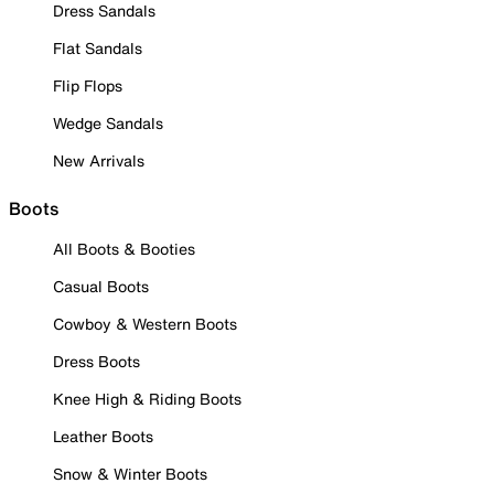
Dress Sandals
Flat Sandals
Flip Flops
Wedge Sandals
New Arrivals
Boots
All Boots & Booties
Casual Boots
Cowboy & Western Boots
Dress Boots
Knee High & Riding Boots
Leather Boots
Snow & Winter Boots