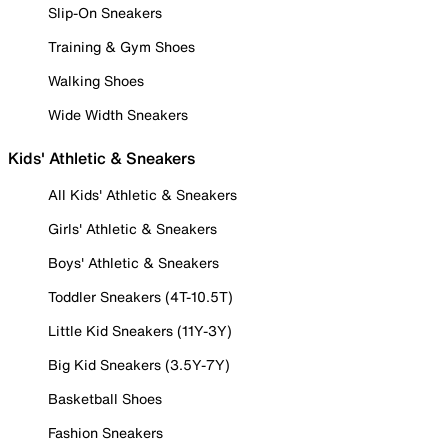
Slip-On Sneakers
Training & Gym Shoes
Walking Shoes
Wide Width Sneakers
Kids' Athletic & Sneakers
All Kids' Athletic & Sneakers
Girls' Athletic & Sneakers
Boys' Athletic & Sneakers
Toddler Sneakers (4T-10.5T)
Little Kid Sneakers (11Y-3Y)
Big Kid Sneakers (3.5Y-7Y)
Basketball Shoes
Fashion Sneakers