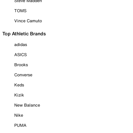
Steve Madden
TOMS
Vince Camuto
Top Athletic Brands
adidas
ASICS
Brooks
Converse
Keds
Kizik
New Balance
Nike
PUMA