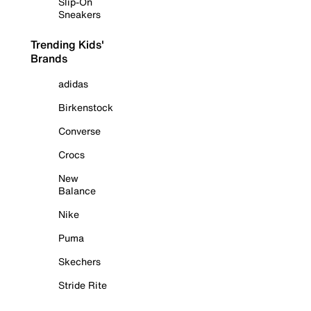
Slip-On
Sneakers
Trending Kids'
Brands
adidas
Birkenstock
Converse
Crocs
New
Balance
Nike
Puma
Skechers
Stride Rite