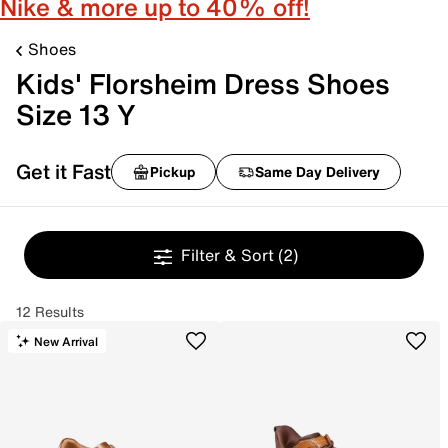
Nike & more up to 40% off!
Shoes
Kids' Florsheim Dress Shoes
Size 13 Y
Get it Fast
Pickup
Same Day Delivery
Filter & Sort
(2)
12 Results
New Arrival