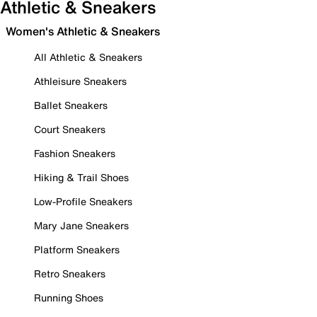
Athletic & Sneakers
Women's Athletic & Sneakers
All Athletic & Sneakers
Athleisure Sneakers
Ballet Sneakers
Court Sneakers
Fashion Sneakers
Hiking & Trail Shoes
Low-Profile Sneakers
Mary Jane Sneakers
Platform Sneakers
Retro Sneakers
Running Shoes