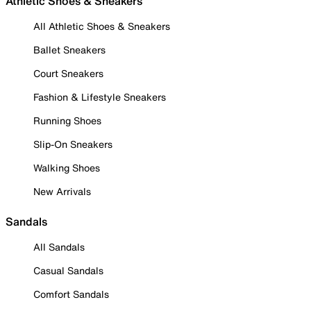
Athletic Shoes & Sneakers
All Athletic Shoes & Sneakers
Ballet Sneakers
Court Sneakers
Fashion & Lifestyle Sneakers
Running Shoes
Slip-On Sneakers
Walking Shoes
New Arrivals
Sandals
All Sandals
Casual Sandals
Comfort Sandals