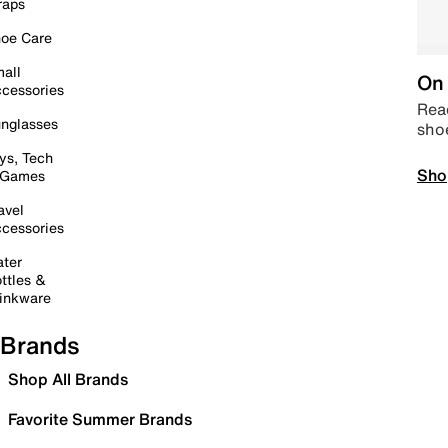
raps
oe Care
all
On 
cessories
Read
nglasses
sho
ys, Tech
Sho
 Games
avel
cessories
ter
ttles &
inkware
Brands
Shop All Brands
Favorite Summer Brands