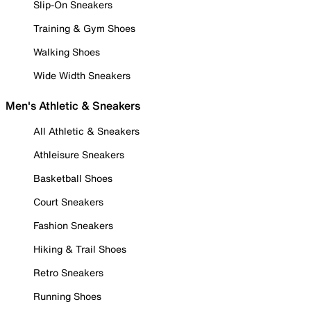
Slip-On Sneakers
Training & Gym Shoes
Walking Shoes
Wide Width Sneakers
Men's Athletic & Sneakers
All Athletic & Sneakers
Athleisure Sneakers
Basketball Shoes
Court Sneakers
Fashion Sneakers
Hiking & Trail Shoes
Retro Sneakers
Running Shoes