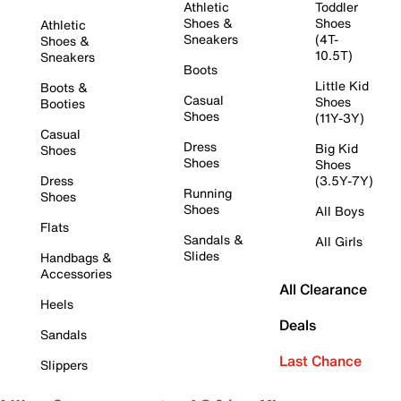
Athletic
Toddler
Shoes &
Shoes
Athletic
Sneakers
(4T-
Shoes &
10.5T)
Sneakers
Boots
Little Kid
Boots &
Casual
Shoes
Booties
Shoes
(11Y-3Y)
Casual
Dress
Big Kid
Shoes
Shoes
Shoes
Dress
(3.5Y-7Y)
Running
Shoes
Shoes
All Boys
Flats
Sandals &
All Girls
Slides
Handbags &
Accessories
All Clearance
Heels
Deals
Sandals
Last Chance
Slippers