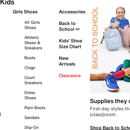
Kids
Girls Shoes
Accessories
All Girls
Back to
Shoes
School ✏️
Athletic
Kids' Shoe
Shoes &
Size Chart
Sneakers
Boots
New
Arrivals
Clogs
Clearance
Court
Sneakers
Dress
Shoes
Supplies they
Rain Boots
First-day styles th
(class)room.
)
Sandals
Shop Back to Sch
Slip-On