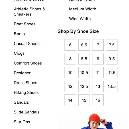
Athletic Shoes &
Medium Width
Sneakers
Wide Width
Boat Shoes
Shop By Shoe Size
Boots
Casual Shoes
6
6.5
7
7.5
Clogs
8
8.5
9
9.5
Comfort Shoes
10
10.5
11
11.5
Designer
Dress Shoes
12
12.5
13
13.5
Hiking Shoes
14
15
16
Sandals
Slide Sandals
Slip-Ons