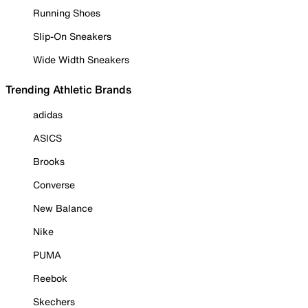
Running Shoes
Slip-On Sneakers
Wide Width Sneakers
Trending Athletic Brands
adidas
ASICS
Brooks
Converse
New Balance
Nike
PUMA
Reebok
Skechers