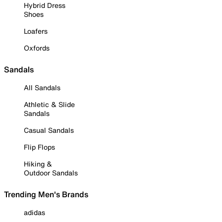
Hybrid Dress
Shoes
Loafers
Oxfords
Sandals
All Sandals
Athletic & Slide
Sandals
Casual Sandals
Flip Flops
Hiking &
Outdoor Sandals
Trending Men's Brands
adidas