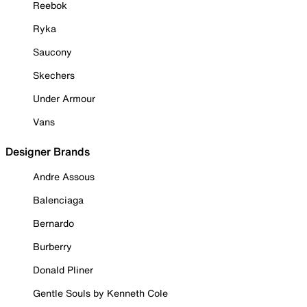
Reebok
Ryka
Saucony
Skechers
Under Armour
Vans
Designer Brands
Andre Assous
Balenciaga
Bernardo
Burberry
Donald Pliner
Gentle Souls by Kenneth Cole