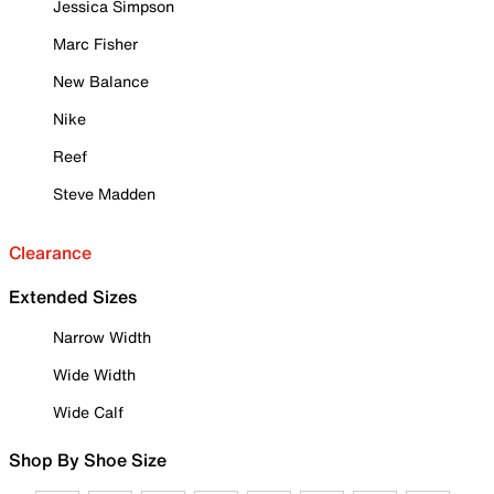
Jessica Simpson
Marc Fisher
New Balance
Nike
Reef
Steve Madden
Clearance
Extended Sizes
Narrow Width
Wide Width
Wide Calf
Shop By Shoe Size