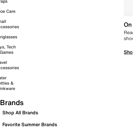
raps
oe Care
all
On 
cessories
Read
nglasses
sho
ys, Tech
Sho
 Games
avel
cessories
ter
ttles &
inkware
Brands
Shop All Brands
Favorite Summer Brands