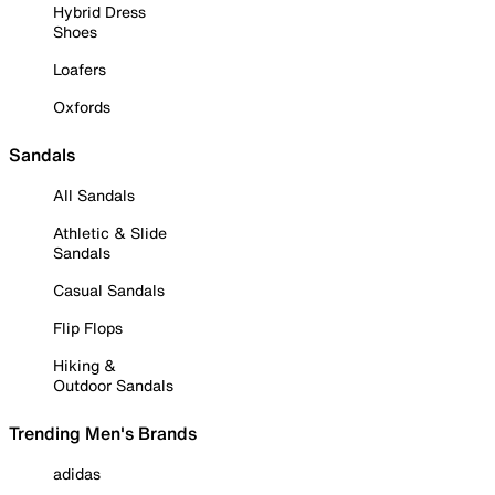
Hybrid Dress
Shoes
Loafers
Oxfords
Sandals
All Sandals
Athletic & Slide
Sandals
Casual Sandals
Flip Flops
Hiking &
Outdoor Sandals
Trending Men's Brands
adidas