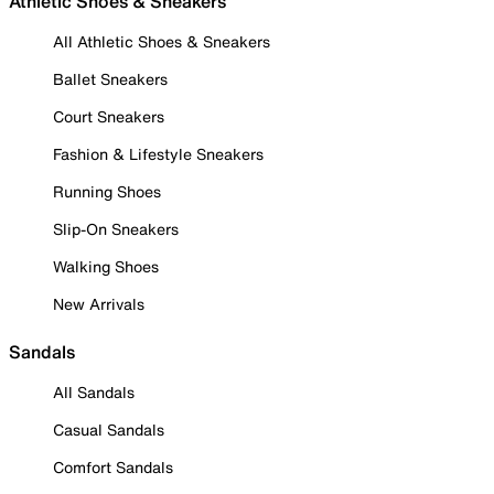
Athletic Shoes & Sneakers
All Athletic Shoes & Sneakers
Ballet Sneakers
Court Sneakers
Fashion & Lifestyle Sneakers
Running Shoes
Slip-On Sneakers
Walking Shoes
New Arrivals
Sandals
All Sandals
Casual Sandals
Comfort Sandals