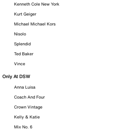
Kenneth Cole New York
Kurt Geiger
Michael Michael Kors
Nisolo
Splendid
Ted Baker
Vince
Only At DSW
Anna Luisa
Coach And Four
Crown Vintage
Kelly & Katie
Mix No. 6