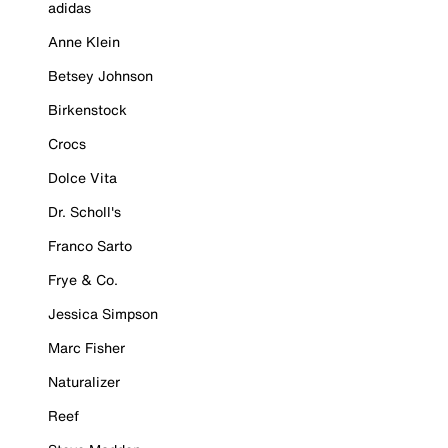
adidas
Anne Klein
Betsey Johnson
Birkenstock
Crocs
Dolce Vita
Dr. Scholl's
Franco Sarto
Frye & Co.
Jessica Simpson
Marc Fisher
Naturalizer
Reef