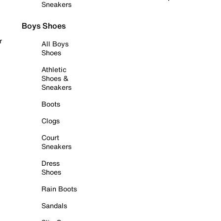
Sneakers
Boys Shoes
r
All Boys
Shoes
Athletic
Shoes &
Sneakers
Boots
Clogs
Court
Sneakers
Dress
Shoes
Rain Boots
Sandals