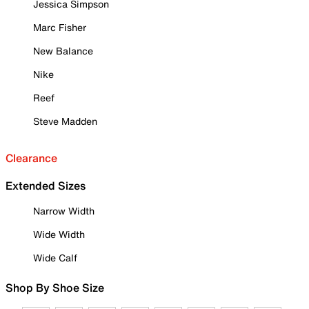
Jessica Simpson
Marc Fisher
New Balance
Nike
Reef
Steve Madden
Clearance
Extended Sizes
Narrow Width
Wide Width
Wide Calf
Shop By Shoe Size