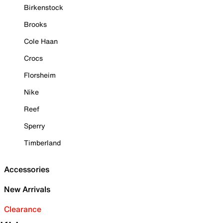
Birkenstock
Brooks
Cole Haan
Crocs
Florsheim
Nike
Reef
Sperry
Timberland
Accessories
New Arrivals
Clearance