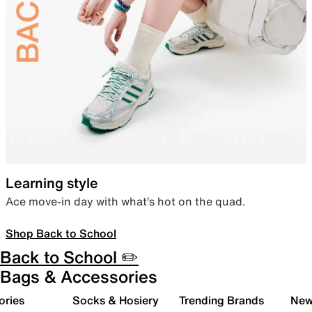
Learning style
Ace move-in day with what’s hot on the quad.
Shop Back to School
Back to School ✏️
Bags & Accessories
ories
Socks & Hosiery
Trending Brands
New 