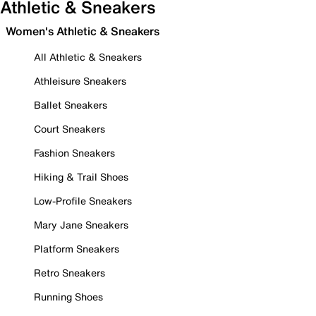
Athletic & Sneakers
Women's Athletic & Sneakers
All Athletic & Sneakers
Athleisure Sneakers
Ballet Sneakers
Court Sneakers
Fashion Sneakers
Hiking & Trail Shoes
Low-Profile Sneakers
Mary Jane Sneakers
Platform Sneakers
Retro Sneakers
Running Shoes