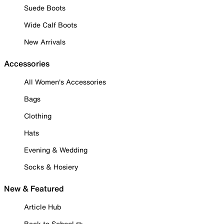
Suede Boots
Wide Calf Boots
New Arrivals
Accessories
All Women's Accessories
Bags
Clothing
Hats
Evening & Wedding
Socks & Hosiery
New & Featured
Article Hub
Back to School ✏️