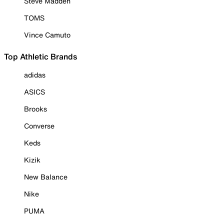
Steve Madden
TOMS
Vince Camuto
Top Athletic Brands
adidas
ASICS
Brooks
Converse
Keds
Kizik
New Balance
Nike
PUMA