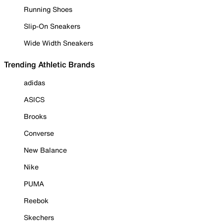
Running Shoes
Slip-On Sneakers
Wide Width Sneakers
Trending Athletic Brands
adidas
ASICS
Brooks
Converse
New Balance
Nike
PUMA
Reebok
Skechers