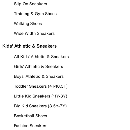
Slip-On Sneakers
Training & Gym Shoes
Walking Shoes
Wide Width Sneakers
Kids' Athletic & Sneakers
All Kids' Athletic & Sneakers
Girls' Athletic & Sneakers
Boys' Athletic & Sneakers
Toddler Sneakers (4T-10.5T)
Little Kid Sneakers (11Y-3Y)
Big Kid Sneakers (3.5Y-7Y)
Basketball Shoes
Fashion Sneakers