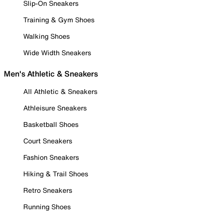
Slip-On Sneakers
Training & Gym Shoes
Walking Shoes
Wide Width Sneakers
Men's Athletic & Sneakers
All Athletic & Sneakers
Athleisure Sneakers
Basketball Shoes
Court Sneakers
Fashion Sneakers
Hiking & Trail Shoes
Retro Sneakers
Running Shoes