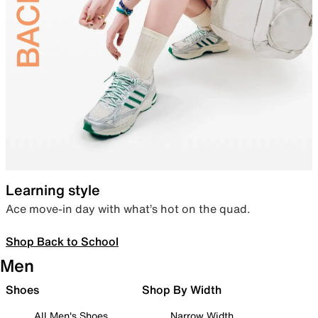
Learning style
Ace move-in day with what’s hot on the quad.
Shop Back to School
Men
Shoes
Shop By Width
All Men's Shoes
Narrow Width