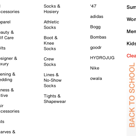
l
Socks &
'47
Sum
cessories
Hosiery
adidas
Wom
parel
Athletic
Bogg
Socks
Men
auty &
Bombas
lf Care
Boot &
Knee
Kid
goodr
lts
Socks
Cle
HYDROJUG
signer &
Crew
xury
Socks
Nike
ening &
Lines &
owala
dding
No-Show
Socks
tness &
tive
Tights &
Shapewear
ir
cessories
ts
arves &