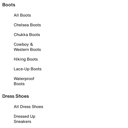
Boots
All Boots
Chelsea Boots
Chukka Boots
Cowboy &
Western Boots
Hiking Boots
Lace-Up Boots
Waterproof
Boots
Dress Shoes
All Dress Shoes
Dressed Up
Sneakers