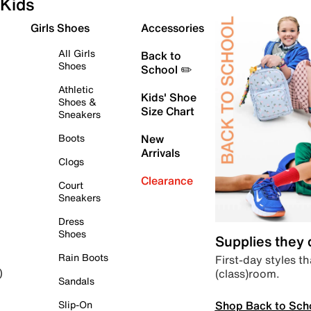
Kids
Girls Shoes
Accessories
All Girls
Back to
Shoes
School ✏️
Athletic
Kids' Shoe
Shoes &
Size Chart
Sneakers
Boots
New
Arrivals
Clogs
Clearance
Court
Sneakers
Dress
Shoes
Supplies they
Rain Boots
First-day styles th
(class)room.
)
Sandals
Shop Back to Sch
Slip-On