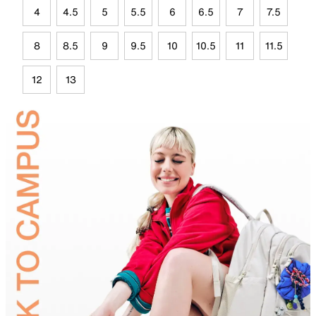
4
4.5
5
5.5
6
6.5
7
7.5
8
8.5
9
9.5
10
10.5
11
11.5
12
13