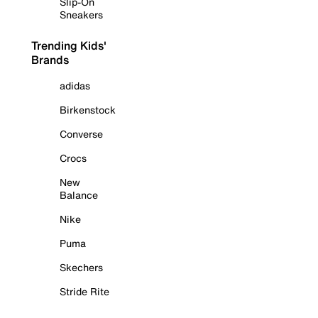
Slip-On
Sneakers
Trending Kids'
Brands
adidas
Birkenstock
Converse
Crocs
New
Balance
Nike
Puma
Skechers
Stride Rite