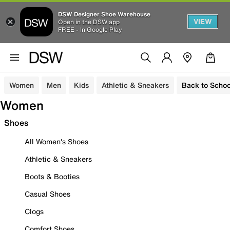
DSW Designer Shoe Warehouse
VIEW
Open in the DSW app
FREE - In Google Play
Women
Men
Kids
Athletic & Sneakers
Back to Schoo
Women
Shoes
All Women's Shoes
Athletic & Sneakers
Boots & Booties
Casual Shoes
Clogs
Comfort Shoes