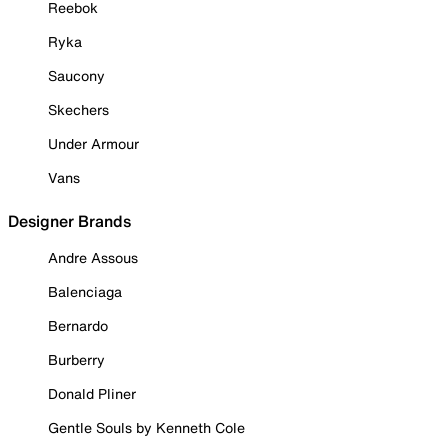
Reebok
Ryka
Saucony
Skechers
Under Armour
Vans
Designer Brands
Andre Assous
Balenciaga
Bernardo
Burberry
Donald Pliner
Gentle Souls by Kenneth Cole