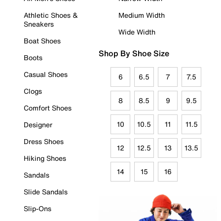
Athletic Shoes &
Medium Width
Sneakers
Wide Width
Boat Shoes
Shop By Shoe Size
Boots
Casual Shoes
6
6.5
7
7.5
Clogs
8
8.5
9
9.5
Comfort Shoes
10
10.5
11
11.5
Designer
Dress Shoes
12
12.5
13
13.5
Hiking Shoes
14
15
16
Sandals
Slide Sandals
Slip-Ons