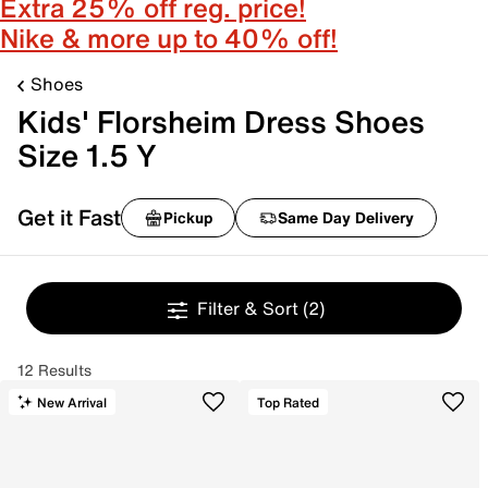
Extra 25% off reg. price!
Nike & more up to 40% off!
Shoes
Kids' Florsheim Dress Shoes
Size 1.5 Y
Get it Fast
Pickup
Same Day Delivery
Filter & Sort
(2)
12 Results
New Arrival
Top Rated