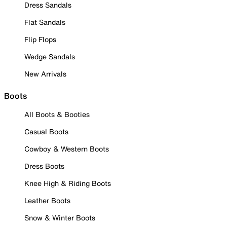
Dress Sandals
Flat Sandals
Flip Flops
Wedge Sandals
New Arrivals
Boots
All Boots & Booties
Casual Boots
Cowboy & Western Boots
Dress Boots
Knee High & Riding Boots
Leather Boots
Snow & Winter Boots