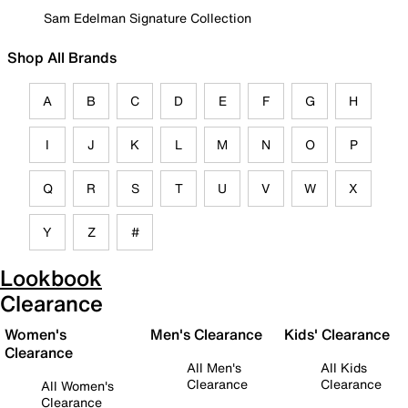
Sam Edelman Signature Collection
Shop All Brands
A
B
C
D
E
F
G
H
I
J
K
L
M
N
O
P
Q
R
S
T
U
V
W
X
Y
Z
#
Lookbook
Clearance
Women's
Men's Clearance
Kids' Clearance
Clearance
All Men's
All Kids
Clearance
Clearance
All Women's
Clearance