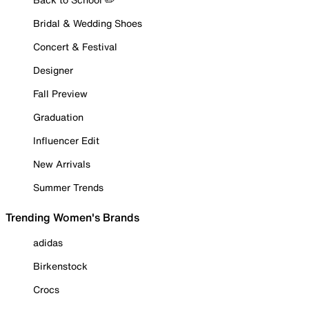
Bridal & Wedding Shoes
Concert & Festival
Designer
Fall Preview
Graduation
Influencer Edit
New Arrivals
Summer Trends
Trending Women's Brands
adidas
Birkenstock
Crocs