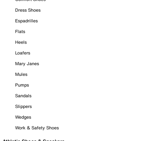
Dress Shoes
Espadrilles
Flats
Heels
Loafers
Mary Janes
Mules
Pumps
Sandals
Slippers
Wedges
Work & Safety Shoes