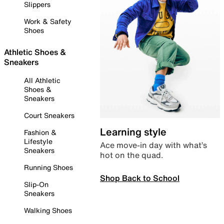
Slippers
Work & Safety
Shoes
Athletic Shoes &
Sneakers
All Athletic
Shoes &
Sneakers
Court Sneakers
Learning style
Fashion &
Lifestyle
Ace move-in day with what’s
Sneakers
hot on the quad.
Running Shoes
Shop Back to School
Slip-On
Sneakers
Walking Shoes