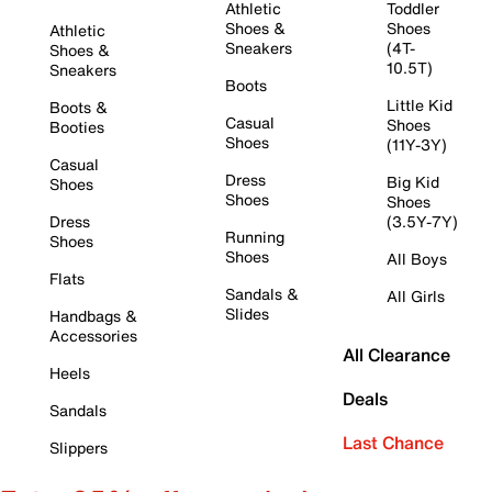
Athletic
Toddler
Shoes &
Shoes
Athletic
Sneakers
(4T-
Shoes &
10.5T)
Sneakers
Boots
Little Kid
Boots &
Casual
Shoes
Booties
Shoes
(11Y-3Y)
Casual
Dress
Big Kid
Shoes
Shoes
Shoes
Dress
(3.5Y-7Y)
Running
Shoes
Shoes
All Boys
Flats
Sandals &
All Girls
Slides
Handbags &
Accessories
All Clearance
Heels
Deals
Sandals
Last Chance
Slippers