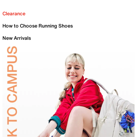
Clearance
How to Choose Running Shoes
New Arrivals