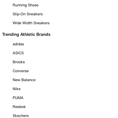
Running Shoes
Slip-On Sneakers
Wide Width Sneakers
Trending Athletic Brands
adidas
ASICS
Brooks
Converse
New Balance
Nike
PUMA
Reebok
Skechers