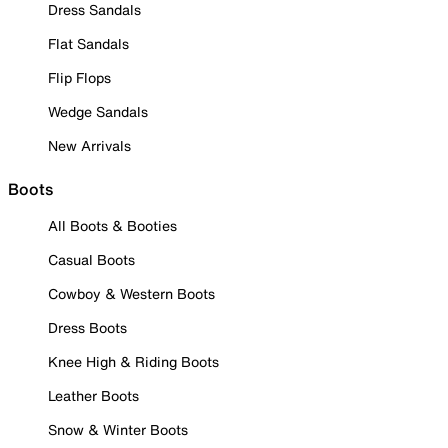
Dress Sandals
Flat Sandals
Flip Flops
Wedge Sandals
New Arrivals
Boots
All Boots & Booties
Casual Boots
Cowboy & Western Boots
Dress Boots
Knee High & Riding Boots
Leather Boots
Snow & Winter Boots