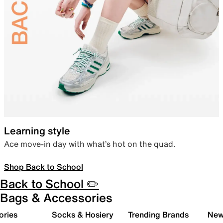
Learning style
Ace move-in day with what’s hot on the quad.
Shop Back to School
Back to School ✏️
Bags & Accessories
ories
Socks & Hosiery
Trending Brands
New 