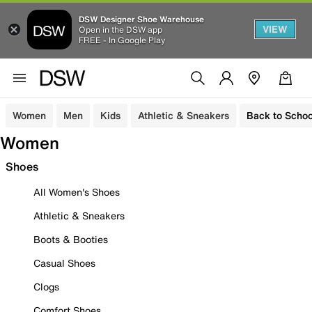
DSW Designer Shoe Warehouse
VIEW
Open in the DSW app
FREE - In Google Play
Women
Men
Kids
Athletic & Sneakers
Back to Schoo
Women
Shoes
All Women's Shoes
Athletic & Sneakers
Boots & Booties
Casual Shoes
Clogs
Comfort Shoes