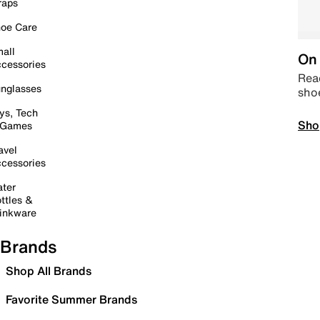
raps
oe Care
all
On 
cessories
Read
nglasses
sho
ys, Tech
Sho
 Games
avel
cessories
ter
ttles &
inkware
Brands
Shop All Brands
Favorite Summer Brands