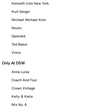
Kenneth Cole New York
Kurt Geiger
Michael Michael Kors
Nisolo
Splendid
Ted Baker
Vince
Only At DSW
Anna Luisa
Coach And Four
Crown Vintage
Kelly & Katie
Mix No. 6