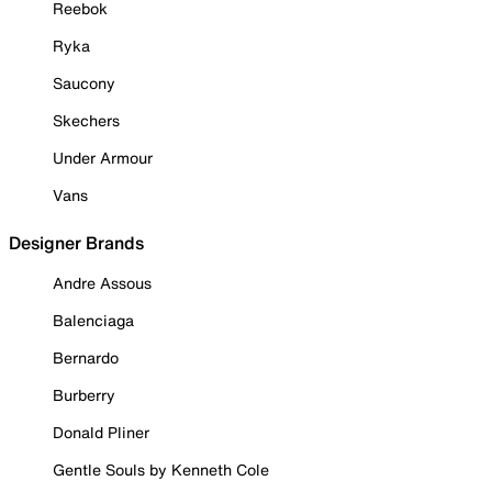
Reebok
Ryka
Saucony
Skechers
Under Armour
Vans
Designer Brands
Andre Assous
Balenciaga
Bernardo
Burberry
Donald Pliner
Gentle Souls by Kenneth Cole