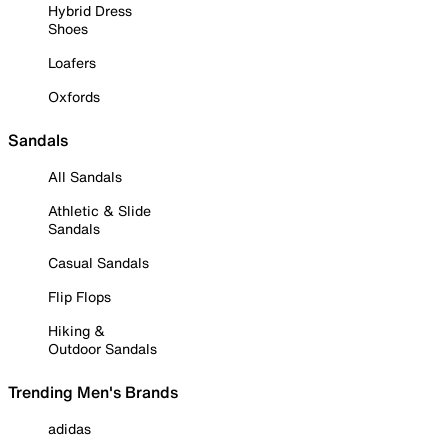
Hybrid Dress
Shoes
Loafers
Oxfords
Sandals
All Sandals
Athletic & Slide
Sandals
Casual Sandals
Flip Flops
Hiking &
Outdoor Sandals
Trending Men's Brands
adidas