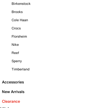
Birkenstock
Brooks
Cole Haan
Crocs
Florsheim
Nike
Reef
Sperry
Timberland
Accessories
New Arrivals
Clearance