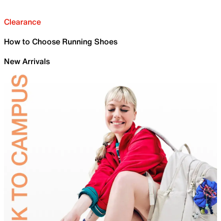
Clearance
How to Choose Running Shoes
New Arrivals