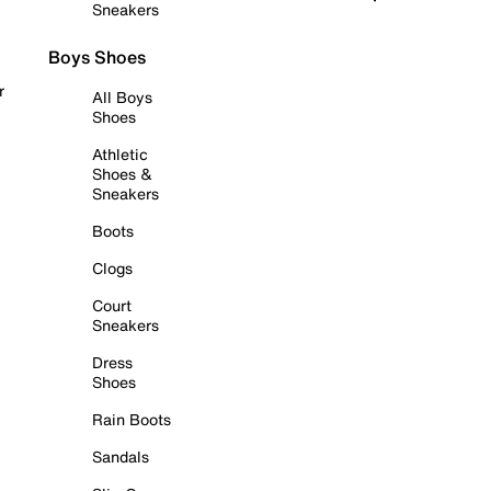
Sneakers
Boys Shoes
r
All Boys
Shoes
Athletic
Shoes &
Sneakers
Boots
Clogs
Court
Sneakers
Dress
Shoes
Rain Boots
Sandals