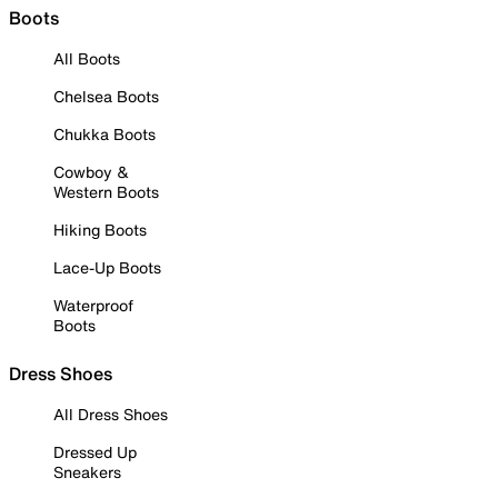
Boots
All Boots
Chelsea Boots
Chukka Boots
Cowboy &
Western Boots
Hiking Boots
Lace-Up Boots
Waterproof
Boots
Dress Shoes
All Dress Shoes
Dressed Up
Sneakers