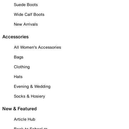
Suede Boots
Wide Calf Boots
New Arrivals
Accessories
All Women's Accessories
Bags
Clothing
Hats
Evening & Wedding
Socks & Hosiery
New & Featured
Article Hub
Back to School ✏️