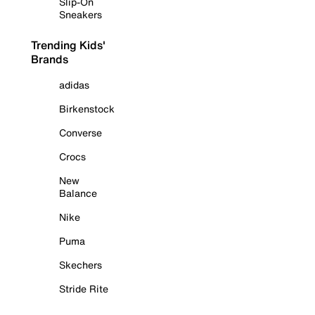
Slip-On
Sneakers
Trending Kids'
Brands
adidas
Birkenstock
Converse
Crocs
New
Balance
Nike
Puma
Skechers
Stride Rite