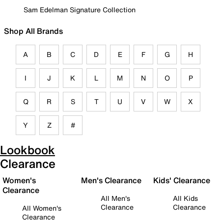
Sam Edelman Signature Collection
Shop All Brands
A
B
C
D
E
F
G
H
I
J
K
L
M
N
O
P
Q
R
S
T
U
V
W
X
Y
Z
#
Lookbook
Clearance
Women's
Men's Clearance
Kids' Clearance
Clearance
All Men's
All Kids
Clearance
Clearance
All Women's
Clearance