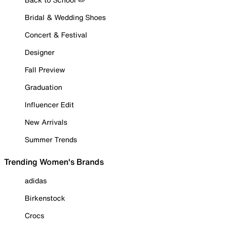
Bridal & Wedding Shoes
Concert & Festival
Designer
Fall Preview
Graduation
Influencer Edit
New Arrivals
Summer Trends
Trending Women's Brands
adidas
Birkenstock
Crocs