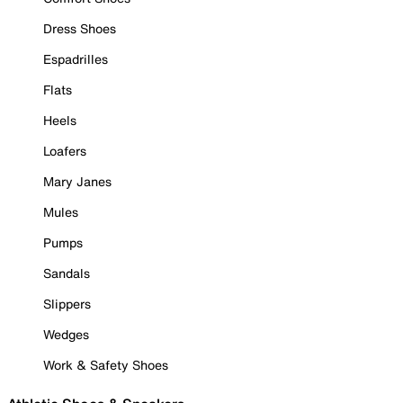
Dress Shoes
Espadrilles
Flats
Heels
Loafers
Mary Janes
Mules
Pumps
Sandals
Slippers
Wedges
Work & Safety Shoes