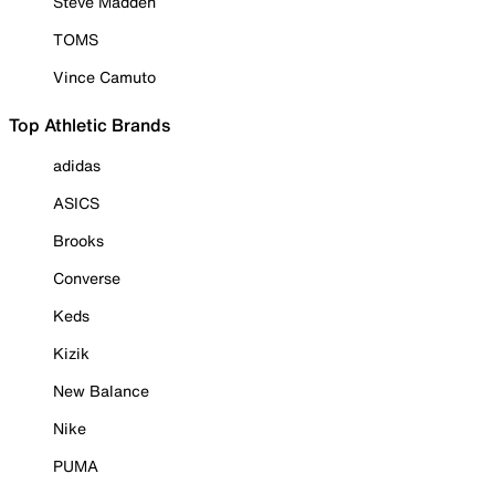
Steve Madden
TOMS
Vince Camuto
Top Athletic Brands
adidas
ASICS
Brooks
Converse
Keds
Kizik
New Balance
Nike
PUMA