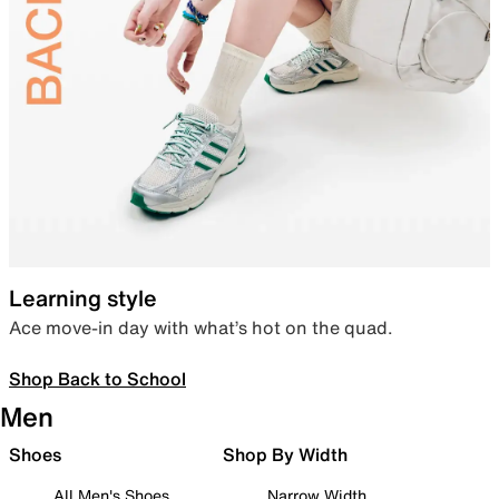
Learning style
Ace move-in day with what’s hot on the quad.
Shop Back to School
Men
Shoes
Shop By Width
All Men's Shoes
Narrow Width