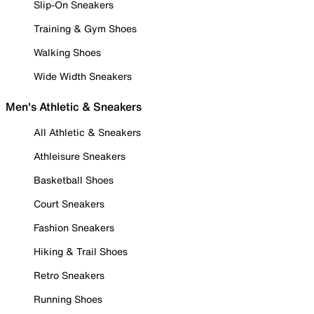
Slip-On Sneakers
Training & Gym Shoes
Walking Shoes
Wide Width Sneakers
Men's Athletic & Sneakers
All Athletic & Sneakers
Athleisure Sneakers
Basketball Shoes
Court Sneakers
Fashion Sneakers
Hiking & Trail Shoes
Retro Sneakers
Running Shoes