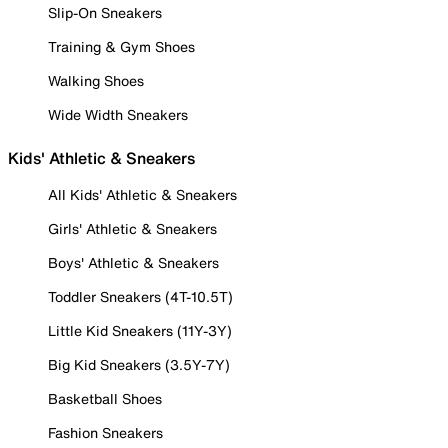
Slip-On Sneakers
Training & Gym Shoes
Walking Shoes
Wide Width Sneakers
Kids' Athletic & Sneakers
All Kids' Athletic & Sneakers
Girls' Athletic & Sneakers
Boys' Athletic & Sneakers
Toddler Sneakers (4T-10.5T)
Little Kid Sneakers (11Y-3Y)
Big Kid Sneakers (3.5Y-7Y)
Basketball Shoes
Fashion Sneakers