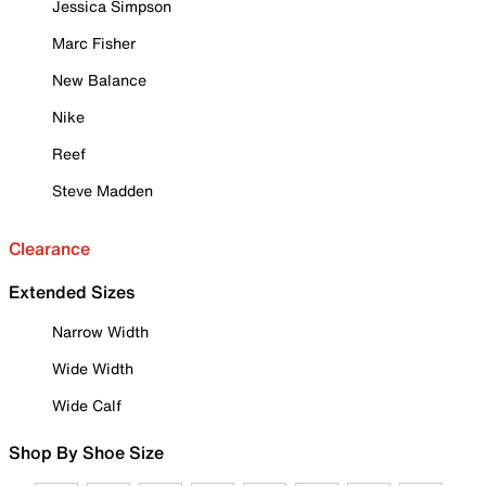
Jessica Simpson
Marc Fisher
New Balance
Nike
Reef
Steve Madden
Clearance
Extended Sizes
Narrow Width
Wide Width
Wide Calf
Shop By Shoe Size