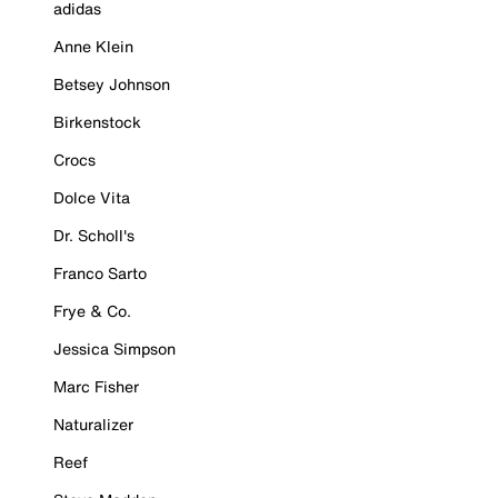
adidas
Anne Klein
Betsey Johnson
Birkenstock
Crocs
Dolce Vita
Dr. Scholl's
Franco Sarto
Frye & Co.
Jessica Simpson
Marc Fisher
Naturalizer
Reef