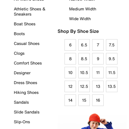
Athletic Shoes &
Medium Width
Sneakers
Wide Width
Boat Shoes
Shop By Shoe Size
Boots
Casual Shoes
6
6.5
7
7.5
Clogs
8
8.5
9
9.5
Comfort Shoes
10
10.5
11
11.5
Designer
Dress Shoes
12
12.5
13
13.5
Hiking Shoes
14
15
16
Sandals
Slide Sandals
Slip-Ons