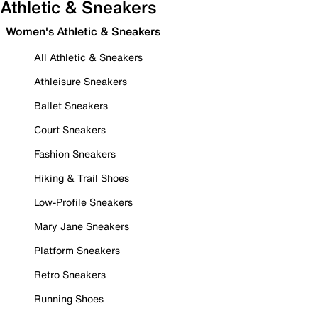
Athletic & Sneakers
Women's Athletic & Sneakers
All Athletic & Sneakers
Athleisure Sneakers
Ballet Sneakers
Court Sneakers
Fashion Sneakers
Hiking & Trail Shoes
Low-Profile Sneakers
Mary Jane Sneakers
Platform Sneakers
Retro Sneakers
Running Shoes