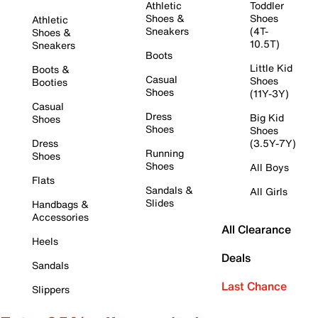
Athletic
Toddler
Shoes &
Shoes
Athletic
Sneakers
(4T-
Shoes &
10.5T)
Sneakers
Boots
Little Kid
Boots &
Casual
Shoes
Booties
Shoes
(11Y-3Y)
Casual
Dress
Big Kid
Shoes
Shoes
Shoes
Dress
(3.5Y-7Y)
Running
Shoes
Shoes
All Boys
Flats
Sandals &
All Girls
Slides
Handbags &
Accessories
All Clearance
Heels
Deals
Sandals
Last Chance
Slippers