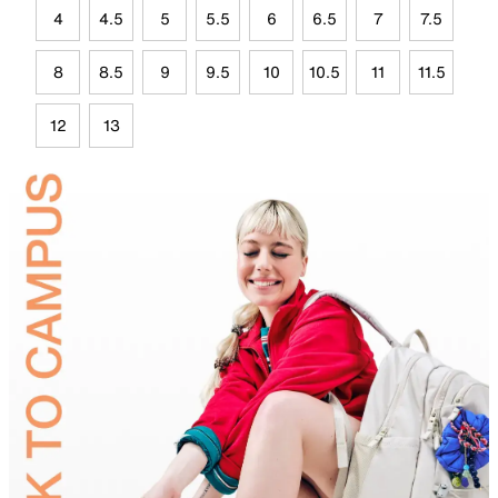
4
4.5
5
5.5
6
6.5
7
7.5
8
8.5
9
9.5
10
10.5
11
11.5
12
13