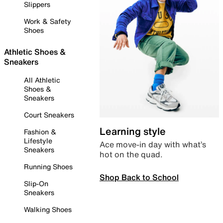
Slippers
Work & Safety
Shoes
Athletic Shoes &
Sneakers
All Athletic
Shoes &
Sneakers
Court Sneakers
Learning style
Fashion &
Lifestyle
Ace move-in day with what’s
Sneakers
hot on the quad.
Running Shoes
Shop Back to School
Slip-On
Sneakers
Walking Shoes