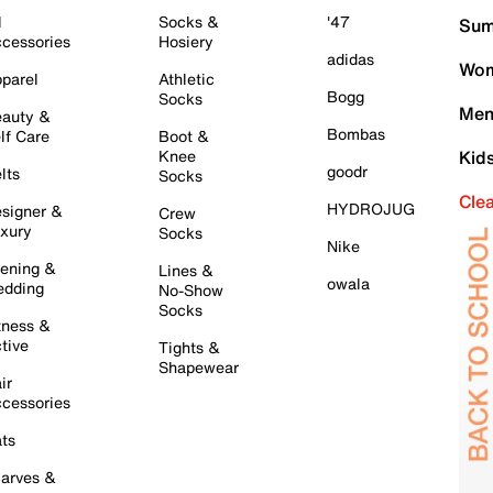
l
Socks &
'47
Sum
cessories
Hosiery
adidas
Wom
parel
Athletic
Bogg
Socks
Men
auty &
Bombas
lf Care
Boot &
Knee
Kid
goodr
lts
Socks
Cle
HYDROJUG
signer &
Crew
xury
Socks
Nike
ening &
Lines &
owala
dding
No-Show
Socks
tness &
tive
Tights &
Shapewear
ir
cessories
ts
arves &