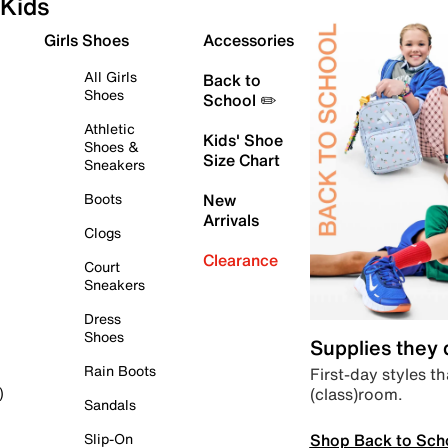
Kids
Girls Shoes
Accessories
All Girls
Back to
Shoes
School ✏️
Athletic
Kids' Shoe
Shoes &
Size Chart
Sneakers
Boots
New
Arrivals
Clogs
Clearance
Court
Sneakers
Dress
Shoes
Supplies they
Rain Boots
First-day styles th
(class)room.
)
Sandals
Shop Back to Sch
Slip-On