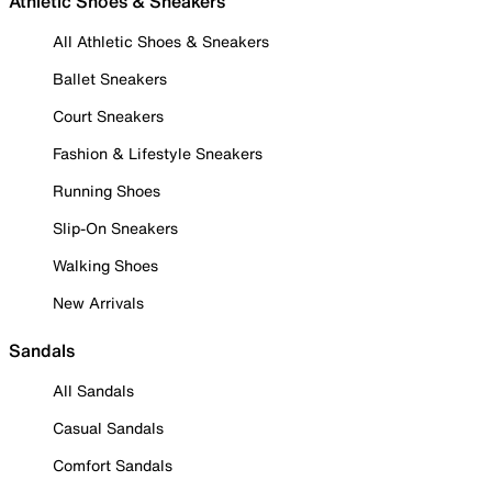
Athletic Shoes & Sneakers
All Athletic Shoes & Sneakers
Ballet Sneakers
Court Sneakers
Fashion & Lifestyle Sneakers
Running Shoes
Slip-On Sneakers
Walking Shoes
New Arrivals
Sandals
All Sandals
Casual Sandals
Comfort Sandals