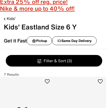
Extra 25% off reg. price!
Nike & more up to 40% off!
Kids'
Kids' Eastland Size 6 Y
Get it Fast
Pickup
Same Day Delivery
Filter & Sort
(3)
7 Results