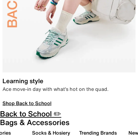
Learning style
Ace move-in day with what’s hot on the quad.
Shop Back to School
Back to School ✏️
Bags & Accessories
ories
Socks & Hosiery
Trending Brands
New 