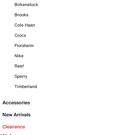
Birkenstock
Brooks
Cole Haan
Crocs
Florsheim
Nike
Reef
Sperry
Timberland
Accessories
New Arrivals
Clearance