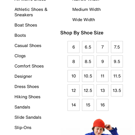
Athletic Shoes &
Medium Width
Sneakers
Wide Width
Boat Shoes
Shop By Shoe Size
Boots
Casual Shoes
6
6.5
7
7.5
Clogs
8
8.5
9
9.5
Comfort Shoes
10
10.5
11
11.5
Designer
Dress Shoes
12
12.5
13
13.5
Hiking Shoes
14
15
16
Sandals
Slide Sandals
Slip-Ons