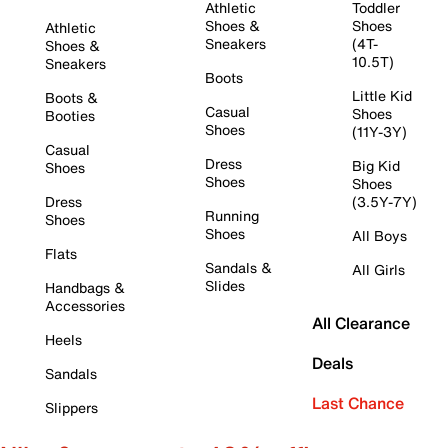
Athletic
Toddler
Shoes &
Shoes
Athletic
Sneakers
(4T-
Shoes &
10.5T)
Sneakers
Boots
Little Kid
Boots &
Casual
Shoes
Booties
Shoes
(11Y-3Y)
Casual
Dress
Big Kid
Shoes
Shoes
Shoes
Dress
(3.5Y-7Y)
Running
Shoes
Shoes
All Boys
Flats
Sandals &
All Girls
Slides
Handbags &
Accessories
All Clearance
Heels
Deals
Sandals
Last Chance
Slippers