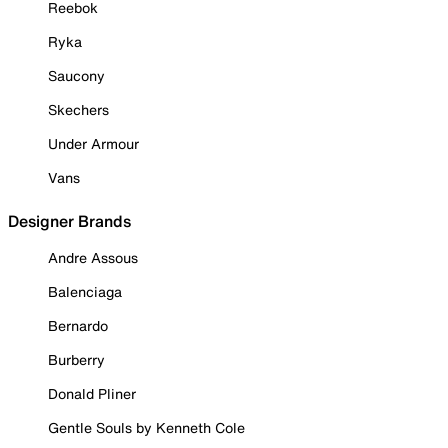
Reebok
Ryka
Saucony
Skechers
Under Armour
Vans
Designer Brands
Andre Assous
Balenciaga
Bernardo
Burberry
Donald Pliner
Gentle Souls by Kenneth Cole