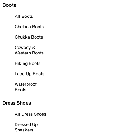
Boots
All Boots
Chelsea Boots
Chukka Boots
Cowboy &
Western Boots
Hiking Boots
Lace-Up Boots
Waterproof
Boots
Dress Shoes
All Dress Shoes
Dressed Up
Sneakers