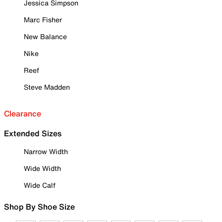
Jessica Simpson
Marc Fisher
New Balance
Nike
Reef
Steve Madden
Clearance
Extended Sizes
Narrow Width
Wide Width
Wide Calf
Shop By Shoe Size