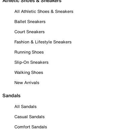
Athletic Shoes & Sneakers
All Athletic Shoes & Sneakers
Ballet Sneakers
Court Sneakers
Fashion & Lifestyle Sneakers
Running Shoes
Slip-On Sneakers
Walking Shoes
New Arrivals
Sandals
All Sandals
Casual Sandals
Comfort Sandals