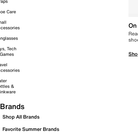
raps
oe Care
all
On 
cessories
Read
nglasses
sho
ys, Tech
Sho
 Games
avel
cessories
ter
ttles &
inkware
Brands
Shop All Brands
Favorite Summer Brands