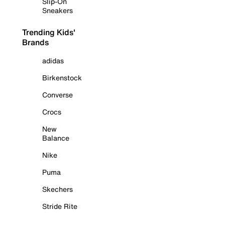
Slip-On
Sneakers
Trending Kids'
Brands
adidas
Birkenstock
Converse
Crocs
New
Balance
Nike
Puma
Skechers
Stride Rite