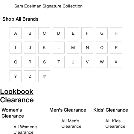
Sam Edelman Signature Collection
Shop All Brands
A
B
C
D
E
F
G
H
I
J
K
L
M
N
O
P
Q
R
S
T
U
V
W
X
Y
Z
#
Lookbook
Clearance
Women's
Men's Clearance
Kids' Clearance
Clearance
All Men's
All Kids
Clearance
Clearance
All Women's
Clearance