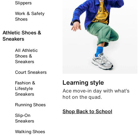
Slippers
Work & Safety
Shoes
Athletic Shoes &
Sneakers
All Athletic
Shoes &
Sneakers
Court Sneakers
Learning style
Fashion &
Lifestyle
Ace move-in day with what’s
Sneakers
hot on the quad.
Running Shoes
Shop Back to School
Slip-On
Sneakers
Walking Shoes