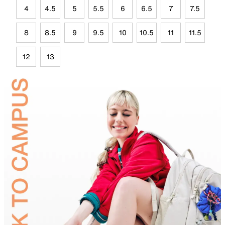
4
4.5
5
5.5
6
6.5
7
7.5
8
8.5
9
9.5
10
10.5
11
11.5
12
13