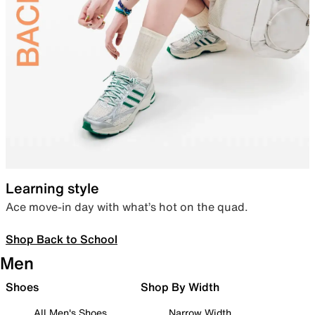
Learning style
Ace move-in day with what’s hot on the quad.
Shop Back to School
Men
Shoes
Shop By Width
All Men's Shoes
Narrow Width