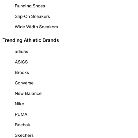
Running Shoes
Slip-On Sneakers
Wide Width Sneakers
Trending Athletic Brands
adidas
ASICS
Brooks
Converse
New Balance
Nike
PUMA
Reebok
Skechers