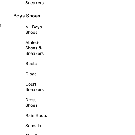
Sneakers
Boys Shoes
r
All Boys
Shoes
Athletic
Shoes &
Sneakers
Boots
Clogs
Court
Sneakers
Dress
Shoes
Rain Boots
Sandals