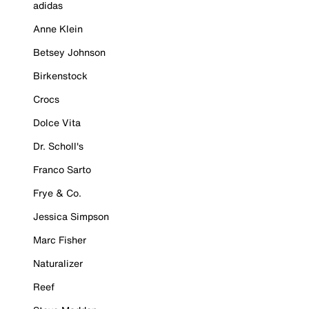
adidas
Anne Klein
Betsey Johnson
Birkenstock
Crocs
Dolce Vita
Dr. Scholl's
Franco Sarto
Frye & Co.
Jessica Simpson
Marc Fisher
Naturalizer
Reef