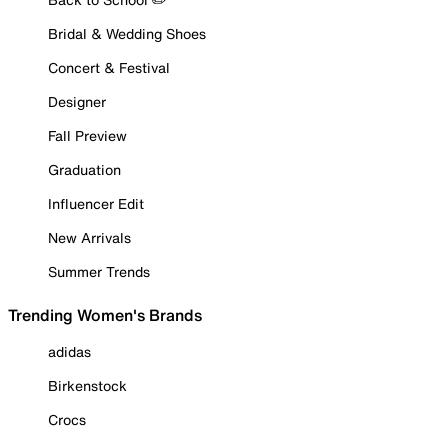
Bridal & Wedding Shoes
Concert & Festival
Designer
Fall Preview
Graduation
Influencer Edit
New Arrivals
Summer Trends
Trending Women's Brands
adidas
Birkenstock
Crocs