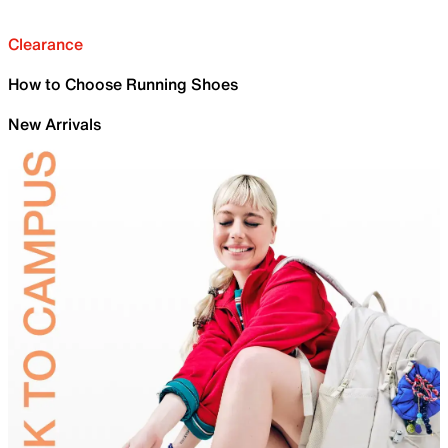
Clearance
How to Choose Running Shoes
New Arrivals