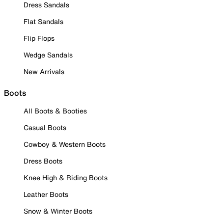
Dress Sandals
Flat Sandals
Flip Flops
Wedge Sandals
New Arrivals
Boots
All Boots & Booties
Casual Boots
Cowboy & Western Boots
Dress Boots
Knee High & Riding Boots
Leather Boots
Snow & Winter Boots