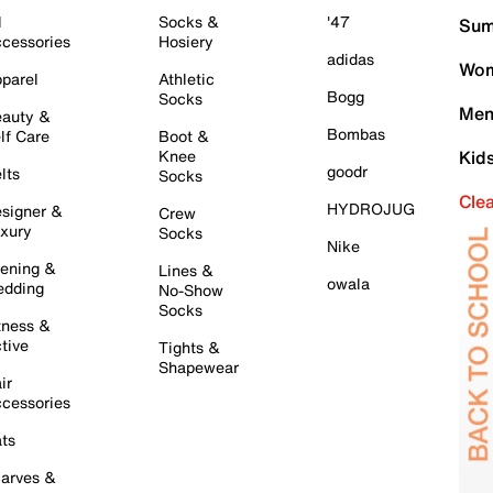
l
Socks &
'47
Sum
cessories
Hosiery
adidas
Wom
parel
Athletic
Bogg
Socks
Men
auty &
Bombas
lf Care
Boot &
Knee
Kid
goodr
lts
Socks
Cle
HYDROJUG
signer &
Crew
xury
Socks
Nike
ening &
Lines &
owala
dding
No-Show
Socks
tness &
tive
Tights &
Shapewear
ir
cessories
ts
arves &