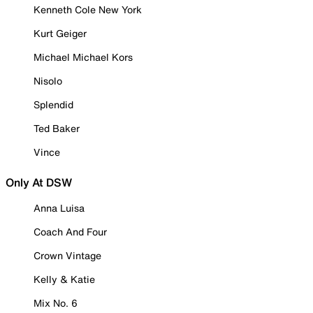
Kenneth Cole New York
Kurt Geiger
Michael Michael Kors
Nisolo
Splendid
Ted Baker
Vince
Only At DSW
Anna Luisa
Coach And Four
Crown Vintage
Kelly & Katie
Mix No. 6