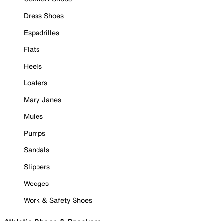
Dress Shoes
Espadrilles
Flats
Heels
Loafers
Mary Janes
Mules
Pumps
Sandals
Slippers
Wedges
Work & Safety Shoes