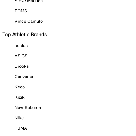
Steve Madden
TOMS
Vince Camuto
Top Athletic Brands
adidas
ASICS
Brooks
Converse
Keds
Kizik
New Balance
Nike
PUMA