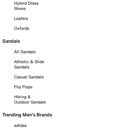
Hybrid Dress
Shoes
Loafers
Oxfords
Sandals
All Sandals
Athletic & Slide
Sandals
Casual Sandals
Flip Flops
Hiking &
Outdoor Sandals
Trending Men's Brands
adidas