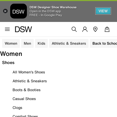
DSW Designer Shoe Warehouse
VIEW
Open in the DSW app
FREE - In Google Play
Women
Men
Kids
Athletic & Sneakers
Back to Schoo
Women
Shoes
All Women's Shoes
Athletic & Sneakers
Boots & Booties
Casual Shoes
Clogs
Comfort Shoes