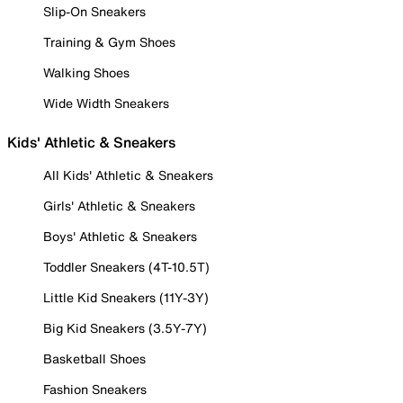
Slip-On Sneakers
Training & Gym Shoes
Walking Shoes
Wide Width Sneakers
Kids' Athletic & Sneakers
All Kids' Athletic & Sneakers
Girls' Athletic & Sneakers
Boys' Athletic & Sneakers
Toddler Sneakers (4T-10.5T)
Little Kid Sneakers (11Y-3Y)
Big Kid Sneakers (3.5Y-7Y)
Basketball Shoes
Fashion Sneakers