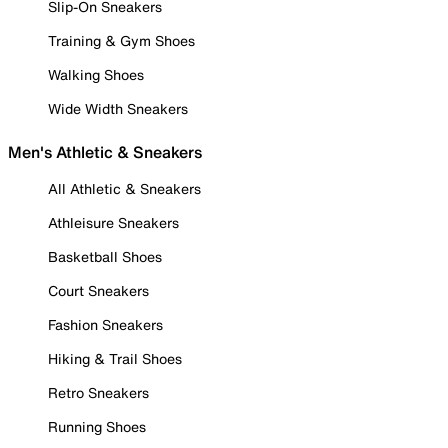
Slip-On Sneakers
Training & Gym Shoes
Walking Shoes
Wide Width Sneakers
Men's Athletic & Sneakers
All Athletic & Sneakers
Athleisure Sneakers
Basketball Shoes
Court Sneakers
Fashion Sneakers
Hiking & Trail Shoes
Retro Sneakers
Running Shoes