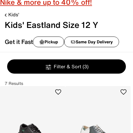
Nike & more up to 40% off!
Kids'
Kids' Eastland Size 12 Y
Get it Fast
Pickup
Same Day Delivery
Filter & Sort
(3)
7 Results