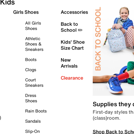
Kids
Girls Shoes
Accessories
All Girls
Back to
Shoes
School ✏️
Athletic
Kids' Shoe
Shoes &
Size Chart
Sneakers
Boots
New
Arrivals
Clogs
Clearance
Court
Sneakers
Dress
Shoes
Supplies they
Rain Boots
First-day styles th
(class)room.
)
Sandals
Shop Back to Sch
Slip-On