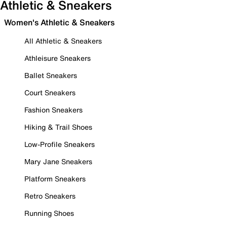
Athletic & Sneakers
Women's Athletic & Sneakers
All Athletic & Sneakers
Athleisure Sneakers
Ballet Sneakers
Court Sneakers
Fashion Sneakers
Hiking & Trail Shoes
Low-Profile Sneakers
Mary Jane Sneakers
Platform Sneakers
Retro Sneakers
Running Shoes