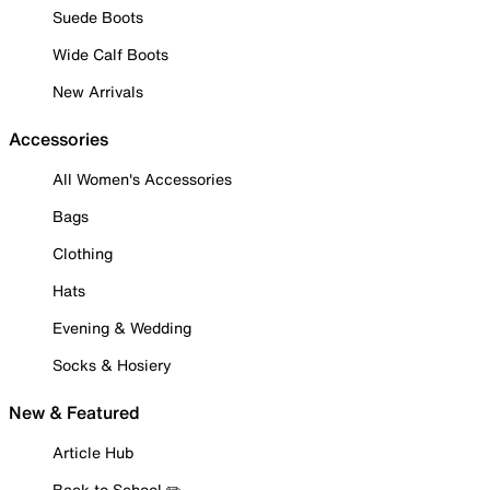
Suede Boots
Wide Calf Boots
New Arrivals
Accessories
All Women's Accessories
Bags
Clothing
Hats
Evening & Wedding
Socks & Hosiery
New & Featured
Article Hub
Back to School ✏️