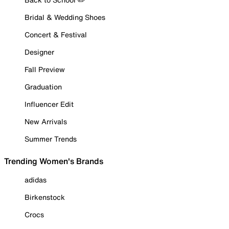
Bridal & Wedding Shoes
Concert & Festival
Designer
Fall Preview
Graduation
Influencer Edit
New Arrivals
Summer Trends
Trending Women's Brands
adidas
Birkenstock
Crocs