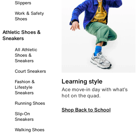
Slippers
Work & Safety
Shoes
Athletic Shoes &
Sneakers
All Athletic
Shoes &
Sneakers
Court Sneakers
Learning style
Fashion &
Lifestyle
Ace move-in day with what’s
Sneakers
hot on the quad.
Running Shoes
Shop Back to School
Slip-On
Sneakers
Walking Shoes