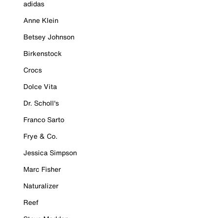
adidas
Anne Klein
Betsey Johnson
Birkenstock
Crocs
Dolce Vita
Dr. Scholl's
Franco Sarto
Frye & Co.
Jessica Simpson
Marc Fisher
Naturalizer
Reef