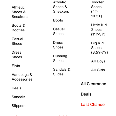
Athletic
Toddler
Shoes &
Shoes
Athletic
Sneakers
(4T-
Shoes &
10.5T)
Sneakers
Boots
Little Kid
Boots &
Casual
Shoes
Booties
Shoes
(11Y-3Y)
Casual
Dress
Big Kid
Shoes
Shoes
Shoes
Dress
(3.5Y-7Y)
Running
Shoes
Shoes
All Boys
Flats
Sandals &
All Girls
Slides
Handbags &
Accessories
All Clearance
Heels
Deals
Sandals
Last Chance
Slippers