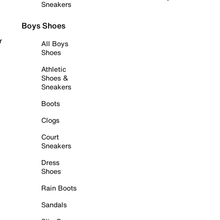
Sneakers
Boys Shoes
r
All Boys
Shoes
Athletic
Shoes &
Sneakers
Boots
Clogs
Court
Sneakers
Dress
Shoes
Rain Boots
Sandals