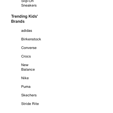
Slip-On
Sneakers
Trending Kids'
Brands
adidas
Birkenstock
Converse
Crocs
New
Balance
Nike
Puma
Skechers
Stride Rite