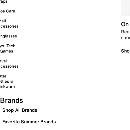
raps
oe Care
all
On 
cessories
Read
nglasses
sho
ys, Tech
Sho
 Games
avel
cessories
ter
ttles &
inkware
Brands
Shop All Brands
Favorite Summer Brands