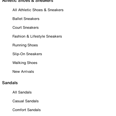
Athletic Shoes & Sneakers
All Athletic Shoes & Sneakers
Ballet Sneakers
Court Sneakers
Fashion & Lifestyle Sneakers
Running Shoes
Slip-On Sneakers
Walking Shoes
New Arrivals
Sandals
All Sandals
Casual Sandals
Comfort Sandals