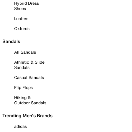
Hybrid Dress
Shoes
Loafers
Oxfords
Sandals
All Sandals
Athletic & Slide
Sandals
Casual Sandals
Flip Flops
Hiking &
Outdoor Sandals
Trending Men's Brands
adidas