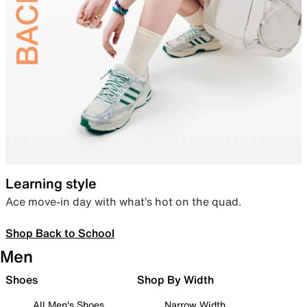
Learning style
Ace move-in day with what’s hot on the quad.
Shop Back to School
Men
Shoes
Shop By Width
All Men's Shoes
Narrow Width