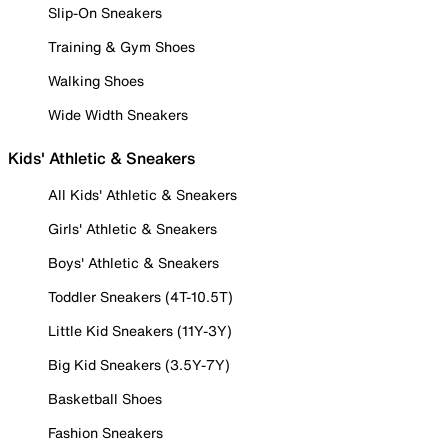
Slip-On Sneakers
Training & Gym Shoes
Walking Shoes
Wide Width Sneakers
Kids' Athletic & Sneakers
All Kids' Athletic & Sneakers
Girls' Athletic & Sneakers
Boys' Athletic & Sneakers
Toddler Sneakers (4T-10.5T)
Little Kid Sneakers (11Y-3Y)
Big Kid Sneakers (3.5Y-7Y)
Basketball Shoes
Fashion Sneakers