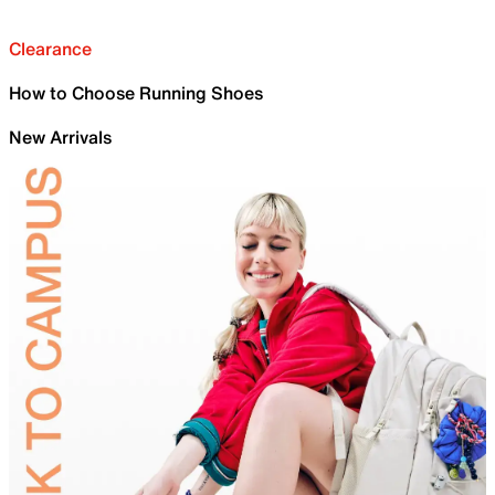
Clearance
How to Choose Running Shoes
New Arrivals