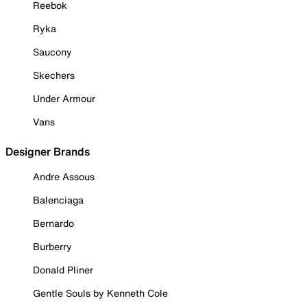
Reebok
Ryka
Saucony
Skechers
Under Armour
Vans
Designer Brands
Andre Assous
Balenciaga
Bernardo
Burberry
Donald Pliner
Gentle Souls by Kenneth Cole