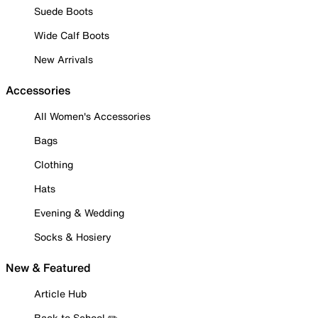
Suede Boots
Wide Calf Boots
New Arrivals
Accessories
All Women's Accessories
Bags
Clothing
Hats
Evening & Wedding
Socks & Hosiery
New & Featured
Article Hub
Back to School ✏️