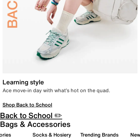
Learning style
Ace move-in day with what’s hot on the quad.
Shop Back to School
Back to School ✏️
Bags & Accessories
ories
Socks & Hosiery
Trending Brands
New 