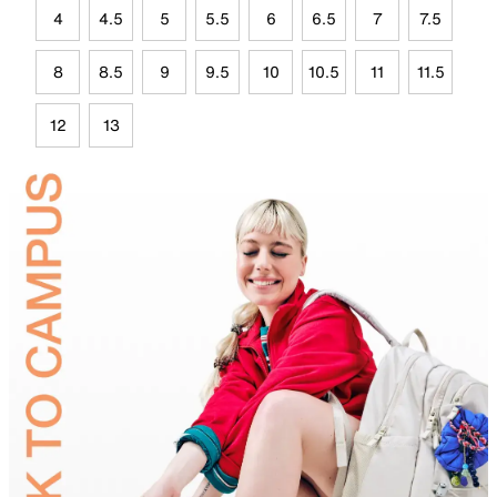
4
4.5
5
5.5
6
6.5
7
7.5
8
8.5
9
9.5
10
10.5
11
11.5
12
13