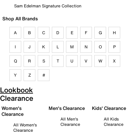
Sam Edelman Signature Collection
Shop All Brands
A
B
C
D
E
F
G
H
I
J
K
L
M
N
O
P
Q
R
S
T
U
V
W
X
Y
Z
#
Lookbook
Clearance
Women's
Men's Clearance
Kids' Clearance
Clearance
All Men's
All Kids
Clearance
Clearance
All Women's
Clearance