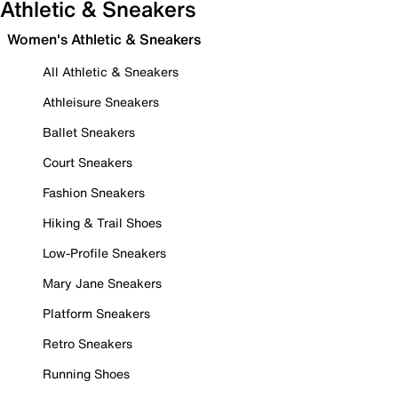
Athletic & Sneakers
Women's Athletic & Sneakers
All Athletic & Sneakers
Athleisure Sneakers
Ballet Sneakers
Court Sneakers
Fashion Sneakers
Hiking & Trail Shoes
Low-Profile Sneakers
Mary Jane Sneakers
Platform Sneakers
Retro Sneakers
Running Shoes