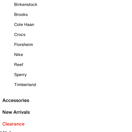
Birkenstock
Brooks
Cole Haan
Crocs
Florsheim
Nike
Reef
Sperry
Timberland
Accessories
New Arrivals
Clearance