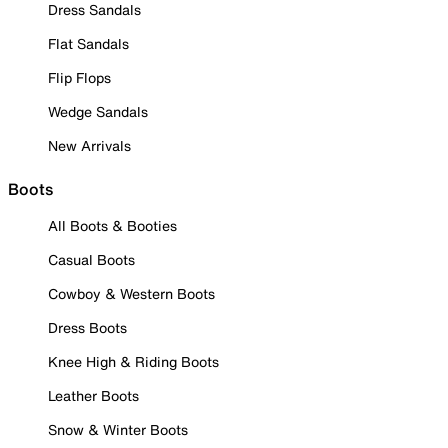
Dress Sandals
Flat Sandals
Flip Flops
Wedge Sandals
New Arrivals
Boots
All Boots & Booties
Casual Boots
Cowboy & Western Boots
Dress Boots
Knee High & Riding Boots
Leather Boots
Snow & Winter Boots