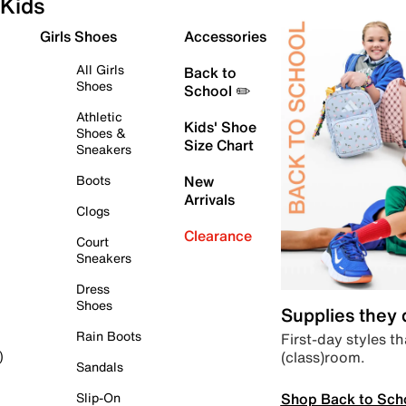
Kids
Girls Shoes
Accessories
All Girls
Back to
Shoes
School ✏️
Athletic
Kids' Shoe
Shoes &
Size Chart
Sneakers
Boots
New
Arrivals
Clogs
Clearance
Court
Sneakers
Dress
Shoes
Supplies they
Rain Boots
First-day styles th
(class)room.
)
Sandals
Shop Back to Sch
Slip-On