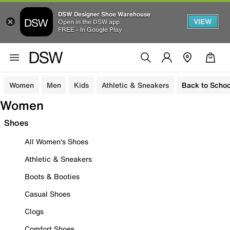
DSW Designer Shoe Warehouse
VIEW
Open in the DSW app
FREE - In Google Play
Women
Men
Kids
Athletic & Sneakers
Back to Schoo
Women
Shoes
All Women's Shoes
Athletic & Sneakers
Boots & Booties
Casual Shoes
Clogs
Comfort Shoes