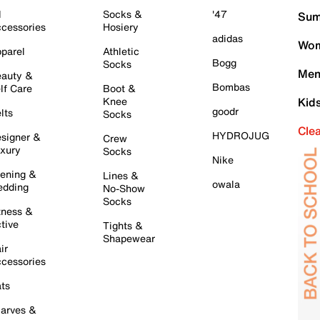
l
Socks &
'47
Sum
cessories
Hosiery
adidas
Wom
parel
Athletic
Bogg
Socks
Men
auty &
Bombas
lf Care
Boot &
Knee
Kid
goodr
lts
Socks
Cle
HYDROJUG
signer &
Crew
xury
Socks
Nike
ening &
Lines &
owala
dding
No-Show
Socks
tness &
tive
Tights &
Shapewear
ir
cessories
ts
arves &