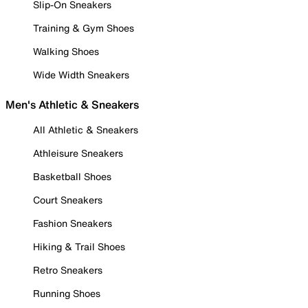
Slip-On Sneakers
Training & Gym Shoes
Walking Shoes
Wide Width Sneakers
Men's Athletic & Sneakers
All Athletic & Sneakers
Athleisure Sneakers
Basketball Shoes
Court Sneakers
Fashion Sneakers
Hiking & Trail Shoes
Retro Sneakers
Running Shoes