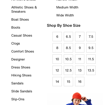
Athletic Shoes &
Medium Width
Sneakers
Wide Width
Boat Shoes
Shop By Shoe Size
Boots
Casual Shoes
6
6.5
7
7.5
Clogs
8
8.5
9
9.5
Comfort Shoes
10
10.5
11
11.5
Designer
Dress Shoes
12
12.5
13
13.5
Hiking Shoes
14
15
16
Sandals
Slide Sandals
Slip-Ons