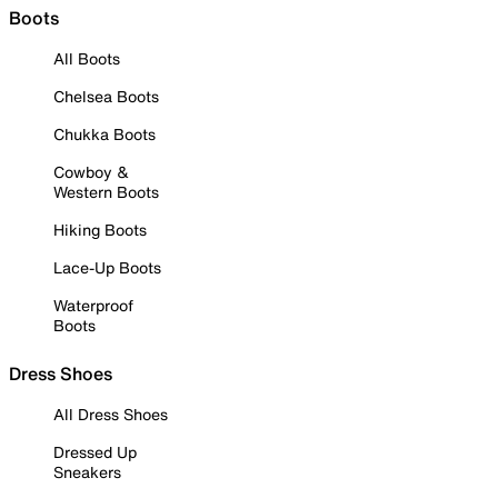
Boots
All Boots
Chelsea Boots
Chukka Boots
Cowboy &
Western Boots
Hiking Boots
Lace-Up Boots
Waterproof
Boots
Dress Shoes
All Dress Shoes
Dressed Up
Sneakers