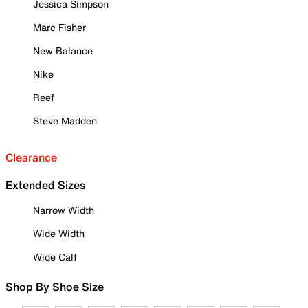
Jessica Simpson
Marc Fisher
New Balance
Nike
Reef
Steve Madden
Clearance
Extended Sizes
Narrow Width
Wide Width
Wide Calf
Shop By Shoe Size