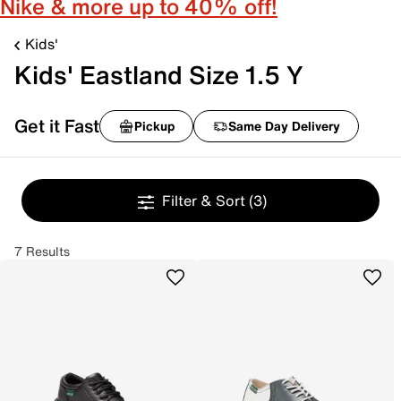
Nike & more up to 40% off!
Kids'
Kids' Eastland Size 1.5 Y
Get it Fast
Pickup
Same Day Delivery
Filter & Sort
(3)
7 Results