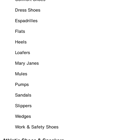
Dress Shoes
Espadrilles
Flats
Heels
Loafers
Mary Janes
Mules
Pumps
Sandals
Slippers
Wedges
Work & Safety Shoes