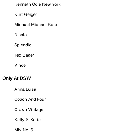
Kenneth Cole New York
Kurt Geiger
Michael Michael Kors
Nisolo
Splendid
Ted Baker
Vince
Only At DSW
Anna Luisa
Coach And Four
Crown Vintage
Kelly & Katie
Mix No. 6