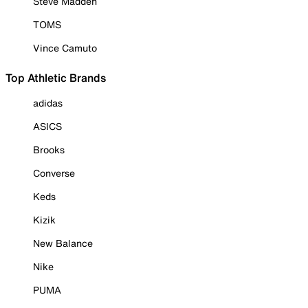
Steve Madden
TOMS
Vince Camuto
Top Athletic Brands
adidas
ASICS
Brooks
Converse
Keds
Kizik
New Balance
Nike
PUMA