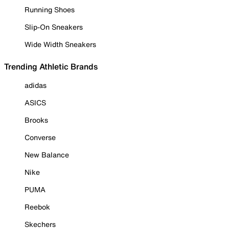
Running Shoes
Slip-On Sneakers
Wide Width Sneakers
Trending Athletic Brands
adidas
ASICS
Brooks
Converse
New Balance
Nike
PUMA
Reebok
Skechers