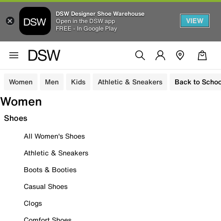
DSW Designer Shoe Warehouse
VIEW
Open in the DSW app
FREE - In Google Play
Women
Men
Kids
Athletic & Sneakers
Back to Schoo
Women
Shoes
All Women's Shoes
Athletic & Sneakers
Boots & Booties
Casual Shoes
Clogs
Comfort Shoes