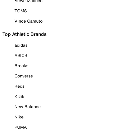
Steve Madden
TOMS
Vince Camuto
Top Athletic Brands
adidas
ASICS
Brooks
Converse
Keds
Kizik
New Balance
Nike
PUMA