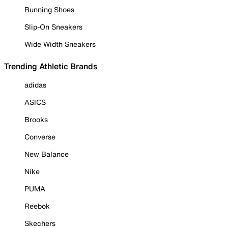
Running Shoes
Slip-On Sneakers
Wide Width Sneakers
Trending Athletic Brands
adidas
ASICS
Brooks
Converse
New Balance
Nike
PUMA
Reebok
Skechers