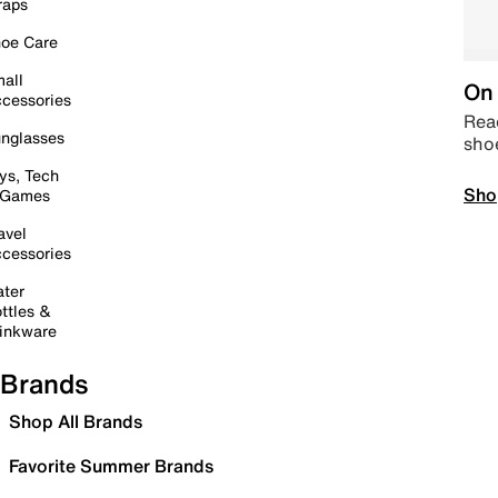
raps
oe Care
all
On 
cessories
Read
nglasses
sho
ys, Tech
Sho
 Games
avel
cessories
ter
ttles &
inkware
Brands
Shop All Brands
Favorite Summer Brands