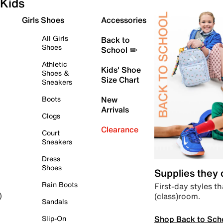
Kids
Girls Shoes
Accessories
All Girls
Back to
Shoes
School ✏️
Athletic
Kids' Shoe
Shoes &
Size Chart
Sneakers
Boots
New
Arrivals
Clogs
Clearance
Court
Sneakers
Dress
Shoes
Supplies they
Rain Boots
First-day styles th
(class)room.
)
Sandals
Shop Back to Sch
Slip-On