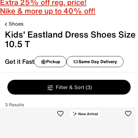
Extra 25% off reg. price!
Nike & more up to 40% off!
Shoes
Kids' Eastland Dress Shoes Size
10.5 T
Get it Fast
Pickup
Same Day Delivery
Filter & Sort
(3)
3 Results
New Arrival