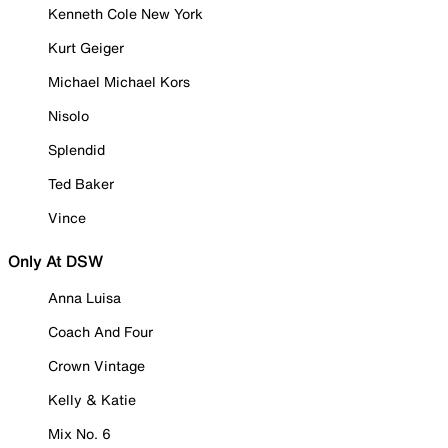
Kenneth Cole New York
Kurt Geiger
Michael Michael Kors
Nisolo
Splendid
Ted Baker
Vince
Only At DSW
Anna Luisa
Coach And Four
Crown Vintage
Kelly & Katie
Mix No. 6