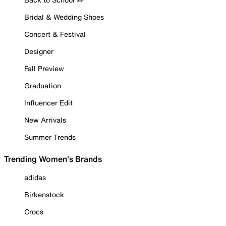
Bridal & Wedding Shoes
Concert & Festival
Designer
Fall Preview
Graduation
Influencer Edit
New Arrivals
Summer Trends
Trending Women's Brands
adidas
Birkenstock
Crocs