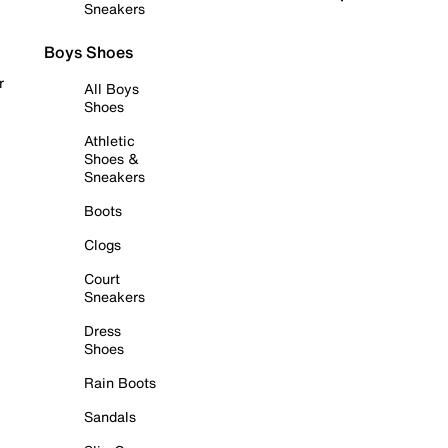
Sneakers
Boys Shoes
r
All Boys
Shoes
Athletic
Shoes &
Sneakers
Boots
Clogs
Court
Sneakers
Dress
Shoes
Rain Boots
Sandals