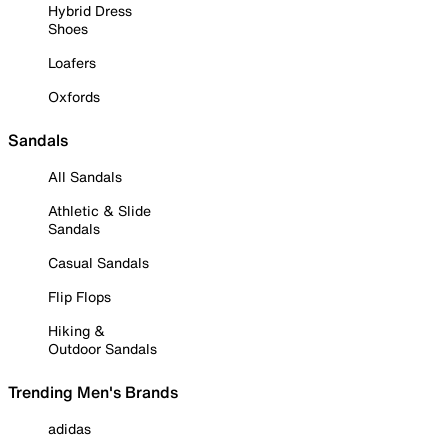
Hybrid Dress
Shoes
Loafers
Oxfords
Sandals
All Sandals
Athletic & Slide
Sandals
Casual Sandals
Flip Flops
Hiking &
Outdoor Sandals
Trending Men's Brands
adidas