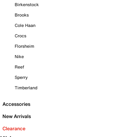
Birkenstock
Brooks
Cole Haan
Crocs
Florsheim
Nike
Reef
Sperry
Timberland
Accessories
New Arrivals
Clearance