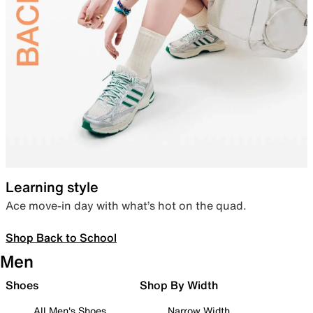
Learning style
Ace move-in day with what’s hot on the quad.
Shop Back to School
Men
Shoes
Shop By Width
All Men's Shoes
Narrow Width