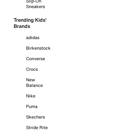
Slip-On
Sneakers
Trending Kids'
Brands
adidas
Birkenstock
Converse
Crocs
New
Balance
Nike
Puma
Skechers
Stride Rite