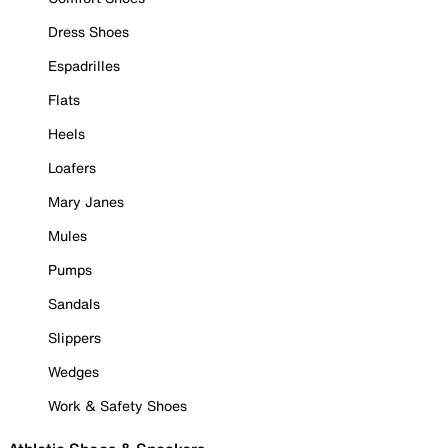
Dress Shoes
Espadrilles
Flats
Heels
Loafers
Mary Janes
Mules
Pumps
Sandals
Slippers
Wedges
Work & Safety Shoes