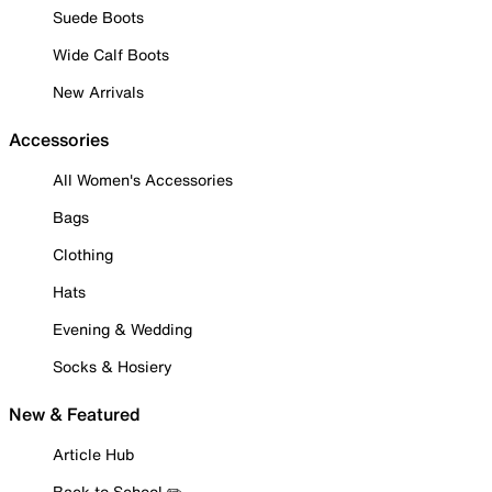
Suede Boots
Wide Calf Boots
New Arrivals
Accessories
All Women's Accessories
Bags
Clothing
Hats
Evening & Wedding
Socks & Hosiery
New & Featured
Article Hub
Back to School ✏️