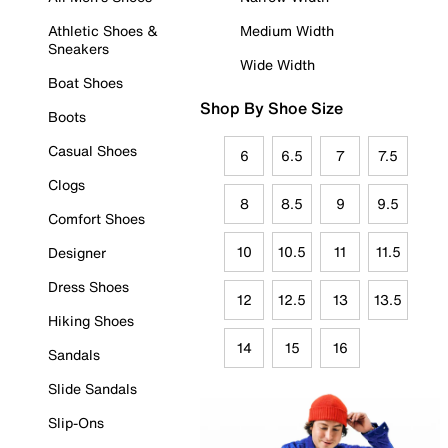
Athletic Shoes &
Medium Width
Sneakers
Wide Width
Boat Shoes
Shop By Shoe Size
Boots
Casual Shoes
6
6.5
7
7.5
Clogs
8
8.5
9
9.5
Comfort Shoes
10
10.5
11
11.5
Designer
Dress Shoes
12
12.5
13
13.5
Hiking Shoes
14
15
16
Sandals
Slide Sandals
Slip-Ons