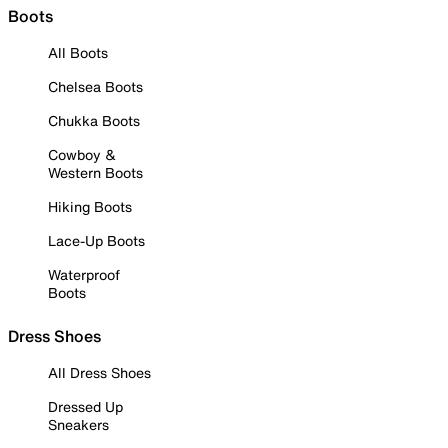
Boots
All Boots
Chelsea Boots
Chukka Boots
Cowboy &
Western Boots
Hiking Boots
Lace-Up Boots
Waterproof
Boots
Dress Shoes
All Dress Shoes
Dressed Up
Sneakers