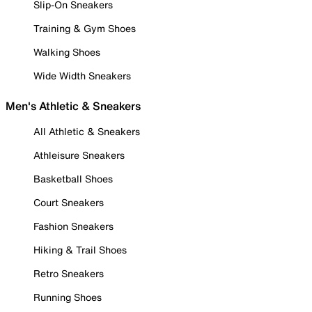
Slip-On Sneakers
Training & Gym Shoes
Walking Shoes
Wide Width Sneakers
Men's Athletic & Sneakers
All Athletic & Sneakers
Athleisure Sneakers
Basketball Shoes
Court Sneakers
Fashion Sneakers
Hiking & Trail Shoes
Retro Sneakers
Running Shoes