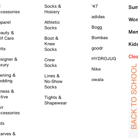
l
Socks &
'47
Sum
cessories
Hosiery
adidas
Wom
parel
Athletic
Bogg
Socks
Men
auty &
Bombas
lf Care
Boot &
Knee
Kid
goodr
lts
Socks
Cle
HYDROJUG
signer &
Crew
xury
Socks
Nike
ening &
Lines &
owala
dding
No-Show
Socks
tness &
tive
Tights &
Shapewear
ir
cessories
ts
arves &