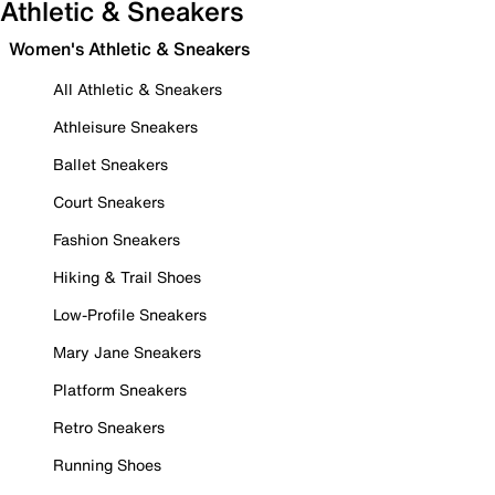
Athletic & Sneakers
Women's Athletic & Sneakers
All Athletic & Sneakers
Athleisure Sneakers
Ballet Sneakers
Court Sneakers
Fashion Sneakers
Hiking & Trail Shoes
Low-Profile Sneakers
Mary Jane Sneakers
Platform Sneakers
Retro Sneakers
Running Shoes