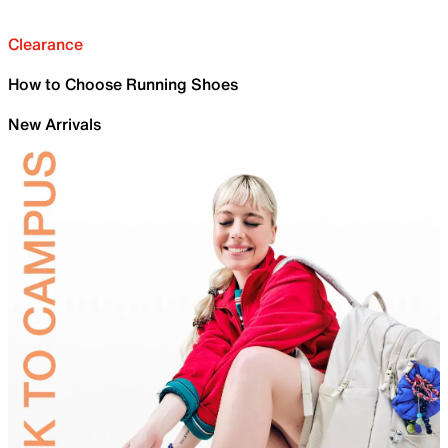
Clearance
How to Choose Running Shoes
New Arrivals