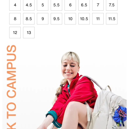
4
4.5
5
5.5
6
6.5
7
7.5
8
8.5
9
9.5
10
10.5
11
11.5
12
13