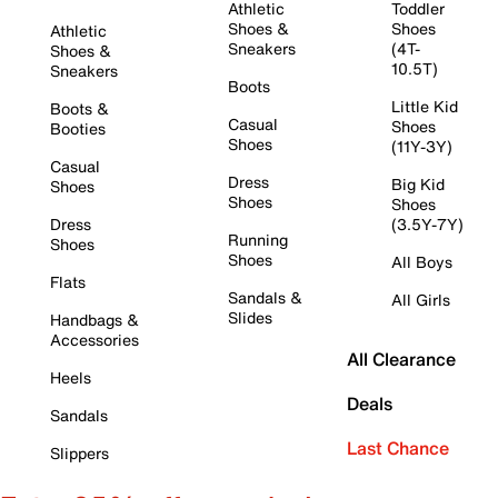
Athletic
Toddler
Shoes &
Shoes
Athletic
Sneakers
(4T-
Shoes &
10.5T)
Sneakers
Boots
Little Kid
Boots &
Casual
Shoes
Booties
Shoes
(11Y-3Y)
Casual
Dress
Big Kid
Shoes
Shoes
Shoes
Dress
(3.5Y-7Y)
Running
Shoes
Shoes
All Boys
Flats
Sandals &
All Girls
Slides
Handbags &
Accessories
All Clearance
Heels
Deals
Sandals
Last Chance
Slippers