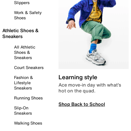
Slippers
Work & Safety
Shoes
Athletic Shoes &
Sneakers
All Athletic
Shoes &
Sneakers
Court Sneakers
Learning style
Fashion &
Lifestyle
Ace move-in day with what’s
Sneakers
hot on the quad.
Running Shoes
Shop Back to School
Slip-On
Sneakers
Walking Shoes