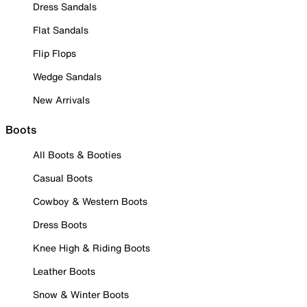
Dress Sandals
Flat Sandals
Flip Flops
Wedge Sandals
New Arrivals
Boots
All Boots & Booties
Casual Boots
Cowboy & Western Boots
Dress Boots
Knee High & Riding Boots
Leather Boots
Snow & Winter Boots