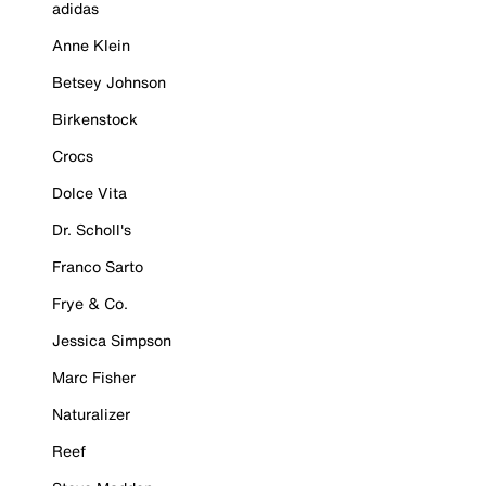
adidas
Anne Klein
Betsey Johnson
Birkenstock
Crocs
Dolce Vita
Dr. Scholl's
Franco Sarto
Frye & Co.
Jessica Simpson
Marc Fisher
Naturalizer
Reef