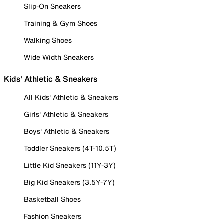
Slip-On Sneakers
Training & Gym Shoes
Walking Shoes
Wide Width Sneakers
Kids' Athletic & Sneakers
All Kids' Athletic & Sneakers
Girls' Athletic & Sneakers
Boys' Athletic & Sneakers
Toddler Sneakers (4T-10.5T)
Little Kid Sneakers (11Y-3Y)
Big Kid Sneakers (3.5Y-7Y)
Basketball Shoes
Fashion Sneakers