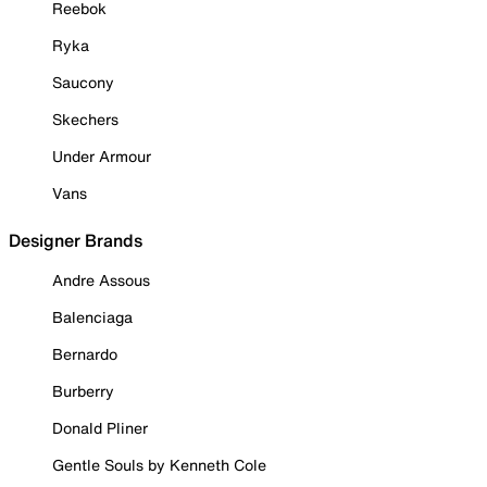
Reebok
Ryka
Saucony
Skechers
Under Armour
Vans
Designer Brands
Andre Assous
Balenciaga
Bernardo
Burberry
Donald Pliner
Gentle Souls by Kenneth Cole