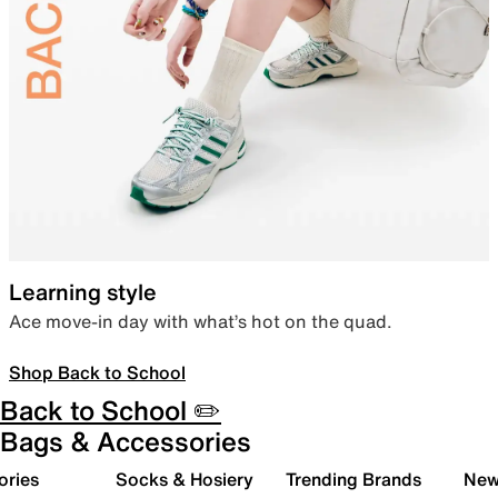
Learning style
Ace move-in day with what’s hot on the quad.
Shop Back to School
Back to School ✏️
Bags & Accessories
ories
Socks & Hosiery
Trending Brands
New 