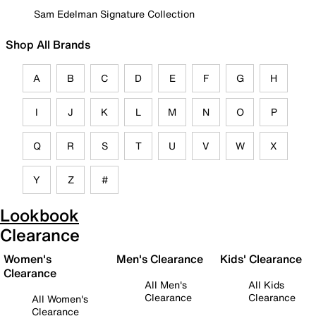
Sam Edelman Signature Collection
Shop All Brands
A
B
C
D
E
F
G
H
I
J
K
L
M
N
O
P
Q
R
S
T
U
V
W
X
Y
Z
#
Lookbook
Clearance
Women's
Men's Clearance
Kids' Clearance
Clearance
All Men's
All Kids
Clearance
Clearance
All Women's
Clearance