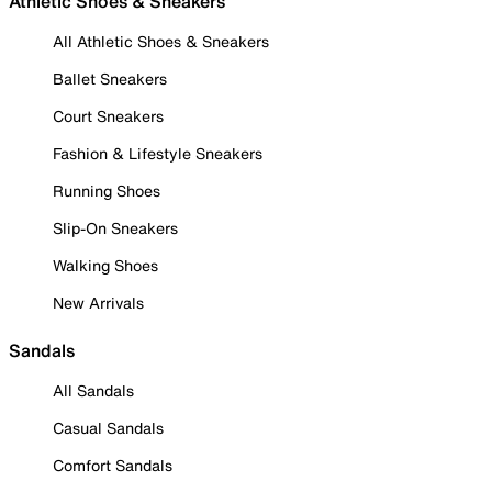
Athletic Shoes & Sneakers
All Athletic Shoes & Sneakers
Ballet Sneakers
Court Sneakers
Fashion & Lifestyle Sneakers
Running Shoes
Slip-On Sneakers
Walking Shoes
New Arrivals
Sandals
All Sandals
Casual Sandals
Comfort Sandals