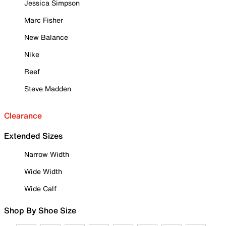
Jessica Simpson
Marc Fisher
New Balance
Nike
Reef
Steve Madden
Clearance
Extended Sizes
Narrow Width
Wide Width
Wide Calf
Shop By Shoe Size