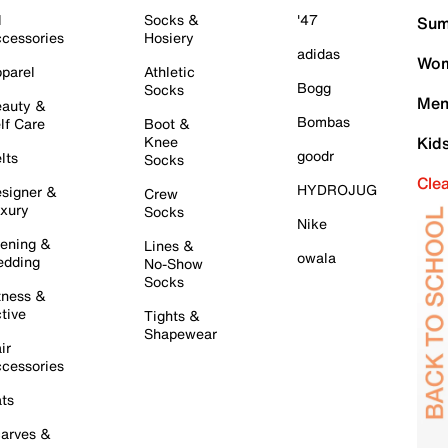
l
Socks &
'47
Sum
cessories
Hosiery
adidas
Wom
parel
Athletic
Bogg
Socks
Men
auty &
Bombas
lf Care
Boot &
Knee
Kid
goodr
lts
Socks
Cle
HYDROJUG
signer &
Crew
xury
Socks
Nike
ening &
Lines &
owala
dding
No-Show
Socks
tness &
tive
Tights &
Shapewear
ir
cessories
ts
arves &