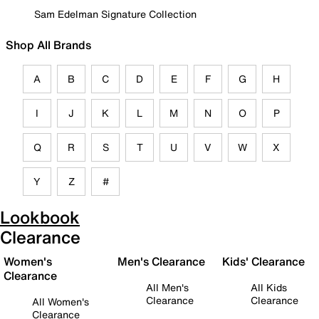
Sam Edelman Signature Collection
Shop All Brands
A
B
C
D
E
F
G
H
I
J
K
L
M
N
O
P
Q
R
S
T
U
V
W
X
Y
Z
#
Lookbook
Clearance
Women's
Men's Clearance
Kids' Clearance
Clearance
All Men's
All Kids
Clearance
Clearance
All Women's
Clearance