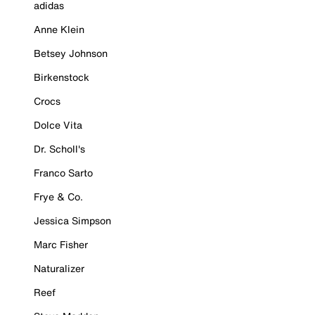
adidas
Anne Klein
Betsey Johnson
Birkenstock
Crocs
Dolce Vita
Dr. Scholl's
Franco Sarto
Frye & Co.
Jessica Simpson
Marc Fisher
Naturalizer
Reef