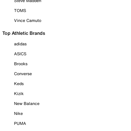
Steve Madden
TOMS
Vince Camuto
Top Athletic Brands
adidas
ASICS
Brooks
Converse
Keds
Kizik
New Balance
Nike
PUMA