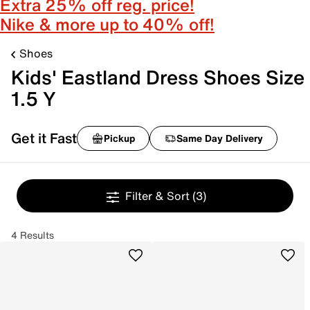
Extra 25% off reg. price!
Nike & more up to 40% off!
Shoes
Kids' Eastland Dress Shoes Size
1.5 Y
Get it Fast
Pickup
Same Day Delivery
Filter & Sort
(3)
4 Results