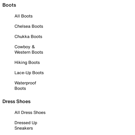
Boots
All Boots
Chelsea Boots
Chukka Boots
Cowboy &
Western Boots
Hiking Boots
Lace-Up Boots
Waterproof
Boots
Dress Shoes
All Dress Shoes
Dressed Up
Sneakers