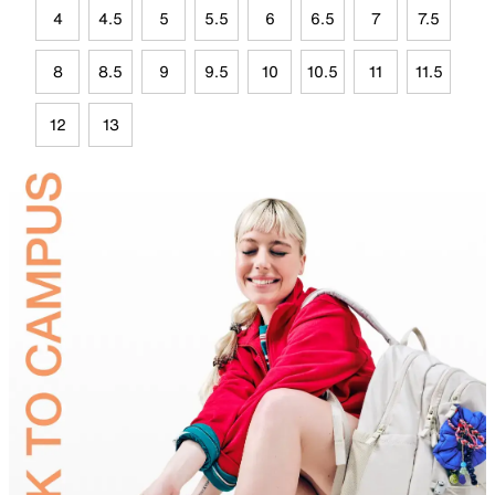
4
4.5
5
5.5
6
6.5
7
7.5
8
8.5
9
9.5
10
10.5
11
11.5
12
13