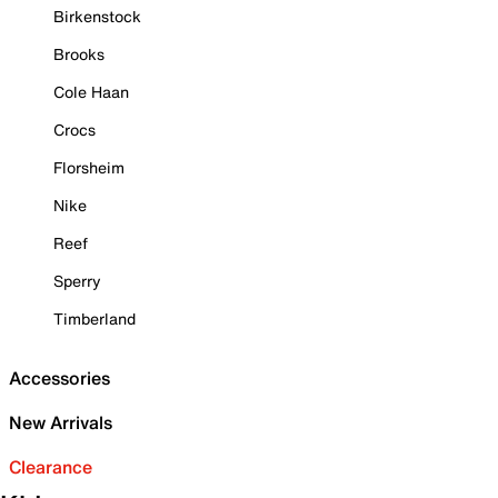
Birkenstock
Brooks
Cole Haan
Crocs
Florsheim
Nike
Reef
Sperry
Timberland
Accessories
New Arrivals
Clearance