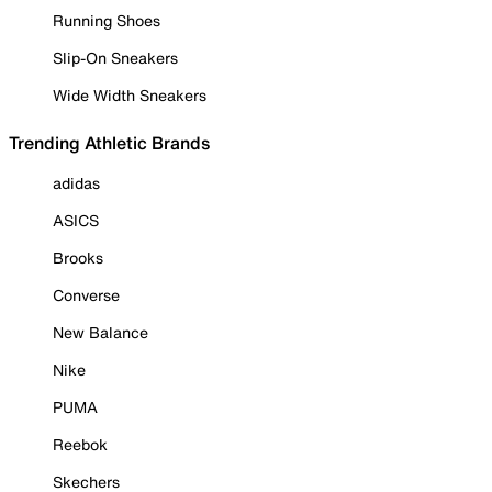
Running Shoes
Slip-On Sneakers
Wide Width Sneakers
Trending Athletic Brands
adidas
ASICS
Brooks
Converse
New Balance
Nike
PUMA
Reebok
Skechers