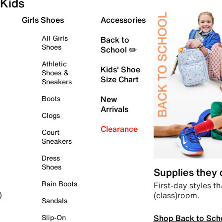
Kids
Girls Shoes
Accessories
All Girls
Back to
Shoes
School ✏️
Athletic
Kids' Shoe
Shoes &
Size Chart
Sneakers
Boots
New
Arrivals
Clogs
Clearance
Court
Sneakers
Dress
Shoes
Supplies they
Rain Boots
First-day styles th
(class)room.
)
Sandals
Shop Back to Sch
Slip-On