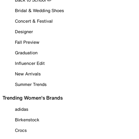
Bridal & Wedding Shoes
Concert & Festival
Designer
Fall Preview
Graduation
Influencer Edit
New Arrivals
Summer Trends
Trending Women's Brands
adidas
Birkenstock
Crocs