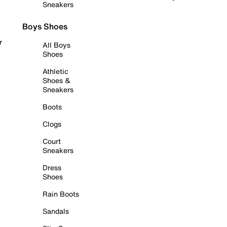
Sneakers
Boys Shoes
r
All Boys
Shoes
Athletic
Shoes &
Sneakers
Boots
Clogs
Court
Sneakers
Dress
Shoes
Rain Boots
Sandals