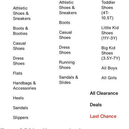
Athletic
Toddler
Shoes &
Shoes
Athletic
Sneakers
(4T-
Shoes &
10.5T)
Sneakers
Boots
Little Kid
Boots &
Casual
Shoes
Booties
Shoes
(11Y-3Y)
Casual
Dress
Big Kid
Shoes
Shoes
Shoes
Dress
(3.5Y-7Y)
Running
Shoes
Shoes
All Boys
Flats
Sandals &
All Girls
Slides
Handbags &
Accessories
All Clearance
Heels
Deals
Sandals
Last Chance
Slippers