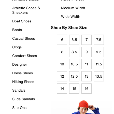
Athletic Shoes &
Medium Width
Sneakers
Wide Width
Boat Shoes
Shop By Shoe Size
Boots
Casual Shoes
6
6.5
7
7.5
Clogs
8
8.5
9
9.5
Comfort Shoes
10
10.5
11
11.5
Designer
Dress Shoes
12
12.5
13
13.5
Hiking Shoes
14
15
16
Sandals
Slide Sandals
Slip-Ons