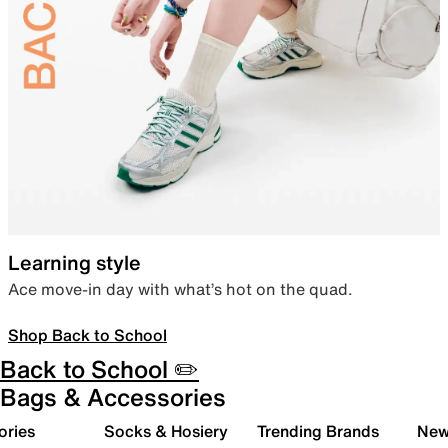
Learning style
Ace move-in day with what’s hot on the quad.
Shop Back to School
Back to School ✏️
Bags & Accessories
ories
Socks & Hosiery
Trending Brands
New 