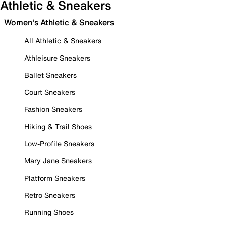
Athletic & Sneakers
Women's Athletic & Sneakers
All Athletic & Sneakers
Athleisure Sneakers
Ballet Sneakers
Court Sneakers
Fashion Sneakers
Hiking & Trail Shoes
Low-Profile Sneakers
Mary Jane Sneakers
Platform Sneakers
Retro Sneakers
Running Shoes