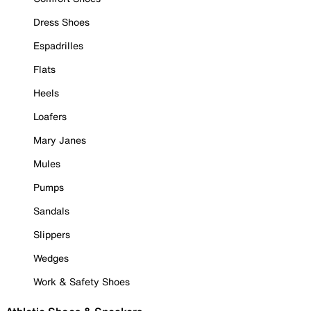
Dress Shoes
Espadrilles
Flats
Heels
Loafers
Mary Janes
Mules
Pumps
Sandals
Slippers
Wedges
Work & Safety Shoes