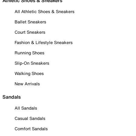
Athletic Shoes & Sneakers
All Athletic Shoes & Sneakers
Ballet Sneakers
Court Sneakers
Fashion & Lifestyle Sneakers
Running Shoes
Slip-On Sneakers
Walking Shoes
New Arrivals
Sandals
All Sandals
Casual Sandals
Comfort Sandals