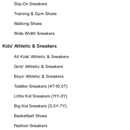
Slip-On Sneakers
Training & Gym Shoes
Walking Shoes
Wide Width Sneakers
Kids' Athletic & Sneakers
All Kids' Athletic & Sneakers
Girls' Athletic & Sneakers
Boys' Athletic & Sneakers
Toddler Sneakers (4T-10.5T)
Little Kid Sneakers (11Y-3Y)
Big Kid Sneakers (3.5Y-7Y)
Basketball Shoes
Fashion Sneakers