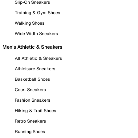
Slip-On Sneakers
Training & Gym Shoes
Walking Shoes
Wide Width Sneakers
Men's Athletic & Sneakers
All Athletic & Sneakers
Athleisure Sneakers
Basketball Shoes
Court Sneakers
Fashion Sneakers
Hiking & Trail Shoes
Retro Sneakers
Running Shoes