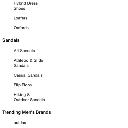
Hybrid Dress
Shoes
Loafers
Oxfords
Sandals
All Sandals
Athletic & Slide
Sandals
Casual Sandals
Flip Flops
Hiking &
Outdoor Sandals
Trending Men's Brands
adidas