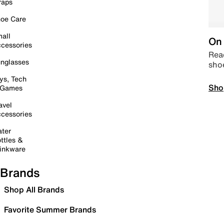
raps
oe Care
all
On 
cessories
Read
nglasses
sho
ys, Tech
Sho
 Games
avel
cessories
ter
ttles &
inkware
Brands
Shop All Brands
Favorite Summer Brands