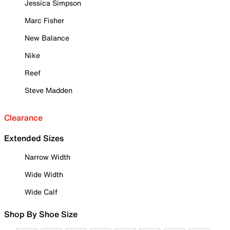
Jessica Simpson
Marc Fisher
New Balance
Nike
Reef
Steve Madden
Clearance
Extended Sizes
Narrow Width
Wide Width
Wide Calf
Shop By Shoe Size