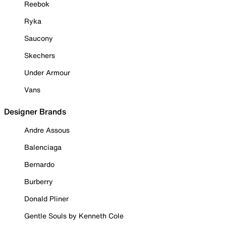
Reebok
Ryka
Saucony
Skechers
Under Armour
Vans
Designer Brands
Andre Assous
Balenciaga
Bernardo
Burberry
Donald Pliner
Gentle Souls by Kenneth Cole