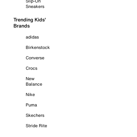
Slip-On
Sneakers
Trending Kids'
Brands
adidas
Birkenstock
Converse
Crocs
New
Balance
Nike
Puma
Skechers
Stride Rite