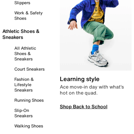
Slippers
Work & Safety
Shoes
Athletic Shoes &
Sneakers
All Athletic
Shoes &
Sneakers
Court Sneakers
Learning style
Fashion &
Lifestyle
Ace move-in day with what’s
Sneakers
hot on the quad.
Running Shoes
Shop Back to School
Slip-On
Sneakers
Walking Shoes