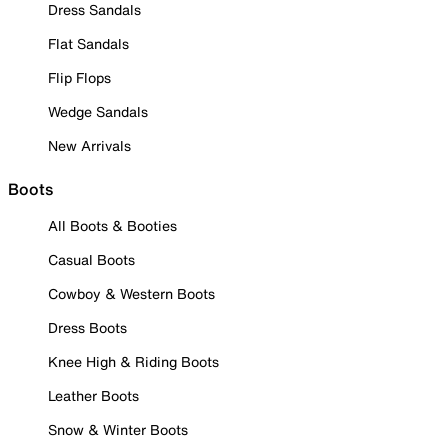
Dress Sandals
Flat Sandals
Flip Flops
Wedge Sandals
New Arrivals
Boots
All Boots & Booties
Casual Boots
Cowboy & Western Boots
Dress Boots
Knee High & Riding Boots
Leather Boots
Snow & Winter Boots