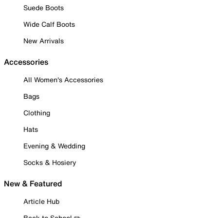
Suede Boots
Wide Calf Boots
New Arrivals
Accessories
All Women's Accessories
Bags
Clothing
Hats
Evening & Wedding
Socks & Hosiery
New & Featured
Article Hub
Back to School ✏️