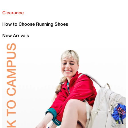
Clearance
How to Choose Running Shoes
New Arrivals