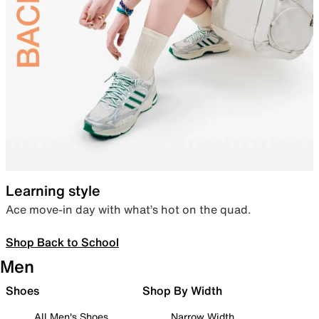
Learning style
Ace move-in day with what’s hot on the quad.
Shop Back to School
Men
Shoes
Shop By Width
All Men's Shoes
Narrow Width