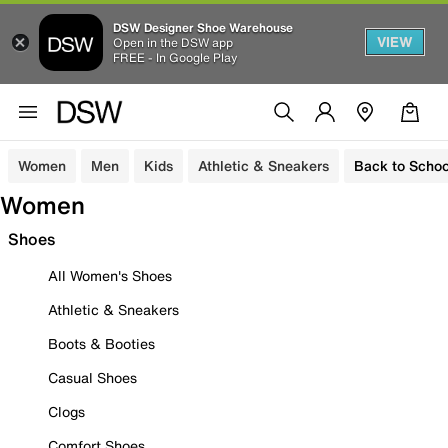
DSW Designer Shoe Warehouse
VIEW
Open in the DSW app
FREE - In Google Play
Women
Men
Kids
Athletic & Sneakers
Back to Schoo
Women
Shoes
All Women's Shoes
Athletic & Sneakers
Boots & Booties
Casual Shoes
Clogs
Comfort Shoes