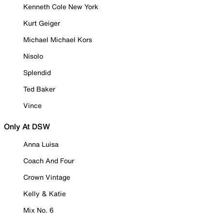
Kenneth Cole New York
Kurt Geiger
Michael Michael Kors
Nisolo
Splendid
Ted Baker
Vince
Only At DSW
Anna Luisa
Coach And Four
Crown Vintage
Kelly & Katie
Mix No. 6