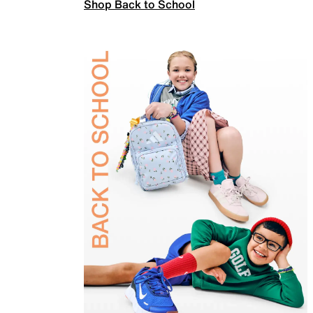
Shop Back to School