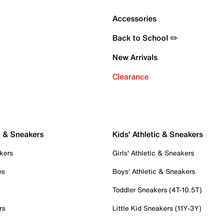
Accessories
Back to School ✏️
New Arrivals
Clearance
c & Sneakers
Kids' Athletic & Sneakers
kers
Girls' Athletic & Sneakers
es
Boys' Athletic & Sneakers
Toddler Sneakers (4T-10.5T)
rs
Little Kid Sneakers (11Y-3Y)