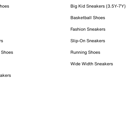
Shoes
Big Kid Sneakers (3.5Y-7Y)
Basketball Shoes
Fashion Sneakers
rs
Slip-On Sneakers
 Shoes
Running Shoes
Wide Width Sneakers
akers