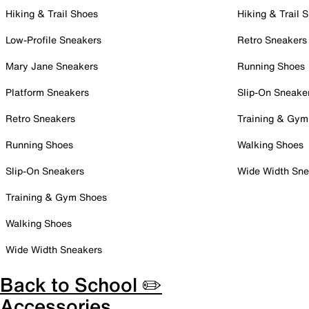
Hiking & Trail Shoes
Hiking & Trail 
Low-Profile Sneakers
Retro Sneakers
Mary Jane Sneakers
Running Shoes
Platform Sneakers
Slip-On Sneake
Retro Sneakers
Training & Gym
Running Shoes
Walking Shoes
Slip-On Sneakers
Wide Width Sne
Training & Gym Shoes
Walking Shoes
Wide Width Sneakers
Back to School ✏️
Accessories