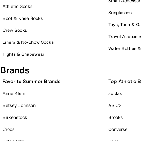
Small Accessor
Athletic Socks
Sunglasses
Boot & Knee Socks
Toys, Tech & 
Crew Socks
Travel Accessor
Liners & No-Show Socks
Water Bottles 
Tights & Shapewear
Brands
Favorite Summer Brands
Top Athletic 
Anne Klein
adidas
Betsey Johnson
ASICS
Birkenstock
Brooks
Crocs
Converse