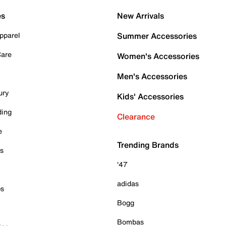
es
New Arrivals
pparel
Summer Accessories
Care
Women's Accessories
Men's Accessories
ury
Kids' Accessories
ding
Clearance
e
Trending Brands
es
'47
adidas
ps
Bogg
Bombas