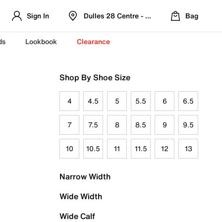
Sign In
Dulles 28 Centre - Refreshed Location
Bag
ds
Lookbook
Clearance
Shop By Shoe Size
4
4.5
5
5.5
6
6.5
7
7.5
8
8.5
9
9.5
10
10.5
11
11.5
12
13
Narrow Width
Wide Width
Wide Calf