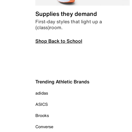
Supplies they demand
First-day styles that light up a
(class)room.
Shop Back to School
Trending Athletic Brands
adidas
ASICS
Brooks
Converse