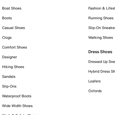
Boat Shoes
Fashion & Lifes
Boots
Running Shoes
Casual Shoes
Slip-On Sneake
Clogs
Walking Shoes
Comfort Shoes
Dress Shoes
Designer
Dressed Up Sne
Hiking Shoes
Hybrid Dress S
Sandals
Loafers
Slip-Ons
Oxfords
Waterproof Boots
Wide Width Shoes