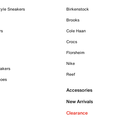
tyle Sneakers
Birkenstock
Brooks
rs
Cole Haan
Crocs
Florsheim
Nike
akers
Reef
hoes
Accessories
New Arrivals
Clearance