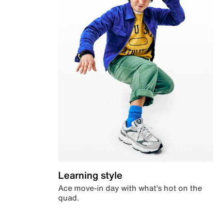
Learning style
Ace move-in day with what’s hot on the
quad.