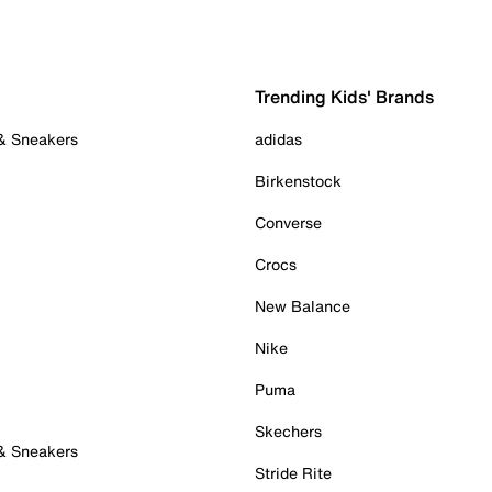
Trending Kids' Brands
 & Sneakers
adidas
Birkenstock
Converse
Crocs
New Balance
Nike
Puma
Skechers
 & Sneakers
Stride Rite