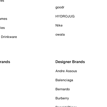
ies
goodr
HYDROJUG
Games
Nike
ies
owala
& Drinkware
Brands
Designer Brands
Andre Assous
Balenciaga
Bernardo
Burberry