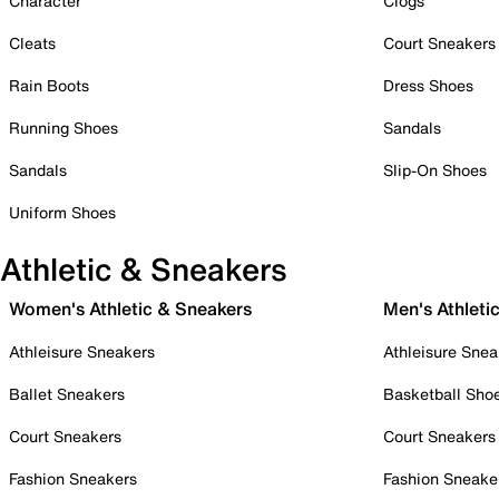
Character
Clogs
Cleats
Court Sneakers
Rain Boots
Dress Shoes
Running Shoes
Sandals
Sandals
Slip-On Shoes
Uniform Shoes
Athletic & Sneakers
Women's Athletic & Sneakers
Men's Athleti
Athleisure Sneakers
Athleisure Snea
Ballet Sneakers
Basketball Sho
Court Sneakers
Court Sneakers
Fashion Sneakers
Fashion Sneake