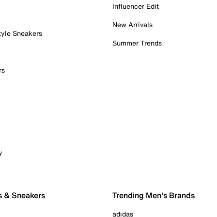
Influencer Edit
New Arrivals
tyle Sneakers
Summer Trends
rs
y
s & Sneakers
Trending Men's Brands
adidas