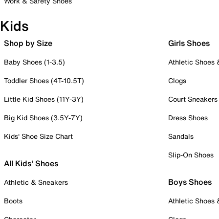
Work & Safety Shoes
Kids
Shop by Size
Girls Shoes
Baby Shoes (1-3.5)
Athletic Shoes
Toddler Shoes (4T-10.5T)
Clogs
Little Kid Shoes (11Y-3Y)
Court Sneakers
Big Kid Shoes (3.5Y-7Y)
Dress Shoes
Kids' Shoe Size Chart
Sandals
Slip-On Shoes
All Kids' Shoes
Boys Shoes
Athletic & Sneakers
Boots
Athletic Shoes