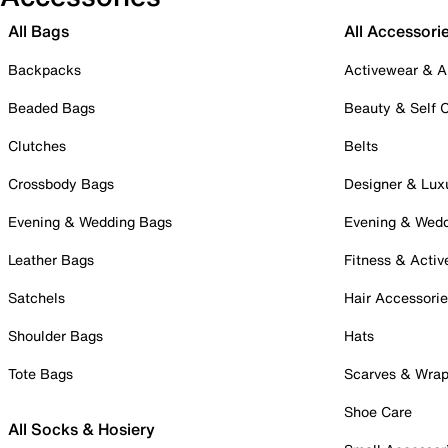
All Bags
All Accessori
Backpacks
Activewear & A
Beaded Bags
Beauty & Self 
Clutches
Belts
Crossbody Bags
Designer & Lux
Evening & Wedding Bags
Evening & Wed
Leather Bags
Fitness & Activ
Satchels
Hair Accessori
Shoulder Bags
Hats
Tote Bags
Scarves & Wra
Shoe Care
All Socks & Hosiery