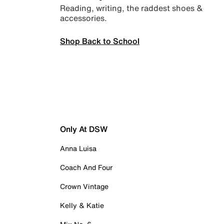
Reading, writing, the raddest shoes &
accessories.
Shop Back to School
Only At DSW
Anna Luisa
Coach And Four
Crown Vintage
Kelly & Katie