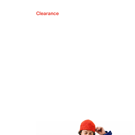
Clearance