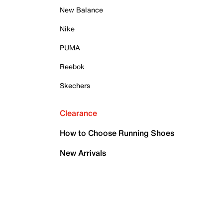
New Balance
Nike
PUMA
Reebok
Skechers
Clearance
How to Choose Running Shoes
New Arrivals