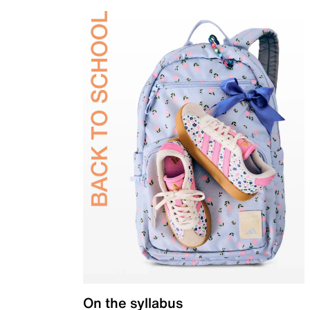
On the syllabus