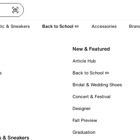
tic & Sneakers
Back to School ✏️
Accessories
Bran
New & Featured
Article Hub
s
Back to School ✏️
Bridal & Wedding Shoes
Concert & Festival
Designer
Fall Preview
Graduation
s & Sneakers