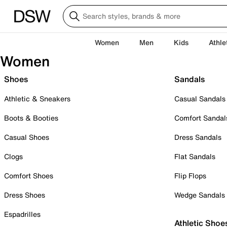
Women
Men
Kids
Athle
Women
Shoes
Sandals
Athletic & Sneakers
Casual Sandals
Boots & Booties
Comfort Sandal
Casual Shoes
Dress Sandals
Clogs
Flat Sandals
Comfort Shoes
Flip Flops
Dress Shoes
Wedge Sandals
Espadrilles
Athletic Shoe