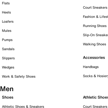
Flats
Court Sneakers
Heels
Fashion & Lifes
Loafers
Running Shoes
Mules
Slip-On Sneake
Pumps
Walking Shoes
Sandals
Accessories
Slippers
Handbags
Wedges
Socks & Hosier
Work & Safety Shoes
Men
Shoes
Athletic Shoe
Athletic Shoes & Sneakers
Court Sneakers