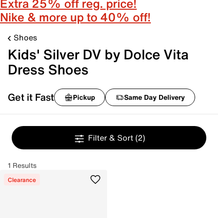
Extra 25% off reg. price!
Nike & more up to 40% off!
Shoes
Kids' Silver DV by Dolce Vita
Dress Shoes
Get it Fast
Pickup
Same Day Delivery
Filter & Sort
(2)
1 Results
Clearance