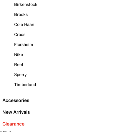
Birkenstock
Brooks
Cole Haan
Crocs
Florsheim
Nike
Reef
Sperry
Timberland
Accessories
New Arrivals
Clearance