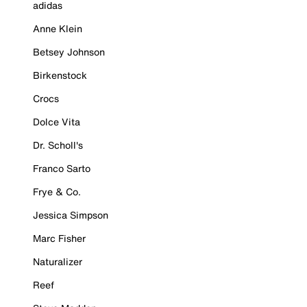
adidas
Anne Klein
Betsey Johnson
Birkenstock
Crocs
Dolce Vita
Dr. Scholl's
Franco Sarto
Frye & Co.
Jessica Simpson
Marc Fisher
Naturalizer
Reef