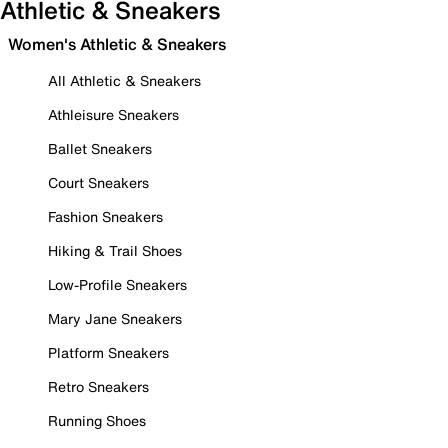
Athletic & Sneakers
Women's Athletic & Sneakers
All Athletic & Sneakers
Athleisure Sneakers
Ballet Sneakers
Court Sneakers
Fashion Sneakers
Hiking & Trail Shoes
Low-Profile Sneakers
Mary Jane Sneakers
Platform Sneakers
Retro Sneakers
Running Shoes