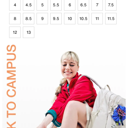
4
4.5
5
5.5
6
6.5
7
7.5
8
8.5
9
9.5
10
10.5
11
11.5
12
13