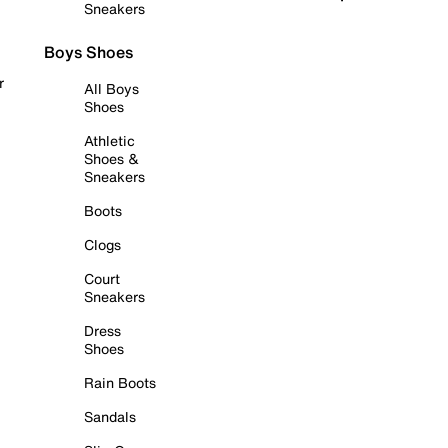
Sneakers
Boys Shoes
r
All Boys
Shoes
Athletic
Shoes &
Sneakers
Boots
Clogs
Court
Sneakers
Dress
Shoes
Rain Boots
Sandals