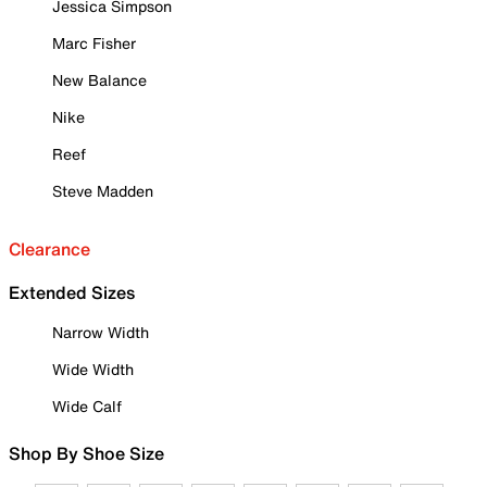
Jessica Simpson
Marc Fisher
New Balance
Nike
Reef
Steve Madden
Clearance
Extended Sizes
Narrow Width
Wide Width
Wide Calf
Shop By Shoe Size