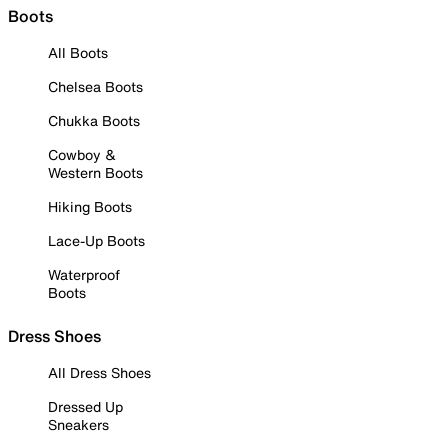
Boots
All Boots
Chelsea Boots
Chukka Boots
Cowboy &
Western Boots
Hiking Boots
Lace-Up Boots
Waterproof
Boots
Dress Shoes
All Dress Shoes
Dressed Up
Sneakers