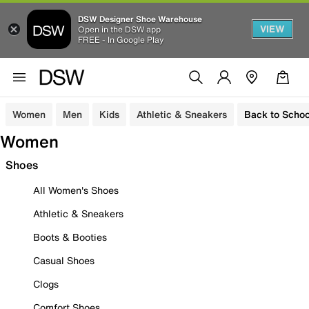
DSW Designer Shoe Warehouse
VIEW
Open in the DSW app
FREE - In Google Play
Women
Men
Kids
Athletic & Sneakers
Back to Schoo
Women
Shoes
All Women's Shoes
Athletic & Sneakers
Boots & Booties
Casual Shoes
Clogs
Comfort Shoes