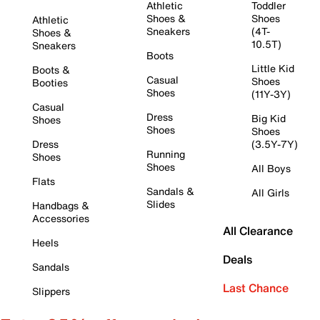
Athletic
Toddler
Shoes &
Shoes
Athletic
Sneakers
(4T-
Shoes &
10.5T)
Sneakers
Boots
Little Kid
Boots &
Casual
Shoes
Booties
Shoes
(11Y-3Y)
Casual
Dress
Big Kid
Shoes
Shoes
Shoes
Dress
(3.5Y-7Y)
Running
Shoes
Shoes
All Boys
Flats
Sandals &
All Girls
Slides
Handbags &
Accessories
All Clearance
Heels
Deals
Sandals
Last Chance
Slippers