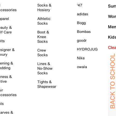
l
Socks &
'47
Sum
cessories
Hosiery
adidas
Wom
parel
Athletic
Bogg
Socks
Men
auty &
Bombas
lf Care
Boot &
Knee
Kid
goodr
lts
Socks
Cle
HYDROJUG
signer &
Crew
xury
Socks
Nike
ening &
Lines &
owala
dding
No-Show
Socks
tness &
tive
Tights &
Shapewear
ir
cessories
ts
arves &