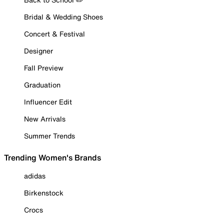
Bridal & Wedding Shoes
Concert & Festival
Designer
Fall Preview
Graduation
Influencer Edit
New Arrivals
Summer Trends
Trending Women's Brands
adidas
Birkenstock
Crocs