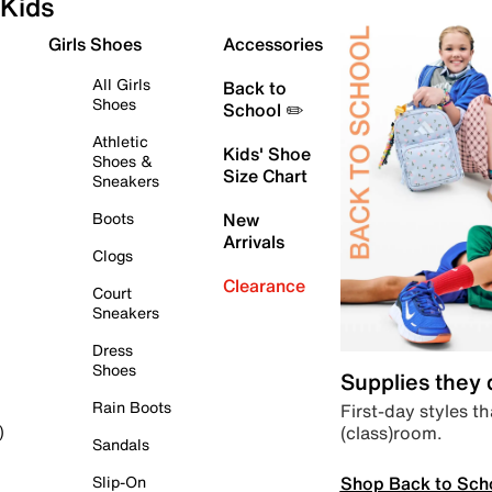
Kids
Girls Shoes
Accessories
All Girls
Back to
Shoes
School ✏️
Athletic
Kids' Shoe
Shoes &
Size Chart
Sneakers
Boots
New
Arrivals
Clogs
Clearance
Court
Sneakers
Dress
Shoes
Supplies they
Rain Boots
First-day styles th
(class)room.
)
Sandals
Shop Back to Sch
Slip-On