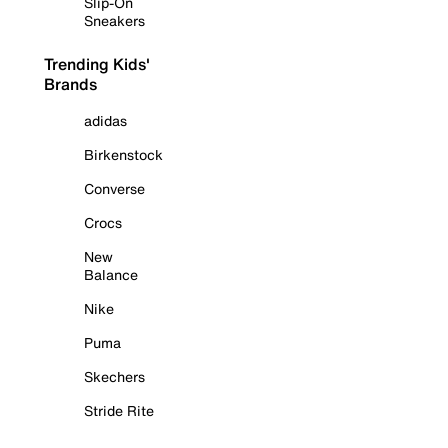
Slip-On
Sneakers
Trending Kids'
Brands
adidas
Birkenstock
Converse
Crocs
New
Balance
Nike
Puma
Skechers
Stride Rite