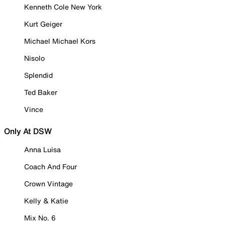
Kenneth Cole New York
Kurt Geiger
Michael Michael Kors
Nisolo
Splendid
Ted Baker
Vince
Only At DSW
Anna Luisa
Coach And Four
Crown Vintage
Kelly & Katie
Mix No. 6