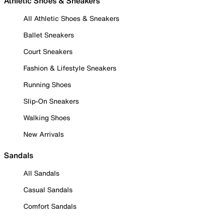
Athletic Shoes & Sneakers
All Athletic Shoes & Sneakers
Ballet Sneakers
Court Sneakers
Fashion & Lifestyle Sneakers
Running Shoes
Slip-On Sneakers
Walking Shoes
New Arrivals
Sandals
All Sandals
Casual Sandals
Comfort Sandals