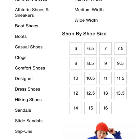
Athletic Shoes &
Medium Width
Sneakers
Wide Width
Boat Shoes
Shop By Shoe Size
Boots
Casual Shoes
6
6.5
7
7.5
Clogs
8
8.5
9
9.5
Comfort Shoes
10
10.5
11
11.5
Designer
Dress Shoes
12
12.5
13
13.5
Hiking Shoes
14
15
16
Sandals
Slide Sandals
Slip-Ons