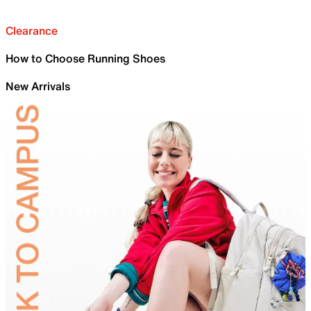
Clearance
How to Choose Running Shoes
New Arrivals