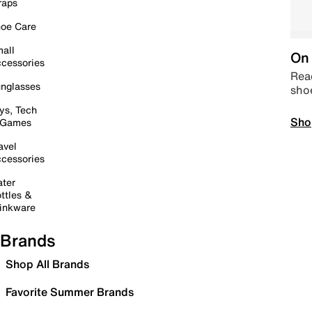
raps
oe Care
all
On 
cessories
Read
nglasses
sho
ys, Tech
Sho
 Games
avel
cessories
ter
ttles &
inkware
Brands
Shop All Brands
Favorite Summer Brands