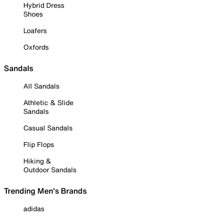
Hybrid Dress
Shoes
Loafers
Oxfords
Sandals
All Sandals
Athletic & Slide
Sandals
Casual Sandals
Flip Flops
Hiking &
Outdoor Sandals
Trending Men's Brands
adidas