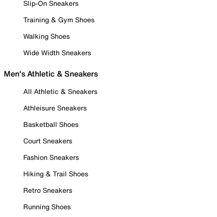
Slip-On Sneakers
Training & Gym Shoes
Walking Shoes
Wide Width Sneakers
Men's Athletic & Sneakers
All Athletic & Sneakers
Athleisure Sneakers
Basketball Shoes
Court Sneakers
Fashion Sneakers
Hiking & Trail Shoes
Retro Sneakers
Running Shoes