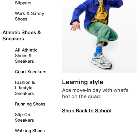
Slippers
Work & Safety
Shoes
Athletic Shoes &
Sneakers
All Athletic
Shoes &
Sneakers
Court Sneakers
Learning style
Fashion &
Lifestyle
Ace move-in day with what’s
Sneakers
hot on the quad.
Running Shoes
Shop Back to School
Slip-On
Sneakers
Walking Shoes