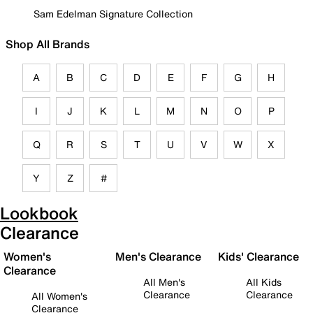
Sam Edelman Signature Collection
Shop All Brands
A
B
C
D
E
F
G
H
I
J
K
L
M
N
O
P
Q
R
S
T
U
V
W
X
Y
Z
#
Lookbook
Clearance
Women's
Men's Clearance
Kids' Clearance
Clearance
All Men's
All Kids
Clearance
Clearance
All Women's
Clearance