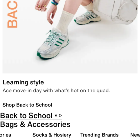
Learning style
Ace move-in day with what’s hot on the quad.
Shop Back to School
Back to School ✏️
Bags & Accessories
ories
Socks & Hosiery
Trending Brands
New 