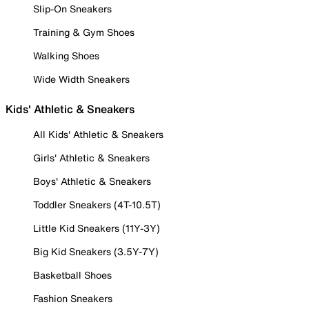
Slip-On Sneakers
Training & Gym Shoes
Walking Shoes
Wide Width Sneakers
Kids' Athletic & Sneakers
All Kids' Athletic & Sneakers
Girls' Athletic & Sneakers
Boys' Athletic & Sneakers
Toddler Sneakers (4T-10.5T)
Little Kid Sneakers (11Y-3Y)
Big Kid Sneakers (3.5Y-7Y)
Basketball Shoes
Fashion Sneakers