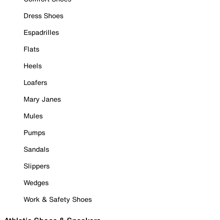
Dress Shoes
Espadrilles
Flats
Heels
Loafers
Mary Janes
Mules
Pumps
Sandals
Slippers
Wedges
Work & Safety Shoes