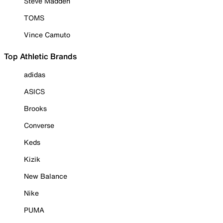
Steve Madden
TOMS
Vince Camuto
Top Athletic Brands
adidas
ASICS
Brooks
Converse
Keds
Kizik
New Balance
Nike
PUMA