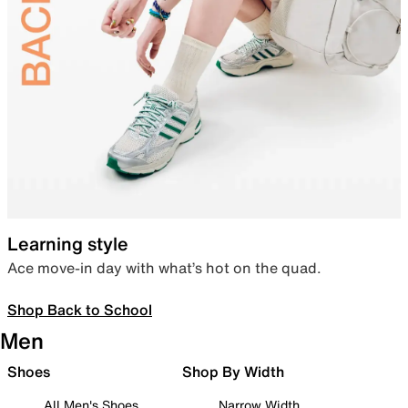
Learning style
Ace move-in day with what’s hot on the quad.
Shop Back to School
Men
Shoes
Shop By Width
All Men's Shoes
Narrow Width