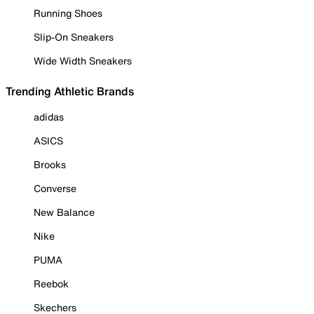
Running Shoes
Slip-On Sneakers
Wide Width Sneakers
Trending Athletic Brands
adidas
ASICS
Brooks
Converse
New Balance
Nike
PUMA
Reebok
Skechers