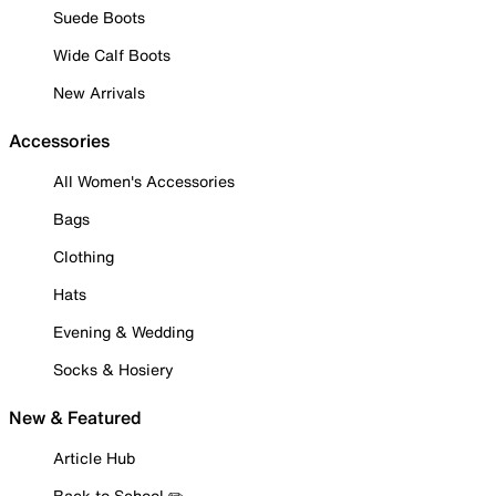
Suede Boots
Wide Calf Boots
New Arrivals
Accessories
All Women's Accessories
Bags
Clothing
Hats
Evening & Wedding
Socks & Hosiery
New & Featured
Article Hub
Back to School ✏️