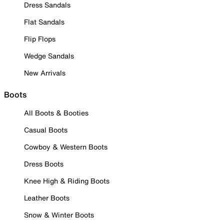
Dress Sandals
Flat Sandals
Flip Flops
Wedge Sandals
New Arrivals
Boots
All Boots & Booties
Casual Boots
Cowboy & Western Boots
Dress Boots
Knee High & Riding Boots
Leather Boots
Snow & Winter Boots