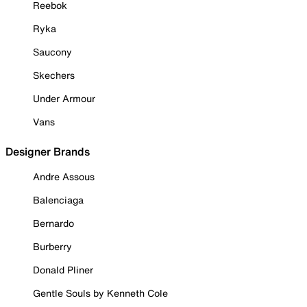
Reebok
Ryka
Saucony
Skechers
Under Armour
Vans
Designer Brands
Andre Assous
Balenciaga
Bernardo
Burberry
Donald Pliner
Gentle Souls by Kenneth Cole