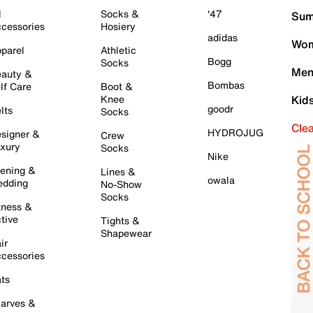
l
Socks &
'47
Sum
cessories
Hosiery
adidas
Wom
parel
Athletic
Bogg
Socks
Men
auty &
Bombas
lf Care
Boot &
Knee
Kid
goodr
lts
Socks
Cle
HYDROJUG
signer &
Crew
xury
Socks
Nike
ening &
Lines &
owala
dding
No-Show
Socks
tness &
tive
Tights &
Shapewear
ir
cessories
ts
arves &