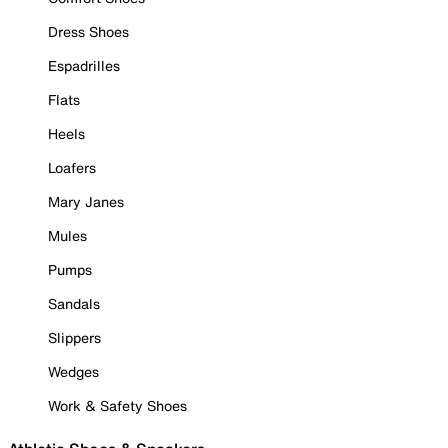
Dress Shoes
Espadrilles
Flats
Heels
Loafers
Mary Janes
Mules
Pumps
Sandals
Slippers
Wedges
Work & Safety Shoes