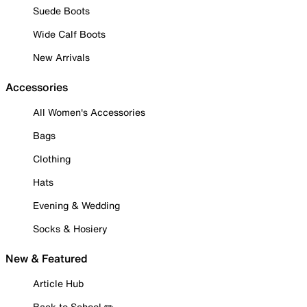
Suede Boots
Wide Calf Boots
New Arrivals
Accessories
All Women's Accessories
Bags
Clothing
Hats
Evening & Wedding
Socks & Hosiery
New & Featured
Article Hub
Back to School ✏️