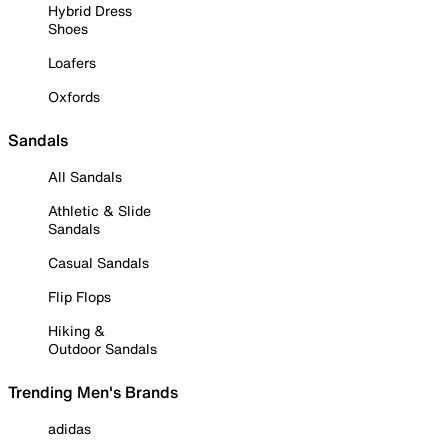
Hybrid Dress
Shoes
Loafers
Oxfords
Sandals
All Sandals
Athletic & Slide
Sandals
Casual Sandals
Flip Flops
Hiking &
Outdoor Sandals
Trending Men's Brands
adidas