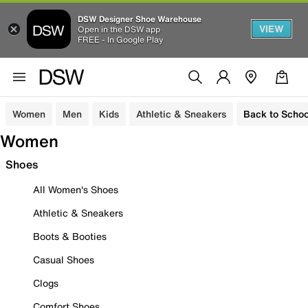
DSW Designer Shoe Warehouse
VIEW
Open in the DSW app
FREE - In Google Play
Women
Men
Kids
Athletic & Sneakers
Back to Schoo
Women
Shoes
All Women's Shoes
Athletic & Sneakers
Boots & Booties
Casual Shoes
Clogs
Comfort Shoes