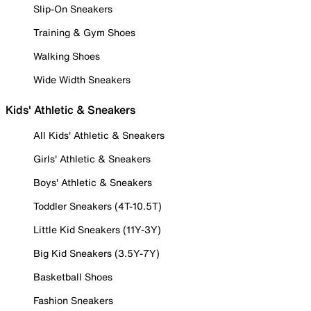
Slip-On Sneakers
Training & Gym Shoes
Walking Shoes
Wide Width Sneakers
Kids' Athletic & Sneakers
All Kids' Athletic & Sneakers
Girls' Athletic & Sneakers
Boys' Athletic & Sneakers
Toddler Sneakers (4T-10.5T)
Little Kid Sneakers (11Y-3Y)
Big Kid Sneakers (3.5Y-7Y)
Basketball Shoes
Fashion Sneakers