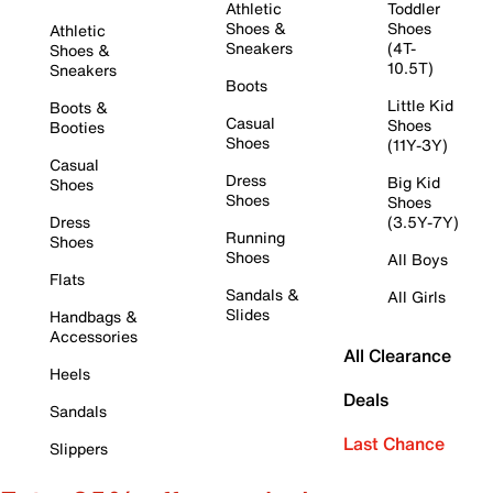
Athletic
Toddler
Shoes &
Shoes
Athletic
Sneakers
(4T-
Shoes &
10.5T)
Sneakers
Boots
Little Kid
Boots &
Casual
Shoes
Booties
Shoes
(11Y-3Y)
Casual
Dress
Big Kid
Shoes
Shoes
Shoes
Dress
(3.5Y-7Y)
Running
Shoes
Shoes
All Boys
Flats
Sandals &
All Girls
Slides
Handbags &
Accessories
All Clearance
Heels
Deals
Sandals
Last Chance
Slippers