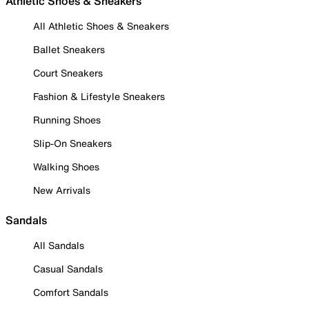
Athletic Shoes & Sneakers
All Athletic Shoes & Sneakers
Ballet Sneakers
Court Sneakers
Fashion & Lifestyle Sneakers
Running Shoes
Slip-On Sneakers
Walking Shoes
New Arrivals
Sandals
All Sandals
Casual Sandals
Comfort Sandals