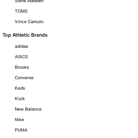
Steve Madden
TOMS
Vince Camuto
Top Athletic Brands
adidas
ASICS
Brooks
Converse
Keds
Kizik
New Balance
Nike
PUMA