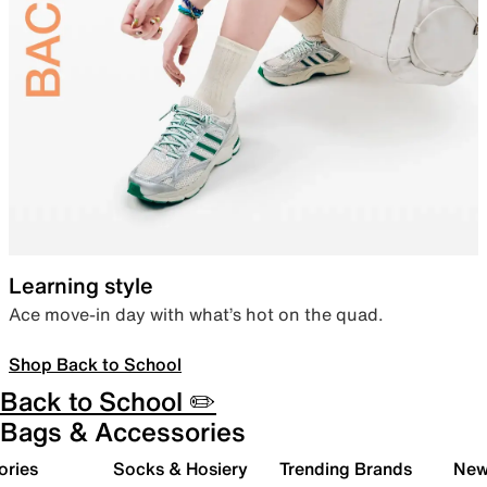
Learning style
Ace move-in day with what’s hot on the quad.
Shop Back to School
Back to School ✏️
Bags & Accessories
ories
Socks & Hosiery
Trending Brands
New 