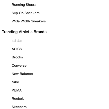
Running Shoes
Slip-On Sneakers
Wide Width Sneakers
Trending Athletic Brands
adidas
ASICS
Brooks
Converse
New Balance
Nike
PUMA
Reebok
Skechers