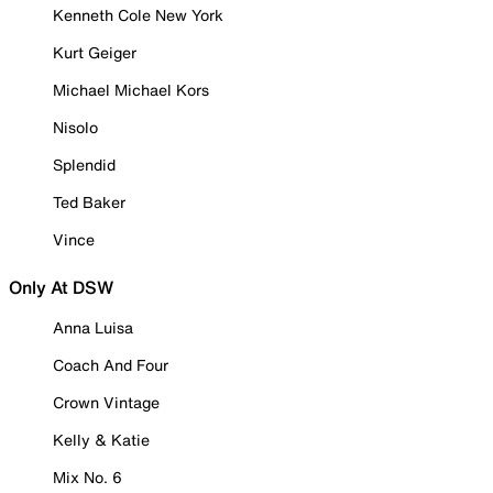
Kenneth Cole New York
Kurt Geiger
Michael Michael Kors
Nisolo
Splendid
Ted Baker
Vince
Only At DSW
Anna Luisa
Coach And Four
Crown Vintage
Kelly & Katie
Mix No. 6