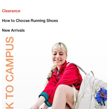
Clearance
How to Choose Running Shoes
New Arrivals