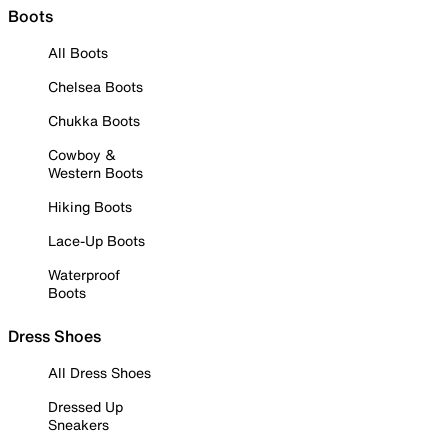
Boots
All Boots
Chelsea Boots
Chukka Boots
Cowboy &
Western Boots
Hiking Boots
Lace-Up Boots
Waterproof
Boots
Dress Shoes
All Dress Shoes
Dressed Up
Sneakers