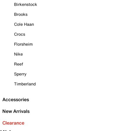
Birkenstock
Brooks
Cole Haan
Crocs
Florsheim
Nike
Reef
Sperry
Timberland
Accessories
New Arrivals
Clearance