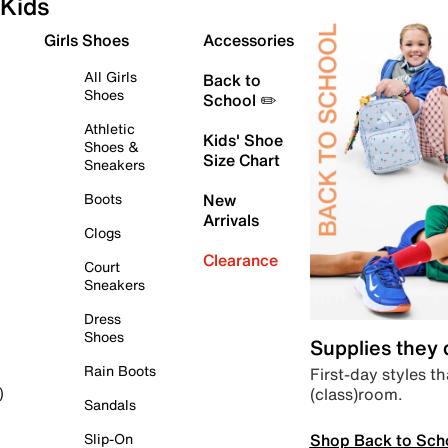
Kids
Girls Shoes
Accessories
All Girls
Back to
Shoes
School ✏️
Athletic
Kids' Shoe
Shoes &
Size Chart
Sneakers
Boots
New
Arrivals
Clogs
Clearance
Court
Sneakers
Dress
Shoes
Supplies they
Rain Boots
First-day styles th
(class)room.
)
Sandals
Shop Back to Sch
Slip-On