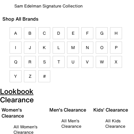
Sam Edelman Signature Collection
Shop All Brands
A
B
C
D
E
F
G
H
I
J
K
L
M
N
O
P
Q
R
S
T
U
V
W
X
Y
Z
#
Lookbook
Clearance
Women's
Men's Clearance
Kids' Clearance
Clearance
All Men's
All Kids
Clearance
Clearance
All Women's
Clearance