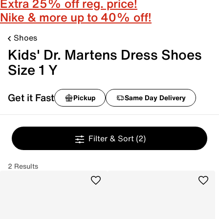
Extra 25% off reg. price!
Nike & more up to 40% off!
Shoes
Kids' Dr. Martens Dress Shoes
Size 1 Y
Get it Fast
Pickup
Same Day Delivery
Filter & Sort
(2)
2 Results