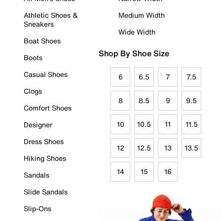
Athletic Shoes &
Medium Width
Sneakers
Wide Width
Boat Shoes
Shop By Shoe Size
Boots
Casual Shoes
6
6.5
7
7.5
Clogs
8
8.5
9
9.5
Comfort Shoes
10
10.5
11
11.5
Designer
Dress Shoes
12
12.5
13
13.5
Hiking Shoes
14
15
16
Sandals
Slide Sandals
Slip-Ons