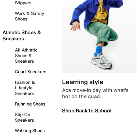
Slippers
Work & Safety
Shoes
Athletic Shoes &
Sneakers
All Athletic
Shoes &
Sneakers
Court Sneakers
Learning style
Fashion &
Lifestyle
Ace move-in day with what’s
Sneakers
hot on the quad.
Running Shoes
Shop Back to School
Slip-On
Sneakers
Walking Shoes