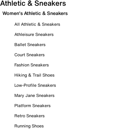
Athletic & Sneakers
Women's Athletic & Sneakers
All Athletic & Sneakers
Athleisure Sneakers
Ballet Sneakers
Court Sneakers
Fashion Sneakers
Hiking & Trail Shoes
Low-Profile Sneakers
Mary Jane Sneakers
Platform Sneakers
Retro Sneakers
Running Shoes