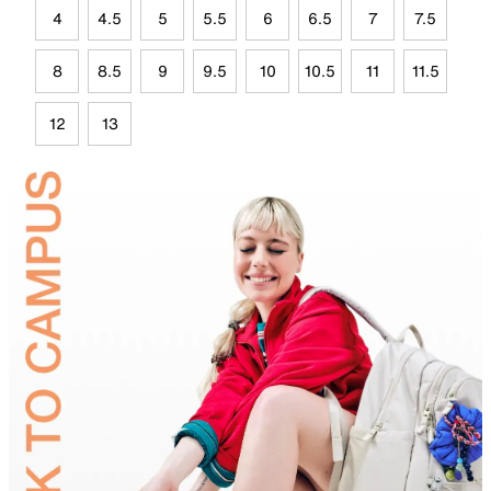
4
4.5
5
5.5
6
6.5
7
7.5
8
8.5
9
9.5
10
10.5
11
11.5
12
13