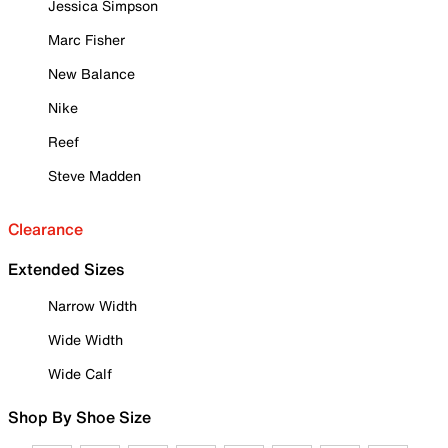
Jessica Simpson
Marc Fisher
New Balance
Nike
Reef
Steve Madden
Clearance
Extended Sizes
Narrow Width
Wide Width
Wide Calf
Shop By Shoe Size