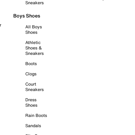
Sneakers
Boys Shoes
r
All Boys
Shoes
Athletic
Shoes &
Sneakers
Boots
Clogs
Court
Sneakers
Dress
Shoes
Rain Boots
Sandals