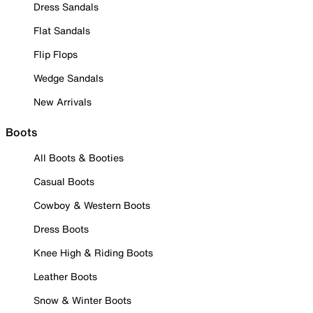
Dress Sandals
Flat Sandals
Flip Flops
Wedge Sandals
New Arrivals
Boots
All Boots & Booties
Casual Boots
Cowboy & Western Boots
Dress Boots
Knee High & Riding Boots
Leather Boots
Snow & Winter Boots