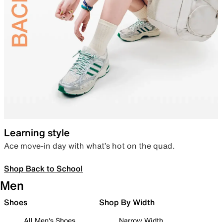
Learning style
Ace move-in day with what’s hot on the quad.
Shop Back to School
Men
Shoes
Shop By Width
All Men's Shoes
Narrow Width