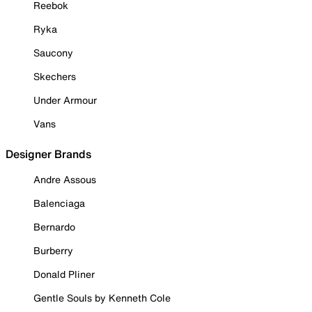
Reebok
Ryka
Saucony
Skechers
Under Armour
Vans
Designer Brands
Andre Assous
Balenciaga
Bernardo
Burberry
Donald Pliner
Gentle Souls by Kenneth Cole