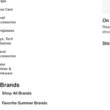
raps
oe Care
all
On 
cessories
Read
nglasses
sho
ys, Tech
Sho
 Games
avel
cessories
ter
ttles &
inkware
Brands
Shop All Brands
Favorite Summer Brands