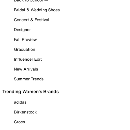
Bridal & Wedding Shoes
Concert & Festival
Designer
Fall Preview
Graduation
Influencer Edit
New Arrivals
Summer Trends
Trending Women's Brands
adidas
Birkenstock
Crocs