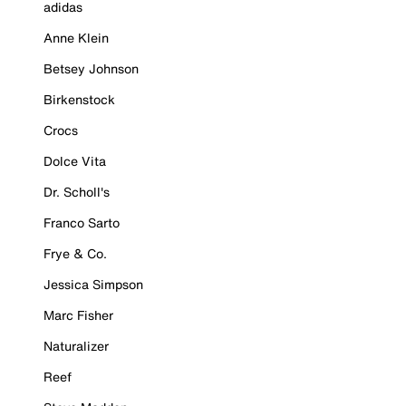
adidas
Anne Klein
Betsey Johnson
Birkenstock
Crocs
Dolce Vita
Dr. Scholl's
Franco Sarto
Frye & Co.
Jessica Simpson
Marc Fisher
Naturalizer
Reef