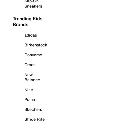
Slip-On
Sneakers
Trending Kids'
Brands
adidas
Birkenstock
Converse
Crocs
New
Balance
Nike
Puma
Skechers
Stride Rite