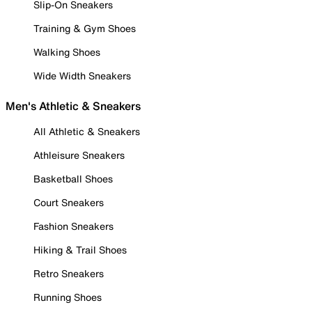
Slip-On Sneakers
Training & Gym Shoes
Walking Shoes
Wide Width Sneakers
Men's Athletic & Sneakers
All Athletic & Sneakers
Athleisure Sneakers
Basketball Shoes
Court Sneakers
Fashion Sneakers
Hiking & Trail Shoes
Retro Sneakers
Running Shoes