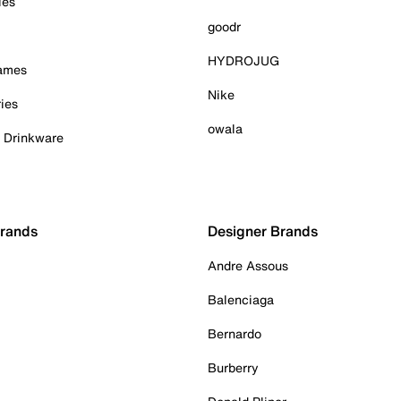
ies
goodr
HYDROJUG
Games
Nike
ies
owala
& Drinkware
Brands
Designer Brands
Andre Assous
Balenciaga
Bernardo
Burberry