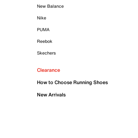
New Balance
Nike
PUMA
Reebok
Skechers
Clearance
How to Choose Running Shoes
New Arrivals