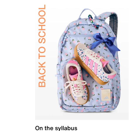
On the syllabus