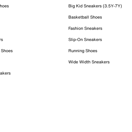
Shoes
Big Kid Sneakers (3.5Y-7Y)
Basketball Shoes
Fashion Sneakers
rs
Slip-On Sneakers
 Shoes
Running Shoes
Wide Width Sneakers
akers