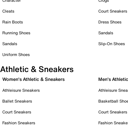
Character
Clogs
Cleats
Court Sneakers
Rain Boots
Dress Shoes
Running Shoes
Sandals
Sandals
Slip-On Shoes
Uniform Shoes
Athletic & Sneakers
Women's Athletic & Sneakers
Men's Athleti
Athleisure Sneakers
Athleisure Snea
Ballet Sneakers
Basketball Sho
Court Sneakers
Court Sneakers
Fashion Sneakers
Fashion Sneake