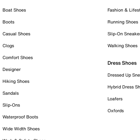
Boat Shoes
Fashion & Lifes
Boots
Running Shoes
Casual Shoes
Slip-On Sneake
Clogs
Walking Shoes
Comfort Shoes
Dress Shoes
Designer
Dressed Up Sne
Hiking Shoes
Hybrid Dress S
Sandals
Loafers
Slip-Ons
Oxfords
Waterproof Boots
Wide Width Shoes