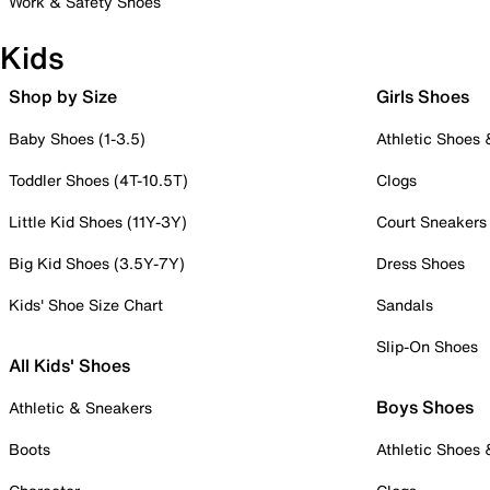
Work & Safety Shoes
Kids
Shop by Size
Girls Shoes
Baby Shoes (1-3.5)
Athletic Shoes
Toddler Shoes (4T-10.5T)
Clogs
Little Kid Shoes (11Y-3Y)
Court Sneakers
Big Kid Shoes (3.5Y-7Y)
Dress Shoes
Kids' Shoe Size Chart
Sandals
Slip-On Shoes
All Kids' Shoes
Boys Shoes
Athletic & Sneakers
Boots
Athletic Shoes