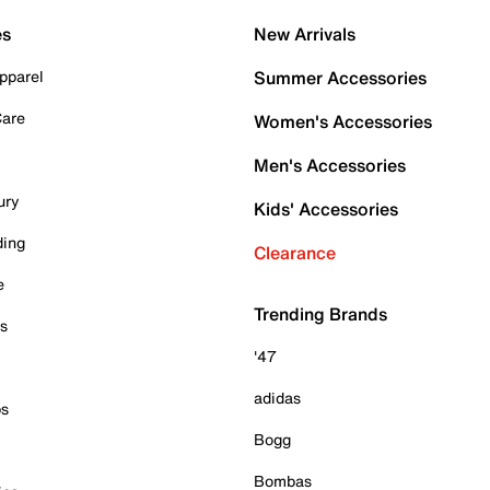
es
New Arrivals
pparel
Summer Accessories
Care
Women's Accessories
Men's Accessories
ury
Kids' Accessories
ding
Clearance
e
Trending Brands
es
'47
adidas
ps
Bogg
Bombas