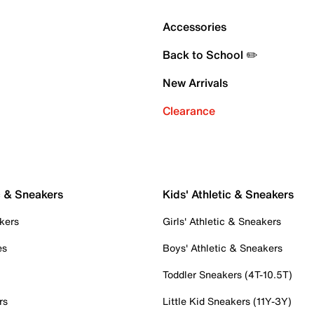
Accessories
Back to School ✏️
New Arrivals
Clearance
c & Sneakers
Kids' Athletic & Sneakers
kers
Girls' Athletic & Sneakers
es
Boys' Athletic & Sneakers
Toddler Sneakers (4T-10.5T)
rs
Little Kid Sneakers (11Y-3Y)