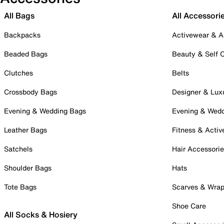
All Bags
All Accessori
Backpacks
Activewear & A
Beaded Bags
Beauty & Self 
Clutches
Belts
Crossbody Bags
Designer & Lux
Evening & Wedding Bags
Evening & Wed
Leather Bags
Fitness & Activ
Satchels
Hair Accessori
Shoulder Bags
Hats
Tote Bags
Scarves & Wra
Shoe Care
All Socks & Hosiery