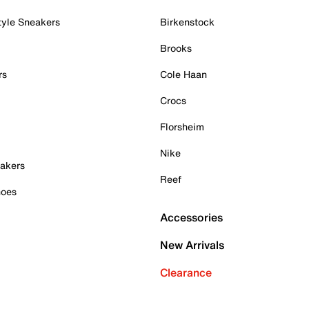
tyle Sneakers
Birkenstock
Brooks
rs
Cole Haan
Crocs
Florsheim
Nike
akers
Reef
hoes
Accessories
New Arrivals
Clearance