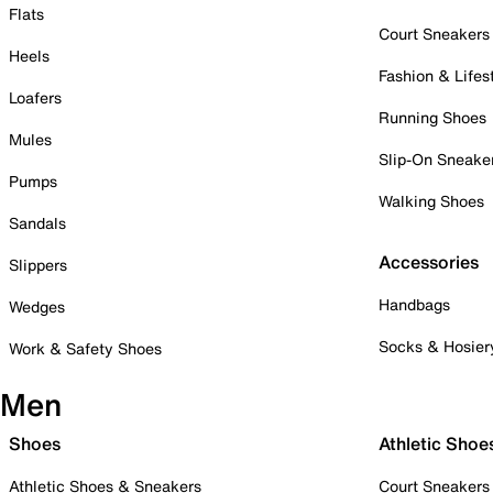
Flats
Court Sneakers
Heels
Fashion & Lifes
Loafers
Running Shoes
Mules
Slip-On Sneake
Pumps
Walking Shoes
Sandals
Accessories
Slippers
Handbags
Wedges
Socks & Hosier
Work & Safety Shoes
Men
Shoes
Athletic Shoe
Athletic Shoes & Sneakers
Court Sneakers