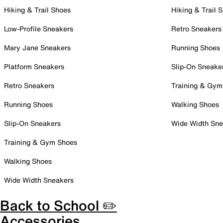
Hiking & Trail Shoes
Hiking & Trail 
Low-Profile Sneakers
Retro Sneakers
Mary Jane Sneakers
Running Shoes
Platform Sneakers
Slip-On Sneake
Retro Sneakers
Training & Gym
Running Shoes
Walking Shoes
Slip-On Sneakers
Wide Width Sne
Training & Gym Shoes
Walking Shoes
Wide Width Sneakers
Back to School ✏️
Accessories