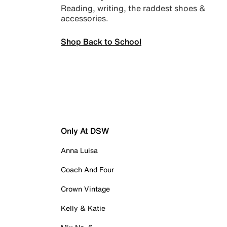
Reading, writing, the raddest shoes &
accessories.
Shop Back to School
Only At DSW
Anna Luisa
Coach And Four
Crown Vintage
Kelly & Katie