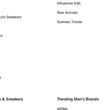
Influencer Edit
New Arrivals
tyle Sneakers
Summer Trends
rs
y
s & Sneakers
Trending Men's Brands
adidas