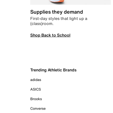
Supplies they demand
First-day styles that light up a
(class)room.
Shop Back to School
Trending Athletic Brands
adidas
ASICS
Brooks
Converse