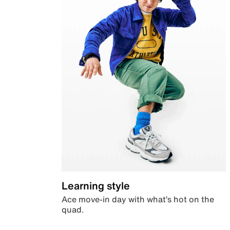
Learning style
Ace move-in day with what’s hot on the
quad.