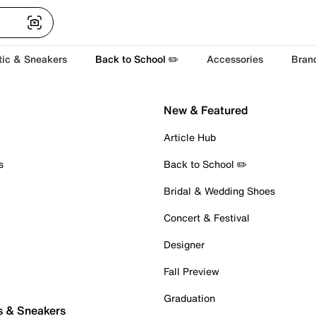
tic & Sneakers
Back to School ✏️
Accessories
Bran
New & Featured
Article Hub
s
Back to School ✏️
Bridal & Wedding Shoes
Concert & Festival
Designer
Fall Preview
Graduation
s & Sneakers