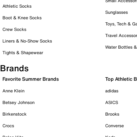
Small Accessor
Athletic Socks
Sunglasses
Boot & Knee Socks
Toys, Tech & 
Crew Socks
Travel Accessor
Liners & No-Show Socks
Water Bottles 
Tights & Shapewear
Brands
Favorite Summer Brands
Top Athletic 
Anne Klein
adidas
Betsey Johnson
ASICS
Birkenstock
Brooks
Crocs
Converse