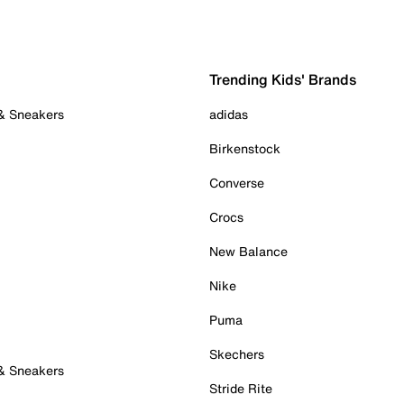
Trending Kids' Brands
 & Sneakers
adidas
Birkenstock
Converse
Crocs
New Balance
Nike
Puma
Skechers
 & Sneakers
Stride Rite