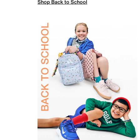
Shop Back to School