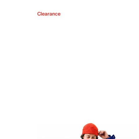
Clearance