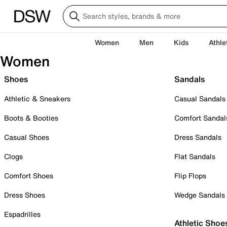
Women
Men
Kids
Athle
Women
Shoes
Sandals
Athletic & Sneakers
Casual Sandals
Boots & Booties
Comfort Sandal
Casual Shoes
Dress Sandals
Clogs
Flat Sandals
Comfort Shoes
Flip Flops
Dress Shoes
Wedge Sandals
Espadrilles
Athletic Shoe