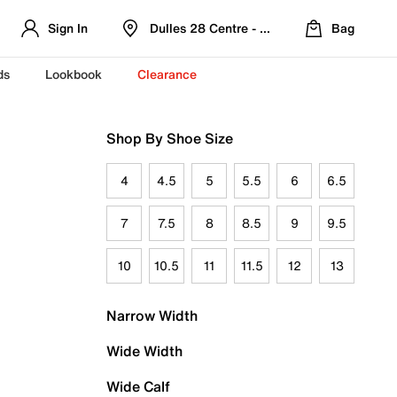
Sign In
Dulles 28 Centre - Refreshed Location
Bag
ds
Lookbook
Clearance
Shop By Shoe Size
4
4.5
5
5.5
6
6.5
7
7.5
8
8.5
9
9.5
10
10.5
11
11.5
12
13
Narrow Width
Wide Width
Wide Calf