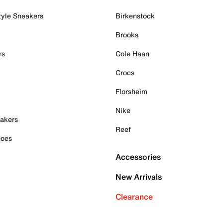
tyle Sneakers
Birkenstock
Brooks
rs
Cole Haan
Crocs
Florsheim
Nike
akers
Reef
hoes
Accessories
New Arrivals
Clearance