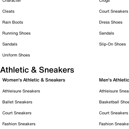
Character
Clogs
Cleats
Court Sneakers
Rain Boots
Dress Shoes
Running Shoes
Sandals
Sandals
Slip-On Shoes
Uniform Shoes
Athletic & Sneakers
Women's Athletic & Sneakers
Men's Athleti
Athleisure Sneakers
Athleisure Snea
Ballet Sneakers
Basketball Sho
Court Sneakers
Court Sneakers
Fashion Sneakers
Fashion Sneake