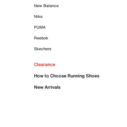
New Balance
Nike
PUMA
Reebok
Skechers
Clearance
How to Choose Running Shoes
New Arrivals