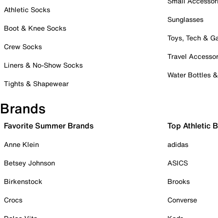
Small Accessor
Athletic Socks
Sunglasses
Boot & Knee Socks
Toys, Tech & 
Crew Socks
Travel Accessor
Liners & No-Show Socks
Water Bottles 
Tights & Shapewear
Brands
Favorite Summer Brands
Top Athletic 
Anne Klein
adidas
Betsey Johnson
ASICS
Birkenstock
Brooks
Crocs
Converse