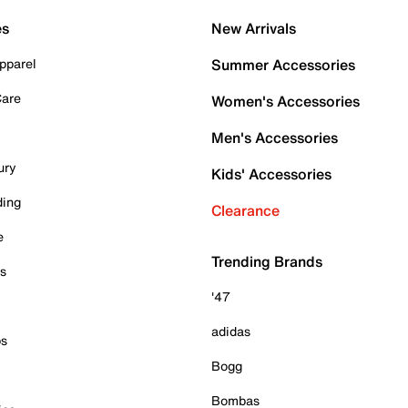
es
New Arrivals
pparel
Summer Accessories
Care
Women's Accessories
Men's Accessories
ury
Kids' Accessories
ding
Clearance
e
Trending Brands
es
'47
adidas
ps
Bogg
Bombas