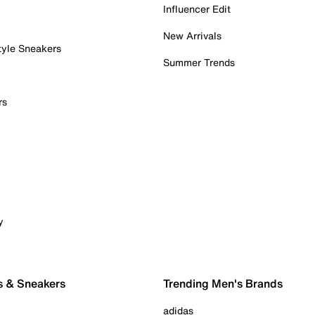
Influencer Edit
New Arrivals
tyle Sneakers
Summer Trends
rs
y
s & Sneakers
Trending Men's Brands
adidas