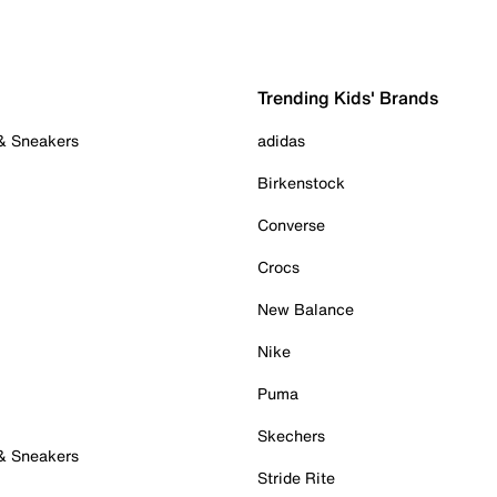
Trending Kids' Brands
 & Sneakers
adidas
Birkenstock
Converse
Crocs
New Balance
Nike
Puma
Skechers
 & Sneakers
Stride Rite