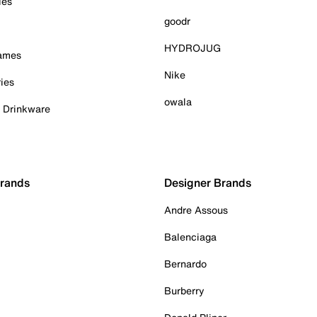
ies
goodr
HYDROJUG
Games
Nike
ies
owala
& Drinkware
Brands
Designer Brands
Andre Assous
Balenciaga
Bernardo
Burberry