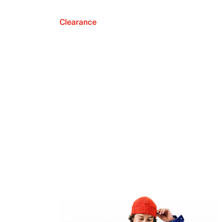
Clearance