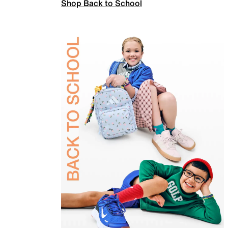
Shop Back to School