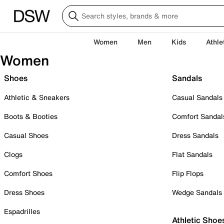
Women
Men
Kids
Athle
Women
Shoes
Sandals
Athletic & Sneakers
Casual Sandals
Boots & Booties
Comfort Sandal
Casual Shoes
Dress Sandals
Clogs
Flat Sandals
Comfort Shoes
Flip Flops
Dress Shoes
Wedge Sandals
Espadrilles
Athletic Shoe