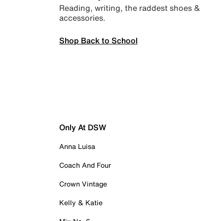
Reading, writing, the raddest shoes &
accessories.
Shop Back to School
Only At DSW
Anna Luisa
Coach And Four
Crown Vintage
Kelly & Katie