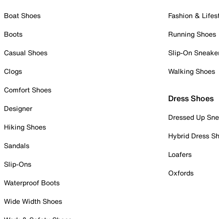
Boat Shoes
Fashion & Lifes
Boots
Running Shoes
Casual Shoes
Slip-On Sneake
Clogs
Walking Shoes
Comfort Shoes
Dress Shoes
Designer
Dressed Up Sne
Hiking Shoes
Hybrid Dress S
Sandals
Loafers
Slip-Ons
Oxfords
Waterproof Boots
Wide Width Shoes