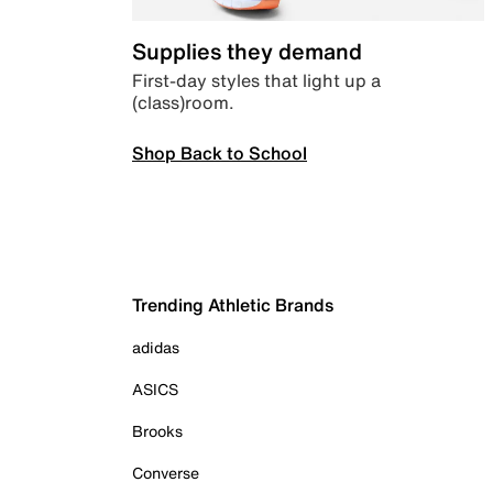
Supplies they demand
First-day styles that light up a
(class)room.
Shop Back to School
Trending Athletic Brands
adidas
ASICS
Brooks
Converse