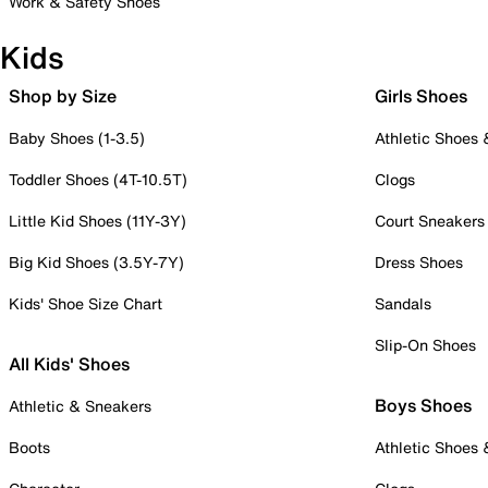
Work & Safety Shoes
Kids
Shop by Size
Girls Shoes
Baby Shoes (1-3.5)
Athletic Shoes
Toddler Shoes (4T-10.5T)
Clogs
Little Kid Shoes (11Y-3Y)
Court Sneakers
Big Kid Shoes (3.5Y-7Y)
Dress Shoes
Kids' Shoe Size Chart
Sandals
Slip-On Shoes
All Kids' Shoes
Boys Shoes
Athletic & Sneakers
Boots
Athletic Shoes