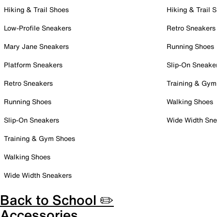
Hiking & Trail Shoes
Hiking & Trail 
Low-Profile Sneakers
Retro Sneakers
Mary Jane Sneakers
Running Shoes
Platform Sneakers
Slip-On Sneake
Retro Sneakers
Training & Gym
Running Shoes
Walking Shoes
Slip-On Sneakers
Wide Width Sne
Training & Gym Shoes
Walking Shoes
Wide Width Sneakers
Back to School ✏️
Accessories