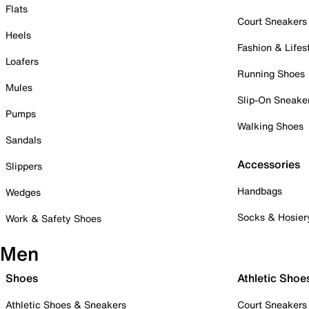
Flats
Court Sneakers
Heels
Fashion & Lifes
Loafers
Running Shoes
Mules
Slip-On Sneake
Pumps
Walking Shoes
Sandals
Accessories
Slippers
Handbags
Wedges
Socks & Hosier
Work & Safety Shoes
Men
Shoes
Athletic Shoe
Athletic Shoes & Sneakers
Court Sneakers