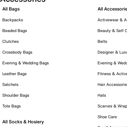
All Bags
All Accessori
Backpacks
Activewear & A
Beaded Bags
Beauty & Self 
Clutches
Belts
Crossbody Bags
Designer & Lux
Evening & Wedding Bags
Evening & Wed
Leather Bags
Fitness & Activ
Satchels
Hair Accessori
Shoulder Bags
Hats
Tote Bags
Scarves & Wra
Shoe Care
All Socks & Hosiery