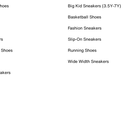
Shoes
Big Kid Sneakers (3.5Y-7Y)
Basketball Shoes
Fashion Sneakers
rs
Slip-On Sneakers
 Shoes
Running Shoes
Wide Width Sneakers
akers