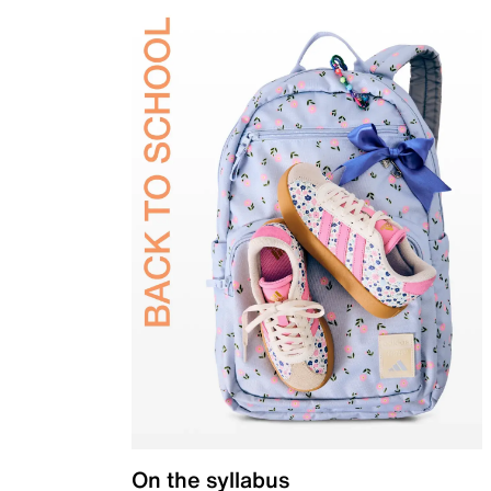
On the syllabus