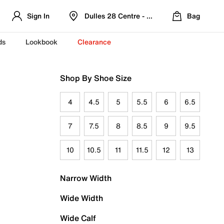
Sign In
Dulles 28 Centre - Refreshed Location
Bag
ds
Lookbook
Clearance
Shop By Shoe Size
4
4.5
5
5.5
6
6.5
7
7.5
8
8.5
9
9.5
10
10.5
11
11.5
12
13
Narrow Width
Wide Width
Wide Calf