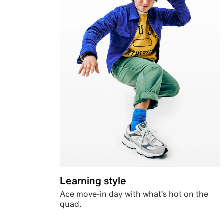
Learning style
Ace move-in day with what’s hot on the
quad.