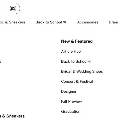
tic & Sneakers
Back to School ✏️
Accessories
Bran
New & Featured
Article Hub
s
Back to School ✏️
Bridal & Wedding Shoes
Concert & Festival
Designer
Fall Preview
Graduation
s & Sneakers