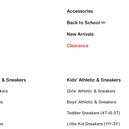
Accessories
Back to School ✏️
New Arrivals
Clearance
c & Sneakers
Kids' Athletic & Sneakers
kers
Girls' Athletic & Sneakers
es
Boys' Athletic & Sneakers
Toddler Sneakers (4T-10.5T)
rs
Little Kid Sneakers (11Y-3Y)