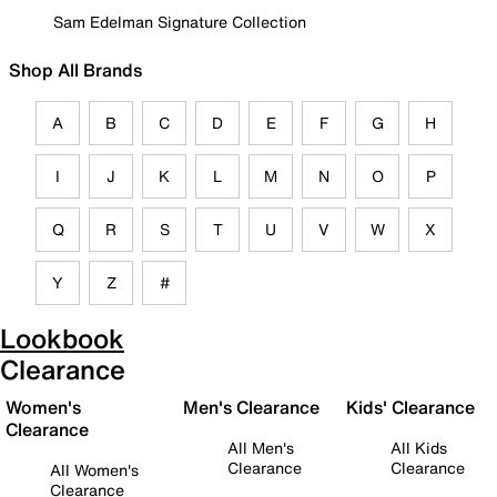
Sam Edelman Signature Collection
Shop All Brands
A
B
C
D
E
F
G
H
I
J
K
L
M
N
O
P
Q
R
S
T
U
V
W
X
Y
Z
#
Lookbook
Clearance
Women's
Men's Clearance
Kids' Clearance
Clearance
All Men's
All Kids
Clearance
Clearance
All Women's
Clearance