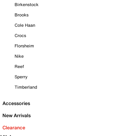
Birkenstock
Brooks
Cole Haan
Crocs
Florsheim
Nike
Reef
Sperry
Timberland
Accessories
New Arrivals
Clearance