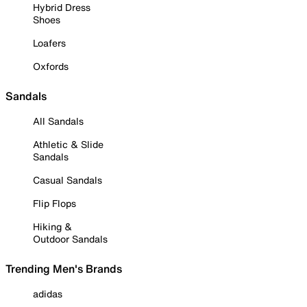
Hybrid Dress
Shoes
Loafers
Oxfords
Sandals
All Sandals
Athletic & Slide
Sandals
Casual Sandals
Flip Flops
Hiking &
Outdoor Sandals
Trending Men's Brands
adidas