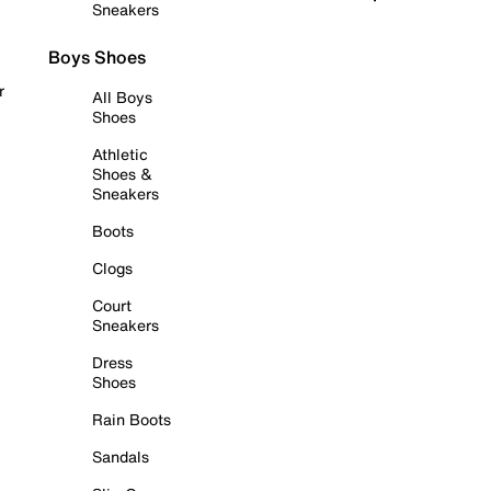
Sneakers
Boys Shoes
r
All Boys
Shoes
Athletic
Shoes &
Sneakers
Boots
Clogs
Court
Sneakers
Dress
Shoes
Rain Boots
Sandals