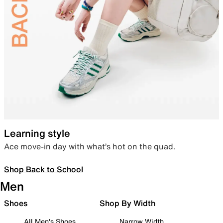
Learning style
Ace move-in day with what’s hot on the quad.
Shop Back to School
Men
Shoes
Shop By Width
All Men's Shoes
Narrow Width