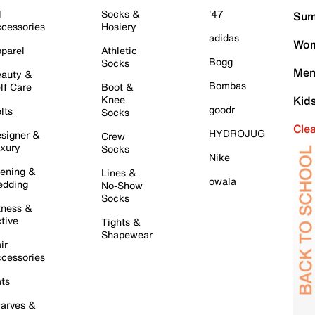
l
Socks &
'47
Sum
cessories
Hosiery
adidas
Wom
parel
Athletic
Bogg
Socks
Men
auty &
Bombas
lf Care
Boot &
Knee
Kid
goodr
lts
Socks
Cle
HYDROJUG
signer &
Crew
xury
Socks
Nike
ening &
Lines &
owala
dding
No-Show
Socks
tness &
tive
Tights &
Shapewear
ir
cessories
ts
arves &