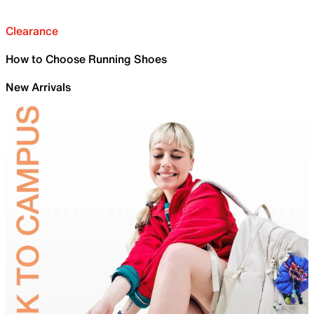
Clearance
How to Choose Running Shoes
New Arrivals