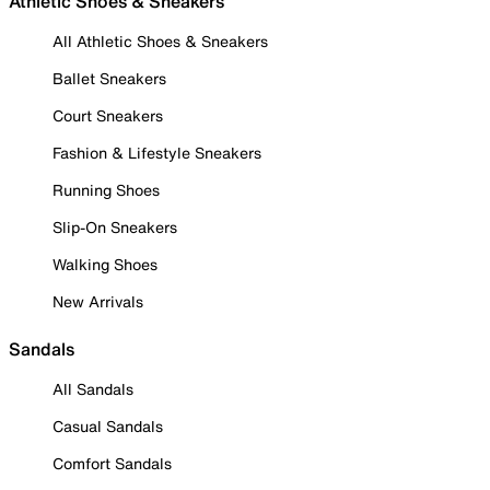
Athletic Shoes & Sneakers
All Athletic Shoes & Sneakers
Ballet Sneakers
Court Sneakers
Fashion & Lifestyle Sneakers
Running Shoes
Slip-On Sneakers
Walking Shoes
New Arrivals
Sandals
All Sandals
Casual Sandals
Comfort Sandals