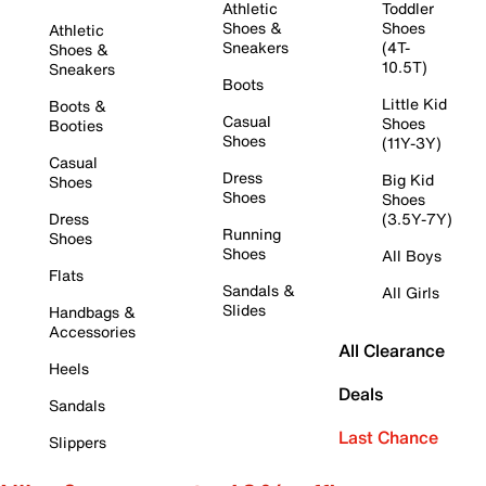
Athletic
Toddler
Shoes &
Shoes
Athletic
Sneakers
(4T-
Shoes &
10.5T)
Sneakers
Boots
Little Kid
Boots &
Casual
Shoes
Booties
Shoes
(11Y-3Y)
Casual
Dress
Big Kid
Shoes
Shoes
Shoes
Dress
(3.5Y-7Y)
Running
Shoes
Shoes
All Boys
Flats
Sandals &
All Girls
Slides
Handbags &
Accessories
All Clearance
Heels
Deals
Sandals
Last Chance
Slippers