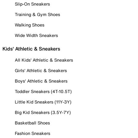
Slip-On Sneakers
Training & Gym Shoes
Walking Shoes
Wide Width Sneakers
Kids' Athletic & Sneakers
All Kids' Athletic & Sneakers
Girls' Athletic & Sneakers
Boys' Athletic & Sneakers
Toddler Sneakers (4T-10.5T)
Little Kid Sneakers (11Y-3Y)
Big Kid Sneakers (3.5Y-7Y)
Basketball Shoes
Fashion Sneakers