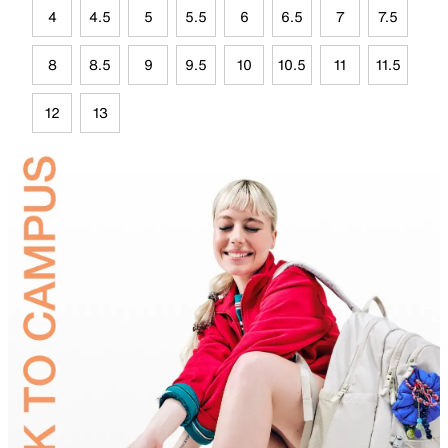
4
4.5
5
5.5
6
6.5
7
7.5
8
8.5
9
9.5
10
10.5
11
11.5
12
13