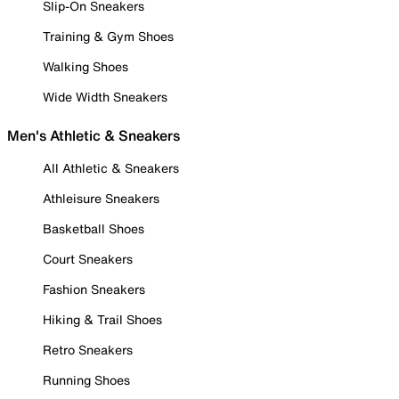
Slip-On Sneakers
Training & Gym Shoes
Walking Shoes
Wide Width Sneakers
Men's Athletic & Sneakers
All Athletic & Sneakers
Athleisure Sneakers
Basketball Shoes
Court Sneakers
Fashion Sneakers
Hiking & Trail Shoes
Retro Sneakers
Running Shoes