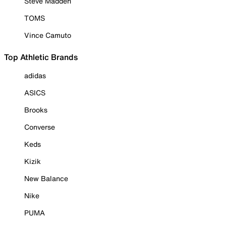
Steve Madden
TOMS
Vince Camuto
Top Athletic Brands
adidas
ASICS
Brooks
Converse
Keds
Kizik
New Balance
Nike
PUMA