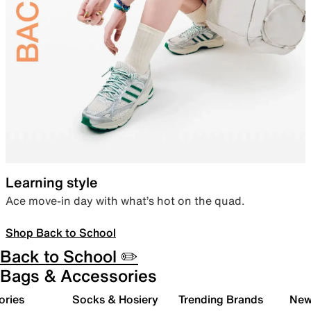
Learning style
Ace move-in day with what’s hot on the quad.
Shop Back to School
Back to School ✏️
Bags & Accessories
ories
Socks & Hosiery
Trending Brands
New 