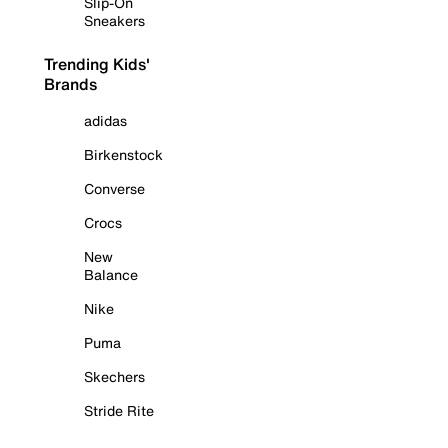
Slip-On
Sneakers
Trending Kids'
Brands
adidas
Birkenstock
Converse
Crocs
New
Balance
Nike
Puma
Skechers
Stride Rite