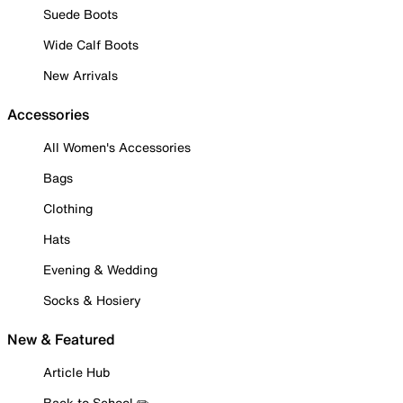
Suede Boots
Wide Calf Boots
New Arrivals
Accessories
All Women's Accessories
Bags
Clothing
Hats
Evening & Wedding
Socks & Hosiery
New & Featured
Article Hub
Back to School ✏️