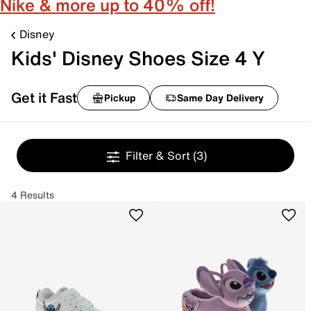
Nike & more up to 40% off!
Disney
Kids' Disney Shoes Size 4 Y
Get it Fast
Pickup
Same Day Delivery
Filter & Sort
(3)
4 Results