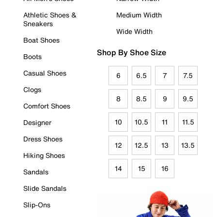
Athletic Shoes &
Medium Width
Sneakers
Wide Width
Boat Shoes
Shop By Shoe Size
Boots
Casual Shoes
6
6.5
7
7.5
Clogs
8
8.5
9
9.5
Comfort Shoes
10
10.5
11
11.5
Designer
Dress Shoes
12
12.5
13
13.5
Hiking Shoes
14
15
16
Sandals
Slide Sandals
Slip-Ons