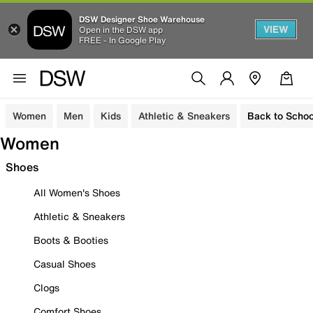
DSW Designer Shoe Warehouse
VIEW
Open in the DSW app
FREE - In Google Play
Women
Men
Kids
Athletic & Sneakers
Back to Schoo
Women
Shoes
All Women's Shoes
Athletic & Sneakers
Boots & Booties
Casual Shoes
Clogs
Comfort Shoes