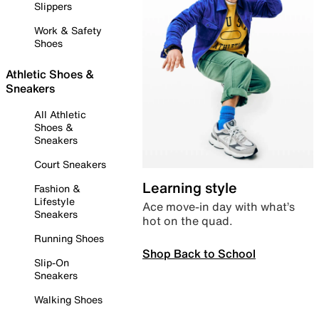
Slippers
Work & Safety
Shoes
Athletic Shoes &
Sneakers
All Athletic
Shoes &
Sneakers
Court Sneakers
Learning style
Fashion &
Lifestyle
Ace move-in day with what’s
Sneakers
hot on the quad.
Running Shoes
Shop Back to School
Slip-On
Sneakers
Walking Shoes