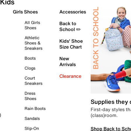
Kids
Girls Shoes
Accessories
All Girls
Back to
Shoes
School ✏️
Athletic
Kids' Shoe
Shoes &
Size Chart
Sneakers
Boots
New
Arrivals
Clogs
Clearance
Court
Sneakers
Dress
Shoes
Supplies they
Rain Boots
First-day styles th
(class)room.
)
Sandals
Shop Back to Sch
Slip-On