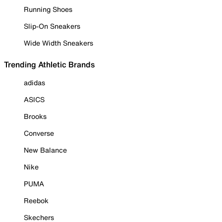
Running Shoes
Slip-On Sneakers
Wide Width Sneakers
Trending Athletic Brands
adidas
ASICS
Brooks
Converse
New Balance
Nike
PUMA
Reebok
Skechers