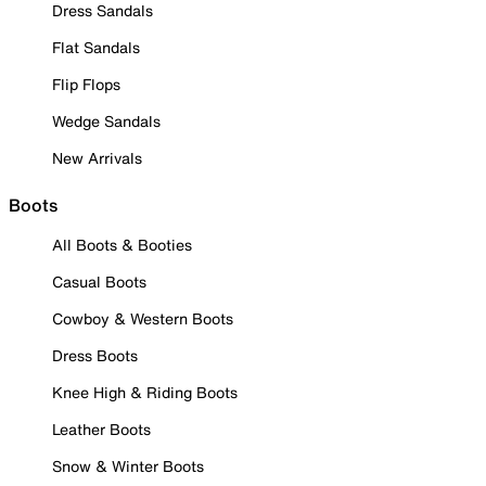
Dress Sandals
Flat Sandals
Flip Flops
Wedge Sandals
New Arrivals
Boots
All Boots & Booties
Casual Boots
Cowboy & Western Boots
Dress Boots
Knee High & Riding Boots
Leather Boots
Snow & Winter Boots