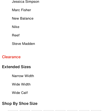
Jessica Simpson
Marc Fisher
New Balance
Nike
Reef
Steve Madden
Clearance
Extended Sizes
Narrow Width
Wide Width
Wide Calf
Shop By Shoe Size