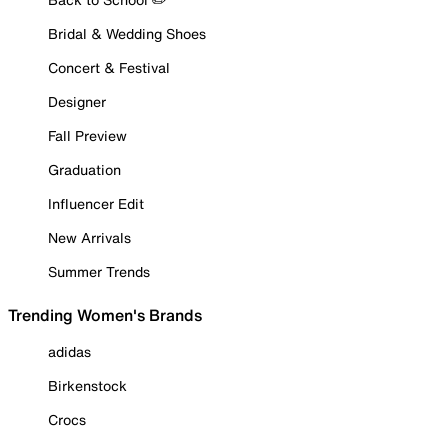
Bridal & Wedding Shoes
Concert & Festival
Designer
Fall Preview
Graduation
Influencer Edit
New Arrivals
Summer Trends
Trending Women's Brands
adidas
Birkenstock
Crocs