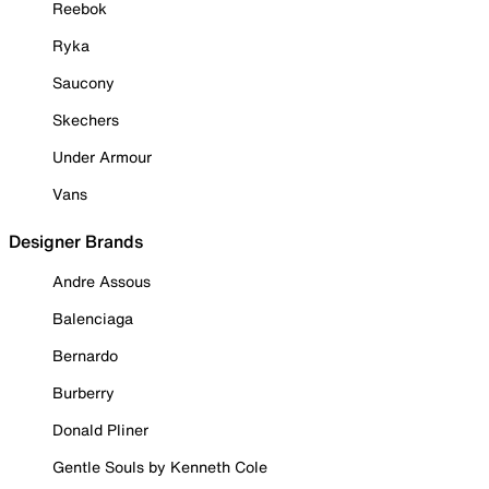
Reebok
Ryka
Saucony
Skechers
Under Armour
Vans
Designer Brands
Andre Assous
Balenciaga
Bernardo
Burberry
Donald Pliner
Gentle Souls by Kenneth Cole