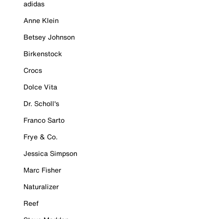
adidas
Anne Klein
Betsey Johnson
Birkenstock
Crocs
Dolce Vita
Dr. Scholl's
Franco Sarto
Frye & Co.
Jessica Simpson
Marc Fisher
Naturalizer
Reef