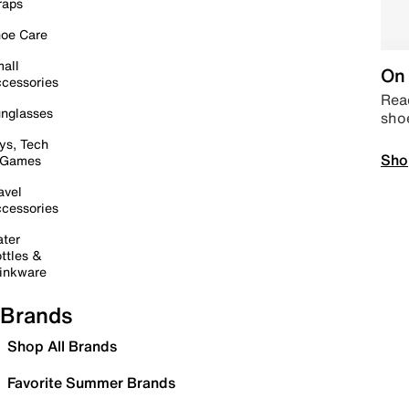
raps
oe Care
all
On 
cessories
Read
nglasses
sho
ys, Tech
Sho
 Games
avel
cessories
ter
ttles &
inkware
Brands
Shop All Brands
Favorite Summer Brands