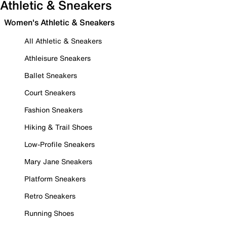
Athletic & Sneakers
Women's Athletic & Sneakers
All Athletic & Sneakers
Athleisure Sneakers
Ballet Sneakers
Court Sneakers
Fashion Sneakers
Hiking & Trail Shoes
Low-Profile Sneakers
Mary Jane Sneakers
Platform Sneakers
Retro Sneakers
Running Shoes