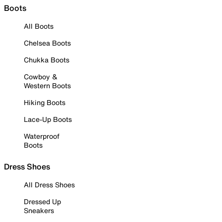
Boots
All Boots
Chelsea Boots
Chukka Boots
Cowboy &
Western Boots
Hiking Boots
Lace-Up Boots
Waterproof
Boots
Dress Shoes
All Dress Shoes
Dressed Up
Sneakers