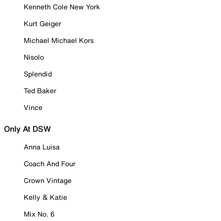
Kenneth Cole New York
Kurt Geiger
Michael Michael Kors
Nisolo
Splendid
Ted Baker
Vince
Only At DSW
Anna Luisa
Coach And Four
Crown Vintage
Kelly & Katie
Mix No. 6