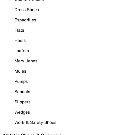
Dress Shoes
Espadrilles
Flats
Heels
Loafers
Mary Janes
Mules
Pumps
Sandals
Slippers
Wedges
Work & Safety Shoes