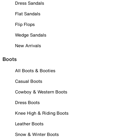
Dress Sandals
Flat Sandals
Flip Flops
Wedge Sandals
New Arrivals
Boots
All Boots & Booties
Casual Boots
Cowboy & Western Boots
Dress Boots
Knee High & Riding Boots
Leather Boots
Snow & Winter Boots