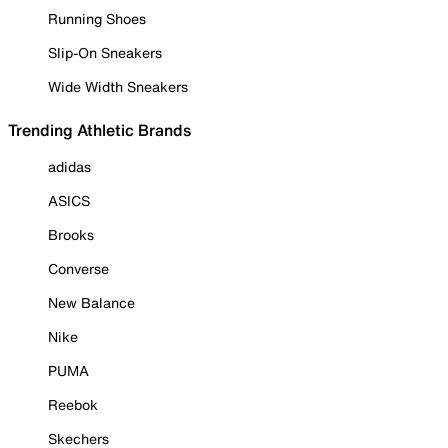
Running Shoes
Slip-On Sneakers
Wide Width Sneakers
Trending Athletic Brands
adidas
ASICS
Brooks
Converse
New Balance
Nike
PUMA
Reebok
Skechers