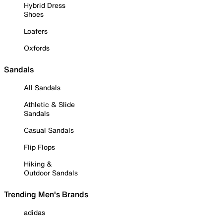
Hybrid Dress
Shoes
Loafers
Oxfords
Sandals
All Sandals
Athletic & Slide
Sandals
Casual Sandals
Flip Flops
Hiking &
Outdoor Sandals
Trending Men's Brands
adidas