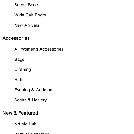
Suede Boots
Wide Calf Boots
New Arrivals
Accessories
All Women's Accessories
Bags
Clothing
Hats
Evening & Wedding
Socks & Hosiery
New & Featured
Article Hub
Back to School ✏️