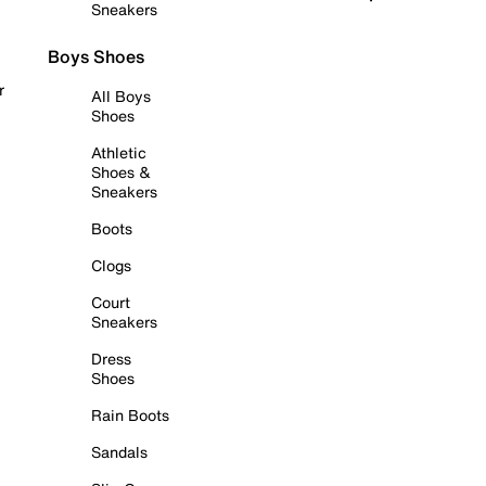
Sneakers
Boys Shoes
r
All Boys
Shoes
Athletic
Shoes &
Sneakers
Boots
Clogs
Court
Sneakers
Dress
Shoes
Rain Boots
Sandals