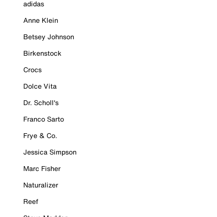
adidas
Anne Klein
Betsey Johnson
Birkenstock
Crocs
Dolce Vita
Dr. Scholl's
Franco Sarto
Frye & Co.
Jessica Simpson
Marc Fisher
Naturalizer
Reef