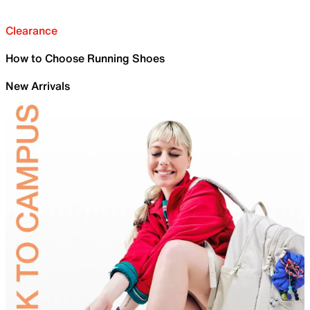
Clearance
How to Choose Running Shoes
New Arrivals