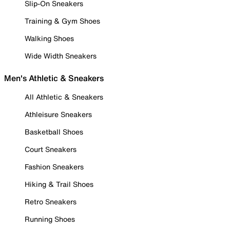
Slip-On Sneakers
Training & Gym Shoes
Walking Shoes
Wide Width Sneakers
Men's Athletic & Sneakers
All Athletic & Sneakers
Athleisure Sneakers
Basketball Shoes
Court Sneakers
Fashion Sneakers
Hiking & Trail Shoes
Retro Sneakers
Running Shoes