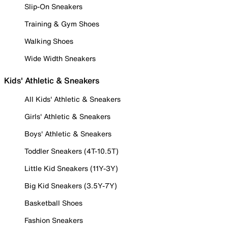
Slip-On Sneakers
Training & Gym Shoes
Walking Shoes
Wide Width Sneakers
Kids' Athletic & Sneakers
All Kids' Athletic & Sneakers
Girls' Athletic & Sneakers
Boys' Athletic & Sneakers
Toddler Sneakers (4T-10.5T)
Little Kid Sneakers (11Y-3Y)
Big Kid Sneakers (3.5Y-7Y)
Basketball Shoes
Fashion Sneakers