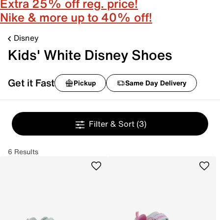
Extra 25% off reg. price!
Nike & more up to 40% off!
Disney
Kids' White Disney Shoes
Get it Fast
Pickup
Same Day Delivery
Filter & Sort
(3)
6 Results