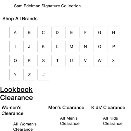
Sam Edelman Signature Collection
Shop All Brands
A
B
C
D
E
F
G
H
I
J
K
L
M
N
O
P
Q
R
S
T
U
V
W
X
Y
Z
#
Lookbook
Clearance
Women's
Men's Clearance
Kids' Clearance
Clearance
All Men's
All Kids
Clearance
Clearance
All Women's
Clearance