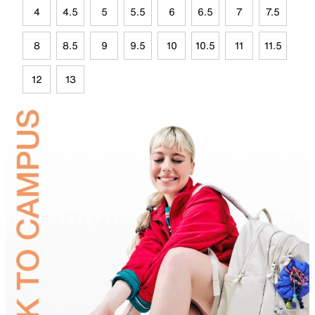
4
4.5
5
5.5
6
6.5
7
7.5
8
8.5
9
9.5
10
10.5
11
11.5
12
13