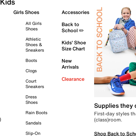
Kids
Girls Shoes
Accessories
All Girls
Back to
Shoes
School ✏️
Athletic
Kids' Shoe
Shoes &
Size Chart
Sneakers
Boots
New
Arrivals
Clogs
Clearance
Court
Sneakers
Dress
Shoes
Supplies they
Rain Boots
First-day styles th
(class)room.
)
Sandals
Shop Back to Sch
Slip-On