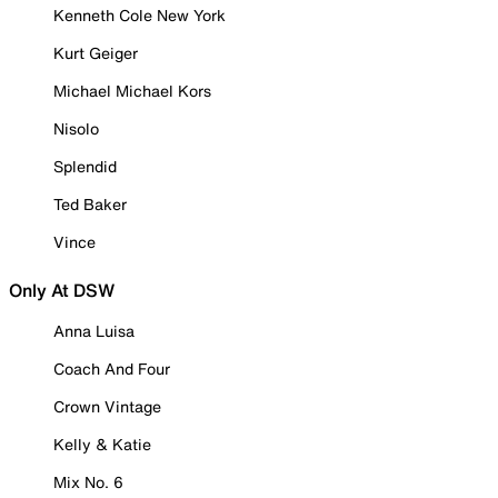
Kenneth Cole New York
Kurt Geiger
Michael Michael Kors
Nisolo
Splendid
Ted Baker
Vince
Only At DSW
Anna Luisa
Coach And Four
Crown Vintage
Kelly & Katie
Mix No. 6