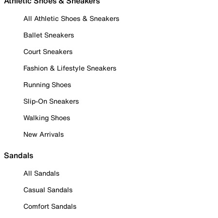
Athletic Shoes & Sneakers
All Athletic Shoes & Sneakers
Ballet Sneakers
Court Sneakers
Fashion & Lifestyle Sneakers
Running Shoes
Slip-On Sneakers
Walking Shoes
New Arrivals
Sandals
All Sandals
Casual Sandals
Comfort Sandals