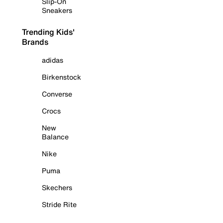
Slip-On
Sneakers
Trending Kids'
Brands
adidas
Birkenstock
Converse
Crocs
New
Balance
Nike
Puma
Skechers
Stride Rite