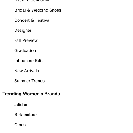
Bridal & Wedding Shoes
Concert & Festival
Designer
Fall Preview
Graduation
Influencer Edit
New Arrivals
Summer Trends
Trending Women's Brands
adidas
Birkenstock
Crocs