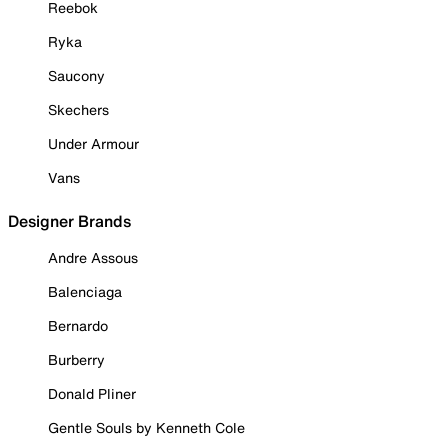
Reebok
Ryka
Saucony
Skechers
Under Armour
Vans
Designer Brands
Andre Assous
Balenciaga
Bernardo
Burberry
Donald Pliner
Gentle Souls by Kenneth Cole