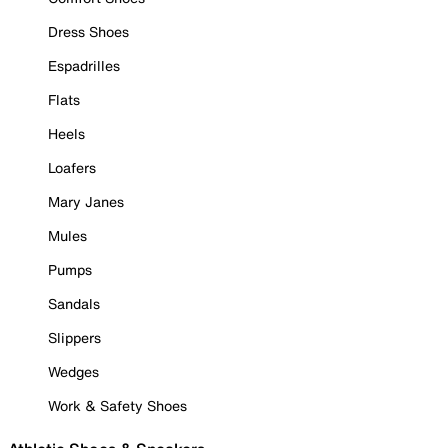
Dress Shoes
Espadrilles
Flats
Heels
Loafers
Mary Janes
Mules
Pumps
Sandals
Slippers
Wedges
Work & Safety Shoes