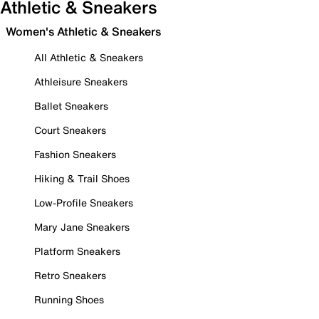
Athletic & Sneakers
Women's Athletic & Sneakers
All Athletic & Sneakers
Athleisure Sneakers
Ballet Sneakers
Court Sneakers
Fashion Sneakers
Hiking & Trail Shoes
Low-Profile Sneakers
Mary Jane Sneakers
Platform Sneakers
Retro Sneakers
Running Shoes