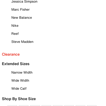
Jessica Simpson
Marc Fisher
New Balance
Nike
Reef
Steve Madden
Clearance
Extended Sizes
Narrow Width
Wide Width
Wide Calf
Shop By Shoe Size