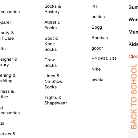
l
Socks &
'47
Sum
cessories
Hosiery
adidas
Wom
parel
Athletic
Bogg
Socks
Men
auty &
Bombas
lf Care
Boot &
Knee
Kid
goodr
lts
Socks
Cle
HYDROJUG
signer &
Crew
xury
Socks
Nike
ening &
Lines &
owala
dding
No-Show
Socks
tness &
tive
Tights &
Shapewear
ir
cessories
ts
arves &