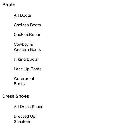
Boots
All Boots
Chelsea Boots
Chukka Boots
Cowboy &
Western Boots
Hiking Boots
Lace-Up Boots
Waterproof
Boots
Dress Shoes
All Dress Shoes
Dressed Up
Sneakers