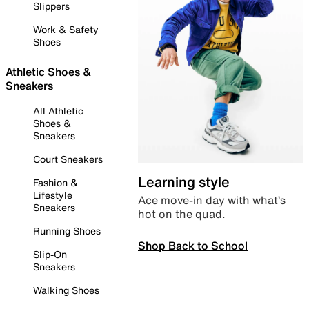
Slippers
Work & Safety
Shoes
Athletic Shoes &
Sneakers
All Athletic
Shoes &
Sneakers
Court Sneakers
Learning style
Fashion &
Lifestyle
Ace move-in day with what’s
Sneakers
hot on the quad.
Running Shoes
Shop Back to School
Slip-On
Sneakers
Walking Shoes