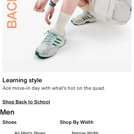
Learning style
Ace move-in day with what’s hot on the quad.
Shop Back to School
Men
Shoes
Shop By Width
All Men's Shoes
Narrow Width