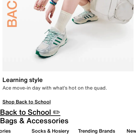
Learning style
Ace move-in day with what’s hot on the quad.
Shop Back to School
Back to School ✏️
Bags & Accessories
ories
Socks & Hosiery
Trending Brands
New 