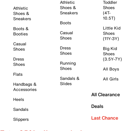
Athletic
Toddler
Shoes &
Shoes
Athletic
Sneakers
(4T-
Shoes &
10.5T)
Sneakers
Boots
Little Kid
Boots &
Casual
Shoes
Booties
Shoes
(11Y-3Y)
Casual
Dress
Big Kid
Shoes
Shoes
Shoes
Dress
(3.5Y-7Y)
Running
Shoes
Shoes
All Boys
Flats
Sandals &
All Girls
Slides
Handbags &
Accessories
All Clearance
Heels
Deals
Sandals
Last Chance
Slippers