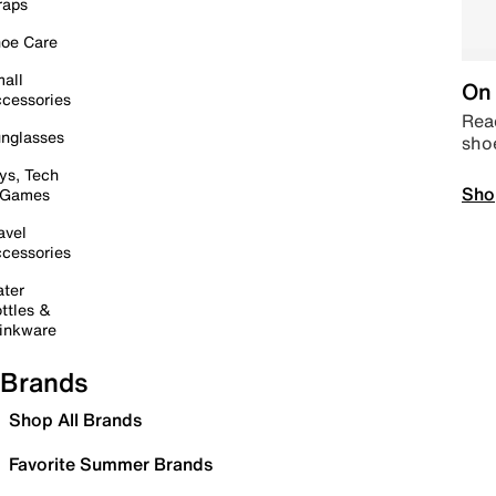
raps
oe Care
all
On 
cessories
Read
nglasses
sho
ys, Tech
Sho
 Games
avel
cessories
ter
ttles &
inkware
Brands
Shop All Brands
Favorite Summer Brands