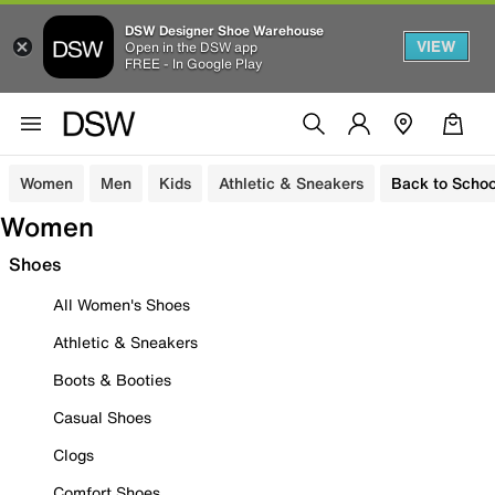
DSW Designer Shoe Warehouse
VIEW
Open in the DSW app
FREE - In Google Play
Women
Men
Kids
Athletic & Sneakers
Back to Schoo
Women
Shoes
All Women's Shoes
Athletic & Sneakers
Boots & Booties
Casual Shoes
Clogs
Comfort Shoes