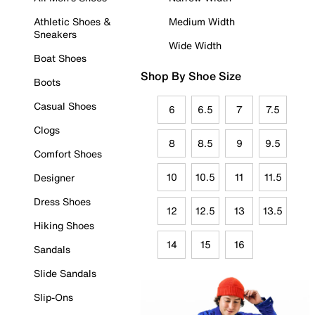
Athletic Shoes &
Medium Width
Sneakers
Wide Width
Boat Shoes
Shop By Shoe Size
Boots
Casual Shoes
6
6.5
7
7.5
Clogs
8
8.5
9
9.5
Comfort Shoes
10
10.5
11
11.5
Designer
Dress Shoes
12
12.5
13
13.5
Hiking Shoes
14
15
16
Sandals
Slide Sandals
Slip-Ons