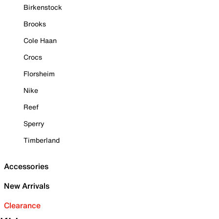
Birkenstock
Brooks
Cole Haan
Crocs
Florsheim
Nike
Reef
Sperry
Timberland
Accessories
New Arrivals
Clearance