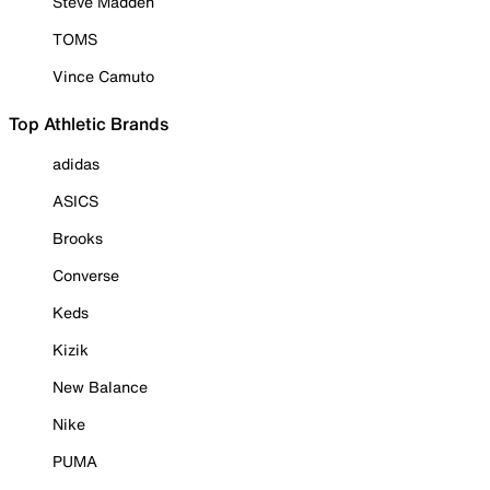
Steve Madden
TOMS
Vince Camuto
Top Athletic Brands
adidas
ASICS
Brooks
Converse
Keds
Kizik
New Balance
Nike
PUMA