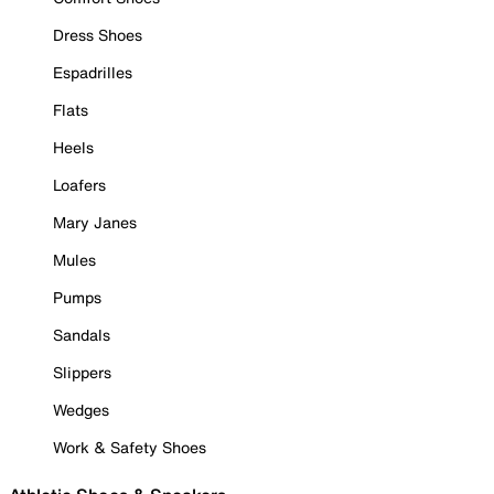
Dress Shoes
Espadrilles
Flats
Heels
Loafers
Mary Janes
Mules
Pumps
Sandals
Slippers
Wedges
Work & Safety Shoes