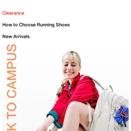
Clearance
How to Choose Running Shoes
New Arrivals