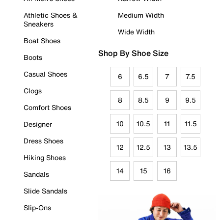
Athletic Shoes &
Medium Width
Sneakers
Wide Width
Boat Shoes
Shop By Shoe Size
Boots
Casual Shoes
6
6.5
7
7.5
Clogs
8
8.5
9
9.5
Comfort Shoes
10
10.5
11
11.5
Designer
Dress Shoes
12
12.5
13
13.5
Hiking Shoes
14
15
16
Sandals
Slide Sandals
Slip-Ons