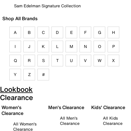
Sam Edelman Signature Collection
Shop All Brands
A
B
C
D
E
F
G
H
I
J
K
L
M
N
O
P
Q
R
S
T
U
V
W
X
Y
Z
#
Lookbook
Clearance
Women's
Men's Clearance
Kids' Clearance
Clearance
All Men's
All Kids
Clearance
Clearance
All Women's
Clearance