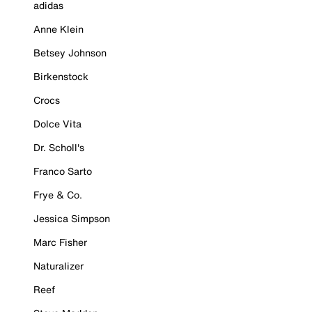
adidas
Anne Klein
Betsey Johnson
Birkenstock
Crocs
Dolce Vita
Dr. Scholl's
Franco Sarto
Frye & Co.
Jessica Simpson
Marc Fisher
Naturalizer
Reef