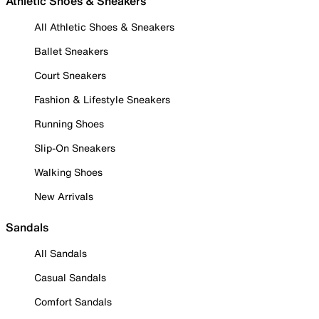
Athletic Shoes & Sneakers
All Athletic Shoes & Sneakers
Ballet Sneakers
Court Sneakers
Fashion & Lifestyle Sneakers
Running Shoes
Slip-On Sneakers
Walking Shoes
New Arrivals
Sandals
All Sandals
Casual Sandals
Comfort Sandals