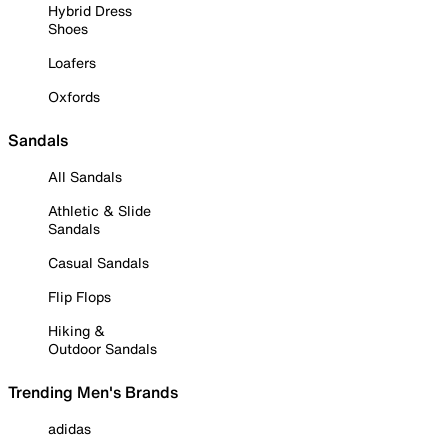
Hybrid Dress
Shoes
Loafers
Oxfords
Sandals
All Sandals
Athletic & Slide
Sandals
Casual Sandals
Flip Flops
Hiking &
Outdoor Sandals
Trending Men's Brands
adidas