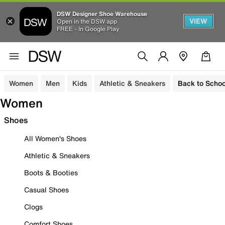
DSW Designer Shoe Warehouse
VIEW
Open in the DSW app
FREE - In Google Play
Women
Men
Kids
Athletic & Sneakers
Back to Schoo
Women
Shoes
All Women's Shoes
Athletic & Sneakers
Boots & Booties
Casual Shoes
Clogs
Comfort Shoes