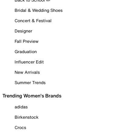
Bridal & Wedding Shoes
Concert & Festival
Designer
Fall Preview
Graduation
Influencer Edit
New Arrivals
Summer Trends
Trending Women's Brands
adidas
Birkenstock
Crocs