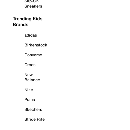
Slip-On
Sneakers
Trending Kids'
Brands
adidas
Birkenstock
Converse
Crocs
New
Balance
Nike
Puma
Skechers
Stride Rite