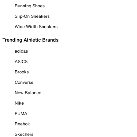
Running Shoes
Slip-On Sneakers
Wide Width Sneakers
Trending Athletic Brands
adidas
ASICS
Brooks
Converse
New Balance
Nike
PUMA
Reebok
Skechers