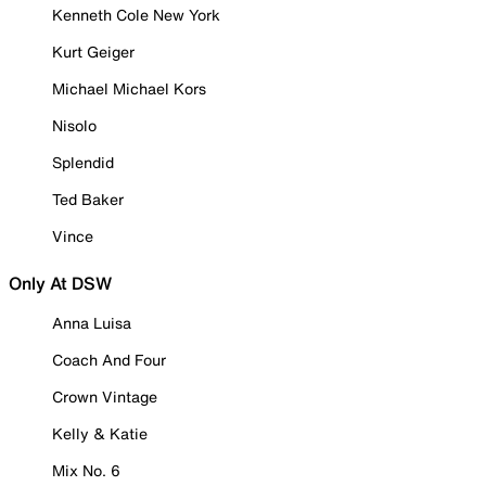
Kenneth Cole New York
Kurt Geiger
Michael Michael Kors
Nisolo
Splendid
Ted Baker
Vince
Only At DSW
Anna Luisa
Coach And Four
Crown Vintage
Kelly & Katie
Mix No. 6