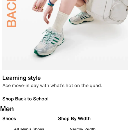
Learning style
Ace move-in day with what’s hot on the quad.
Shop Back to School
Men
Shoes
Shop By Width
All Men's Shoes
Narrow Width