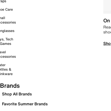
raps
oe Care
all
On 
cessories
Read
nglasses
sho
ys, Tech
Sho
 Games
avel
cessories
ter
ttles &
inkware
Brands
Shop All Brands
Favorite Summer Brands