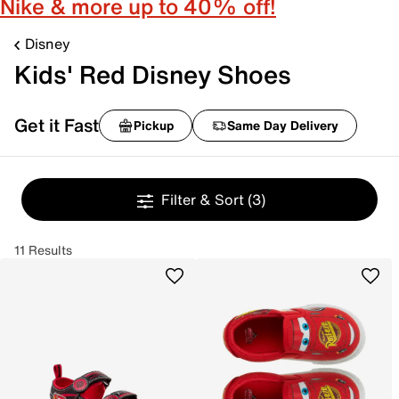
Nike & more up to 40% off!
Disney
Kids' Red Disney Shoes
Get it Fast
Pickup
Same Day Delivery
Filter & Sort
(3)
11 Results