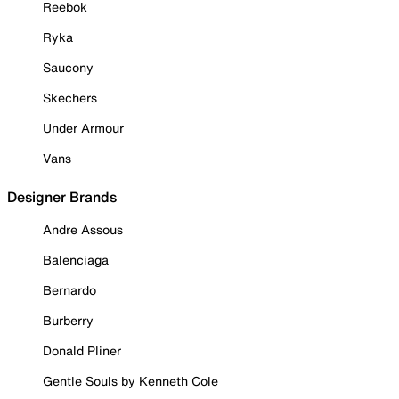
Reebok
Ryka
Saucony
Skechers
Under Armour
Vans
Designer Brands
Andre Assous
Balenciaga
Bernardo
Burberry
Donald Pliner
Gentle Souls by Kenneth Cole