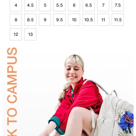
4
4.5
5
5.5
6
6.5
7
7.5
8
8.5
9
9.5
10
10.5
11
11.5
12
13