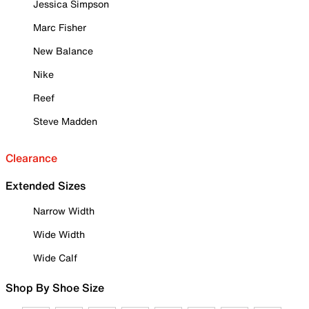
Jessica Simpson
Marc Fisher
New Balance
Nike
Reef
Steve Madden
Clearance
Extended Sizes
Narrow Width
Wide Width
Wide Calf
Shop By Shoe Size