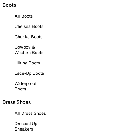
Boots
All Boots
Chelsea Boots
Chukka Boots
Cowboy &
Western Boots
Hiking Boots
Lace-Up Boots
Waterproof
Boots
Dress Shoes
All Dress Shoes
Dressed Up
Sneakers