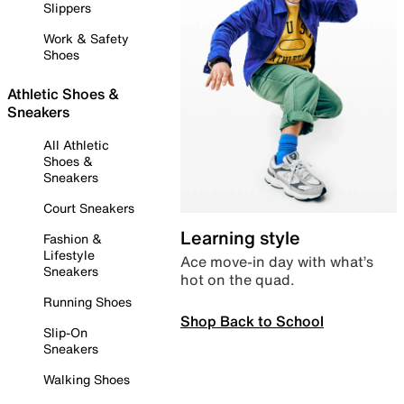
Slippers
Work & Safety
Shoes
Athletic Shoes &
Sneakers
All Athletic
Shoes &
Sneakers
Court Sneakers
Learning style
Fashion &
Lifestyle
Ace move-in day with what’s
Sneakers
hot on the quad.
Running Shoes
Shop Back to School
Slip-On
Sneakers
Walking Shoes