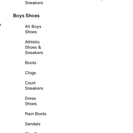
Sneakers
Boys Shoes
r
All Boys
Shoes
Athletic
Shoes &
Sneakers
Boots
Clogs
Court
Sneakers
Dress
Shoes
Rain Boots
Sandals