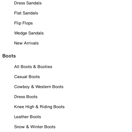
Dress Sandals
Flat Sandals
Flip Flops
Wedge Sandals
New Arrivals
Boots
All Boots & Booties
Casual Boots
Cowboy & Western Boots
Dress Boots
Knee High & Riding Boots
Leather Boots
Snow & Winter Boots