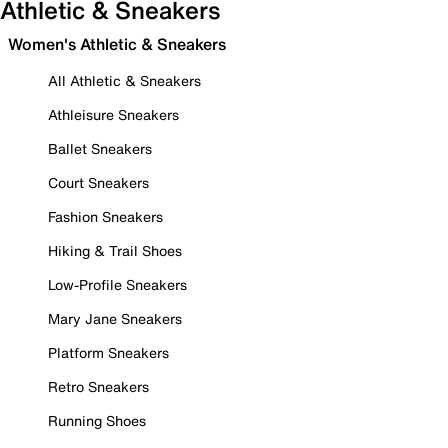
Athletic & Sneakers
Women's Athletic & Sneakers
All Athletic & Sneakers
Athleisure Sneakers
Ballet Sneakers
Court Sneakers
Fashion Sneakers
Hiking & Trail Shoes
Low-Profile Sneakers
Mary Jane Sneakers
Platform Sneakers
Retro Sneakers
Running Shoes