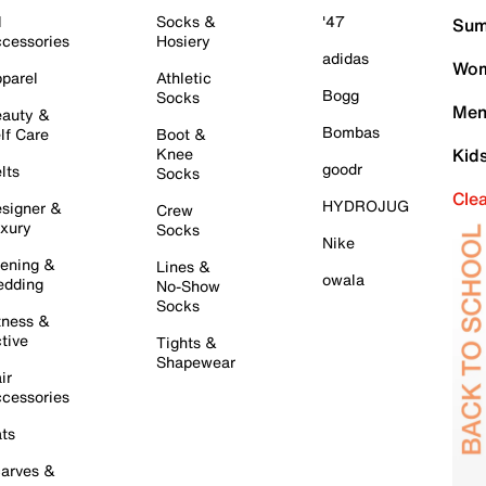
l
Socks &
'47
Sum
cessories
Hosiery
adidas
Wom
parel
Athletic
Bogg
Socks
Men
auty &
Bombas
lf Care
Boot &
Knee
Kid
goodr
lts
Socks
Cle
HYDROJUG
signer &
Crew
xury
Socks
Nike
ening &
Lines &
owala
dding
No-Show
Socks
tness &
tive
Tights &
Shapewear
ir
cessories
ts
arves &