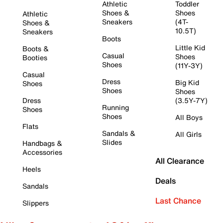
Athletic
Toddler
Shoes &
Shoes
Athletic
Sneakers
(4T-
Shoes &
10.5T)
Sneakers
Boots
Little Kid
Boots &
Casual
Shoes
Booties
Shoes
(11Y-3Y)
Casual
Dress
Big Kid
Shoes
Shoes
Shoes
Dress
(3.5Y-7Y)
Running
Shoes
Shoes
All Boys
Flats
Sandals &
All Girls
Slides
Handbags &
Accessories
All Clearance
Heels
Deals
Sandals
Last Chance
Slippers