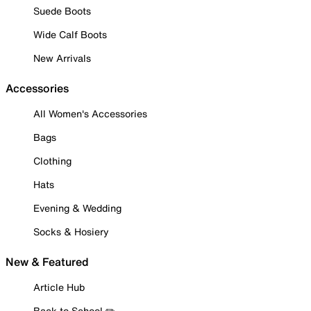
Suede Boots
Wide Calf Boots
New Arrivals
Accessories
All Women's Accessories
Bags
Clothing
Hats
Evening & Wedding
Socks & Hosiery
New & Featured
Article Hub
Back to School ✏️