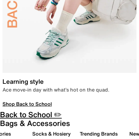
Learning style
Ace move-in day with what’s hot on the quad.
Shop Back to School
Back to School ✏️
Bags & Accessories
ories
Socks & Hosiery
Trending Brands
New 