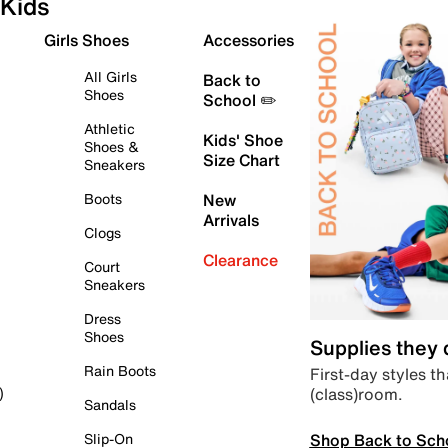
Kids
Girls Shoes
Accessories
All Girls
Back to
Shoes
School ✏️
Athletic
Kids' Shoe
Shoes &
Size Chart
Sneakers
Boots
New
Arrivals
Clogs
Clearance
Court
Sneakers
Dress
Shoes
Supplies they
Rain Boots
First-day styles th
(class)room.
)
Sandals
Shop Back to Sch
Slip-On