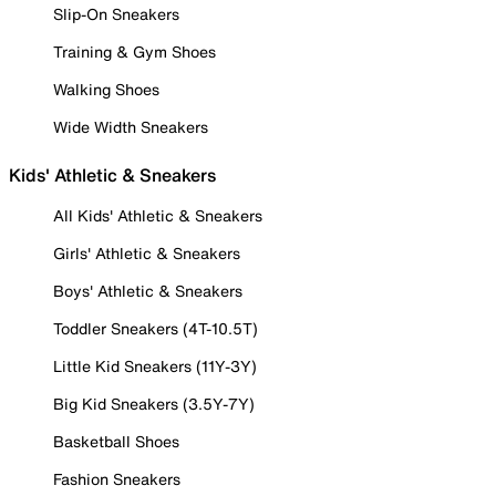
Slip-On Sneakers
Training & Gym Shoes
Walking Shoes
Wide Width Sneakers
Kids' Athletic & Sneakers
All Kids' Athletic & Sneakers
Girls' Athletic & Sneakers
Boys' Athletic & Sneakers
Toddler Sneakers (4T-10.5T)
Little Kid Sneakers (11Y-3Y)
Big Kid Sneakers (3.5Y-7Y)
Basketball Shoes
Fashion Sneakers