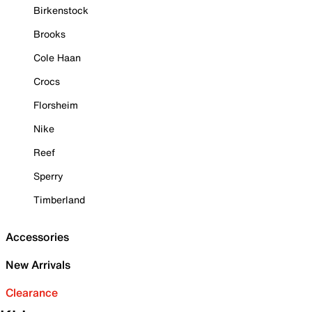
Birkenstock
Brooks
Cole Haan
Crocs
Florsheim
Nike
Reef
Sperry
Timberland
Accessories
New Arrivals
Clearance