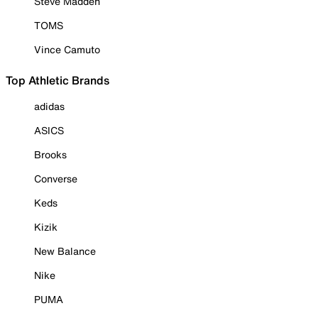
Steve Madden
TOMS
Vince Camuto
Top Athletic Brands
adidas
ASICS
Brooks
Converse
Keds
Kizik
New Balance
Nike
PUMA