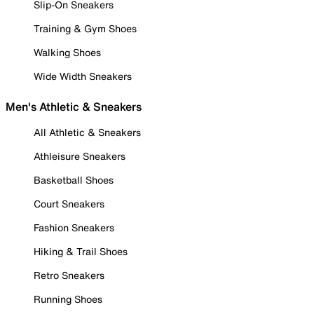
Slip-On Sneakers
Training & Gym Shoes
Walking Shoes
Wide Width Sneakers
Men's Athletic & Sneakers
All Athletic & Sneakers
Athleisure Sneakers
Basketball Shoes
Court Sneakers
Fashion Sneakers
Hiking & Trail Shoes
Retro Sneakers
Running Shoes