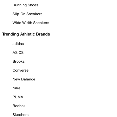
Running Shoes
Slip-On Sneakers
Wide Width Sneakers
Trending Athletic Brands
adidas
ASICS
Brooks
Converse
New Balance
Nike
PUMA
Reebok
Skechers