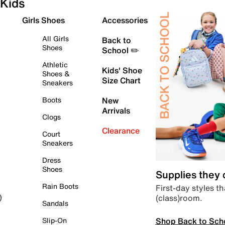
Kids
Girls Shoes
Accessories
All Girls
Back to
Shoes
School ✏️
Athletic
Kids' Shoe
Shoes &
Size Chart
Sneakers
Boots
New
Arrivals
Clogs
Clearance
Court
Sneakers
Dress
Shoes
Supplies they
Rain Boots
First-day styles th
(class)room.
)
Sandals
Shop Back to Sch
Slip-On