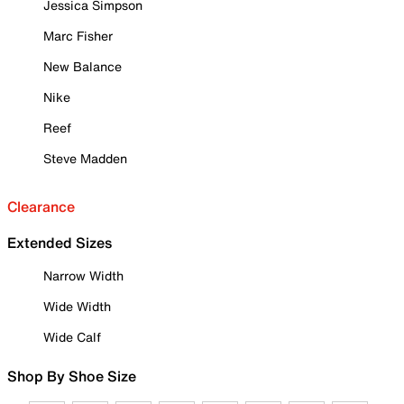
Jessica Simpson
Marc Fisher
New Balance
Nike
Reef
Steve Madden
Clearance
Extended Sizes
Narrow Width
Wide Width
Wide Calf
Shop By Shoe Size