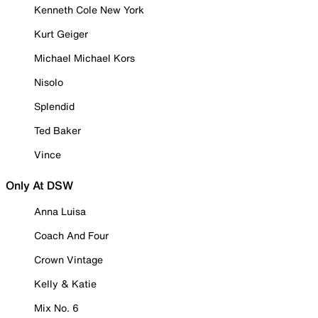
Kenneth Cole New York
Kurt Geiger
Michael Michael Kors
Nisolo
Splendid
Ted Baker
Vince
Only At DSW
Anna Luisa
Coach And Four
Crown Vintage
Kelly & Katie
Mix No. 6