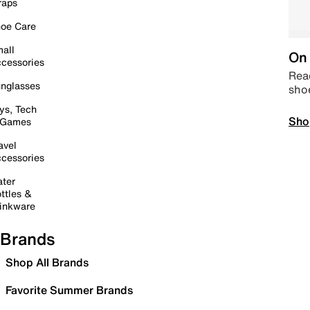
raps
oe Care
all
On 
cessories
Read
nglasses
sho
ys, Tech
Sho
 Games
avel
cessories
ter
ttles &
inkware
Brands
Shop All Brands
Favorite Summer Brands