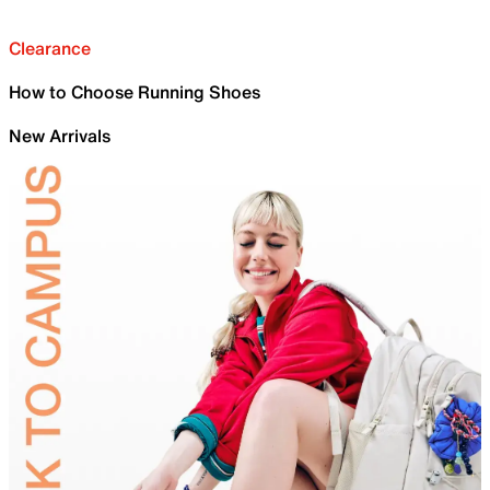
Clearance
How to Choose Running Shoes
New Arrivals