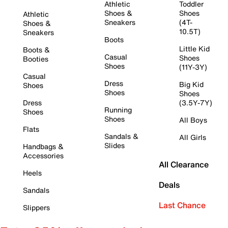
Athletic
Toddler
Shoes &
Shoes
Athletic
Sneakers
(4T-
Shoes &
10.5T)
Sneakers
Boots
Little Kid
Boots &
Casual
Shoes
Booties
Shoes
(11Y-3Y)
Casual
Dress
Big Kid
Shoes
Shoes
Shoes
Dress
(3.5Y-7Y)
Running
Shoes
Shoes
All Boys
Flats
Sandals &
All Girls
Slides
Handbags &
Accessories
All Clearance
Heels
Deals
Sandals
Last Chance
Slippers