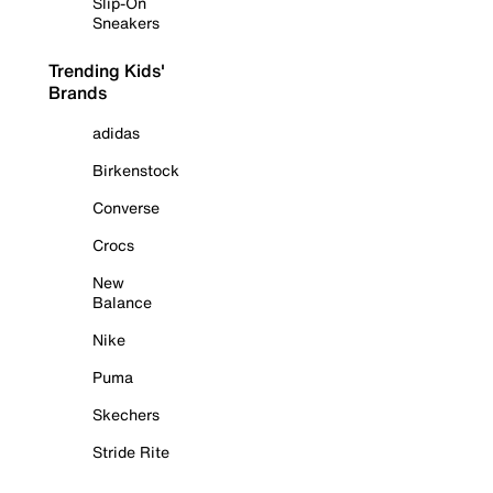
Slip-On
Sneakers
Trending Kids'
Brands
adidas
Birkenstock
Converse
Crocs
New
Balance
Nike
Puma
Skechers
Stride Rite