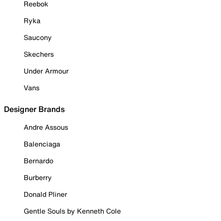
Reebok
Ryka
Saucony
Skechers
Under Armour
Vans
Designer Brands
Andre Assous
Balenciaga
Bernardo
Burberry
Donald Pliner
Gentle Souls by Kenneth Cole