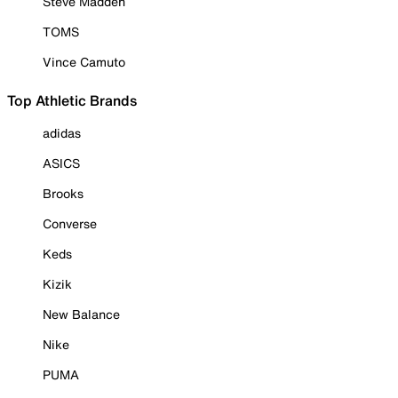
Steve Madden
TOMS
Vince Camuto
Top Athletic Brands
adidas
ASICS
Brooks
Converse
Keds
Kizik
New Balance
Nike
PUMA