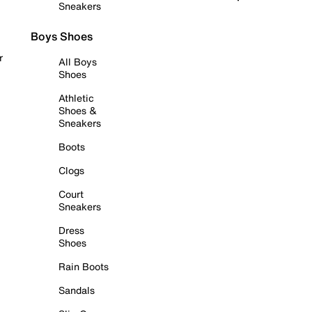
Sneakers
Boys Shoes
r
All Boys
Shoes
Athletic
Shoes &
Sneakers
Boots
Clogs
Court
Sneakers
Dress
Shoes
Rain Boots
Sandals