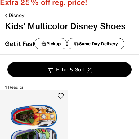
Extra 25% off reg. price!
Disney
Kids' Multicolor Disney Shoes
Get it Fast
Pickup
Same Day Delivery
Filter & Sort
(2)
1 Results