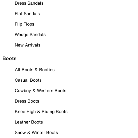
Dress Sandals
Flat Sandals
Flip Flops
Wedge Sandals
New Arrivals
Boots
All Boots & Booties
Casual Boots
Cowboy & Western Boots
Dress Boots
Knee High & Riding Boots
Leather Boots
Snow & Winter Boots