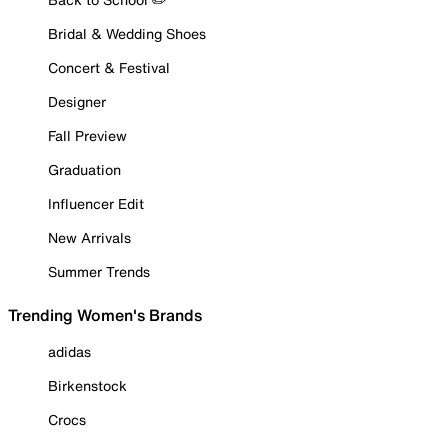
Bridal & Wedding Shoes
Concert & Festival
Designer
Fall Preview
Graduation
Influencer Edit
New Arrivals
Summer Trends
Trending Women's Brands
adidas
Birkenstock
Crocs