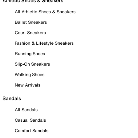
Athletic Shoes & Sneakers
All Athletic Shoes & Sneakers
Ballet Sneakers
Court Sneakers
Fashion & Lifestyle Sneakers
Running Shoes
Slip-On Sneakers
Walking Shoes
New Arrivals
Sandals
All Sandals
Casual Sandals
Comfort Sandals