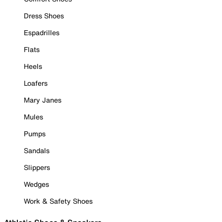
Dress Shoes
Espadrilles
Flats
Heels
Loafers
Mary Janes
Mules
Pumps
Sandals
Slippers
Wedges
Work & Safety Shoes