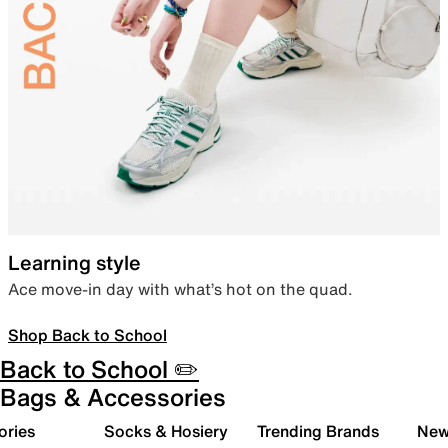
Learning style
Ace move-in day with what’s hot on the quad.
Shop Back to School
Back to School ✏️
Bags & Accessories
ories
Socks & Hosiery
Trending Brands
New 