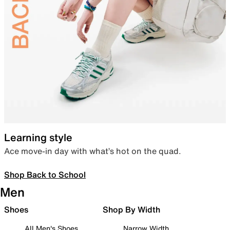
Learning style
Ace move-in day with what’s hot on the quad.
Shop Back to School
Men
Shoes
Shop By Width
All Men's Shoes
Narrow Width