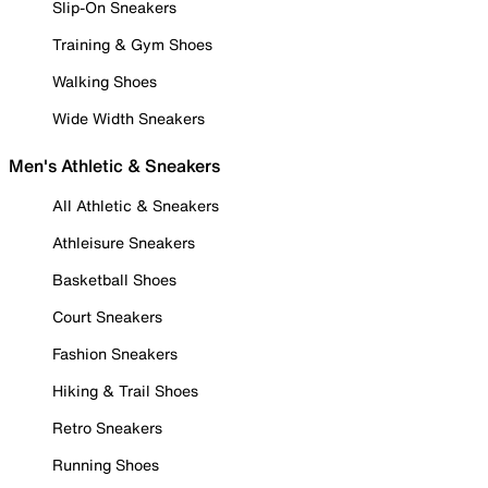
Slip-On Sneakers
Training & Gym Shoes
Walking Shoes
Wide Width Sneakers
Men's Athletic & Sneakers
All Athletic & Sneakers
Athleisure Sneakers
Basketball Shoes
Court Sneakers
Fashion Sneakers
Hiking & Trail Shoes
Retro Sneakers
Running Shoes