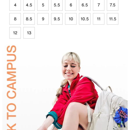
4
4.5
5
5.5
6
6.5
7
7.5
8
8.5
9
9.5
10
10.5
11
11.5
12
13