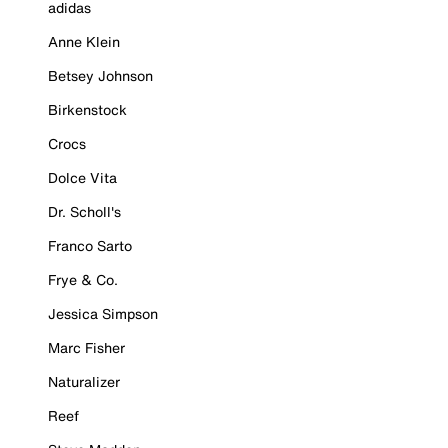
adidas
Anne Klein
Betsey Johnson
Birkenstock
Crocs
Dolce Vita
Dr. Scholl's
Franco Sarto
Frye & Co.
Jessica Simpson
Marc Fisher
Naturalizer
Reef