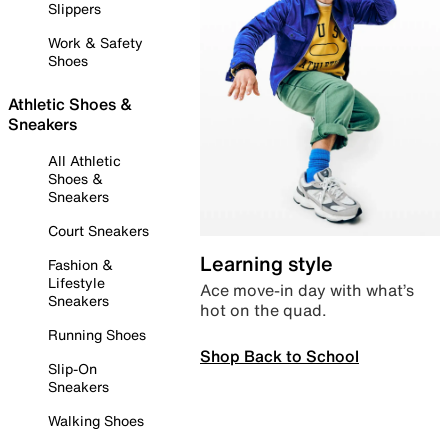
Slippers
Work & Safety
Shoes
Athletic Shoes &
Sneakers
All Athletic
Shoes &
Sneakers
Court Sneakers
Learning style
Fashion &
Lifestyle
Ace move-in day with what’s
Sneakers
hot on the quad.
Running Shoes
Shop Back to School
Slip-On
Sneakers
Walking Shoes