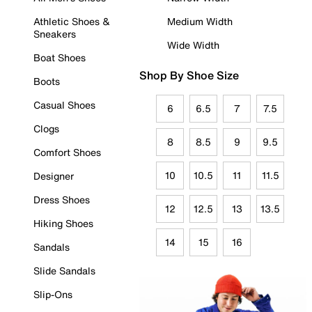
Athletic Shoes &
Medium Width
Sneakers
Wide Width
Boat Shoes
Shop By Shoe Size
Boots
Casual Shoes
6
6.5
7
7.5
Clogs
8
8.5
9
9.5
Comfort Shoes
10
10.5
11
11.5
Designer
Dress Shoes
12
12.5
13
13.5
Hiking Shoes
14
15
16
Sandals
Slide Sandals
Slip-Ons