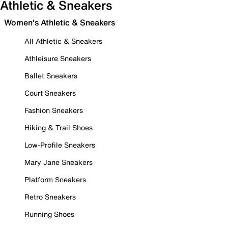
Athletic & Sneakers
Women's Athletic & Sneakers
All Athletic & Sneakers
Athleisure Sneakers
Ballet Sneakers
Court Sneakers
Fashion Sneakers
Hiking & Trail Shoes
Low-Profile Sneakers
Mary Jane Sneakers
Platform Sneakers
Retro Sneakers
Running Shoes