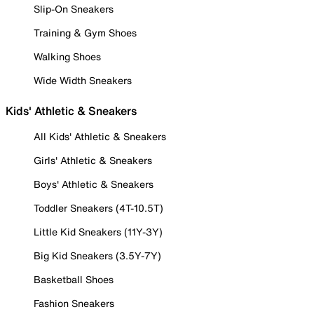
Slip-On Sneakers
Training & Gym Shoes
Walking Shoes
Wide Width Sneakers
Kids' Athletic & Sneakers
All Kids' Athletic & Sneakers
Girls' Athletic & Sneakers
Boys' Athletic & Sneakers
Toddler Sneakers (4T-10.5T)
Little Kid Sneakers (11Y-3Y)
Big Kid Sneakers (3.5Y-7Y)
Basketball Shoes
Fashion Sneakers