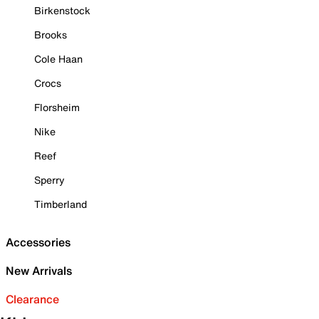
Birkenstock
Brooks
Cole Haan
Crocs
Florsheim
Nike
Reef
Sperry
Timberland
Accessories
New Arrivals
Clearance