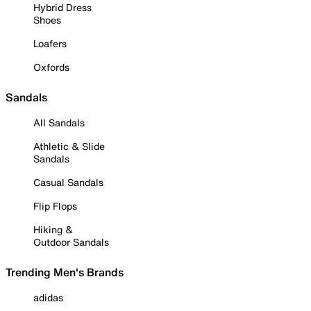
Hybrid Dress
Shoes
Loafers
Oxfords
Sandals
All Sandals
Athletic & Slide
Sandals
Casual Sandals
Flip Flops
Hiking &
Outdoor Sandals
Trending Men's Brands
adidas