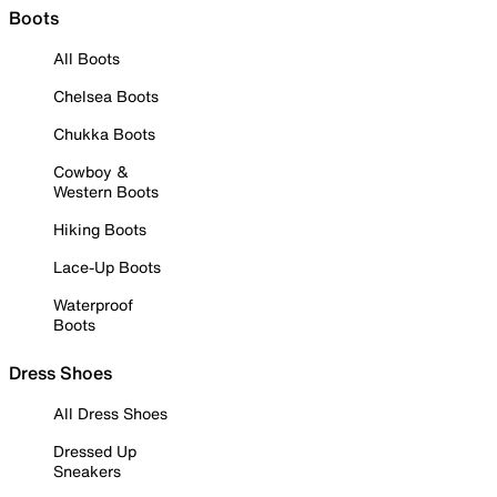
Boots
All Boots
Chelsea Boots
Chukka Boots
Cowboy &
Western Boots
Hiking Boots
Lace-Up Boots
Waterproof
Boots
Dress Shoes
All Dress Shoes
Dressed Up
Sneakers