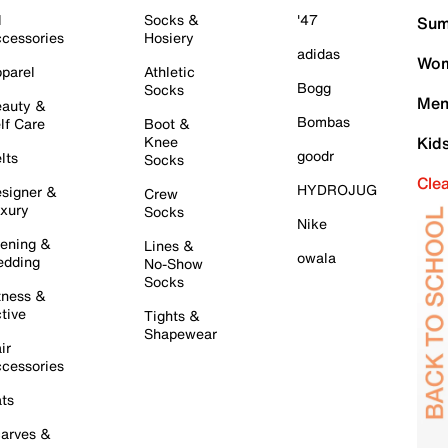
l
Socks &
'47
Sum
cessories
Hosiery
adidas
Wom
parel
Athletic
Bogg
Socks
Men
auty &
Bombas
lf Care
Boot &
Knee
Kid
goodr
lts
Socks
Cle
HYDROJUG
signer &
Crew
xury
Socks
Nike
ening &
Lines &
owala
dding
No-Show
Socks
tness &
tive
Tights &
Shapewear
ir
cessories
ts
arves &