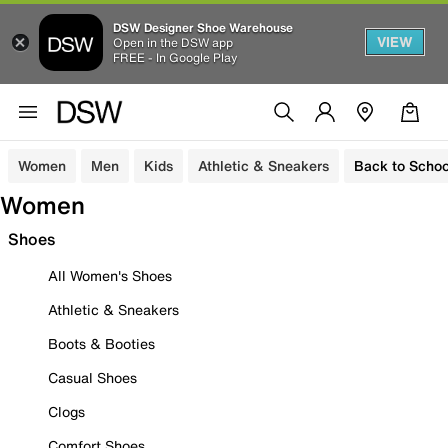
DSW Designer Shoe Warehouse
VIEW
Open in the DSW app
FREE - In Google Play
Women
Men
Kids
Athletic & Sneakers
Back to Schoo
Women
Shoes
All Women's Shoes
Athletic & Sneakers
Boots & Booties
Casual Shoes
Clogs
Comfort Shoes