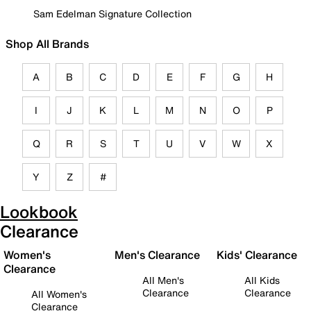
Sam Edelman Signature Collection
Shop All Brands
A
B
C
D
E
F
G
H
I
J
K
L
M
N
O
P
Q
R
S
T
U
V
W
X
Y
Z
#
Lookbook
Clearance
Women's
Men's Clearance
Kids' Clearance
Clearance
All Men's
All Kids
Clearance
Clearance
All Women's
Clearance