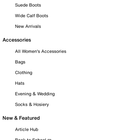
Suede Boots
Wide Calf Boots
New Arrivals
Accessories
All Women's Accessories
Bags
Clothing
Hats
Evening & Wedding
Socks & Hosiery
New & Featured
Article Hub
Back to School ✏️