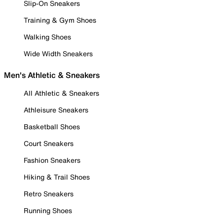
Slip-On Sneakers
Training & Gym Shoes
Walking Shoes
Wide Width Sneakers
Men's Athletic & Sneakers
All Athletic & Sneakers
Athleisure Sneakers
Basketball Shoes
Court Sneakers
Fashion Sneakers
Hiking & Trail Shoes
Retro Sneakers
Running Shoes