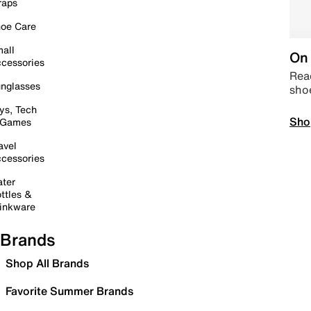
raps
oe Care
all
On 
cessories
Read
nglasses
sho
ys, Tech
Sho
 Games
avel
cessories
ter
ttles &
inkware
Brands
Shop All Brands
Favorite Summer Brands