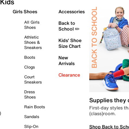
Kids
Girls Shoes
Accessories
All Girls
Back to
Shoes
School ✏️
Athletic
Kids' Shoe
Shoes &
Size Chart
Sneakers
Boots
New
Arrivals
Clogs
Clearance
Court
Sneakers
Dress
Shoes
Supplies they
Rain Boots
First-day styles th
(class)room.
)
Sandals
Shop Back to Sch
Slip-On