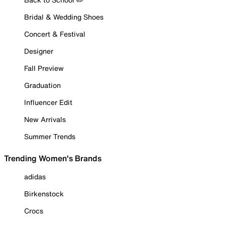
Bridal & Wedding Shoes
Concert & Festival
Designer
Fall Preview
Graduation
Influencer Edit
New Arrivals
Summer Trends
Trending Women's Brands
adidas
Birkenstock
Crocs