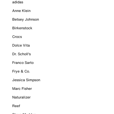
adidas
Anne Klein
Betsey Johnson
Birkenstock
Crocs
Dolce Vita
Dr. Scholl's
Franco Sarto
Frye & Co.
Jessica Simpson
Marc Fisher
Naturalizer
Reef