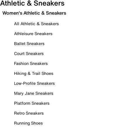
Athletic & Sneakers
Women's Athletic & Sneakers
All Athletic & Sneakers
Athleisure Sneakers
Ballet Sneakers
Court Sneakers
Fashion Sneakers
Hiking & Trail Shoes
Low-Profile Sneakers
Mary Jane Sneakers
Platform Sneakers
Retro Sneakers
Running Shoes