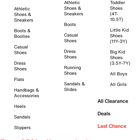
Athletic
Toddler
Shoes &
Shoes
Athletic
Sneakers
(4T-
Shoes &
10.5T)
Sneakers
Boots
Little Kid
Boots &
Casual
Shoes
Booties
Shoes
(11Y-3Y)
Casual
Dress
Big Kid
Shoes
Shoes
Shoes
Dress
(3.5Y-7Y)
Running
Shoes
Shoes
All Boys
Flats
Sandals &
All Girls
Slides
Handbags &
Accessories
All Clearance
Heels
Deals
Sandals
Last Chance
Slippers