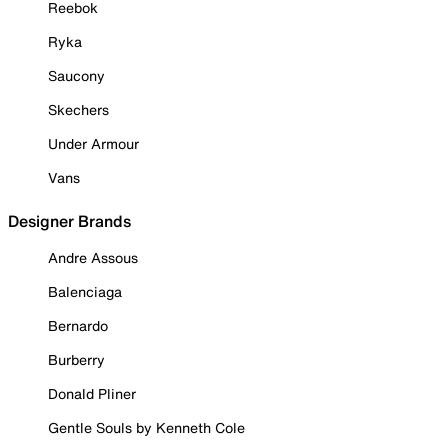
Reebok
Ryka
Saucony
Skechers
Under Armour
Vans
Designer Brands
Andre Assous
Balenciaga
Bernardo
Burberry
Donald Pliner
Gentle Souls by Kenneth Cole