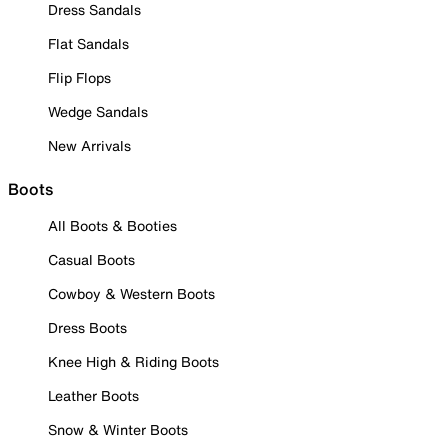
Dress Sandals
Flat Sandals
Flip Flops
Wedge Sandals
New Arrivals
Boots
All Boots & Booties
Casual Boots
Cowboy & Western Boots
Dress Boots
Knee High & Riding Boots
Leather Boots
Snow & Winter Boots