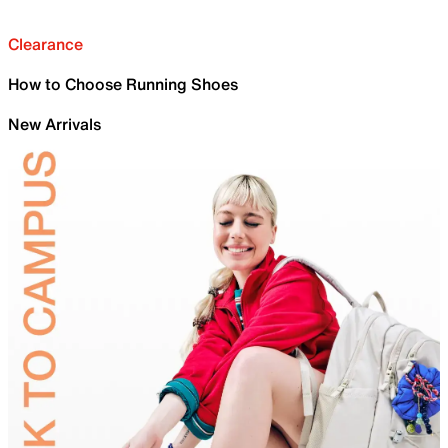
Clearance
How to Choose Running Shoes
New Arrivals