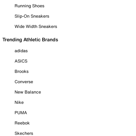
Running Shoes
Slip-On Sneakers
Wide Width Sneakers
Trending Athletic Brands
adidas
ASICS
Brooks
Converse
New Balance
Nike
PUMA
Reebok
Skechers