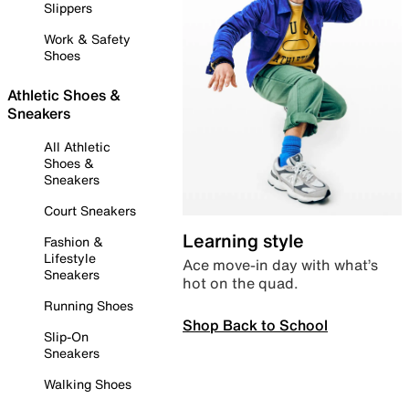
Slippers
Work & Safety
Shoes
Athletic Shoes &
Sneakers
All Athletic
Shoes &
Sneakers
Court Sneakers
Learning style
Fashion &
Lifestyle
Ace move-in day with what’s
Sneakers
hot on the quad.
Running Shoes
Shop Back to School
Slip-On
Sneakers
Walking Shoes