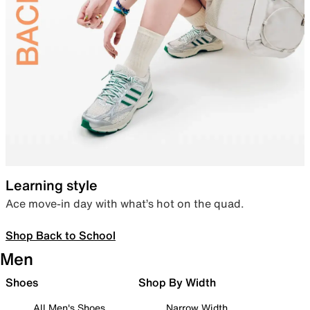
Learning style
Ace move-in day with what’s hot on the quad.
Shop Back to School
Men
Shoes
Shop By Width
All Men's Shoes
Narrow Width