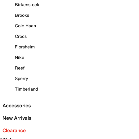
Birkenstock
Brooks
Cole Haan
Crocs
Florsheim
Nike
Reef
Sperry
Timberland
Accessories
New Arrivals
Clearance