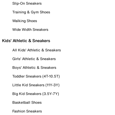
Slip-On Sneakers
Training & Gym Shoes
Walking Shoes
Wide Width Sneakers
Kids' Athletic & Sneakers
All Kids' Athletic & Sneakers
Girls' Athletic & Sneakers
Boys' Athletic & Sneakers
Toddler Sneakers (4T-10.5T)
Little Kid Sneakers (11Y-3Y)
Big Kid Sneakers (3.5Y-7Y)
Basketball Shoes
Fashion Sneakers