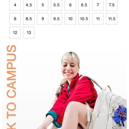
4
4.5
5
5.5
6
6.5
7
7.5
8
8.5
9
9.5
10
10.5
11
11.5
12
13