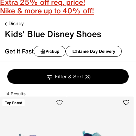
Extra 25% off reg. price!
Nike & more up to 40% off!
Disney
Kids' Blue Disney Shoes
Get it Fast
Pickup
Same Day Delivery
Filter & Sort
(3)
14 Results
Top Rated