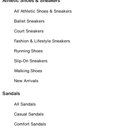
Athletic Shoes & Sneakers
All Athletic Shoes & Sneakers
Ballet Sneakers
Court Sneakers
Fashion & Lifestyle Sneakers
Running Shoes
Slip-On Sneakers
Walking Shoes
New Arrivals
Sandals
All Sandals
Casual Sandals
Comfort Sandals