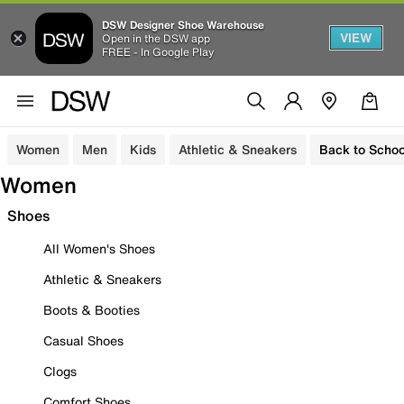
DSW Designer Shoe Warehouse
VIEW
Open in the DSW app
FREE - In Google Play
Women
Men
Kids
Athletic & Sneakers
Back to Schoo
Women
Shoes
All Women's Shoes
Athletic & Sneakers
Boots & Booties
Casual Shoes
Clogs
Comfort Shoes