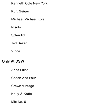
Kenneth Cole New York
Kurt Geiger
Michael Michael Kors
Nisolo
Splendid
Ted Baker
Vince
Only At DSW
Anna Luisa
Coach And Four
Crown Vintage
Kelly & Katie
Mix No. 6