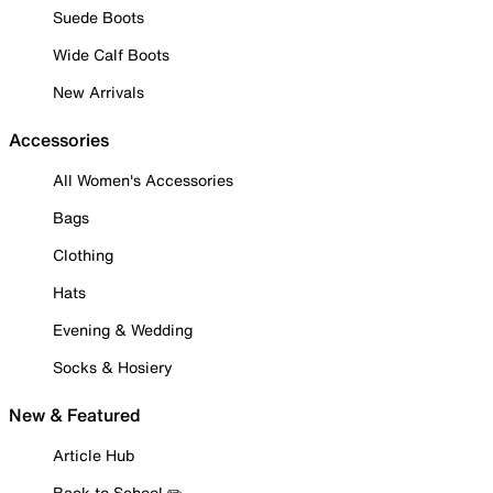
Suede Boots
Wide Calf Boots
New Arrivals
Accessories
All Women's Accessories
Bags
Clothing
Hats
Evening & Wedding
Socks & Hosiery
New & Featured
Article Hub
Back to School ✏️