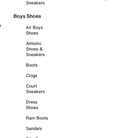
Sneakers
Boys Shoes
r
All Boys
Shoes
Athletic
Shoes &
Sneakers
Boots
Clogs
Court
Sneakers
Dress
Shoes
Rain Boots
Sandals