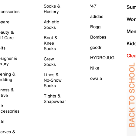
l
Socks &
'47
Sum
cessories
Hosiery
adidas
Wom
parel
Athletic
Bogg
Socks
Men
auty &
Bombas
lf Care
Boot &
Knee
Kid
goodr
lts
Socks
Cle
HYDROJUG
signer &
Crew
xury
Socks
Nike
ening &
Lines &
owala
dding
No-Show
Socks
tness &
tive
Tights &
Shapewear
ir
cessories
ts
arves &