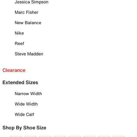
Jessica Simpson
Marc Fisher
New Balance
Nike
Reef
Steve Madden
Clearance
Extended Sizes
Narrow Width
Wide Width
Wide Calf
Shop By Shoe Size