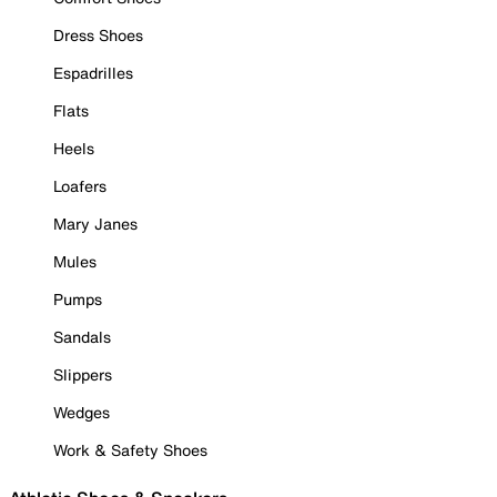
Dress Shoes
Espadrilles
Flats
Heels
Loafers
Mary Janes
Mules
Pumps
Sandals
Slippers
Wedges
Work & Safety Shoes