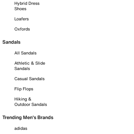
Hybrid Dress
Shoes
Loafers
Oxfords
Sandals
All Sandals
Athletic & Slide
Sandals
Casual Sandals
Flip Flops
Hiking &
Outdoor Sandals
Trending Men's Brands
adidas