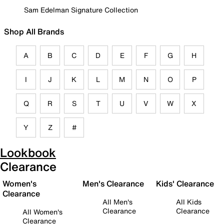
Sam Edelman Signature Collection
Shop All Brands
A
B
C
D
E
F
G
H
I
J
K
L
M
N
O
P
Q
R
S
T
U
V
W
X
Y
Z
#
Lookbook
Clearance
Women's
Men's Clearance
Kids' Clearance
Clearance
All Men's
All Kids
Clearance
Clearance
All Women's
Clearance