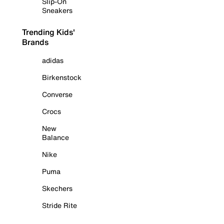
Slip-On
Sneakers
Trending Kids'
Brands
adidas
Birkenstock
Converse
Crocs
New
Balance
Nike
Puma
Skechers
Stride Rite