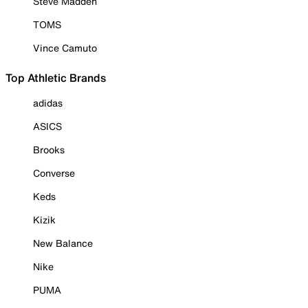
Steve Madden
TOMS
Vince Camuto
Top Athletic Brands
adidas
ASICS
Brooks
Converse
Keds
Kizik
New Balance
Nike
PUMA