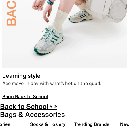
Learning style
Ace move-in day with what’s hot on the quad.
Shop Back to School
Back to School ✏️
Bags & Accessories
ories
Socks & Hosiery
Trending Brands
New 