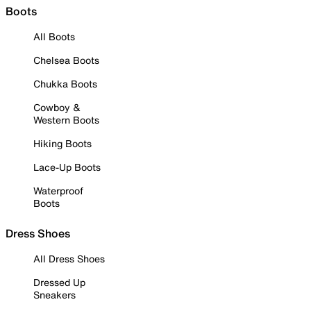
Boots
All Boots
Chelsea Boots
Chukka Boots
Cowboy &
Western Boots
Hiking Boots
Lace-Up Boots
Waterproof
Boots
Dress Shoes
All Dress Shoes
Dressed Up
Sneakers