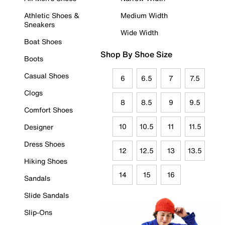
Athletic Shoes &
Medium Width
Sneakers
Wide Width
Boat Shoes
Shop By Shoe Size
Boots
Casual Shoes
6
6.5
7
7.5
Clogs
8
8.5
9
9.5
Comfort Shoes
10
10.5
11
11.5
Designer
Dress Shoes
12
12.5
13
13.5
Hiking Shoes
14
15
16
Sandals
Slide Sandals
Slip-Ons