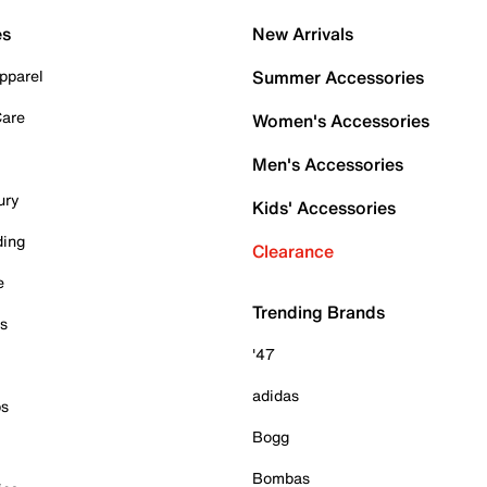
es
New Arrivals
pparel
Summer Accessories
Care
Women's Accessories
Men's Accessories
ury
Kids' Accessories
ding
Clearance
e
Trending Brands
es
'47
adidas
ps
Bogg
Bombas