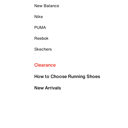
New Balance
Nike
PUMA
Reebok
Skechers
Clearance
How to Choose Running Shoes
New Arrivals