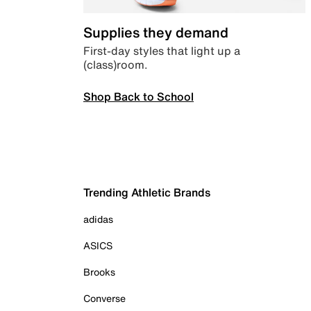
Supplies they demand
First-day styles that light up a
(class)room.
Shop Back to School
Trending Athletic Brands
adidas
ASICS
Brooks
Converse