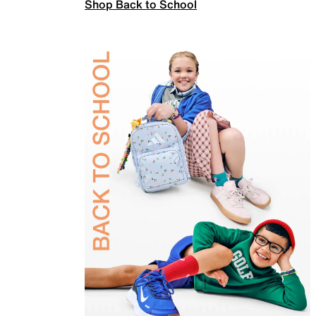
Shop Back to School