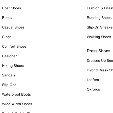
Boat Shoes
Fashion & Lifes
Boots
Running Shoes
Casual Shoes
Slip-On Sneake
Clogs
Walking Shoes
Comfort Shoes
Dress Shoes
Designer
Dressed Up Sne
Hiking Shoes
Hybrid Dress S
Sandals
Loafers
Slip-Ons
Oxfords
Waterproof Boots
Wide Width Shoes