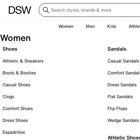
Women
Men
Kids
Athle
Women
Shoes
Sandals
Athletic & Sneakers
Casual Sandals
Boots & Booties
Comfort Sandal
Casual Shoes
Dress Sandals
Clogs
Flat Sandals
Comfort Shoes
Flip Flops
Dress Shoes
Wedge Sandals
Espadrilles
Athletic Shoe