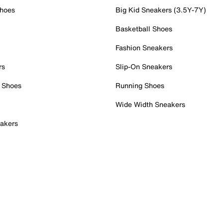
Shoes
Big Kid Sneakers (3.5Y-7Y)
Basketball Shoes
Fashion Sneakers
rs
Slip-On Sneakers
 Shoes
Running Shoes
Wide Width Sneakers
akers