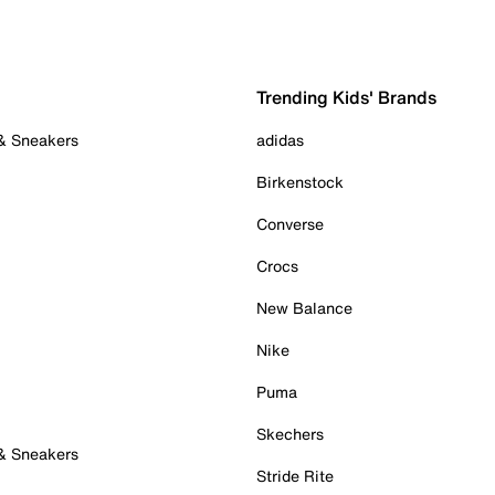
Trending Kids' Brands
 & Sneakers
adidas
Birkenstock
Converse
Crocs
New Balance
Nike
Puma
Skechers
 & Sneakers
Stride Rite