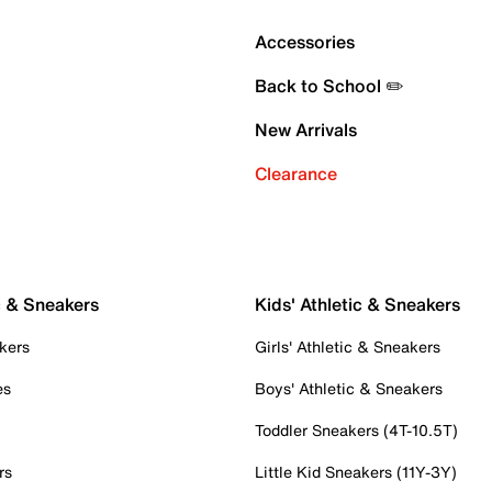
Accessories
Back to School ✏️
New Arrivals
Clearance
c & Sneakers
Kids' Athletic & Sneakers
kers
Girls' Athletic & Sneakers
es
Boys' Athletic & Sneakers
Toddler Sneakers (4T-10.5T)
rs
Little Kid Sneakers (11Y-3Y)