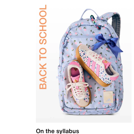
On the syllabus