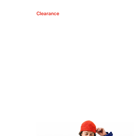
Clearance