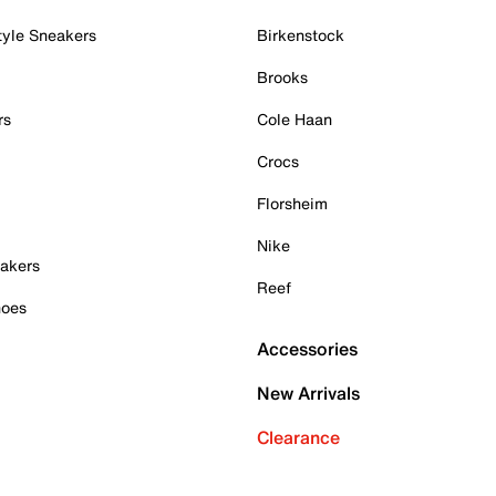
tyle Sneakers
Birkenstock
Brooks
rs
Cole Haan
Crocs
Florsheim
Nike
akers
Reef
hoes
Accessories
New Arrivals
Clearance