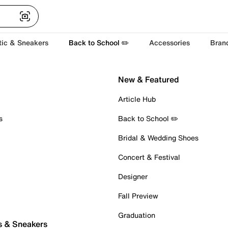
tic & Sneakers
Back to School ✏️
Accessories
Bran
New & Featured
Article Hub
s
Back to School ✏️
Bridal & Wedding Shoes
Concert & Festival
Designer
Fall Preview
Graduation
s & Sneakers