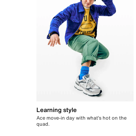
Learning style
Ace move-in day with what’s hot on the
quad.