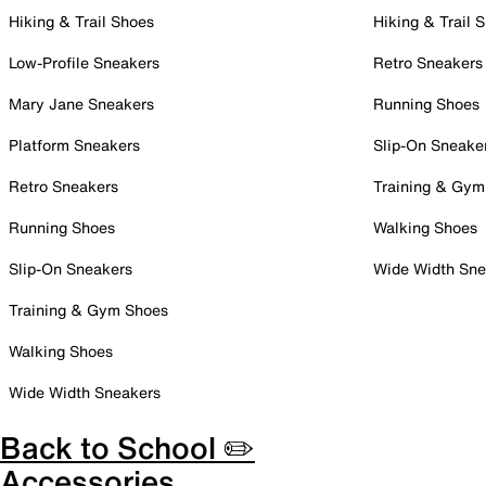
Hiking & Trail Shoes
Hiking & Trail 
Low-Profile Sneakers
Retro Sneakers
Mary Jane Sneakers
Running Shoes
Platform Sneakers
Slip-On Sneake
Retro Sneakers
Training & Gym
Running Shoes
Walking Shoes
Slip-On Sneakers
Wide Width Sne
Training & Gym Shoes
Walking Shoes
Wide Width Sneakers
Back to School ✏️
Accessories