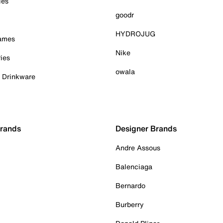
ies
goodr
HYDROJUG
Games
Nike
ies
owala
& Drinkware
Brands
Designer Brands
Andre Assous
Balenciaga
Bernardo
Burberry