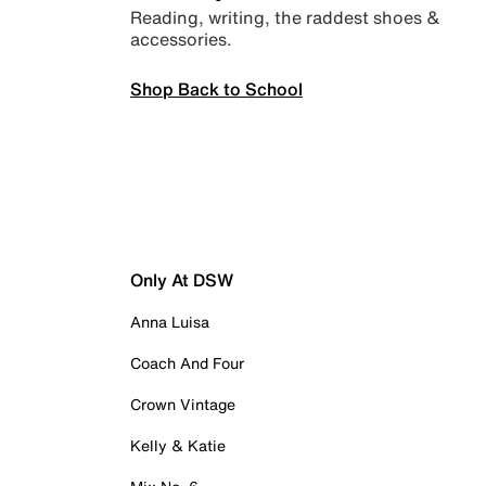
Reading, writing, the raddest shoes &
accessories.
Shop Back to School
Only At DSW
Anna Luisa
Coach And Four
Crown Vintage
Kelly & Katie