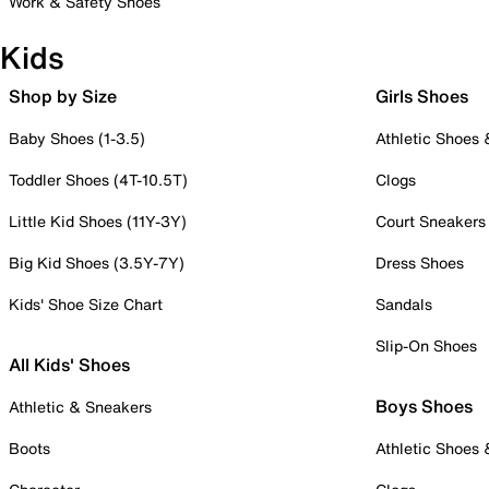
Work & Safety Shoes
Kids
Shop by Size
Girls Shoes
Baby Shoes (1-3.5)
Athletic Shoes
Toddler Shoes (4T-10.5T)
Clogs
Little Kid Shoes (11Y-3Y)
Court Sneakers
Big Kid Shoes (3.5Y-7Y)
Dress Shoes
Kids' Shoe Size Chart
Sandals
Slip-On Shoes
All Kids' Shoes
Boys Shoes
Athletic & Sneakers
Boots
Athletic Shoes