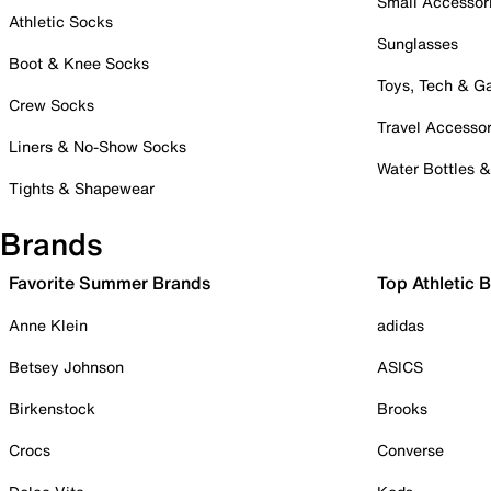
Small Accessor
Athletic Socks
Sunglasses
Boot & Knee Socks
Toys, Tech & 
Crew Socks
Travel Accessor
Liners & No-Show Socks
Water Bottles 
Tights & Shapewear
Brands
Favorite Summer Brands
Top Athletic 
Anne Klein
adidas
Betsey Johnson
ASICS
Birkenstock
Brooks
Crocs
Converse