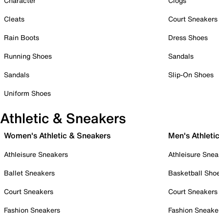
Character
Clogs
Cleats
Court Sneakers
Rain Boots
Dress Shoes
Running Shoes
Sandals
Sandals
Slip-On Shoes
Uniform Shoes
Athletic & Sneakers
Women's Athletic & Sneakers
Men's Athleti
Athleisure Sneakers
Athleisure Snea
Ballet Sneakers
Basketball Sho
Court Sneakers
Court Sneakers
Fashion Sneakers
Fashion Sneake