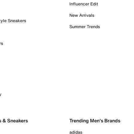
Influencer Edit
New Arrivals
tyle Sneakers
Summer Trends
rs
y
s & Sneakers
Trending Men's Brands
adidas