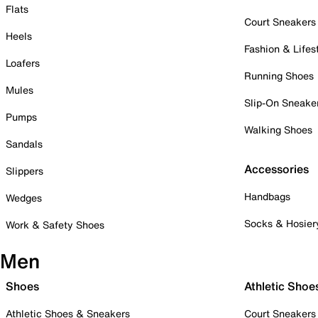
Flats
Court Sneakers
Heels
Fashion & Lifes
Loafers
Running Shoes
Mules
Slip-On Sneake
Pumps
Walking Shoes
Sandals
Accessories
Slippers
Handbags
Wedges
Socks & Hosier
Work & Safety Shoes
Men
Shoes
Athletic Shoe
Athletic Shoes & Sneakers
Court Sneakers