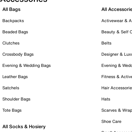
All Bags
All Accessori
Backpacks
Activewear & A
Beaded Bags
Beauty & Self 
Clutches
Belts
Crossbody Bags
Designer & Lux
Evening & Wedding Bags
Evening & Wed
Leather Bags
Fitness & Activ
Satchels
Hair Accessori
Shoulder Bags
Hats
Tote Bags
Scarves & Wra
Shoe Care
All Socks & Hosiery