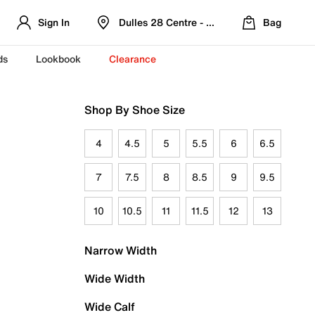
Sign In
Dulles 28 Centre - Refreshed Location
Bag
ds
Lookbook
Clearance
Shop By Shoe Size
4
4.5
5
5.5
6
6.5
7
7.5
8
8.5
9
9.5
10
10.5
11
11.5
12
13
Narrow Width
Wide Width
Wide Calf