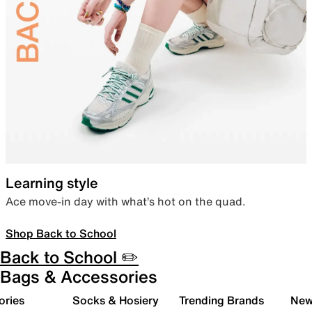
Learning style
Ace move-in day with what’s hot on the quad.
Shop Back to School
Back to School ✏️
Bags & Accessories
ories
Socks & Hosiery
Trending Brands
New 