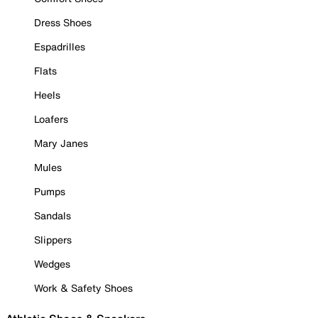
Dress Shoes
Espadrilles
Flats
Heels
Loafers
Mary Janes
Mules
Pumps
Sandals
Slippers
Wedges
Work & Safety Shoes