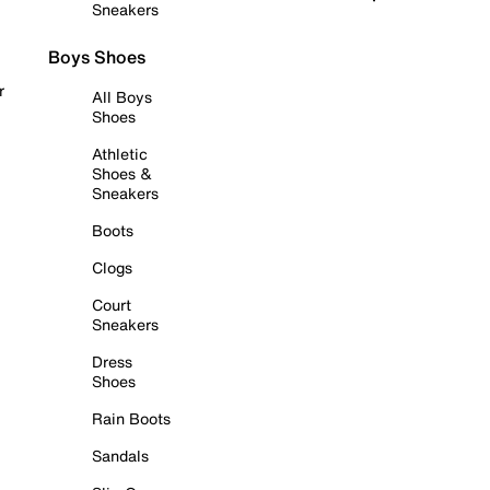
Sneakers
Boys Shoes
r
All Boys
Shoes
Athletic
Shoes &
Sneakers
Boots
Clogs
Court
Sneakers
Dress
Shoes
Rain Boots
Sandals