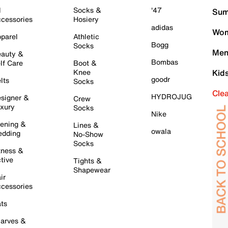
l
Socks &
'47
Sum
cessories
Hosiery
adidas
Wom
parel
Athletic
Bogg
Socks
Men
auty &
Bombas
lf Care
Boot &
Knee
Kid
goodr
lts
Socks
Cle
HYDROJUG
signer &
Crew
xury
Socks
Nike
ening &
Lines &
owala
dding
No-Show
Socks
tness &
tive
Tights &
Shapewear
ir
cessories
ts
arves &