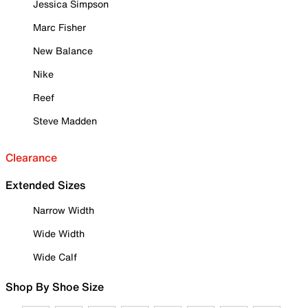
Jessica Simpson
Marc Fisher
New Balance
Nike
Reef
Steve Madden
Clearance
Extended Sizes
Narrow Width
Wide Width
Wide Calf
Shop By Shoe Size