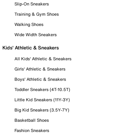
Slip-On Sneakers
Training & Gym Shoes
Walking Shoes
Wide Width Sneakers
Kids' Athletic & Sneakers
All Kids' Athletic & Sneakers
Girls' Athletic & Sneakers
Boys' Athletic & Sneakers
Toddler Sneakers (4T-10.5T)
Little Kid Sneakers (11Y-3Y)
Big Kid Sneakers (3.5Y-7Y)
Basketball Shoes
Fashion Sneakers