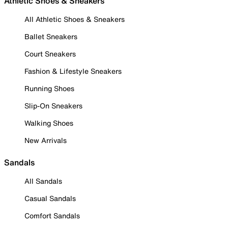
Athletic Shoes & Sneakers
All Athletic Shoes & Sneakers
Ballet Sneakers
Court Sneakers
Fashion & Lifestyle Sneakers
Running Shoes
Slip-On Sneakers
Walking Shoes
New Arrivals
Sandals
All Sandals
Casual Sandals
Comfort Sandals