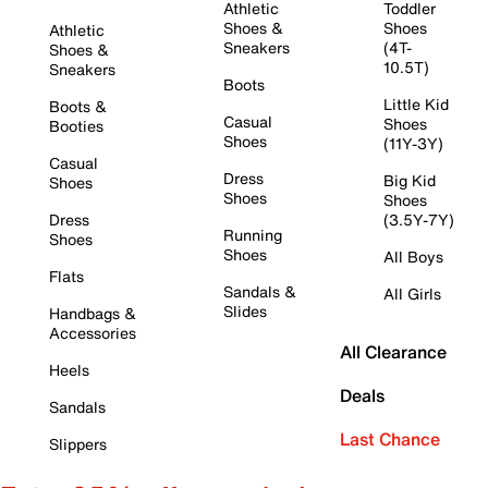
Athletic
Toddler
Shoes &
Shoes
Athletic
Sneakers
(4T-
Shoes &
10.5T)
Sneakers
Boots
Little Kid
Boots &
Casual
Shoes
Booties
Shoes
(11Y-3Y)
Casual
Dress
Big Kid
Shoes
Shoes
Shoes
Dress
(3.5Y-7Y)
Running
Shoes
Shoes
All Boys
Flats
Sandals &
All Girls
Slides
Handbags &
Accessories
All Clearance
Heels
Deals
Sandals
Last Chance
Slippers