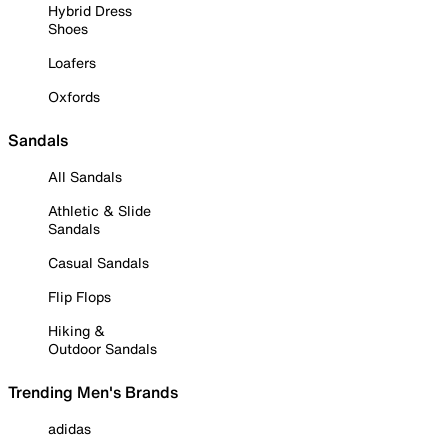
Hybrid Dress
Shoes
Loafers
Oxfords
Sandals
All Sandals
Athletic & Slide
Sandals
Casual Sandals
Flip Flops
Hiking &
Outdoor Sandals
Trending Men's Brands
adidas