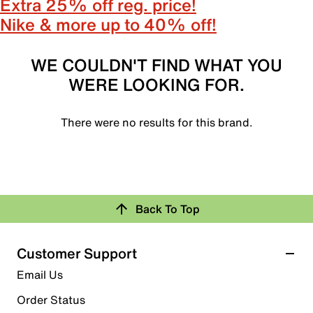
Extra 25% off reg. price!
Nike & more up to 40% off!
WE COULDN'T FIND WHAT YOU
WERE LOOKING FOR.
There were no results for this brand.
Back To Top
Customer Support
Email Us
Order Status