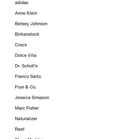
adidas
Anne Klein
Betsey Johnson
Birkenstock
Crocs
Dolce Vita
Dr. Scholl's
Franco Sarto
Frye & Co.
Jessica Simpson
Marc Fisher
Naturalizer
Reef