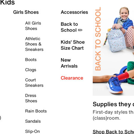
Kids
Girls Shoes
Accessories
All Girls
Back to
Shoes
School ✏️
Athletic
Kids' Shoe
Shoes &
Size Chart
Sneakers
Boots
New
Arrivals
Clogs
Clearance
Court
Sneakers
Dress
Shoes
Supplies they
Rain Boots
First-day styles th
(class)room.
)
Sandals
Shop Back to Sch
Slip-On