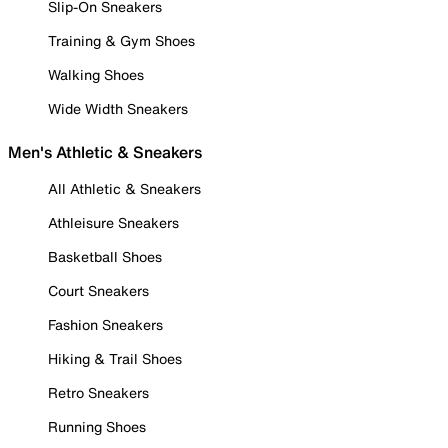
Slip-On Sneakers
Training & Gym Shoes
Walking Shoes
Wide Width Sneakers
Men's Athletic & Sneakers
All Athletic & Sneakers
Athleisure Sneakers
Basketball Shoes
Court Sneakers
Fashion Sneakers
Hiking & Trail Shoes
Retro Sneakers
Running Shoes