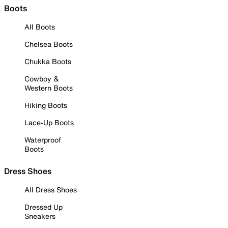
Boots
All Boots
Chelsea Boots
Chukka Boots
Cowboy &
Western Boots
Hiking Boots
Lace-Up Boots
Waterproof
Boots
Dress Shoes
All Dress Shoes
Dressed Up
Sneakers