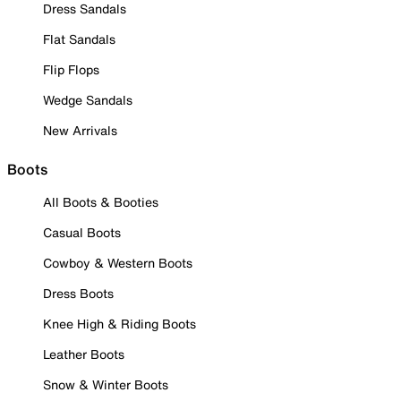
Dress Sandals
Flat Sandals
Flip Flops
Wedge Sandals
New Arrivals
Boots
All Boots & Booties
Casual Boots
Cowboy & Western Boots
Dress Boots
Knee High & Riding Boots
Leather Boots
Snow & Winter Boots