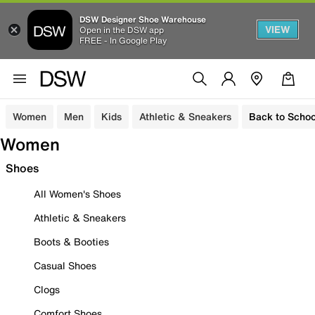
DSW Designer Shoe Warehouse
VIEW
Open in the DSW app
FREE - In Google Play
Women
Men
Kids
Athletic & Sneakers
Back to Schoo
Women
Shoes
All Women's Shoes
Athletic & Sneakers
Boots & Booties
Casual Shoes
Clogs
Comfort Shoes