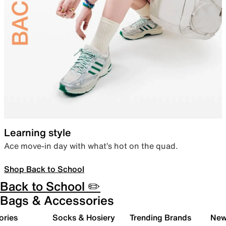
Learning style
Ace move-in day with what’s hot on the quad.
Shop Back to School
Back to School ✏️
Bags & Accessories
ories
Socks & Hosiery
Trending Brands
New 