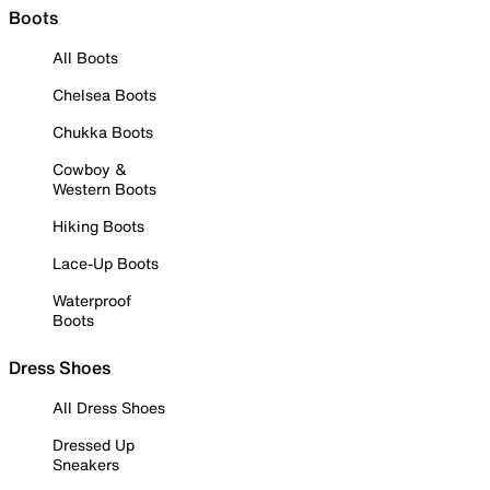
Boots
All Boots
Chelsea Boots
Chukka Boots
Cowboy &
Western Boots
Hiking Boots
Lace-Up Boots
Waterproof
Boots
Dress Shoes
All Dress Shoes
Dressed Up
Sneakers