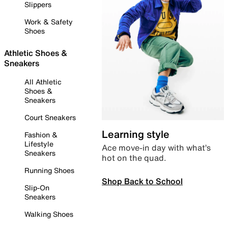
Slippers
Work & Safety
Shoes
Athletic Shoes &
Sneakers
All Athletic
Shoes &
Sneakers
Court Sneakers
Learning style
Fashion &
Lifestyle
Ace move-in day with what’s
Sneakers
hot on the quad.
Running Shoes
Shop Back to School
Slip-On
Sneakers
Walking Shoes