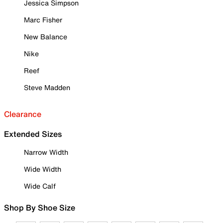
Jessica Simpson
Marc Fisher
New Balance
Nike
Reef
Steve Madden
Clearance
Extended Sizes
Narrow Width
Wide Width
Wide Calf
Shop By Shoe Size