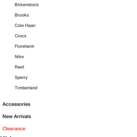
Birkenstock
Brooks
Cole Haan
Crocs
Florsheim
Nike
Reef
Sperry
Timberland
Accessories
New Arrivals
Clearance