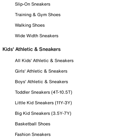
Slip-On Sneakers
Training & Gym Shoes
Walking Shoes
Wide Width Sneakers
Kids' Athletic & Sneakers
All Kids' Athletic & Sneakers
Girls' Athletic & Sneakers
Boys' Athletic & Sneakers
Toddler Sneakers (4T-10.5T)
Little Kid Sneakers (11Y-3Y)
Big Kid Sneakers (3.5Y-7Y)
Basketball Shoes
Fashion Sneakers