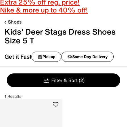
Extra 25% off reg. price!
Nike & more up to 40% off!
Shoes
Kids' Deer Stags Dress Shoes
Size 5 T
Get it Fast
Pickup
Same Day Delivery
Filter & Sort
(2)
1 Results