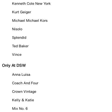
Kenneth Cole New York
Kurt Geiger
Michael Michael Kors
Nisolo
Splendid
Ted Baker
Vince
Only At DSW
Anna Luisa
Coach And Four
Crown Vintage
Kelly & Katie
Mix No. 6