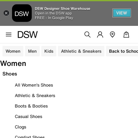
DSW Designer Shoe Warehouse
VIEW
Open in the DSW app
FREE - In Google Play
Women
Men
Kids
Athletic & Sneakers
Back to Schoo
Women
Shoes
All Women's Shoes
Athletic & Sneakers
Boots & Booties
Casual Shoes
Clogs
Comfort Shoes