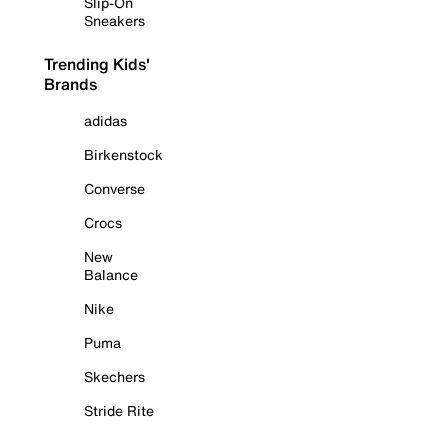
Slip-On
Sneakers
Trending Kids'
Brands
adidas
Birkenstock
Converse
Crocs
New
Balance
Nike
Puma
Skechers
Stride Rite