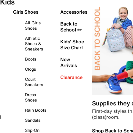
Kids
Girls Shoes
Accessories
All Girls
Back to
Shoes
School ✏️
Athletic
Kids' Shoe
Shoes &
Size Chart
Sneakers
Boots
New
Arrivals
Clogs
Clearance
Court
Sneakers
Dress
Shoes
Supplies they
Rain Boots
First-day styles th
(class)room.
)
Sandals
Shop Back to Sch
Slip-On