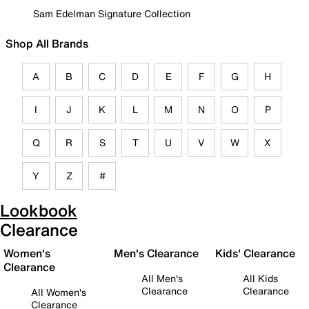
Sam Edelman Signature Collection
Shop All Brands
A
B
C
D
E
F
G
H
I
J
K
L
M
N
O
P
Q
R
S
T
U
V
W
X
Y
Z
#
Lookbook
Clearance
Women's
Men's Clearance
Kids' Clearance
Clearance
All Men's
All Kids
Clearance
Clearance
All Women's
Clearance