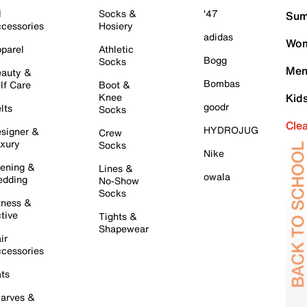
l
Socks &
'47
Sum
cessories
Hosiery
adidas
Wom
parel
Athletic
Bogg
Socks
Men
auty &
Bombas
lf Care
Boot &
Knee
Kid
goodr
lts
Socks
Cle
HYDROJUG
signer &
Crew
xury
Socks
Nike
ening &
Lines &
owala
dding
No-Show
Socks
tness &
tive
Tights &
Shapewear
ir
cessories
ts
arves &