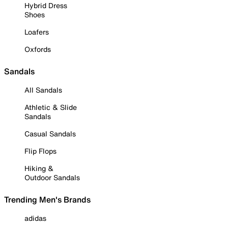
Hybrid Dress
Shoes
Loafers
Oxfords
Sandals
All Sandals
Athletic & Slide
Sandals
Casual Sandals
Flip Flops
Hiking &
Outdoor Sandals
Trending Men's Brands
adidas