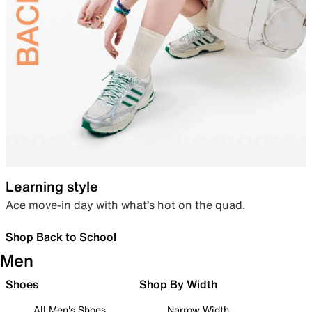
Learning style
Ace move-in day with what’s hot on the quad.
Shop Back to School
Men
Shoes
Shop By Width
All Men's Shoes
Narrow Width