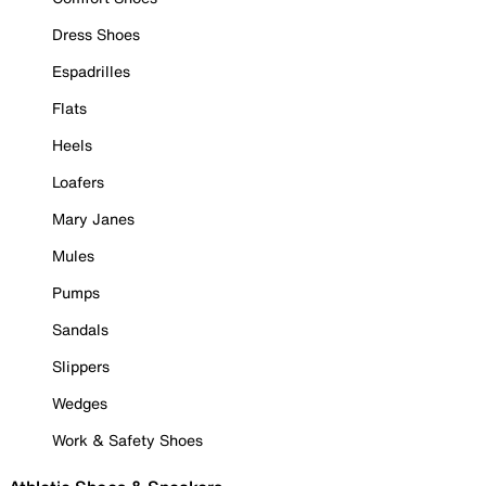
Dress Shoes
Espadrilles
Flats
Heels
Loafers
Mary Janes
Mules
Pumps
Sandals
Slippers
Wedges
Work & Safety Shoes