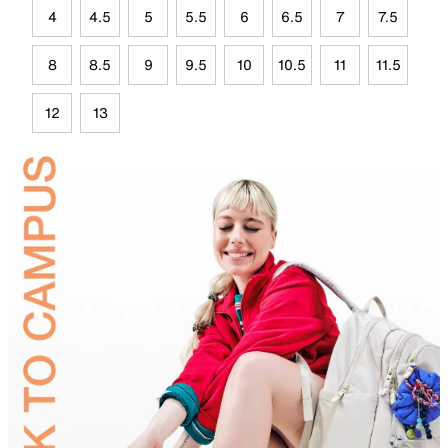
4
4.5
5
5.5
6
6.5
7
7.5
8
8.5
9
9.5
10
10.5
11
11.5
12
13