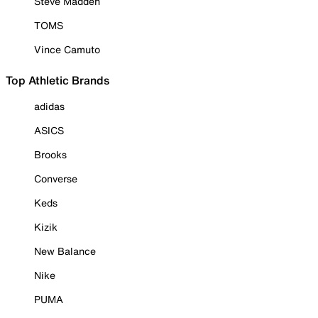
Steve Madden
TOMS
Vince Camuto
Top Athletic Brands
adidas
ASICS
Brooks
Converse
Keds
Kizik
New Balance
Nike
PUMA