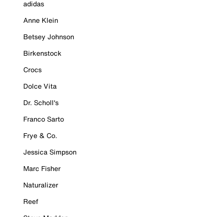
adidas
Anne Klein
Betsey Johnson
Birkenstock
Crocs
Dolce Vita
Dr. Scholl's
Franco Sarto
Frye & Co.
Jessica Simpson
Marc Fisher
Naturalizer
Reef