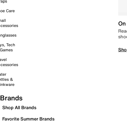
raps
oe Care
all
On 
cessories
Read
nglasses
sho
ys, Tech
Sho
 Games
avel
cessories
ter
ttles &
inkware
Brands
Shop All Brands
Favorite Summer Brands