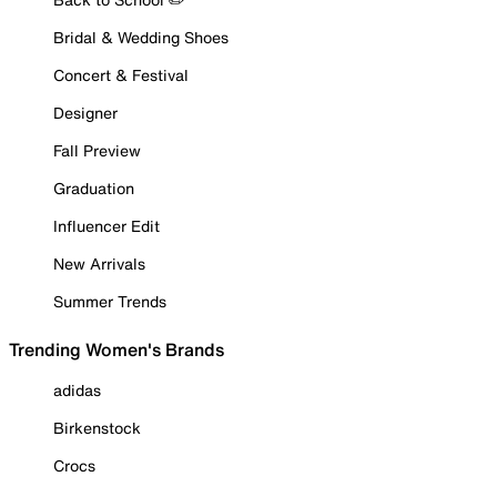
Bridal & Wedding Shoes
Concert & Festival
Designer
Fall Preview
Graduation
Influencer Edit
New Arrivals
Summer Trends
Trending Women's Brands
adidas
Birkenstock
Crocs