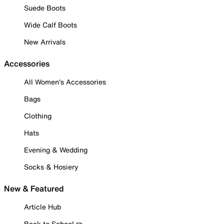
Suede Boots
Wide Calf Boots
New Arrivals
Accessories
All Women's Accessories
Bags
Clothing
Hats
Evening & Wedding
Socks & Hosiery
New & Featured
Article Hub
Back to School ✏️