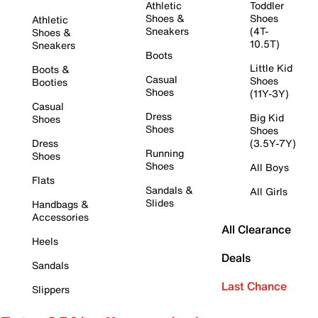
Athletic
Toddler
Shoes &
Shoes
Athletic
Sneakers
(4T-
Shoes &
10.5T)
Sneakers
Boots
Little Kid
Boots &
Casual
Shoes
Booties
Shoes
(11Y-3Y)
Casual
Dress
Big Kid
Shoes
Shoes
Shoes
Dress
(3.5Y-7Y)
Running
Shoes
Shoes
All Boys
Flats
Sandals &
All Girls
Slides
Handbags &
Accessories
All Clearance
Heels
Deals
Sandals
Last Chance
Slippers