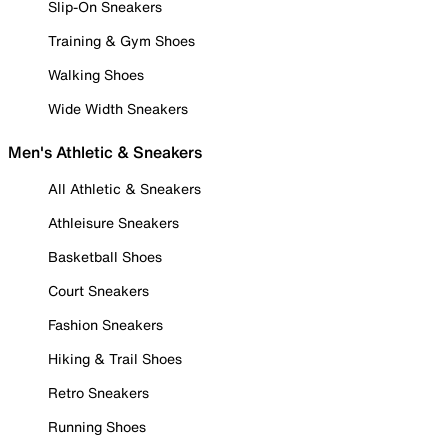
Slip-On Sneakers
Training & Gym Shoes
Walking Shoes
Wide Width Sneakers
Men's Athletic & Sneakers
All Athletic & Sneakers
Athleisure Sneakers
Basketball Shoes
Court Sneakers
Fashion Sneakers
Hiking & Trail Shoes
Retro Sneakers
Running Shoes