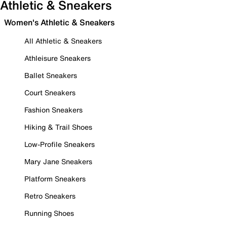
Athletic & Sneakers
Women's Athletic & Sneakers
All Athletic & Sneakers
Athleisure Sneakers
Ballet Sneakers
Court Sneakers
Fashion Sneakers
Hiking & Trail Shoes
Low-Profile Sneakers
Mary Jane Sneakers
Platform Sneakers
Retro Sneakers
Running Shoes