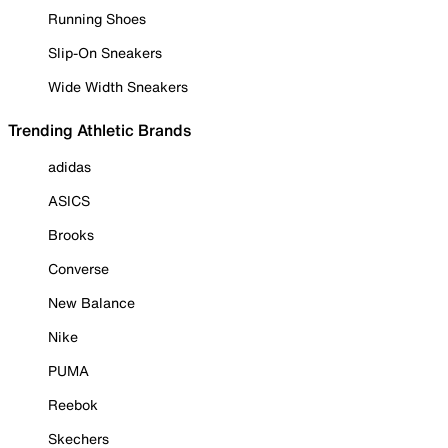
Running Shoes
Slip-On Sneakers
Wide Width Sneakers
Trending Athletic Brands
adidas
ASICS
Brooks
Converse
New Balance
Nike
PUMA
Reebok
Skechers