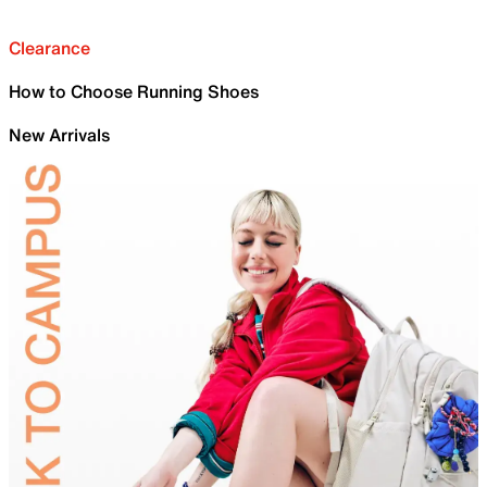
Clearance
How to Choose Running Shoes
New Arrivals