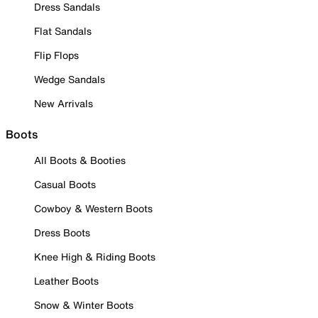
Dress Sandals
Flat Sandals
Flip Flops
Wedge Sandals
New Arrivals
Boots
All Boots & Booties
Casual Boots
Cowboy & Western Boots
Dress Boots
Knee High & Riding Boots
Leather Boots
Snow & Winter Boots