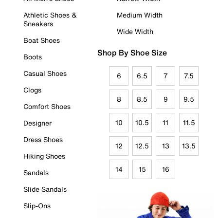
Athletic Shoes &
Medium Width
Sneakers
Wide Width
Boat Shoes
Shop By Shoe Size
Boots
Casual Shoes
6
6.5
7
7.5
Clogs
8
8.5
9
9.5
Comfort Shoes
10
10.5
11
11.5
Designer
Dress Shoes
12
12.5
13
13.5
Hiking Shoes
14
15
16
Sandals
Slide Sandals
Slip-Ons