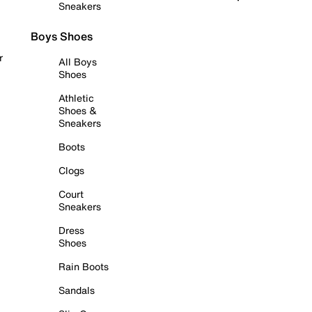
Sneakers
Boys Shoes
r
All Boys
Shoes
Athletic
Shoes &
Sneakers
Boots
Clogs
Court
Sneakers
Dress
Shoes
Rain Boots
Sandals