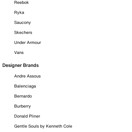
Reebok
Ryka
Saucony
Skechers
Under Armour
Vans
Designer Brands
Andre Assous
Balenciaga
Bernardo
Burberry
Donald Pliner
Gentle Souls by Kenneth Cole