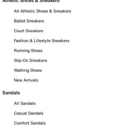
Athletic Shoes & Sneakers
All Athletic Shoes & Sneakers
Ballet Sneakers
Court Sneakers
Fashion & Lifestyle Sneakers
Running Shoes
Slip-On Sneakers
Walking Shoes
New Arrivals
Sandals
All Sandals
Casual Sandals
Comfort Sandals