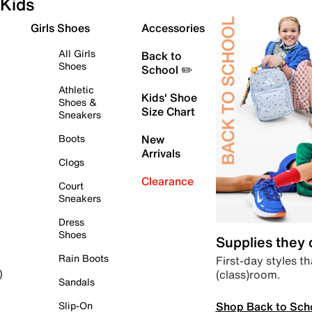
Kids
Girls Shoes
Accessories
All Girls
Back to
Shoes
School ✏️
Athletic
Kids' Shoe
Shoes &
Size Chart
Sneakers
Boots
New
Arrivals
Clogs
Clearance
Court
Sneakers
Dress
Shoes
Supplies they
Rain Boots
First-day styles th
(class)room.
)
Sandals
Shop Back to Sch
Slip-On