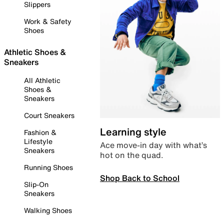
Slippers
Work & Safety
Shoes
Athletic Shoes &
Sneakers
All Athletic
Shoes &
Sneakers
Court Sneakers
Learning style
Fashion &
Lifestyle
Ace move-in day with what’s
Sneakers
hot on the quad.
Running Shoes
Shop Back to School
Slip-On
Sneakers
Walking Shoes