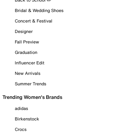
Bridal & Wedding Shoes
Concert & Festival
Designer
Fall Preview
Graduation
Influencer Edit
New Arrivals
Summer Trends
Trending Women's Brands
adidas
Birkenstock
Crocs