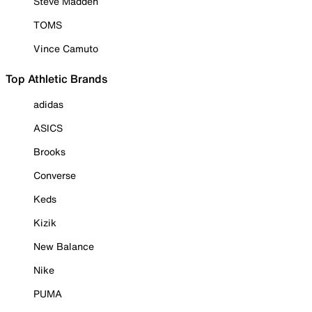
Steve Madden
TOMS
Vince Camuto
Top Athletic Brands
adidas
ASICS
Brooks
Converse
Keds
Kizik
New Balance
Nike
PUMA