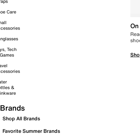
raps
oe Care
all
On 
cessories
Read
nglasses
sho
ys, Tech
Sho
 Games
avel
cessories
ter
ttles &
inkware
Brands
Shop All Brands
Favorite Summer Brands