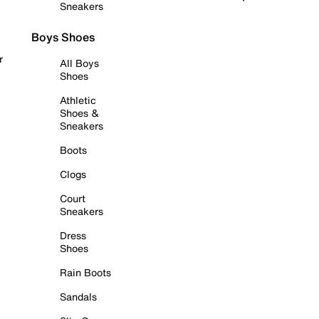
Sneakers
Boys Shoes
r
All Boys
Shoes
Athletic
Shoes &
Sneakers
Boots
Clogs
Court
Sneakers
Dress
Shoes
Rain Boots
Sandals