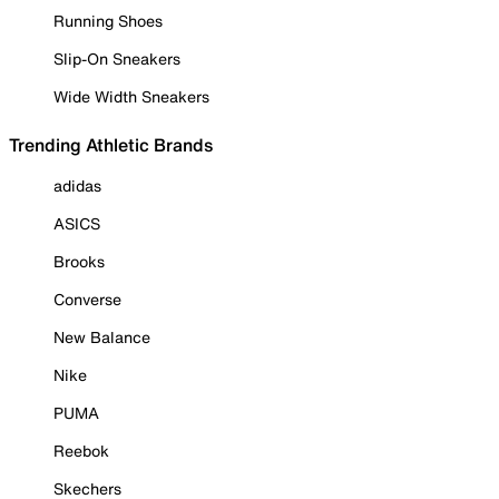
Running Shoes
Slip-On Sneakers
Wide Width Sneakers
Trending Athletic Brands
adidas
ASICS
Brooks
Converse
New Balance
Nike
PUMA
Reebok
Skechers