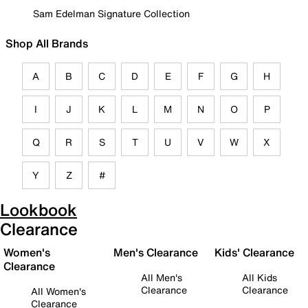
Sam Edelman Signature Collection
Shop All Brands
A
B
C
D
E
F
G
H
I
J
K
L
M
N
O
P
Q
R
S
T
U
V
W
X
Y
Z
#
Lookbook
Clearance
Women's
Men's Clearance
Kids' Clearance
Clearance
All Men's
All Kids
Clearance
Clearance
All Women's
Clearance