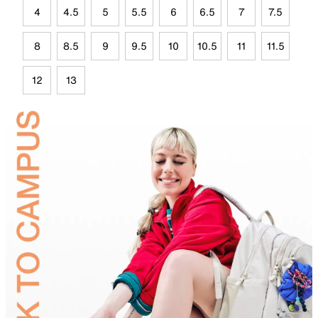
4
4.5
5
5.5
6
6.5
7
7.5
8
8.5
9
9.5
10
10.5
11
11.5
12
13