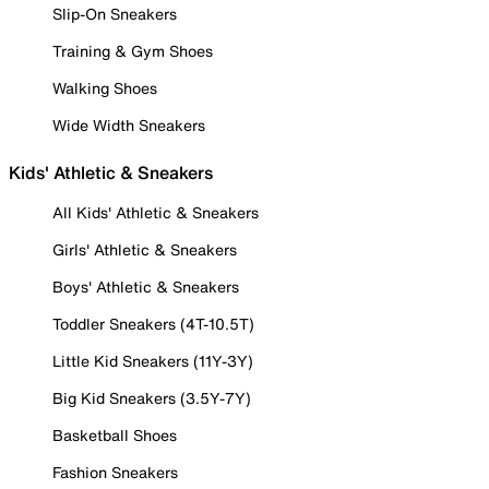
Slip-On Sneakers
Training & Gym Shoes
Walking Shoes
Wide Width Sneakers
Kids' Athletic & Sneakers
All Kids' Athletic & Sneakers
Girls' Athletic & Sneakers
Boys' Athletic & Sneakers
Toddler Sneakers (4T-10.5T)
Little Kid Sneakers (11Y-3Y)
Big Kid Sneakers (3.5Y-7Y)
Basketball Shoes
Fashion Sneakers