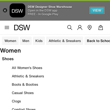
DSW Designer Shoe Warehouse
VIEW
Open in the DSW app
FREE - In Google Play
Women
Men
Kids
Athletic & Sneakers
Back to Schoo
Women
Shoes
All Women's Shoes
Athletic & Sneakers
Boots & Booties
Casual Shoes
Clogs
Comfort Shoes