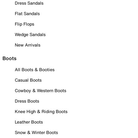
Dress Sandals
Flat Sandals
Flip Flops
Wedge Sandals
New Arrivals
Boots
All Boots & Booties
Casual Boots
Cowboy & Western Boots
Dress Boots
Knee High & Riding Boots
Leather Boots
Snow & Winter Boots