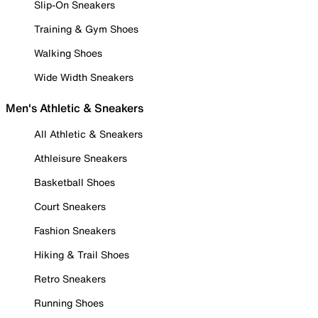
Slip-On Sneakers
Training & Gym Shoes
Walking Shoes
Wide Width Sneakers
Men's Athletic & Sneakers
All Athletic & Sneakers
Athleisure Sneakers
Basketball Shoes
Court Sneakers
Fashion Sneakers
Hiking & Trail Shoes
Retro Sneakers
Running Shoes