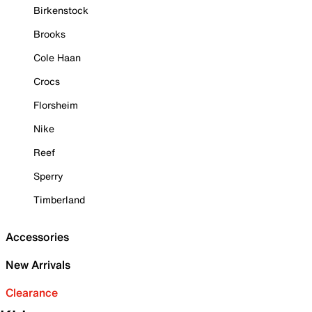
Birkenstock
Brooks
Cole Haan
Crocs
Florsheim
Nike
Reef
Sperry
Timberland
Accessories
New Arrivals
Clearance