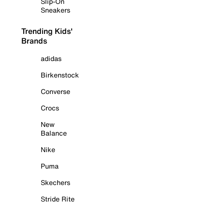
Slip-On
Sneakers
Trending Kids'
Brands
adidas
Birkenstock
Converse
Crocs
New
Balance
Nike
Puma
Skechers
Stride Rite