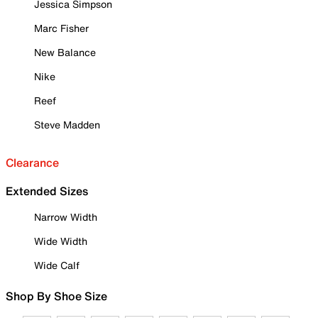
Jessica Simpson
Marc Fisher
New Balance
Nike
Reef
Steve Madden
Clearance
Extended Sizes
Narrow Width
Wide Width
Wide Calf
Shop By Shoe Size