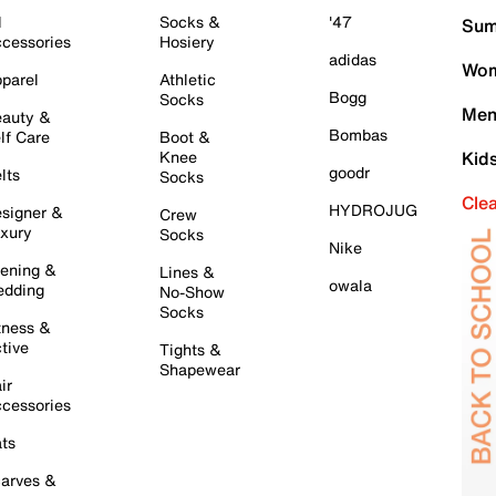
l
Socks &
'47
Sum
cessories
Hosiery
adidas
Wom
parel
Athletic
Bogg
Socks
Men
auty &
Bombas
lf Care
Boot &
Knee
Kid
goodr
lts
Socks
Cle
HYDROJUG
signer &
Crew
xury
Socks
Nike
ening &
Lines &
owala
dding
No-Show
Socks
tness &
tive
Tights &
Shapewear
ir
cessories
ts
arves &