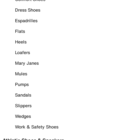
Dress Shoes
Espadrilles
Flats
Heels
Loafers
Mary Janes
Mules
Pumps
Sandals
Slippers
Wedges
Work & Safety Shoes