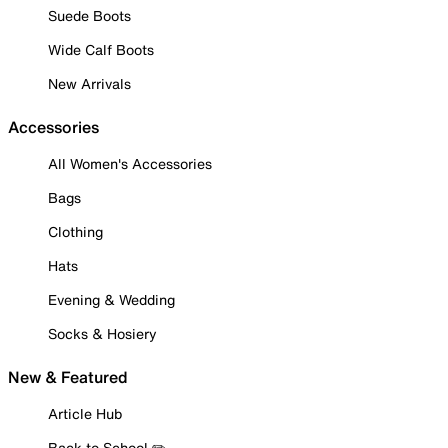
Suede Boots
Wide Calf Boots
New Arrivals
Accessories
All Women's Accessories
Bags
Clothing
Hats
Evening & Wedding
Socks & Hosiery
New & Featured
Article Hub
Back to School ✏️