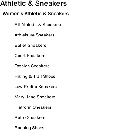
Athletic & Sneakers
Women's Athletic & Sneakers
All Athletic & Sneakers
Athleisure Sneakers
Ballet Sneakers
Court Sneakers
Fashion Sneakers
Hiking & Trail Shoes
Low-Profile Sneakers
Mary Jane Sneakers
Platform Sneakers
Retro Sneakers
Running Shoes