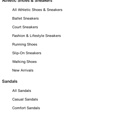
Athletic Shoes & Sneakers
All Athletic Shoes & Sneakers
Ballet Sneakers
Court Sneakers
Fashion & Lifestyle Sneakers
Running Shoes
Slip-On Sneakers
Walking Shoes
New Arrivals
Sandals
All Sandals
Casual Sandals
Comfort Sandals