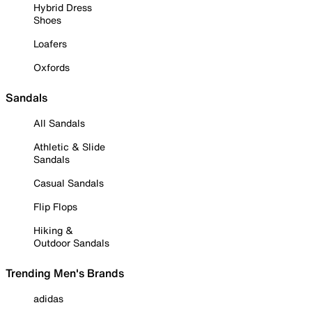
Hybrid Dress
Shoes
Loafers
Oxfords
Sandals
All Sandals
Athletic & Slide
Sandals
Casual Sandals
Flip Flops
Hiking &
Outdoor Sandals
Trending Men's Brands
adidas