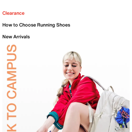
Clearance
How to Choose Running Shoes
New Arrivals