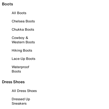
Boots
All Boots
Chelsea Boots
Chukka Boots
Cowboy &
Western Boots
Hiking Boots
Lace-Up Boots
Waterproof
Boots
Dress Shoes
All Dress Shoes
Dressed Up
Sneakers