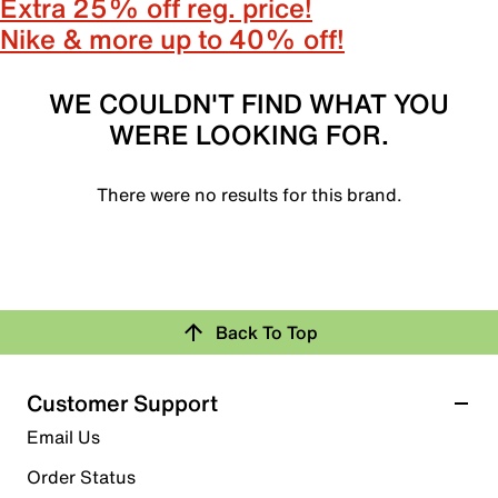
Extra 25% off reg. price!
Nike & more up to 40% off!
WE COULDN'T FIND WHAT YOU
WERE LOOKING FOR.
There were no results for this brand.
Back To Top
Customer Support
Email Us
Order Status