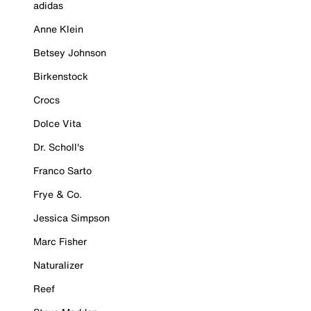
adidas
Anne Klein
Betsey Johnson
Birkenstock
Crocs
Dolce Vita
Dr. Scholl's
Franco Sarto
Frye & Co.
Jessica Simpson
Marc Fisher
Naturalizer
Reef