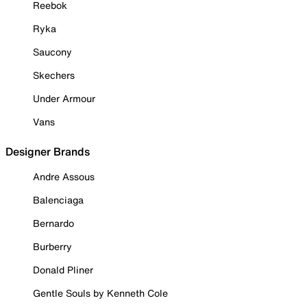
Reebok
Ryka
Saucony
Skechers
Under Armour
Vans
Designer Brands
Andre Assous
Balenciaga
Bernardo
Burberry
Donald Pliner
Gentle Souls by Kenneth Cole