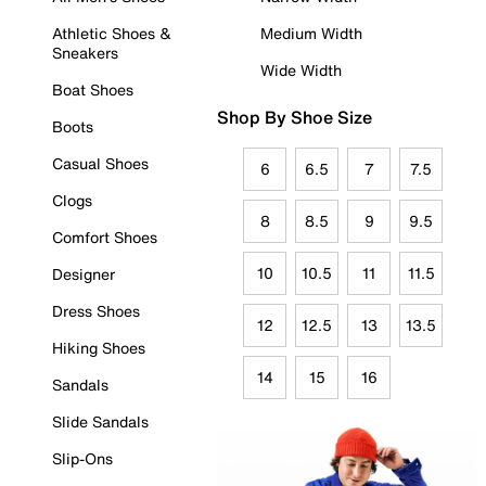
Athletic Shoes &
Medium Width
Sneakers
Wide Width
Boat Shoes
Shop By Shoe Size
Boots
Casual Shoes
6
6.5
7
7.5
Clogs
8
8.5
9
9.5
Comfort Shoes
10
10.5
11
11.5
Designer
Dress Shoes
12
12.5
13
13.5
Hiking Shoes
14
15
16
Sandals
Slide Sandals
Slip-Ons