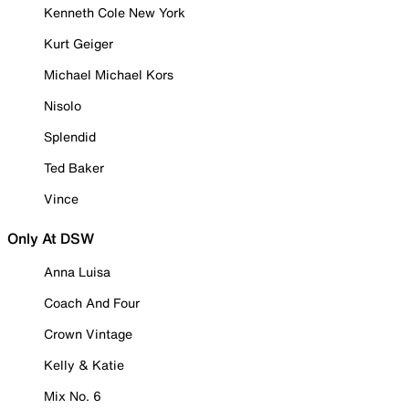
Kenneth Cole New York
Kurt Geiger
Michael Michael Kors
Nisolo
Splendid
Ted Baker
Vince
Only At DSW
Anna Luisa
Coach And Four
Crown Vintage
Kelly & Katie
Mix No. 6