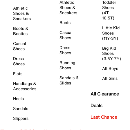
Athletic
Toddler
Shoes &
Shoes
Athletic
Sneakers
(4T-
Shoes &
10.5T)
Sneakers
Boots
Little Kid
Boots &
Casual
Shoes
Booties
Shoes
(11Y-3Y)
Casual
Dress
Big Kid
Shoes
Shoes
Shoes
Dress
(3.5Y-7Y)
Running
Shoes
Shoes
All Boys
Flats
Sandals &
All Girls
Slides
Handbags &
Accessories
All Clearance
Heels
Deals
Sandals
Last Chance
Slippers