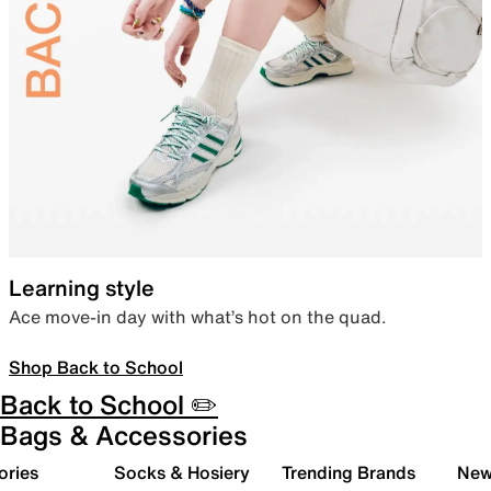
Learning style
Ace move-in day with what’s hot on the quad.
Shop Back to School
Back to School ✏️
Bags & Accessories
ories
Socks & Hosiery
Trending Brands
New 