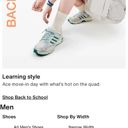
Learning style
Ace move-in day with what’s hot on the quad.
Shop Back to School
Men
Shoes
Shop By Width
All Men's Shoes
Narrow Width