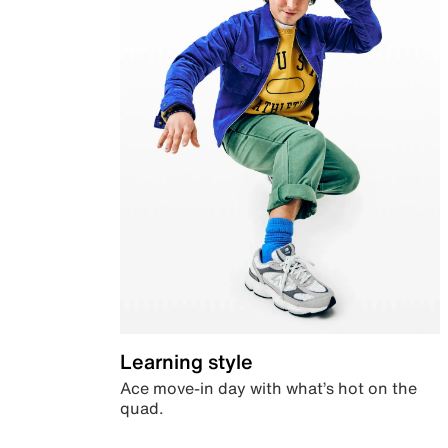
Learning style
Ace move-in day with what’s hot on the
quad.