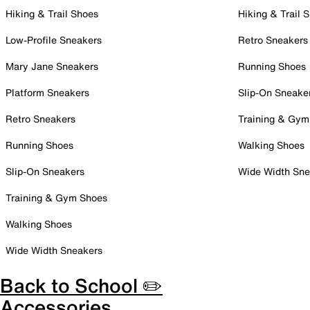
Hiking & Trail Shoes
Hiking & Trail 
Low-Profile Sneakers
Retro Sneakers
Mary Jane Sneakers
Running Shoes
Platform Sneakers
Slip-On Sneake
Retro Sneakers
Training & Gym
Running Shoes
Walking Shoes
Slip-On Sneakers
Wide Width Sne
Training & Gym Shoes
Walking Shoes
Wide Width Sneakers
Back to School ✏️
Accessories