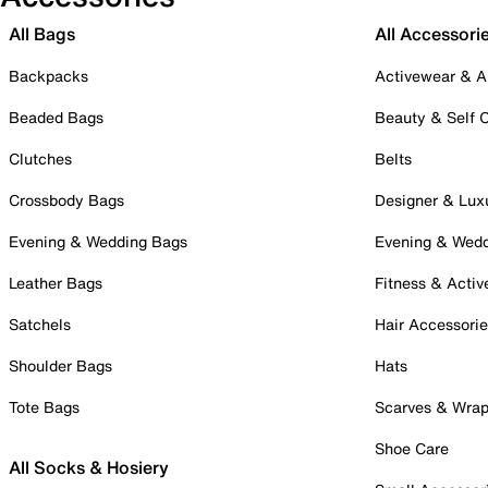
All Bags
All Accessori
Backpacks
Activewear & A
Beaded Bags
Beauty & Self 
Clutches
Belts
Crossbody Bags
Designer & Lux
Evening & Wedding Bags
Evening & Wed
Leather Bags
Fitness & Activ
Satchels
Hair Accessori
Shoulder Bags
Hats
Tote Bags
Scarves & Wra
Shoe Care
All Socks & Hosiery