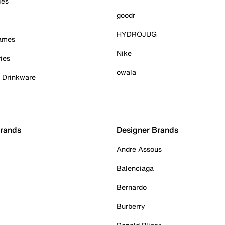
ies
goodr
HYDROJUG
Games
Nike
ies
owala
& Drinkware
Brands
Designer Brands
Andre Assous
Balenciaga
Bernardo
Burberry