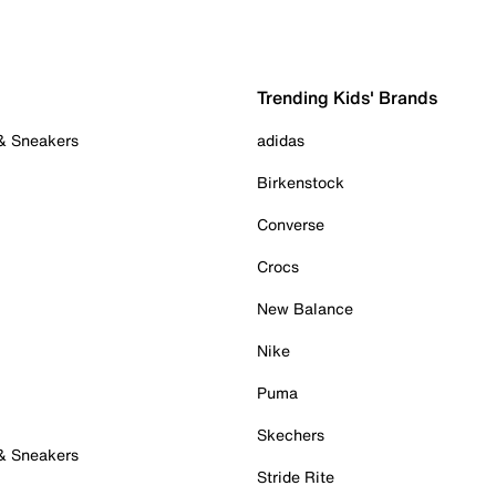
Trending Kids' Brands
 & Sneakers
adidas
Birkenstock
Converse
Crocs
New Balance
Nike
Puma
Skechers
 & Sneakers
Stride Rite