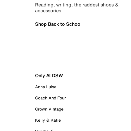
Reading, writing, the raddest shoes &
accessories.
Shop Back to School
Only At DSW
Anna Luisa
Coach And Four
Crown Vintage
Kelly & Katie