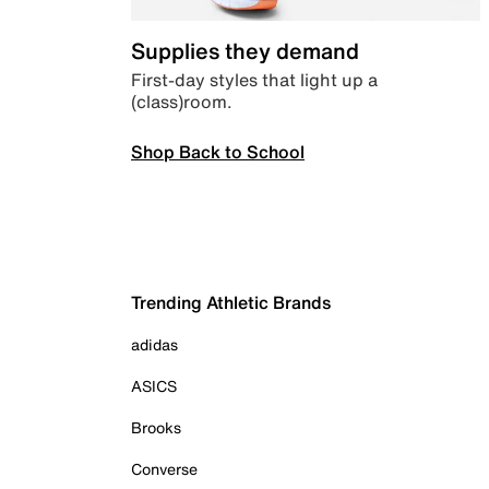
Supplies they demand
First-day styles that light up a
(class)room.
Shop Back to School
Trending Athletic Brands
adidas
ASICS
Brooks
Converse