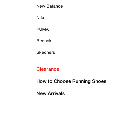
New Balance
Nike
PUMA
Reebok
Skechers
Clearance
How to Choose Running Shoes
New Arrivals