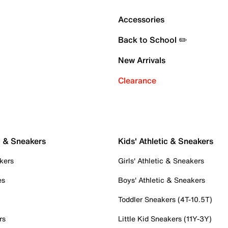
Accessories
Back to School ✏️
New Arrivals
Clearance
c & Sneakers
Kids' Athletic & Sneakers
kers
Girls' Athletic & Sneakers
es
Boys' Athletic & Sneakers
Toddler Sneakers (4T-10.5T)
rs
Little Kid Sneakers (11Y-3Y)