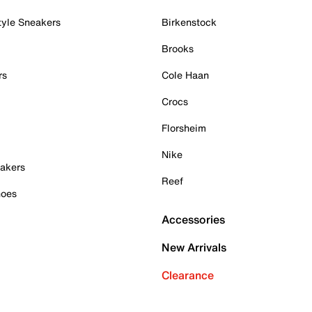
tyle Sneakers
Birkenstock
Brooks
rs
Cole Haan
Crocs
Florsheim
Nike
akers
Reef
hoes
Accessories
New Arrivals
Clearance