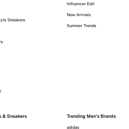
Influencer Edit
New Arrivals
tyle Sneakers
Summer Trends
rs
y
s & Sneakers
Trending Men's Brands
adidas