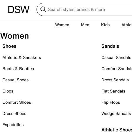
Women
Men
Kids
Athle
Women
Shoes
Sandals
Athletic & Sneakers
Casual Sandals
Boots & Booties
Comfort Sandal
Casual Shoes
Dress Sandals
Clogs
Flat Sandals
Comfort Shoes
Flip Flops
Dress Shoes
Wedge Sandals
Espadrilles
Athletic Shoe