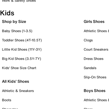
Work & Safety Shoes
Kids
Shop by Size
Girls Shoes
Baby Shoes (1-3.5)
Athletic Shoes
Toddler Shoes (4T-10.5T)
Clogs
Little Kid Shoes (11Y-3Y)
Court Sneakers
Big Kid Shoes (3.5Y-7Y)
Dress Shoes
Kids' Shoe Size Chart
Sandals
Slip-On Shoes
All Kids' Shoes
Boys Shoes
Athletic & Sneakers
Boots
Athletic Shoes