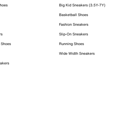
Shoes
Big Kid Sneakers (3.5Y-7Y)
Basketball Shoes
Fashion Sneakers
rs
Slip-On Sneakers
 Shoes
Running Shoes
Wide Width Sneakers
akers