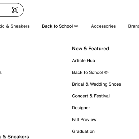
tic & Sneakers
Back to School ✏️
Accessories
Bran
New & Featured
Article Hub
s
Back to School ✏️
Bridal & Wedding Shoes
Concert & Festival
Designer
Fall Preview
Graduation
s & Sneakers