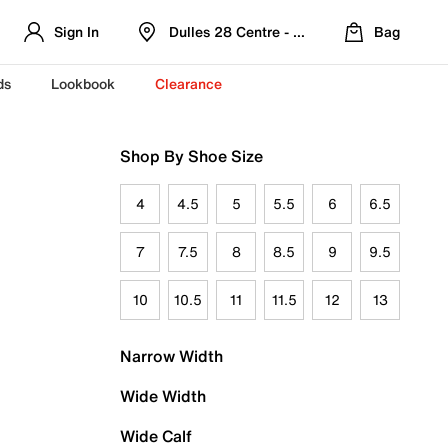
Sign In
Dulles 28 Centre - Refreshed Location
Bag
ds
Lookbook
Clearance
Shop By Shoe Size
4
4.5
5
5.5
6
6.5
7
7.5
8
8.5
9
9.5
10
10.5
11
11.5
12
13
Narrow Width
Wide Width
Wide Calf