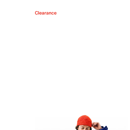
Clearance