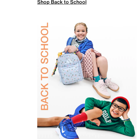
Shop Back to School