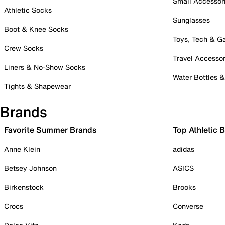
Small Accessor
Athletic Socks
Sunglasses
Boot & Knee Socks
Toys, Tech & 
Crew Socks
Travel Accessor
Liners & No-Show Socks
Water Bottles 
Tights & Shapewear
Brands
Favorite Summer Brands
Top Athletic 
Anne Klein
adidas
Betsey Johnson
ASICS
Birkenstock
Brooks
Crocs
Converse