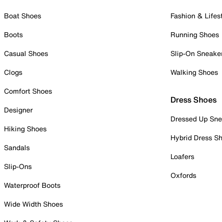
Boat Shoes
Fashion & Lifes
Boots
Running Shoes
Casual Shoes
Slip-On Sneake
Clogs
Walking Shoes
Comfort Shoes
Dress Shoes
Designer
Dressed Up Sne
Hiking Shoes
Hybrid Dress S
Sandals
Loafers
Slip-Ons
Oxfords
Waterproof Boots
Wide Width Shoes