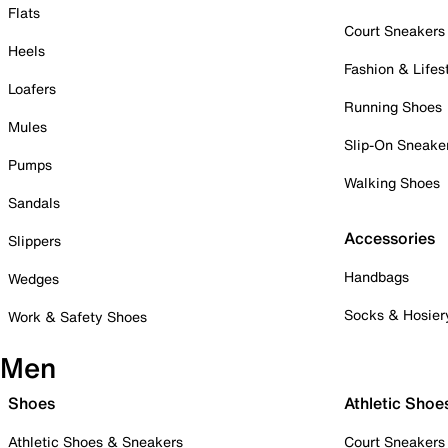
Flats
Court Sneakers
Heels
Fashion & Lifes
Loafers
Running Shoes
Mules
Slip-On Sneake
Pumps
Walking Shoes
Sandals
Accessories
Slippers
Handbags
Wedges
Socks & Hosier
Work & Safety Shoes
Men
Shoes
Athletic Shoe
Athletic Shoes & Sneakers
Court Sneakers