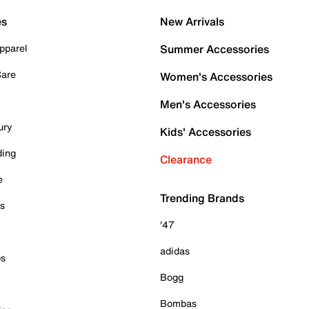
es
New Arrivals
pparel
Summer Accessories
Care
Women's Accessories
Men's Accessories
ury
Kids' Accessories
ding
Clearance
e
Trending Brands
es
'47
adidas
ps
Bogg
Bombas