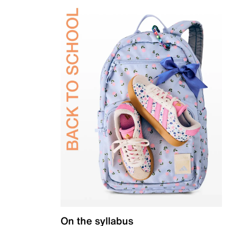
On the syllabus