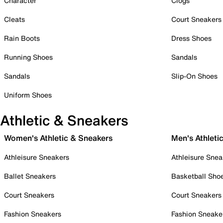
Character
Clogs
Cleats
Court Sneakers
Rain Boots
Dress Shoes
Running Shoes
Sandals
Sandals
Slip-On Shoes
Uniform Shoes
Athletic & Sneakers
Women's Athletic & Sneakers
Men's Athleti
Athleisure Sneakers
Athleisure Snea
Ballet Sneakers
Basketball Sho
Court Sneakers
Court Sneakers
Fashion Sneakers
Fashion Sneake