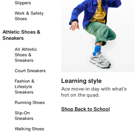
Slippers
Work & Safety
Shoes
Athletic Shoes &
Sneakers
All Athletic
Shoes &
Sneakers
Court Sneakers
Learning style
Fashion &
Lifestyle
Ace move-in day with what’s
Sneakers
hot on the quad.
Running Shoes
Shop Back to School
Slip-On
Sneakers
Walking Shoes