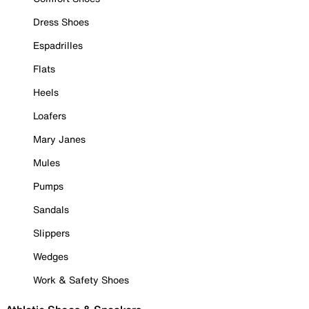
Dress Shoes
Espadrilles
Flats
Heels
Loafers
Mary Janes
Mules
Pumps
Sandals
Slippers
Wedges
Work & Safety Shoes