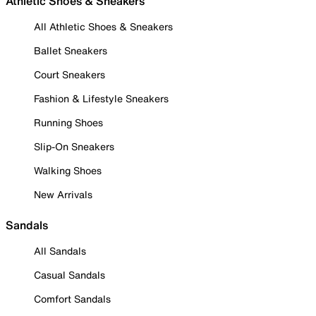
Athletic Shoes & Sneakers
All Athletic Shoes & Sneakers
Ballet Sneakers
Court Sneakers
Fashion & Lifestyle Sneakers
Running Shoes
Slip-On Sneakers
Walking Shoes
New Arrivals
Sandals
All Sandals
Casual Sandals
Comfort Sandals