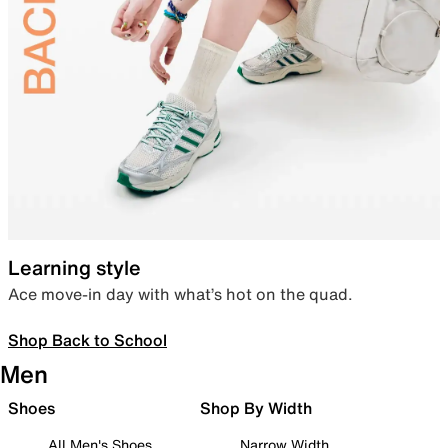
Learning style
Ace move-in day with what’s hot on the quad.
Shop Back to School
Men
Shoes
Shop By Width
All Men's Shoes
Narrow Width