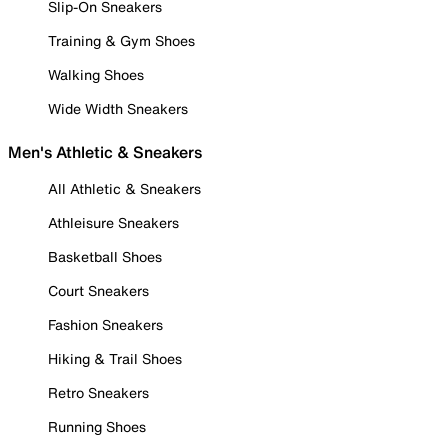
Slip-On Sneakers
Training & Gym Shoes
Walking Shoes
Wide Width Sneakers
Men's Athletic & Sneakers
All Athletic & Sneakers
Athleisure Sneakers
Basketball Shoes
Court Sneakers
Fashion Sneakers
Hiking & Trail Shoes
Retro Sneakers
Running Shoes