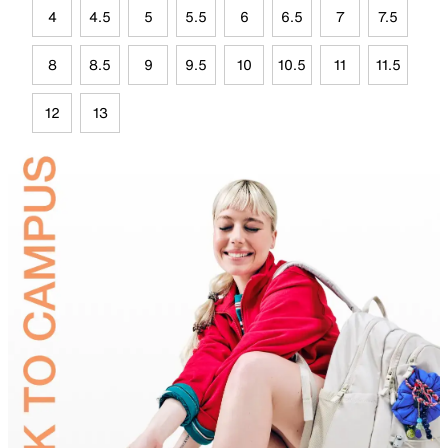
4
4.5
5
5.5
6
6.5
7
7.5
8
8.5
9
9.5
10
10.5
11
11.5
12
13