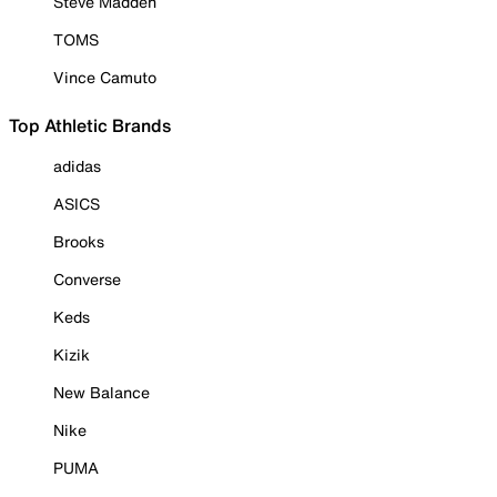
Steve Madden
TOMS
Vince Camuto
Top Athletic Brands
adidas
ASICS
Brooks
Converse
Keds
Kizik
New Balance
Nike
PUMA