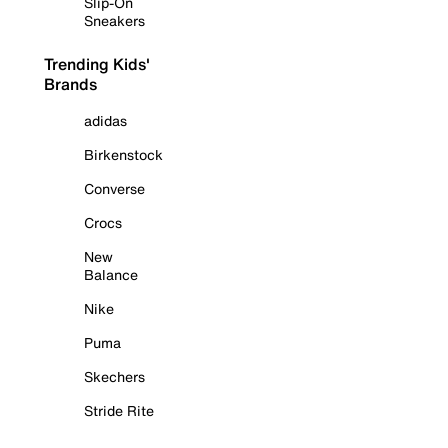
Slip-On
Sneakers
Trending Kids'
Brands
adidas
Birkenstock
Converse
Crocs
New
Balance
Nike
Puma
Skechers
Stride Rite