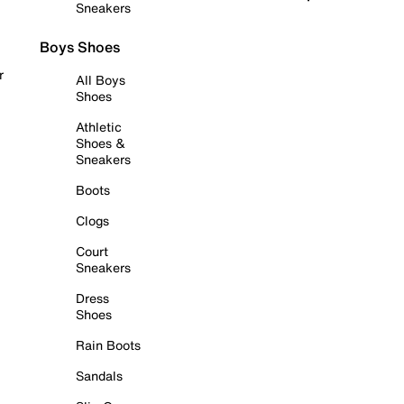
Sneakers
Boys Shoes
r
All Boys
Shoes
Athletic
Shoes &
Sneakers
Boots
Clogs
Court
Sneakers
Dress
Shoes
Rain Boots
Sandals