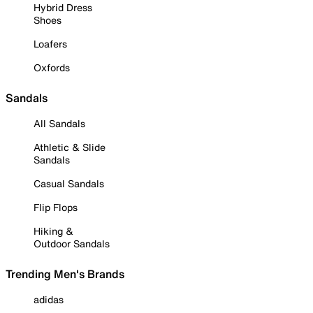
Hybrid Dress
Shoes
Loafers
Oxfords
Sandals
All Sandals
Athletic & Slide
Sandals
Casual Sandals
Flip Flops
Hiking &
Outdoor Sandals
Trending Men's Brands
adidas