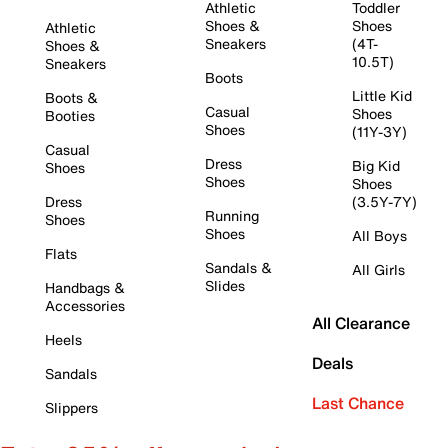
Athletic
Toddler
Shoes &
Shoes
Athletic
Sneakers
(4T-
Shoes &
10.5T)
Sneakers
Boots
Little Kid
Boots &
Casual
Shoes
Booties
Shoes
(11Y-3Y)
Casual
Dress
Big Kid
Shoes
Shoes
Shoes
Dress
(3.5Y-7Y)
Running
Shoes
Shoes
All Boys
Flats
Sandals &
All Girls
Slides
Handbags &
Accessories
All Clearance
Heels
Deals
Sandals
Last Chance
Slippers