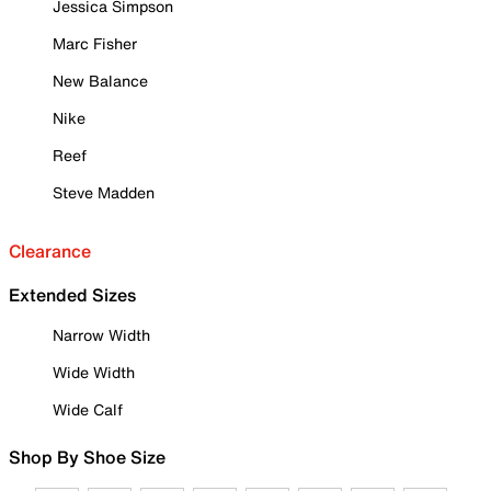
Jessica Simpson
Marc Fisher
New Balance
Nike
Reef
Steve Madden
Clearance
Extended Sizes
Narrow Width
Wide Width
Wide Calf
Shop By Shoe Size