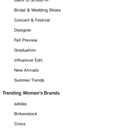
Bridal & Wedding Shoes
Concert & Festival
Designer
Fall Preview
Graduation
Influencer Edit
New Arrivals
Summer Trends
Trending Women's Brands
adidas
Birkenstock
Crocs