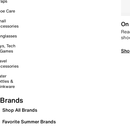
raps
oe Care
all
On 
cessories
Read
nglasses
sho
ys, Tech
Sho
 Games
avel
cessories
ter
ttles &
inkware
Brands
Shop All Brands
Favorite Summer Brands