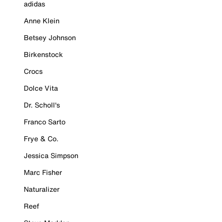
adidas
Anne Klein
Betsey Johnson
Birkenstock
Crocs
Dolce Vita
Dr. Scholl's
Franco Sarto
Frye & Co.
Jessica Simpson
Marc Fisher
Naturalizer
Reef