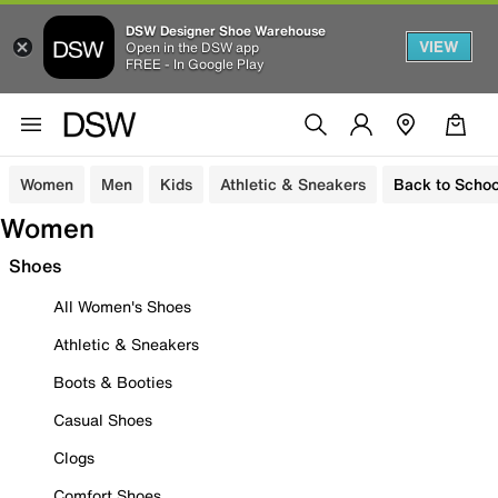
DSW Designer Shoe Warehouse
VIEW
Open in the DSW app
FREE - In Google Play
Women
Men
Kids
Athletic & Sneakers
Back to Schoo
Women
Shoes
All Women's Shoes
Athletic & Sneakers
Boots & Booties
Casual Shoes
Clogs
Comfort Shoes