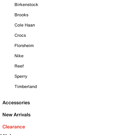
Birkenstock
Brooks
Cole Haan
Crocs
Florsheim
Nike
Reef
Sperry
Timberland
Accessories
New Arrivals
Clearance