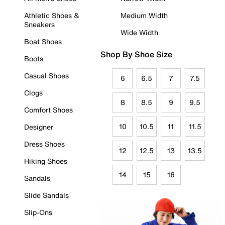
Athletic Shoes &
Medium Width
Sneakers
Wide Width
Boat Shoes
Shop By Shoe Size
Boots
Casual Shoes
6
6.5
7
7.5
Clogs
8
8.5
9
9.5
Comfort Shoes
10
10.5
11
11.5
Designer
Dress Shoes
12
12.5
13
13.5
Hiking Shoes
14
15
16
Sandals
Slide Sandals
Slip-Ons