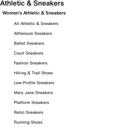
Athletic & Sneakers
Women's Athletic & Sneakers
All Athletic & Sneakers
Athleisure Sneakers
Ballet Sneakers
Court Sneakers
Fashion Sneakers
Hiking & Trail Shoes
Low-Profile Sneakers
Mary Jane Sneakers
Platform Sneakers
Retro Sneakers
Running Shoes