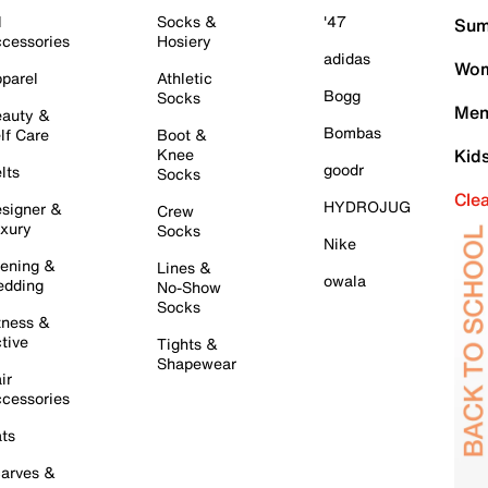
l
Socks &
'47
Sum
cessories
Hosiery
adidas
Wom
parel
Athletic
Bogg
Socks
Men
auty &
Bombas
lf Care
Boot &
Knee
Kid
goodr
lts
Socks
Cle
HYDROJUG
signer &
Crew
xury
Socks
Nike
ening &
Lines &
owala
dding
No-Show
Socks
tness &
tive
Tights &
Shapewear
ir
cessories
ts
arves &