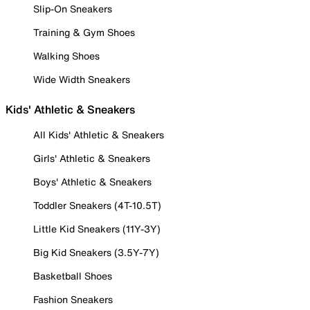
Slip-On Sneakers
Training & Gym Shoes
Walking Shoes
Wide Width Sneakers
Kids' Athletic & Sneakers
All Kids' Athletic & Sneakers
Girls' Athletic & Sneakers
Boys' Athletic & Sneakers
Toddler Sneakers (4T-10.5T)
Little Kid Sneakers (11Y-3Y)
Big Kid Sneakers (3.5Y-7Y)
Basketball Shoes
Fashion Sneakers