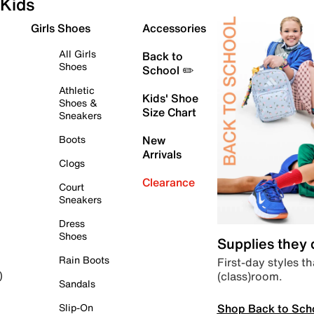
Kids
Girls Shoes
Accessories
All Girls
Back to
Shoes
School ✏️
Athletic
Kids' Shoe
Shoes &
Size Chart
Sneakers
Boots
New
Arrivals
Clogs
Clearance
Court
Sneakers
Dress
Shoes
Supplies they
Rain Boots
First-day styles th
(class)room.
)
Sandals
Shop Back to Sch
Slip-On