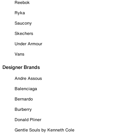
Reebok
Ryka
Saucony
Skechers
Under Armour
Vans
Designer Brands
Andre Assous
Balenciaga
Bernardo
Burberry
Donald Pliner
Gentle Souls by Kenneth Cole