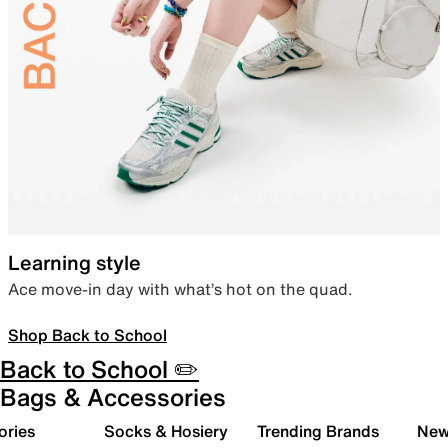
Learning style
Ace move-in day with what’s hot on the quad.
Shop Back to School
Back to School ✏️
Bags & Accessories
ories
Socks & Hosiery
Trending Brands
New 