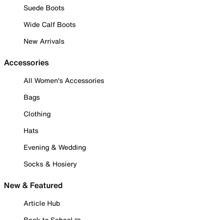
Suede Boots
Wide Calf Boots
New Arrivals
Accessories
All Women's Accessories
Bags
Clothing
Hats
Evening & Wedding
Socks & Hosiery
New & Featured
Article Hub
Back to School ✏️