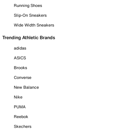
Running Shoes
Slip-On Sneakers
Wide Width Sneakers
Trending Athletic Brands
adidas
ASICS
Brooks
Converse
New Balance
Nike
PUMA
Reebok
Skechers