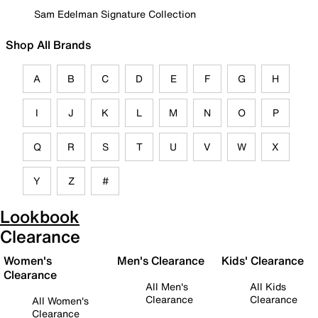
Sam Edelman Signature Collection
Shop All Brands
A
B
C
D
E
F
G
H
I
J
K
L
M
N
O
P
Q
R
S
T
U
V
W
X
Y
Z
#
Lookbook
Clearance
Women's
Men's Clearance
Kids' Clearance
Clearance
All Men's
All Kids
Clearance
Clearance
All Women's
Clearance