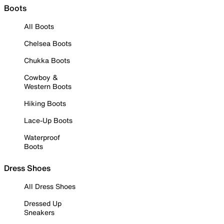
Boots
All Boots
Chelsea Boots
Chukka Boots
Cowboy &
Western Boots
Hiking Boots
Lace-Up Boots
Waterproof
Boots
Dress Shoes
All Dress Shoes
Dressed Up
Sneakers