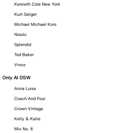
Kenneth Cole New York
Kurt Geiger
Michael Michael Kors
Nisolo
Splendid
Ted Baker
Vince
Only At DSW
Anna Luisa
Coach And Four
Crown Vintage
Kelly & Katie
Mix No. 6