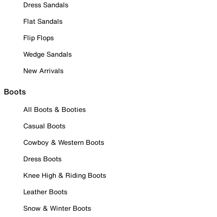
Dress Sandals
Flat Sandals
Flip Flops
Wedge Sandals
New Arrivals
Boots
All Boots & Booties
Casual Boots
Cowboy & Western Boots
Dress Boots
Knee High & Riding Boots
Leather Boots
Snow & Winter Boots