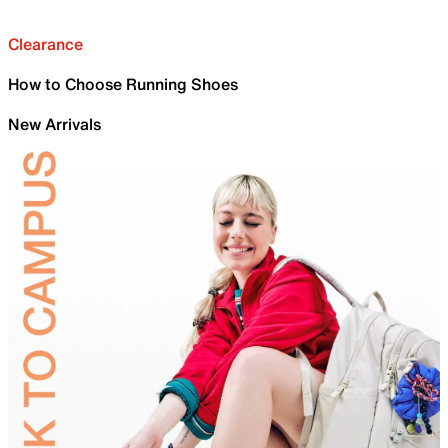
Clearance
How to Choose Running Shoes
New Arrivals