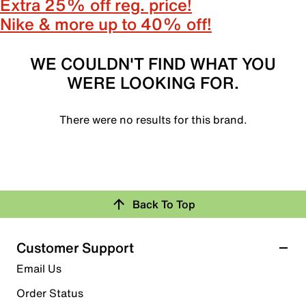
Extra 25% off reg. price!
Nike & more up to 40% off!
WE COULDN'T FIND WHAT YOU
WERE LOOKING FOR.
There were no results for this brand.
Back To Top
Customer Support
Email Us
Order Status