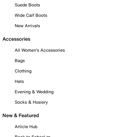
Suede Boots
Wide Calf Boots
New Arrivals
Accessories
All Women's Accessories
Bags
Clothing
Hats
Evening & Wedding
Socks & Hosiery
New & Featured
Article Hub
Back to School ✏️