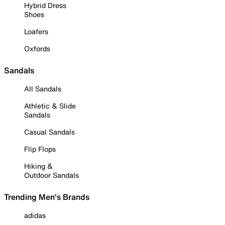
Hybrid Dress
Shoes
Loafers
Oxfords
Sandals
All Sandals
Athletic & Slide
Sandals
Casual Sandals
Flip Flops
Hiking &
Outdoor Sandals
Trending Men's Brands
adidas