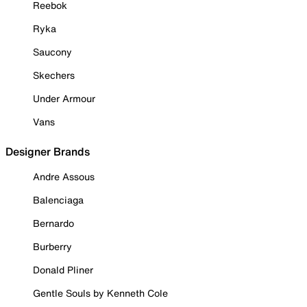
Reebok
Ryka
Saucony
Skechers
Under Armour
Vans
Designer Brands
Andre Assous
Balenciaga
Bernardo
Burberry
Donald Pliner
Gentle Souls by Kenneth Cole