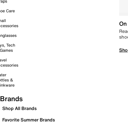
raps
oe Care
all
On 
cessories
Read
nglasses
sho
ys, Tech
Sho
 Games
avel
cessories
ter
ttles &
inkware
Brands
Shop All Brands
Favorite Summer Brands