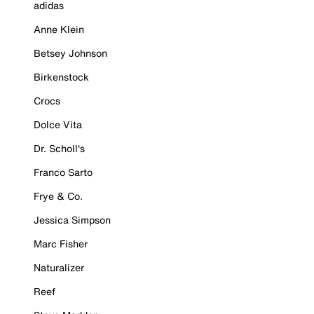
adidas
Anne Klein
Betsey Johnson
Birkenstock
Crocs
Dolce Vita
Dr. Scholl's
Franco Sarto
Frye & Co.
Jessica Simpson
Marc Fisher
Naturalizer
Reef