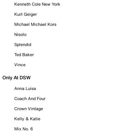
Kenneth Cole New York
Kurt Geiger
Michael Michael Kors
Nisolo
Splendid
Ted Baker
Vince
Only At DSW
Anna Luisa
Coach And Four
Crown Vintage
Kelly & Katie
Mix No. 6