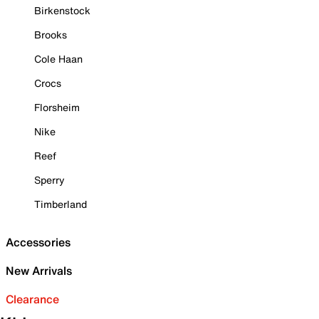
Birkenstock
Brooks
Cole Haan
Crocs
Florsheim
Nike
Reef
Sperry
Timberland
Accessories
New Arrivals
Clearance