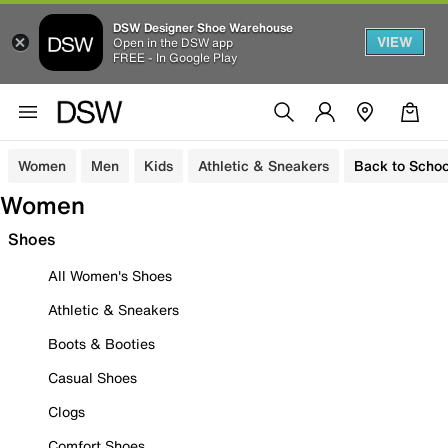
DSW Designer Shoe Warehouse
VIEW
Open in the DSW app
FREE - In Google Play
Women
Men
Kids
Athletic & Sneakers
Back to Schoo
Women
Shoes
All Women's Shoes
Athletic & Sneakers
Boots & Booties
Casual Shoes
Clogs
Comfort Shoes