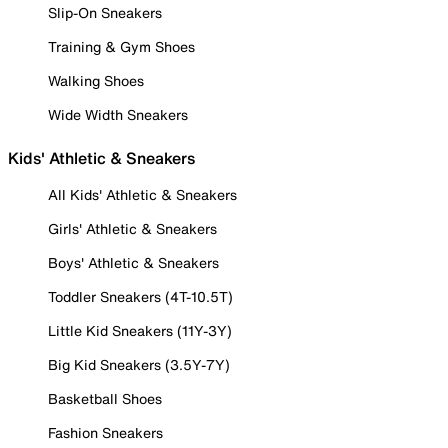
Slip-On Sneakers
Training & Gym Shoes
Walking Shoes
Wide Width Sneakers
Kids' Athletic & Sneakers
All Kids' Athletic & Sneakers
Girls' Athletic & Sneakers
Boys' Athletic & Sneakers
Toddler Sneakers (4T-10.5T)
Little Kid Sneakers (11Y-3Y)
Big Kid Sneakers (3.5Y-7Y)
Basketball Shoes
Fashion Sneakers