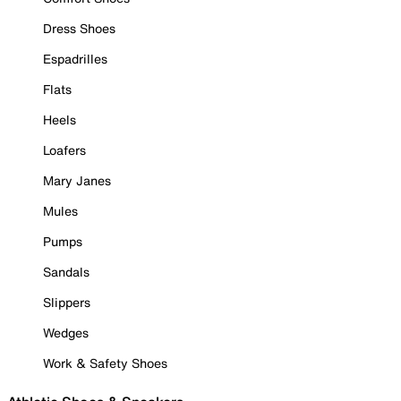
Dress Shoes
Espadrilles
Flats
Heels
Loafers
Mary Janes
Mules
Pumps
Sandals
Slippers
Wedges
Work & Safety Shoes