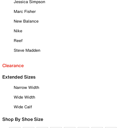
Jessica Simpson
Marc Fisher
New Balance
Nike
Reef
Steve Madden
Clearance
Extended Sizes
Narrow Width
Wide Width
Wide Calf
Shop By Shoe Size