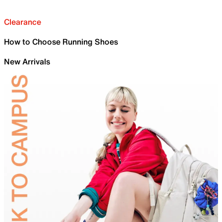
Clearance
How to Choose Running Shoes
New Arrivals