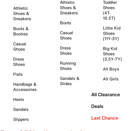
Athletic
Toddler
Shoes &
Shoes
Athletic
Sneakers
(4T-
Shoes &
10.5T)
Sneakers
Boots
Little Kid
Boots &
Casual
Shoes
Booties
Shoes
(11Y-3Y)
Casual
Dress
Big Kid
Shoes
Shoes
Shoes
Dress
(3.5Y-7Y)
Running
Shoes
Shoes
All Boys
Flats
Sandals &
All Girls
Slides
Handbags &
Accessories
All Clearance
Heels
Deals
Sandals
Last Chance
Slippers