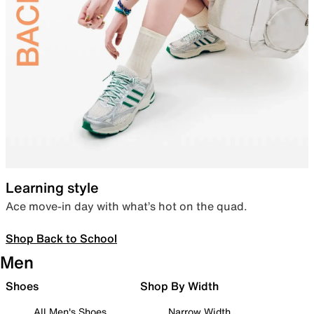
Learning style
Ace move-in day with what’s hot on the quad.
Shop Back to School
Men
Shoes
Shop By Width
All Men's Shoes
Narrow Width