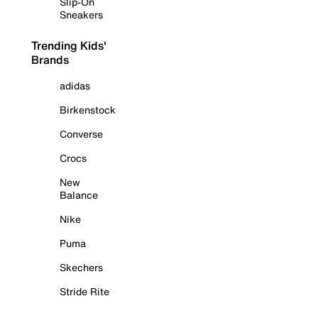
Slip-On
Sneakers
Trending Kids'
Brands
adidas
Birkenstock
Converse
Crocs
New
Balance
Nike
Puma
Skechers
Stride Rite