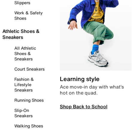
Slippers
Work & Safety
Shoes
Athletic Shoes &
Sneakers
All Athletic
Shoes &
Sneakers
Court Sneakers
Learning style
Fashion &
Lifestyle
Ace move-in day with what’s
Sneakers
hot on the quad.
Running Shoes
Shop Back to School
Slip-On
Sneakers
Walking Shoes