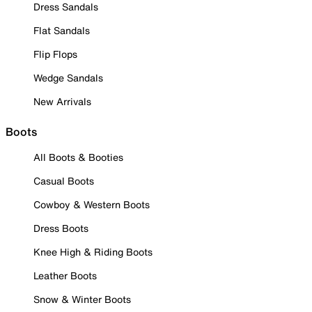
Dress Sandals
Flat Sandals
Flip Flops
Wedge Sandals
New Arrivals
Boots
All Boots & Booties
Casual Boots
Cowboy & Western Boots
Dress Boots
Knee High & Riding Boots
Leather Boots
Snow & Winter Boots