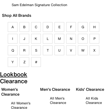
Sam Edelman Signature Collection
Shop All Brands
A
B
C
D
E
F
G
H
I
J
K
L
M
N
O
P
Q
R
S
T
U
V
W
X
Y
Z
#
Lookbook
Clearance
Women's
Men's Clearance
Kids' Clearance
Clearance
All Men's
All Kids
Clearance
Clearance
All Women's
Clearance