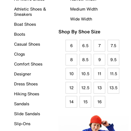
Athletic Shoes &
Medium Width
Sneakers
Wide Width
Boat Shoes
Shop By Shoe Size
Boots
Casual Shoes
6
6.5
7
7.5
Clogs
8
8.5
9
9.5
Comfort Shoes
10
10.5
11
11.5
Designer
Dress Shoes
12
12.5
13
13.5
Hiking Shoes
14
15
16
Sandals
Slide Sandals
Slip-Ons