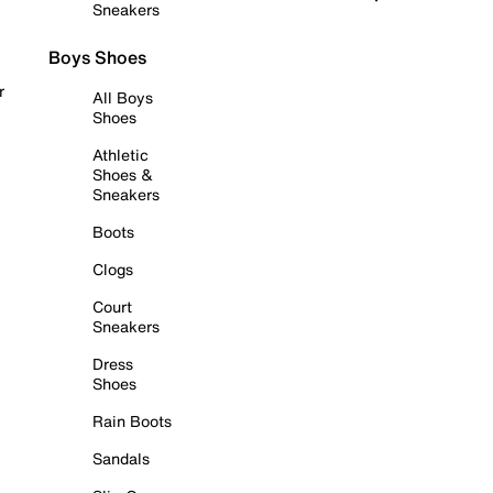
Sneakers
Boys Shoes
r
All Boys
Shoes
Athletic
Shoes &
Sneakers
Boots
Clogs
Court
Sneakers
Dress
Shoes
Rain Boots
Sandals