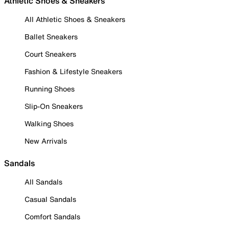
Athletic Shoes & Sneakers
All Athletic Shoes & Sneakers
Ballet Sneakers
Court Sneakers
Fashion & Lifestyle Sneakers
Running Shoes
Slip-On Sneakers
Walking Shoes
New Arrivals
Sandals
All Sandals
Casual Sandals
Comfort Sandals