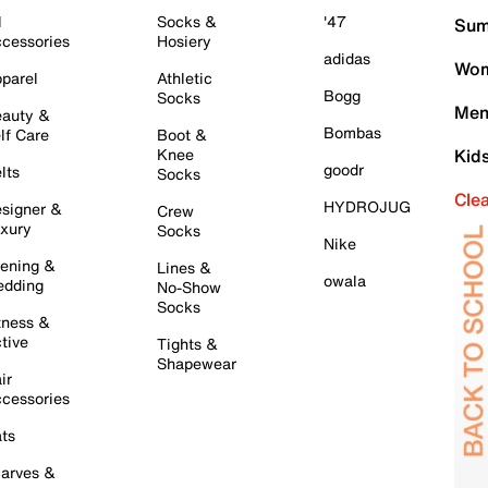
l
Socks &
'47
Sum
cessories
Hosiery
adidas
Wom
parel
Athletic
Bogg
Socks
Men
auty &
Bombas
lf Care
Boot &
Knee
Kid
goodr
lts
Socks
Cle
HYDROJUG
signer &
Crew
xury
Socks
Nike
ening &
Lines &
owala
dding
No-Show
Socks
tness &
tive
Tights &
Shapewear
ir
cessories
ts
arves &