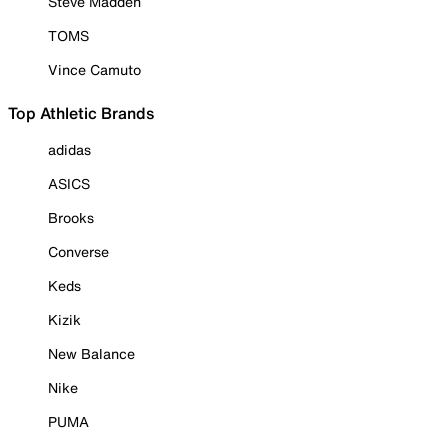
Steve Madden
TOMS
Vince Camuto
Top Athletic Brands
adidas
ASICS
Brooks
Converse
Keds
Kizik
New Balance
Nike
PUMA