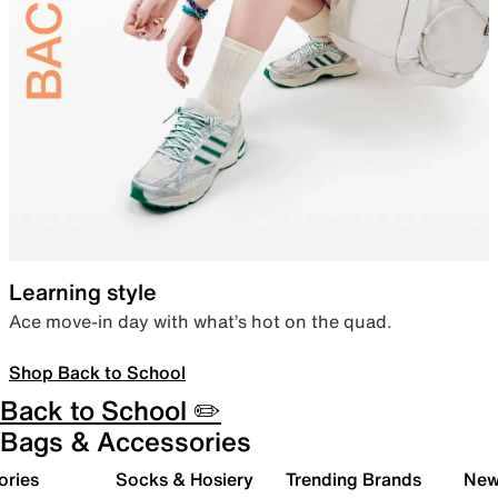
Learning style
Ace move-in day with what’s hot on the quad.
Shop Back to School
Back to School ✏️
Bags & Accessories
ories
Socks & Hosiery
Trending Brands
New 