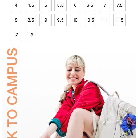
4
4.5
5
5.5
6
6.5
7
7.5
8
8.5
9
9.5
10
10.5
11
11.5
12
13