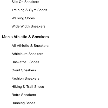
Slip-On Sneakers
Training & Gym Shoes
Walking Shoes
Wide Width Sneakers
Men's Athletic & Sneakers
All Athletic & Sneakers
Athleisure Sneakers
Basketball Shoes
Court Sneakers
Fashion Sneakers
Hiking & Trail Shoes
Retro Sneakers
Running Shoes