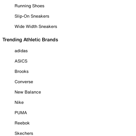
Running Shoes
Slip-On Sneakers
Wide Width Sneakers
Trending Athletic Brands
adidas
ASICS
Brooks
Converse
New Balance
Nike
PUMA
Reebok
Skechers