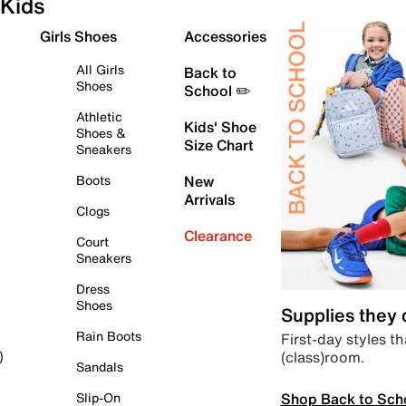
Kids
Girls Shoes
Accessories
All Girls
Back to
Shoes
School ✏️
Athletic
Kids' Shoe
Shoes &
Size Chart
Sneakers
Boots
New
Arrivals
Clogs
Clearance
Court
Sneakers
Dress
Shoes
Supplies they
Rain Boots
First-day styles th
(class)room.
)
Sandals
Shop Back to Sch
Slip-On