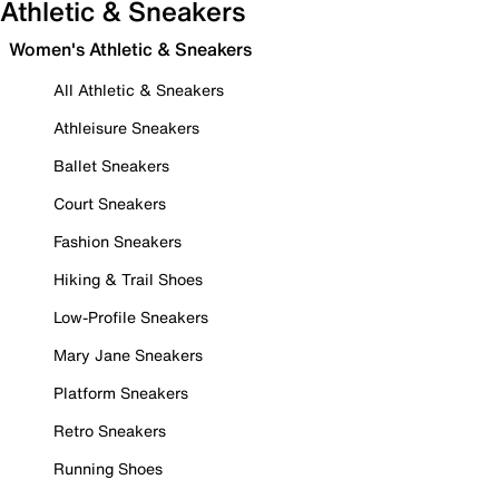
Athletic & Sneakers
Women's Athletic & Sneakers
All Athletic & Sneakers
Athleisure Sneakers
Ballet Sneakers
Court Sneakers
Fashion Sneakers
Hiking & Trail Shoes
Low-Profile Sneakers
Mary Jane Sneakers
Platform Sneakers
Retro Sneakers
Running Shoes