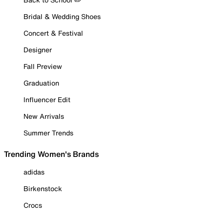
Bridal & Wedding Shoes
Concert & Festival
Designer
Fall Preview
Graduation
Influencer Edit
New Arrivals
Summer Trends
Trending Women's Brands
adidas
Birkenstock
Crocs