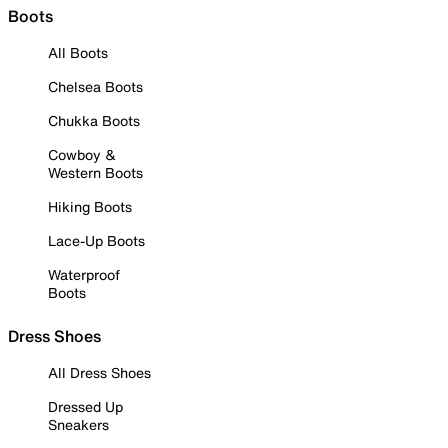
Boots
All Boots
Chelsea Boots
Chukka Boots
Cowboy &
Western Boots
Hiking Boots
Lace-Up Boots
Waterproof
Boots
Dress Shoes
All Dress Shoes
Dressed Up
Sneakers