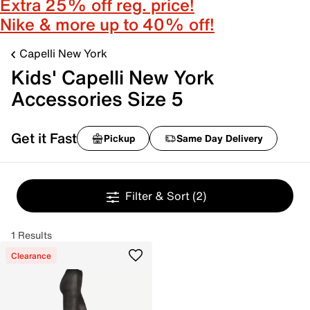
Extra 25% off reg. price!
Nike & more up to 40% off!
Capelli New York
Kids' Capelli New York
Accessories Size 5
Get it Fast
Pickup
Same Day Delivery
Filter & Sort
(2)
1 Results
Clearance