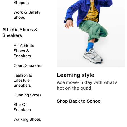
Slippers
Work & Safety
Shoes
Athletic Shoes &
Sneakers
All Athletic
Shoes &
Sneakers
Court Sneakers
Learning style
Fashion &
Lifestyle
Ace move-in day with what’s
Sneakers
hot on the quad.
Running Shoes
Shop Back to School
Slip-On
Sneakers
Walking Shoes