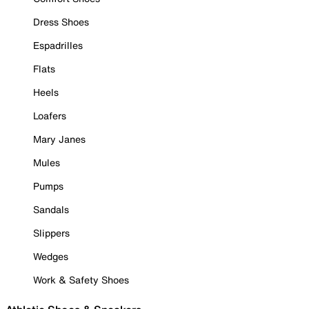
Dress Shoes
Espadrilles
Flats
Heels
Loafers
Mary Janes
Mules
Pumps
Sandals
Slippers
Wedges
Work & Safety Shoes