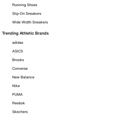
Running Shoes
Slip-On Sneakers
Wide Width Sneakers
Trending Athletic Brands
adidas
ASICS
Brooks
Converse
New Balance
Nike
PUMA
Reebok
Skechers