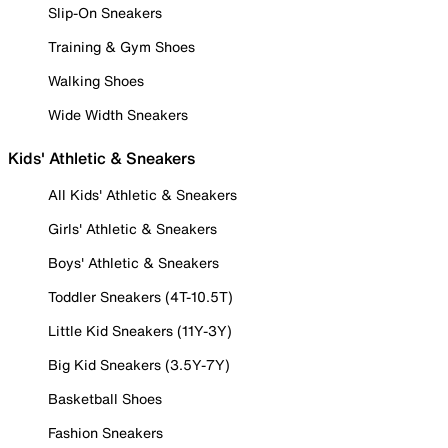
Slip-On Sneakers
Training & Gym Shoes
Walking Shoes
Wide Width Sneakers
Kids' Athletic & Sneakers
All Kids' Athletic & Sneakers
Girls' Athletic & Sneakers
Boys' Athletic & Sneakers
Toddler Sneakers (4T-10.5T)
Little Kid Sneakers (11Y-3Y)
Big Kid Sneakers (3.5Y-7Y)
Basketball Shoes
Fashion Sneakers