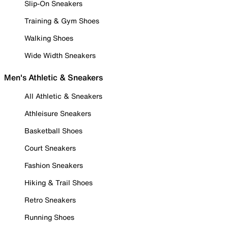
Slip-On Sneakers
Training & Gym Shoes
Walking Shoes
Wide Width Sneakers
Men's Athletic & Sneakers
All Athletic & Sneakers
Athleisure Sneakers
Basketball Shoes
Court Sneakers
Fashion Sneakers
Hiking & Trail Shoes
Retro Sneakers
Running Shoes