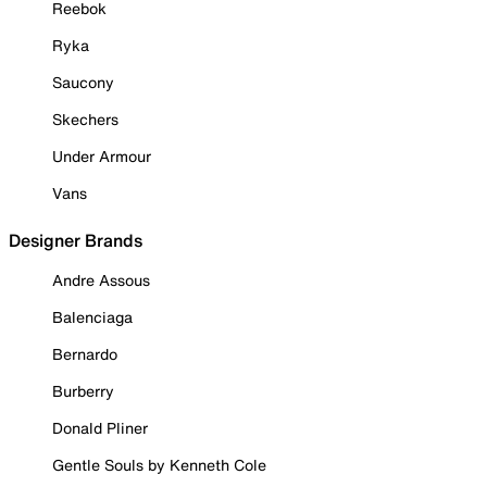
Reebok
Ryka
Saucony
Skechers
Under Armour
Vans
Designer Brands
Andre Assous
Balenciaga
Bernardo
Burberry
Donald Pliner
Gentle Souls by Kenneth Cole