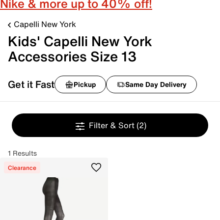
Nike & more up to 40% off!
Capelli New York
Kids' Capelli New York
Accessories Size 13
Get it Fast
Pickup
Same Day Delivery
Filter & Sort
(2)
1 Results
Clearance