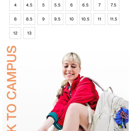
4
4.5
5
5.5
6
6.5
7
7.5
8
8.5
9
9.5
10
10.5
11
11.5
12
13