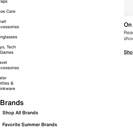
raps
oe Care
all
On 
cessories
Read
nglasses
sho
ys, Tech
Sho
 Games
avel
cessories
ter
ttles &
inkware
Brands
Shop All Brands
Favorite Summer Brands