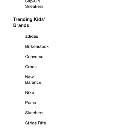
Slip-On
Sneakers
Trending Kids'
Brands
adidas
Birkenstock
Converse
Crocs
New
Balance
Nike
Puma
Skechers
Stride Rite