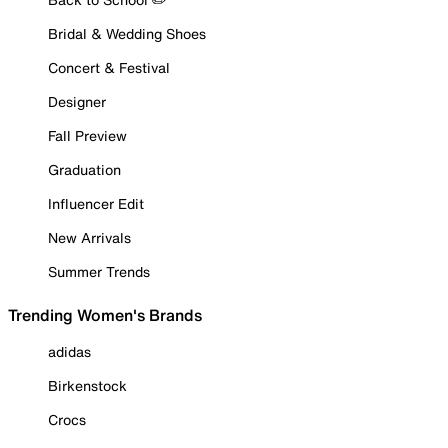
Bridal & Wedding Shoes
Concert & Festival
Designer
Fall Preview
Graduation
Influencer Edit
New Arrivals
Summer Trends
Trending Women's Brands
adidas
Birkenstock
Crocs