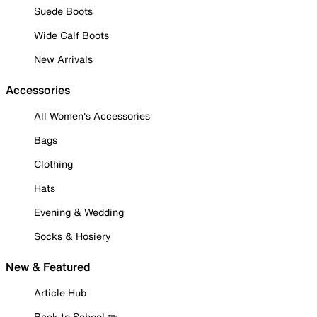
Suede Boots
Wide Calf Boots
New Arrivals
Accessories
All Women's Accessories
Bags
Clothing
Hats
Evening & Wedding
Socks & Hosiery
New & Featured
Article Hub
Back to School ✏️