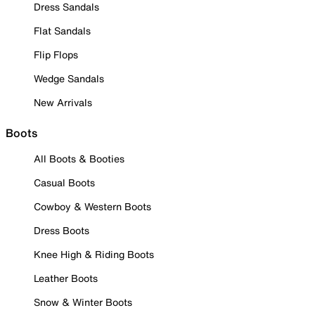
Dress Sandals
Flat Sandals
Flip Flops
Wedge Sandals
New Arrivals
Boots
All Boots & Booties
Casual Boots
Cowboy & Western Boots
Dress Boots
Knee High & Riding Boots
Leather Boots
Snow & Winter Boots