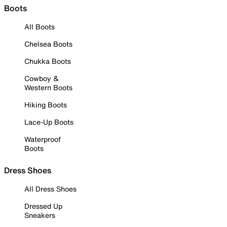
Boots
All Boots
Chelsea Boots
Chukka Boots
Cowboy &
Western Boots
Hiking Boots
Lace-Up Boots
Waterproof
Boots
Dress Shoes
All Dress Shoes
Dressed Up
Sneakers