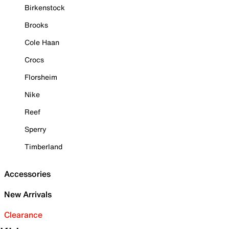
Birkenstock
Brooks
Cole Haan
Crocs
Florsheim
Nike
Reef
Sperry
Timberland
Accessories
New Arrivals
Clearance