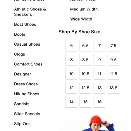
Athletic Shoes &
Medium Width
Sneakers
Wide Width
Boat Shoes
Shop By Shoe Size
Boots
Casual Shoes
6
6.5
7
7.5
Clogs
8
8.5
9
9.5
Comfort Shoes
10
10.5
11
11.5
Designer
Dress Shoes
12
12.5
13
13.5
Hiking Shoes
14
15
16
Sandals
Slide Sandals
Slip-Ons