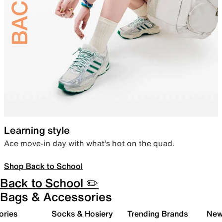
Learning style
Ace move-in day with what’s hot on the quad.
Shop Back to School
Back to School ✏️
Bags & Accessories
ories
Socks & Hosiery
Trending Brands
New 