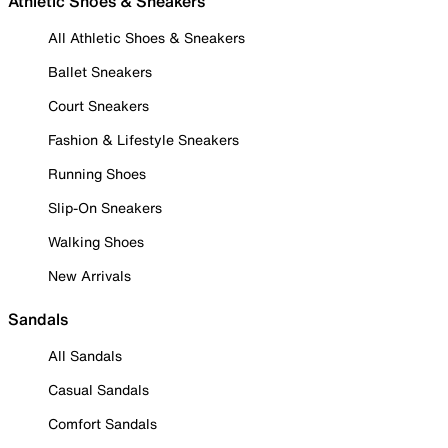
Athletic Shoes & Sneakers
All Athletic Shoes & Sneakers
Ballet Sneakers
Court Sneakers
Fashion & Lifestyle Sneakers
Running Shoes
Slip-On Sneakers
Walking Shoes
New Arrivals
Sandals
All Sandals
Casual Sandals
Comfort Sandals