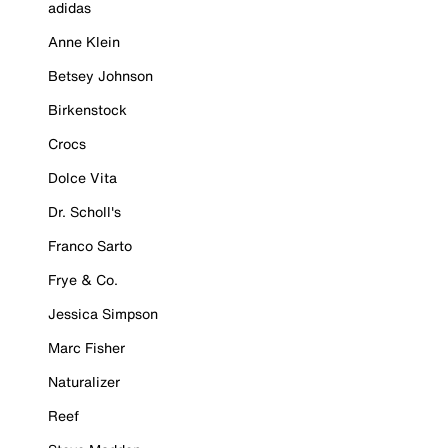
adidas
Anne Klein
Betsey Johnson
Birkenstock
Crocs
Dolce Vita
Dr. Scholl's
Franco Sarto
Frye & Co.
Jessica Simpson
Marc Fisher
Naturalizer
Reef