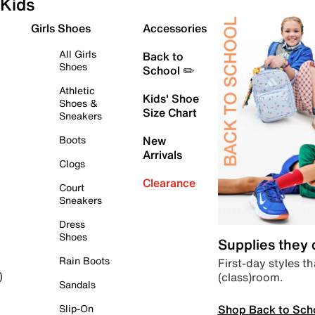
Kids
Girls Shoes
Accessories
All Girls
Back to
Shoes
School ✏️
Athletic
Kids' Shoe
Shoes &
Size Chart
Sneakers
Boots
New
Arrivals
Clogs
Clearance
Court
Sneakers
Dress
Shoes
Supplies they
Rain Boots
First-day styles th
(class)room.
)
Sandals
Shop Back to Sch
Slip-On