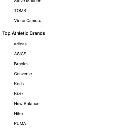
Steve Madden
TOMS
Vince Camuto
Top Athletic Brands
adidas
ASICS
Brooks
Converse
Keds
Kizik
New Balance
Nike
PUMA