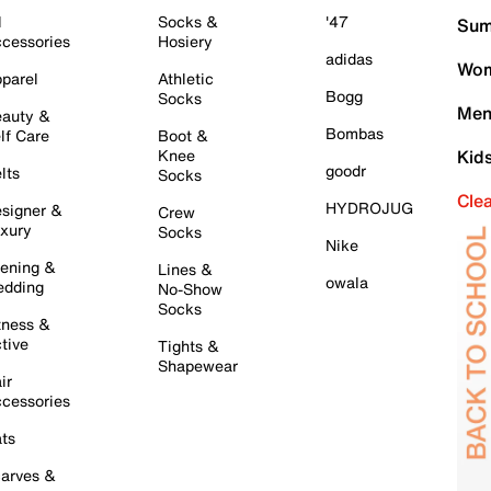
l
Socks &
'47
Sum
cessories
Hosiery
adidas
Wom
parel
Athletic
Bogg
Socks
Men
auty &
Bombas
lf Care
Boot &
Knee
Kid
goodr
lts
Socks
Cle
HYDROJUG
signer &
Crew
xury
Socks
Nike
ening &
Lines &
owala
dding
No-Show
Socks
tness &
tive
Tights &
Shapewear
ir
cessories
ts
arves &