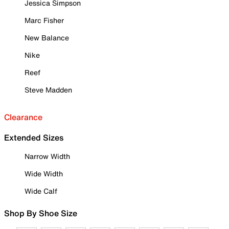
Jessica Simpson
Marc Fisher
New Balance
Nike
Reef
Steve Madden
Clearance
Extended Sizes
Narrow Width
Wide Width
Wide Calf
Shop By Shoe Size