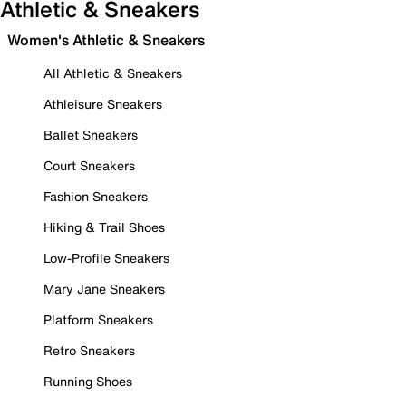
Athletic & Sneakers
Women's Athletic & Sneakers
All Athletic & Sneakers
Athleisure Sneakers
Ballet Sneakers
Court Sneakers
Fashion Sneakers
Hiking & Trail Shoes
Low-Profile Sneakers
Mary Jane Sneakers
Platform Sneakers
Retro Sneakers
Running Shoes