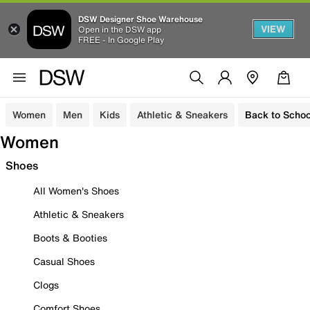
DSW Designer Shoe Warehouse
VIEW
Open in the DSW app
FREE - In Google Play
Women
Men
Kids
Athletic & Sneakers
Back to Schoo
Women
Shoes
All Women's Shoes
Athletic & Sneakers
Boots & Booties
Casual Shoes
Clogs
Comfort Shoes