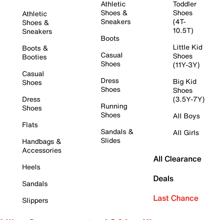
Athletic
Toddler
Shoes &
Shoes
Athletic
Sneakers
(4T-
Shoes &
10.5T)
Sneakers
Boots
Little Kid
Boots &
Casual
Shoes
Booties
Shoes
(11Y-3Y)
Casual
Dress
Big Kid
Shoes
Shoes
Shoes
Dress
(3.5Y-7Y)
Running
Shoes
Shoes
All Boys
Flats
Sandals &
All Girls
Slides
Handbags &
Accessories
All Clearance
Heels
Deals
Sandals
Last Chance
Slippers