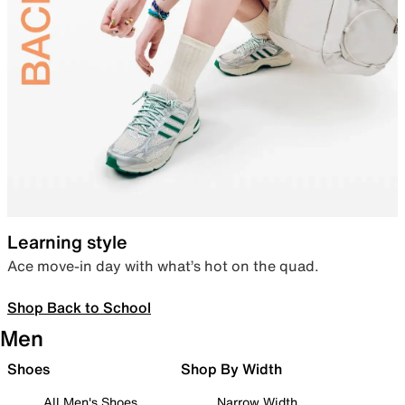
Learning style
Ace move-in day with what’s hot on the quad.
Shop Back to School
Men
Shoes
Shop By Width
All Men's Shoes
Narrow Width