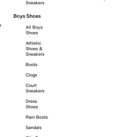
Sneakers
Boys Shoes
r
All Boys
Shoes
Athletic
Shoes &
Sneakers
Boots
Clogs
Court
Sneakers
Dress
Shoes
Rain Boots
Sandals