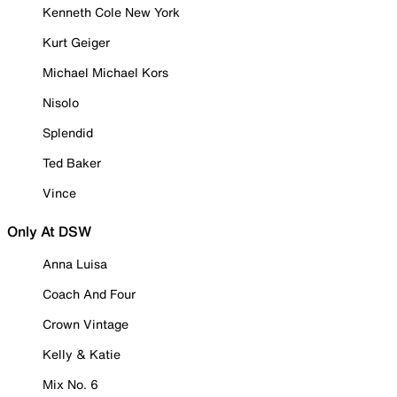
Kenneth Cole New York
Kurt Geiger
Michael Michael Kors
Nisolo
Splendid
Ted Baker
Vince
Only At DSW
Anna Luisa
Coach And Four
Crown Vintage
Kelly & Katie
Mix No. 6