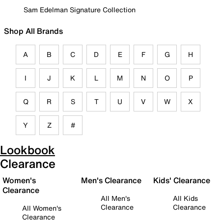
Sam Edelman Signature Collection
Shop All Brands
A
B
C
D
E
F
G
H
I
J
K
L
M
N
O
P
Q
R
S
T
U
V
W
X
Y
Z
#
Lookbook
Clearance
Women's
Men's Clearance
Kids' Clearance
Clearance
All Men's
All Kids
Clearance
Clearance
All Women's
Clearance