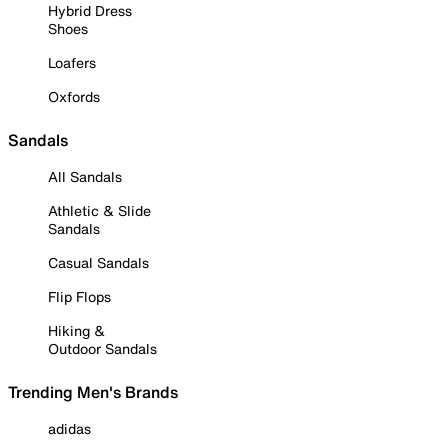
Hybrid Dress
Shoes
Loafers
Oxfords
Sandals
All Sandals
Athletic & Slide
Sandals
Casual Sandals
Flip Flops
Hiking &
Outdoor Sandals
Trending Men's Brands
adidas