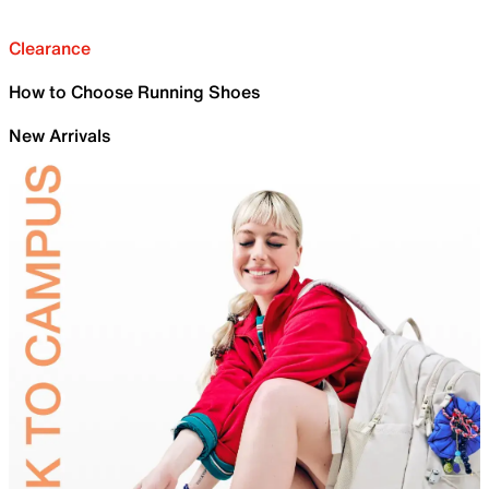
Clearance
How to Choose Running Shoes
New Arrivals