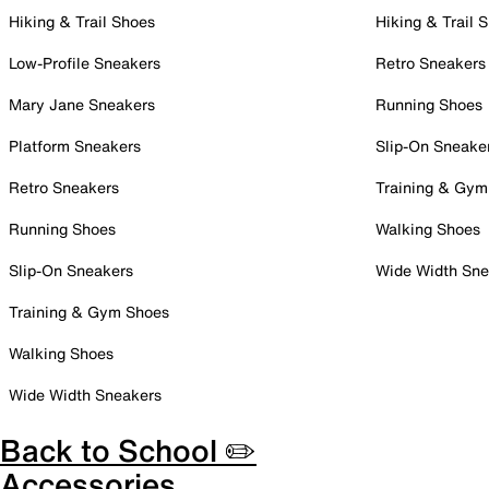
Hiking & Trail Shoes
Hiking & Trail 
Low-Profile Sneakers
Retro Sneakers
Mary Jane Sneakers
Running Shoes
Platform Sneakers
Slip-On Sneake
Retro Sneakers
Training & Gym
Running Shoes
Walking Shoes
Slip-On Sneakers
Wide Width Sne
Training & Gym Shoes
Walking Shoes
Wide Width Sneakers
Back to School ✏️
Accessories