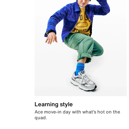
Learning style
Ace move-in day with what’s hot on the
quad.