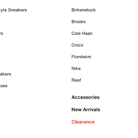
tyle Sneakers
Birkenstock
Brooks
rs
Cole Haan
Crocs
Florsheim
Nike
akers
Reef
hoes
Accessories
New Arrivals
Clearance