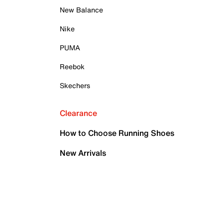
New Balance
Nike
PUMA
Reebok
Skechers
Clearance
How to Choose Running Shoes
New Arrivals