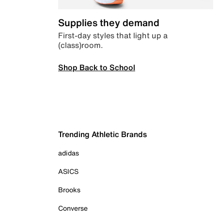
Supplies they demand
First-day styles that light up a
(class)room.
Shop Back to School
Trending Athletic Brands
adidas
ASICS
Brooks
Converse