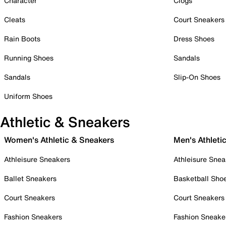
Character
Clogs
Cleats
Court Sneakers
Rain Boots
Dress Shoes
Running Shoes
Sandals
Sandals
Slip-On Shoes
Uniform Shoes
Athletic & Sneakers
Women's Athletic & Sneakers
Men's Athleti
Athleisure Sneakers
Athleisure Snea
Ballet Sneakers
Basketball Sho
Court Sneakers
Court Sneakers
Fashion Sneakers
Fashion Sneake