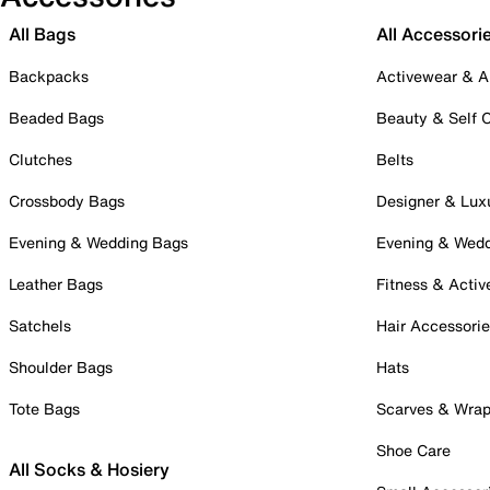
All Bags
All Accessori
Backpacks
Activewear & A
Beaded Bags
Beauty & Self 
Clutches
Belts
Crossbody Bags
Designer & Lux
Evening & Wedding Bags
Evening & Wed
Leather Bags
Fitness & Activ
Satchels
Hair Accessori
Shoulder Bags
Hats
Tote Bags
Scarves & Wra
Shoe Care
All Socks & Hosiery