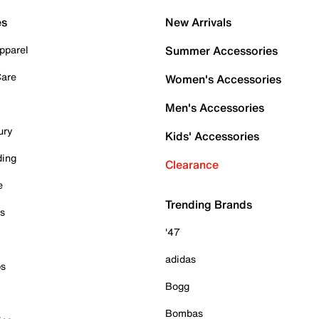
es
New Arrivals
pparel
Summer Accessories
Care
Women's Accessories
Men's Accessories
ury
Kids' Accessories
ding
Clearance
e
Trending Brands
es
'47
adidas
ps
Bogg
Bombas