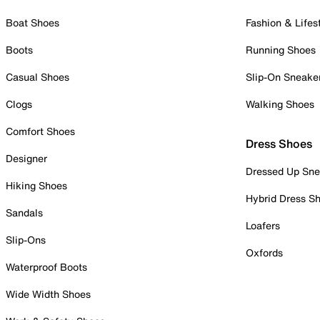
Boat Shoes
Fashion & Lifes
Boots
Running Shoes
Casual Shoes
Slip-On Sneake
Clogs
Walking Shoes
Comfort Shoes
Dress Shoes
Designer
Dressed Up Sne
Hiking Shoes
Hybrid Dress S
Sandals
Loafers
Slip-Ons
Oxfords
Waterproof Boots
Wide Width Shoes