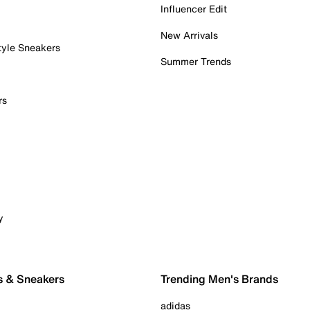
Influencer Edit
New Arrivals
tyle Sneakers
Summer Trends
rs
y
s & Sneakers
Trending Men's Brands
adidas