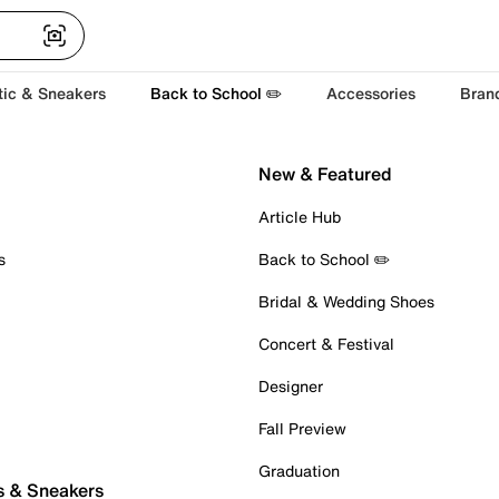
tic & Sneakers
Back to School ✏️
Accessories
Bran
New & Featured
Article Hub
s
Back to School ✏️
Bridal & Wedding Shoes
Concert & Festival
Designer
Fall Preview
Graduation
s & Sneakers