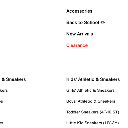
Accessories
Back to School ✏️
New Arrivals
Clearance
c & Sneakers
Kids' Athletic & Sneakers
kers
Girls' Athletic & Sneakers
es
Boys' Athletic & Sneakers
Toddler Sneakers (4T-10.5T)
rs
Little Kid Sneakers (11Y-3Y)