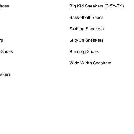
Shoes
Big Kid Sneakers (3.5Y-7Y)
Basketball Shoes
Fashion Sneakers
rs
Slip-On Sneakers
 Shoes
Running Shoes
Wide Width Sneakers
akers