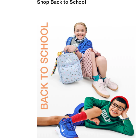
Shop Back to School