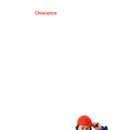
Clearance