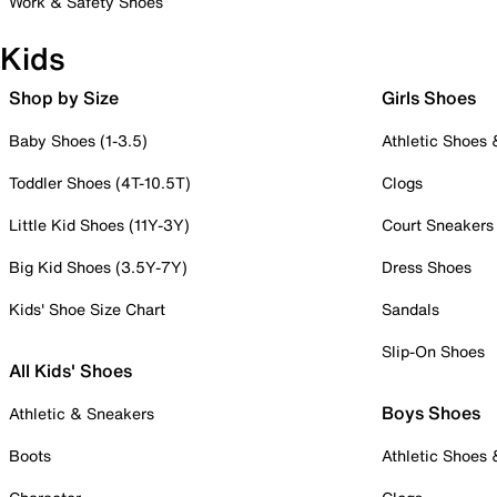
Work & Safety Shoes
Kids
Shop by Size
Girls Shoes
Baby Shoes (1-3.5)
Athletic Shoes
Toddler Shoes (4T-10.5T)
Clogs
Little Kid Shoes (11Y-3Y)
Court Sneakers
Big Kid Shoes (3.5Y-7Y)
Dress Shoes
Kids' Shoe Size Chart
Sandals
Slip-On Shoes
All Kids' Shoes
Boys Shoes
Athletic & Sneakers
Boots
Athletic Shoes