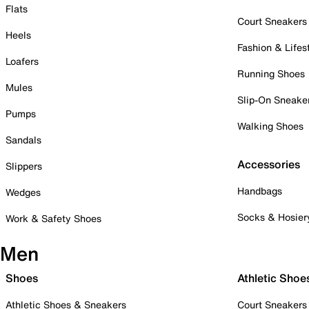
Flats
Court Sneakers
Heels
Fashion & Lifes
Loafers
Running Shoes
Mules
Slip-On Sneake
Pumps
Walking Shoes
Sandals
Accessories
Slippers
Handbags
Wedges
Socks & Hosier
Work & Safety Shoes
Men
Shoes
Athletic Shoe
Athletic Shoes & Sneakers
Court Sneakers