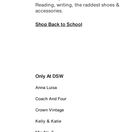
Reading, writing, the raddest shoes &
accessories.
Shop Back to School
Only At DSW
Anna Luisa
Coach And Four
Crown Vintage
Kelly & Katie