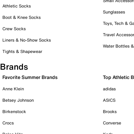
Small Accessor
Athletic Socks
Sunglasses
Boot & Knee Socks
Toys, Tech & 
Crew Socks
Travel Accessor
Liners & No-Show Socks
Water Bottles 
Tights & Shapewear
Brands
Favorite Summer Brands
Top Athletic 
Anne Klein
adidas
Betsey Johnson
ASICS
Birkenstock
Brooks
Crocs
Converse