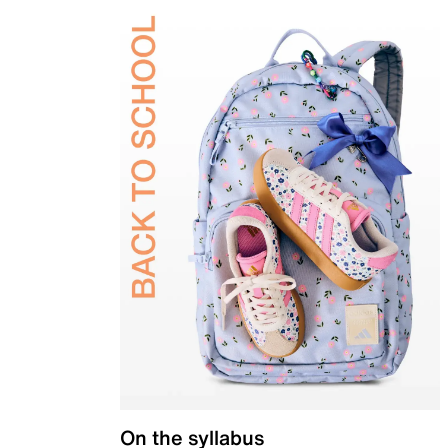
On the syllabus