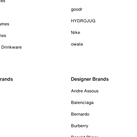
ies
goodr
HYDROJUG
Games
Nike
ies
owala
& Drinkware
Brands
Designer Brands
Andre Assous
Balenciaga
Bernardo
Burberry