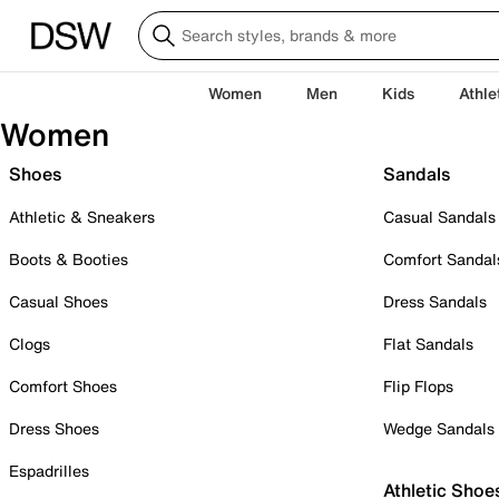
Women
Men
Kids
Athle
Women
Shoes
Sandals
Athletic & Sneakers
Casual Sandals
Boots & Booties
Comfort Sandal
Casual Shoes
Dress Sandals
Clogs
Flat Sandals
Comfort Shoes
Flip Flops
Dress Shoes
Wedge Sandals
Espadrilles
Athletic Shoe