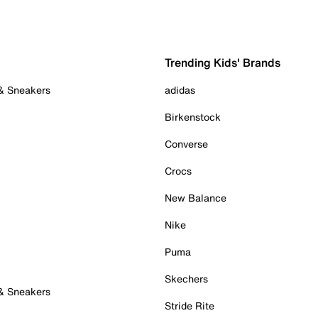
Trending Kids' Brands
 & Sneakers
adidas
Birkenstock
Converse
Crocs
New Balance
Nike
Puma
Skechers
 & Sneakers
Stride Rite