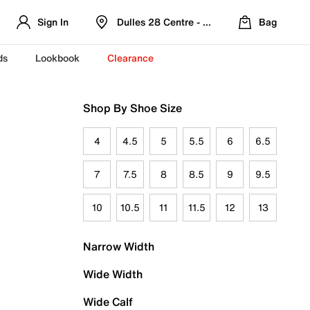
Sign In
Dulles 28 Centre - Refreshed Location
Bag
ds
Lookbook
Clearance
Shop By Shoe Size
4
4.5
5
5.5
6
6.5
7
7.5
8
8.5
9
9.5
10
10.5
11
11.5
12
13
Narrow Width
Wide Width
Wide Calf