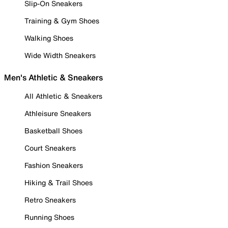
Slip-On Sneakers
Training & Gym Shoes
Walking Shoes
Wide Width Sneakers
Men's Athletic & Sneakers
All Athletic & Sneakers
Athleisure Sneakers
Basketball Shoes
Court Sneakers
Fashion Sneakers
Hiking & Trail Shoes
Retro Sneakers
Running Shoes