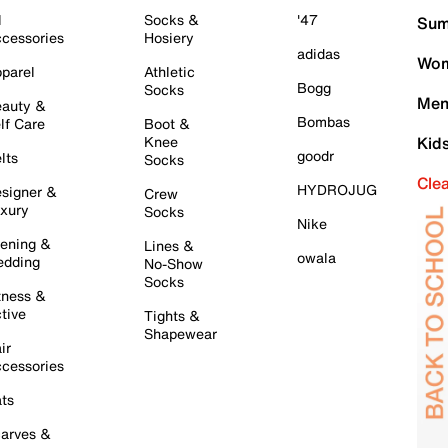
l
Socks &
'47
Sum
cessories
Hosiery
adidas
Wom
parel
Athletic
Bogg
Socks
Men
auty &
Bombas
lf Care
Boot &
Knee
Kid
goodr
lts
Socks
Cle
HYDROJUG
signer &
Crew
xury
Socks
Nike
ening &
Lines &
owala
dding
No-Show
Socks
tness &
tive
Tights &
Shapewear
ir
cessories
ts
arves &