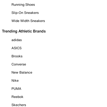
Running Shoes
Slip-On Sneakers
Wide Width Sneakers
Trending Athletic Brands
adidas
ASICS
Brooks
Converse
New Balance
Nike
PUMA
Reebok
Skechers