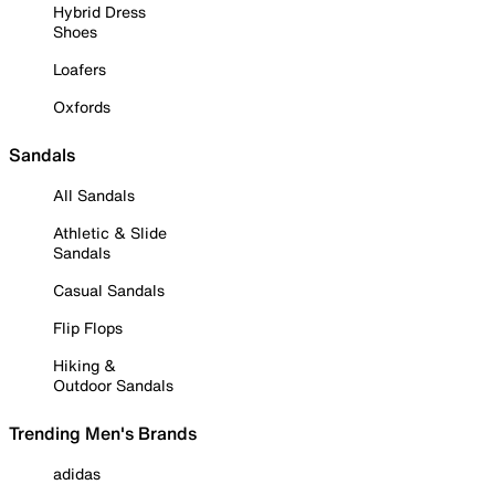
Hybrid Dress
Shoes
Loafers
Oxfords
Sandals
All Sandals
Athletic & Slide
Sandals
Casual Sandals
Flip Flops
Hiking &
Outdoor Sandals
Trending Men's Brands
adidas