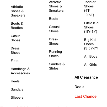
Athletic
Toddler
Shoes &
Shoes
Athletic
Sneakers
(4T-
Shoes &
10.5T)
Sneakers
Boots
Little Kid
Boots &
Casual
Shoes
Booties
Shoes
(11Y-3Y)
Casual
Dress
Big Kid
Shoes
Shoes
Shoes
Dress
(3.5Y-7Y)
Running
Shoes
Shoes
All Boys
Flats
Sandals &
All Girls
Slides
Handbags &
Accessories
All Clearance
Heels
Deals
Sandals
Last Chance
Slippers