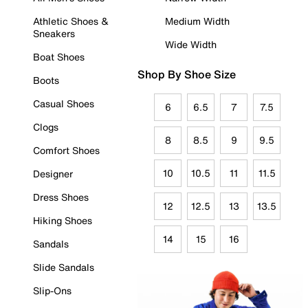
Athletic Shoes &
Medium Width
Sneakers
Wide Width
Boat Shoes
Shop By Shoe Size
Boots
Casual Shoes
6
6.5
7
7.5
Clogs
8
8.5
9
9.5
Comfort Shoes
10
10.5
11
11.5
Designer
Dress Shoes
12
12.5
13
13.5
Hiking Shoes
14
15
16
Sandals
Slide Sandals
Slip-Ons