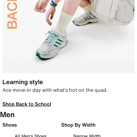
Learning style
Ace move-in day with what’s hot on the quad.
Shop Back to School
Men
Shoes
Shop By Width
All Men's Shoes
Narrow Width