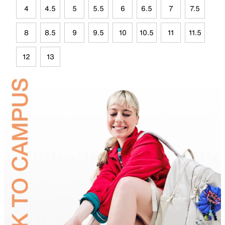
4
4.5
5
5.5
6
6.5
7
7.5
8
8.5
9
9.5
10
10.5
11
11.5
12
13