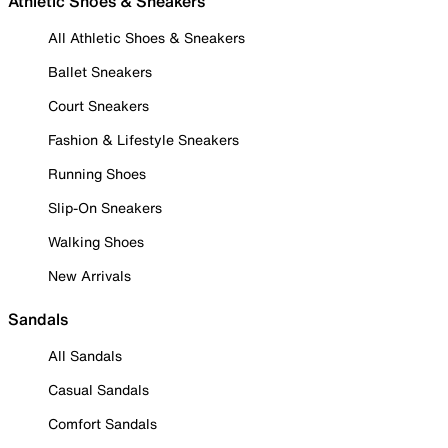
Athletic Shoes & Sneakers
All Athletic Shoes & Sneakers
Ballet Sneakers
Court Sneakers
Fashion & Lifestyle Sneakers
Running Shoes
Slip-On Sneakers
Walking Shoes
New Arrivals
Sandals
All Sandals
Casual Sandals
Comfort Sandals