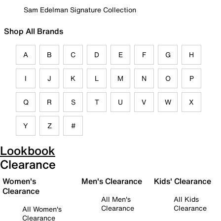
Sam Edelman Signature Collection
Shop All Brands
A
B
C
D
E
F
G
H
I
J
K
L
M
N
O
P
Q
R
S
T
U
V
W
X
Y
Z
#
Lookbook
Clearance
Women's
Men's Clearance
Kids' Clearance
Clearance
All Men's
All Kids
Clearance
Clearance
All Women's
Clearance