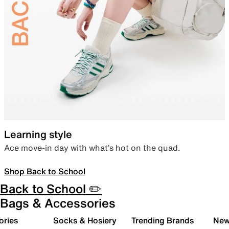
Learning style
Ace move-in day with what’s hot on the quad.
Shop Back to School
Back to School ✏️
Bags & Accessories
ories
Socks & Hosiery
Trending Brands
New 