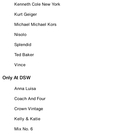
Kenneth Cole New York
Kurt Geiger
Michael Michael Kors
Nisolo
Splendid
Ted Baker
Vince
Only At DSW
Anna Luisa
Coach And Four
Crown Vintage
Kelly & Katie
Mix No. 6