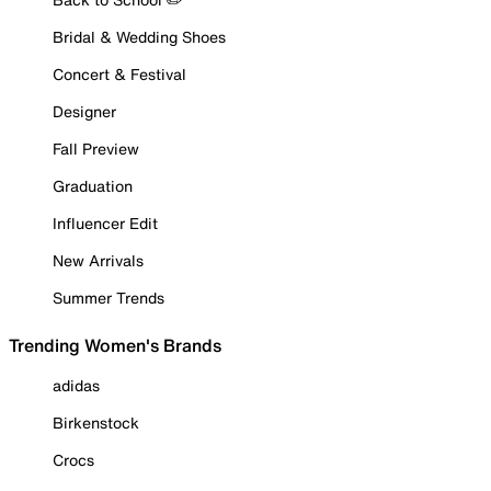
Bridal & Wedding Shoes
Concert & Festival
Designer
Fall Preview
Graduation
Influencer Edit
New Arrivals
Summer Trends
Trending Women's Brands
adidas
Birkenstock
Crocs