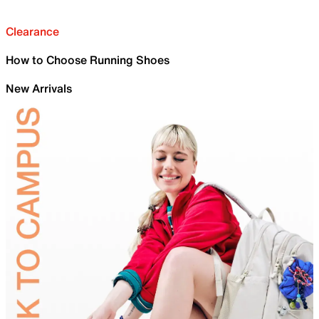
Clearance
How to Choose Running Shoes
New Arrivals