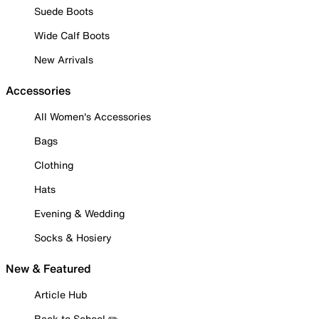
Suede Boots
Wide Calf Boots
New Arrivals
Accessories
All Women's Accessories
Bags
Clothing
Hats
Evening & Wedding
Socks & Hosiery
New & Featured
Article Hub
Back to School ✏️