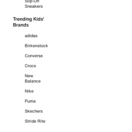
Slip-On
Sneakers
Trending Kids'
Brands
adidas
Birkenstock
Converse
Crocs
New
Balance
Nike
Puma
Skechers
Stride Rite