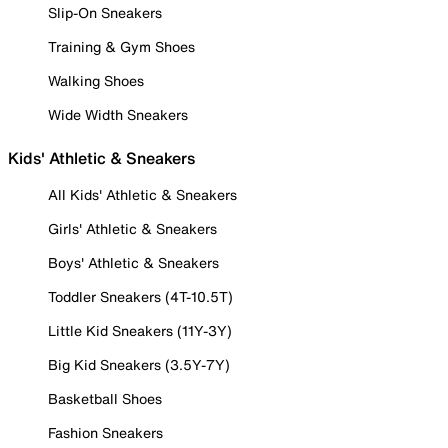
Slip-On Sneakers
Training & Gym Shoes
Walking Shoes
Wide Width Sneakers
Kids' Athletic & Sneakers
All Kids' Athletic & Sneakers
Girls' Athletic & Sneakers
Boys' Athletic & Sneakers
Toddler Sneakers (4T-10.5T)
Little Kid Sneakers (11Y-3Y)
Big Kid Sneakers (3.5Y-7Y)
Basketball Shoes
Fashion Sneakers