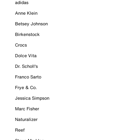
adidas
Anne Klein
Betsey Johnson
Birkenstock
Crocs
Dolce Vita
Dr. Scholl's
Franco Sarto
Frye & Co.
Jessica Simpson
Marc Fisher
Naturalizer
Reef