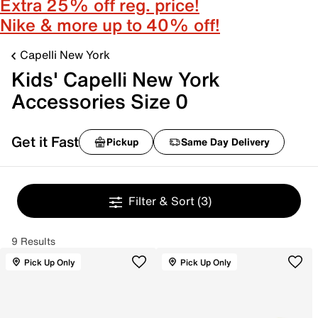
Extra 25% off reg. price!
Nike & more up to 40% off!
Capelli New York
Kids' Capelli New York
Accessories Size 0
Get it Fast
Pickup
Same Day Delivery
Filter & Sort
(3)
9 Results
Pick Up Only
Pick Up Only