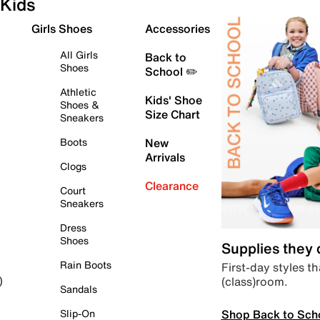
Kids
Girls Shoes
Accessories
All Girls
Back to
Shoes
School ✏️
Athletic
Kids' Shoe
Shoes &
Size Chart
Sneakers
Boots
New
Arrivals
Clogs
Clearance
Court
Sneakers
Dress
Shoes
Supplies they
Rain Boots
First-day styles th
(class)room.
)
Sandals
Shop Back to Sch
Slip-On