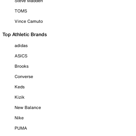
Steve Madden
TOMS
Vince Camuto
Top Athletic Brands
adidas
ASICS
Brooks
Converse
Keds
Kizik
New Balance
Nike
PUMA