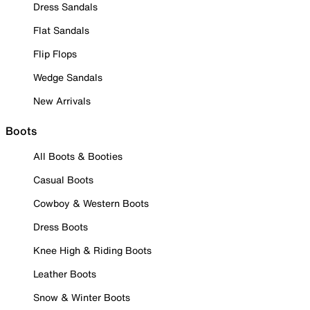
Dress Sandals
Flat Sandals
Flip Flops
Wedge Sandals
New Arrivals
Boots
All Boots & Booties
Casual Boots
Cowboy & Western Boots
Dress Boots
Knee High & Riding Boots
Leather Boots
Snow & Winter Boots