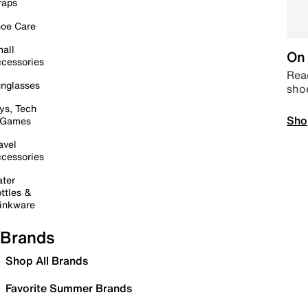
raps
oe Care
all
On 
cessories
Read
nglasses
sho
ys, Tech
Sho
 Games
avel
cessories
ter
ttles &
inkware
Brands
Shop All Brands
Favorite Summer Brands