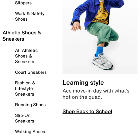
Slippers
Work & Safety
Shoes
Athletic Shoes &
Sneakers
All Athletic
Shoes &
Sneakers
Court Sneakers
Learning style
Fashion &
Lifestyle
Ace move-in day with what’s
Sneakers
hot on the quad.
Running Shoes
Shop Back to School
Slip-On
Sneakers
Walking Shoes