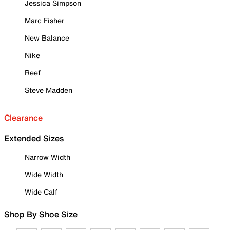
Jessica Simpson
Marc Fisher
New Balance
Nike
Reef
Steve Madden
Clearance
Extended Sizes
Narrow Width
Wide Width
Wide Calf
Shop By Shoe Size