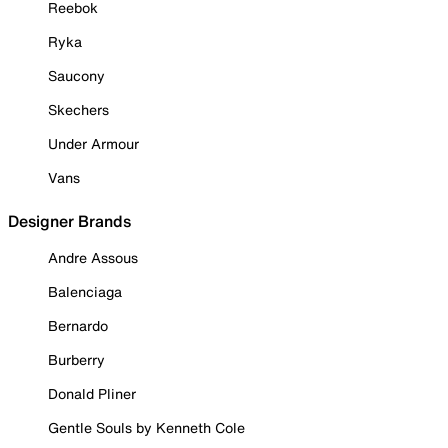
Reebok
Ryka
Saucony
Skechers
Under Armour
Vans
Designer Brands
Andre Assous
Balenciaga
Bernardo
Burberry
Donald Pliner
Gentle Souls by Kenneth Cole