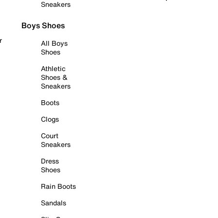
Sneakers
Boys Shoes
r
All Boys
Shoes
Athletic
Shoes &
Sneakers
Boots
Clogs
Court
Sneakers
Dress
Shoes
Rain Boots
Sandals