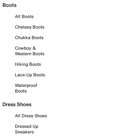
Boots
All Boots
Chelsea Boots
Chukka Boots
Cowboy &
Western Boots
Hiking Boots
Lace-Up Boots
Waterproof
Boots
Dress Shoes
All Dress Shoes
Dressed Up
Sneakers