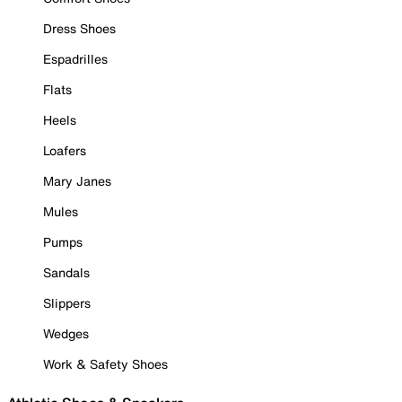
Dress Shoes
Espadrilles
Flats
Heels
Loafers
Mary Janes
Mules
Pumps
Sandals
Slippers
Wedges
Work & Safety Shoes