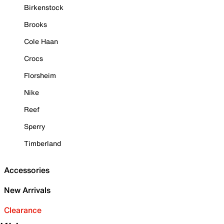
Birkenstock
Brooks
Cole Haan
Crocs
Florsheim
Nike
Reef
Sperry
Timberland
Accessories
New Arrivals
Clearance