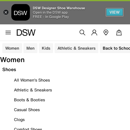
DSW Designer Shoe Warehouse
VIEW
Open in the DSW app
FREE - In Google Play
Women
Men
Kids
Athletic & Sneakers
Back to Schoo
Women
Shoes
All Women's Shoes
Athletic & Sneakers
Boots & Booties
Casual Shoes
Clogs
Comfort Shoes