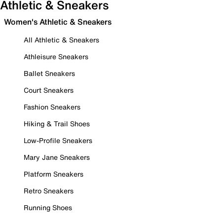
Athletic & Sneakers
Women's Athletic & Sneakers
All Athletic & Sneakers
Athleisure Sneakers
Ballet Sneakers
Court Sneakers
Fashion Sneakers
Hiking & Trail Shoes
Low-Profile Sneakers
Mary Jane Sneakers
Platform Sneakers
Retro Sneakers
Running Shoes