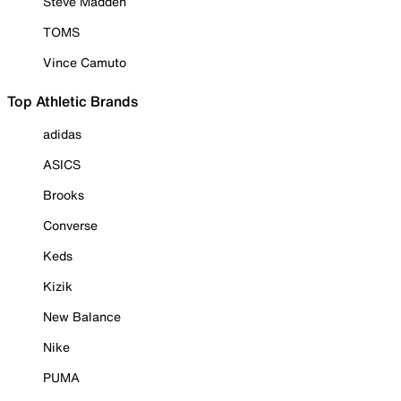
Steve Madden
TOMS
Vince Camuto
Top Athletic Brands
adidas
ASICS
Brooks
Converse
Keds
Kizik
New Balance
Nike
PUMA