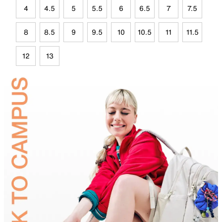
4
4.5
5
5.5
6
6.5
7
7.5
8
8.5
9
9.5
10
10.5
11
11.5
12
13