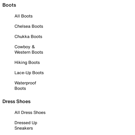
Boots
All Boots
Chelsea Boots
Chukka Boots
Cowboy &
Western Boots
Hiking Boots
Lace-Up Boots
Waterproof
Boots
Dress Shoes
All Dress Shoes
Dressed Up
Sneakers