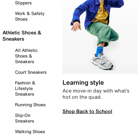
Slippers
Work & Safety
Shoes
Athletic Shoes &
Sneakers
All Athletic
Shoes &
Sneakers
Court Sneakers
Learning style
Fashion &
Lifestyle
Ace move-in day with what’s
Sneakers
hot on the quad.
Running Shoes
Shop Back to School
Slip-On
Sneakers
Walking Shoes