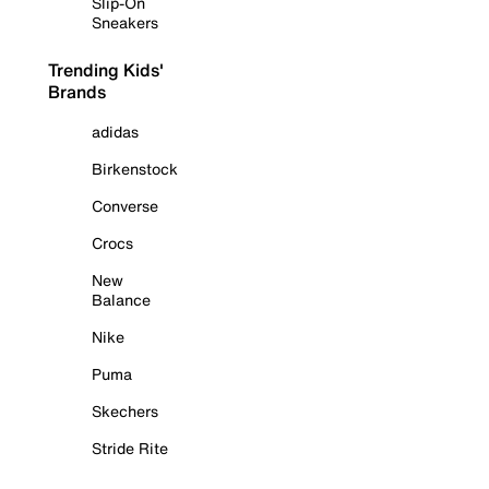
Slip-On
Sneakers
Trending Kids'
Brands
adidas
Birkenstock
Converse
Crocs
New
Balance
Nike
Puma
Skechers
Stride Rite