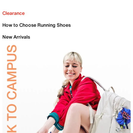
Clearance
How to Choose Running Shoes
New Arrivals