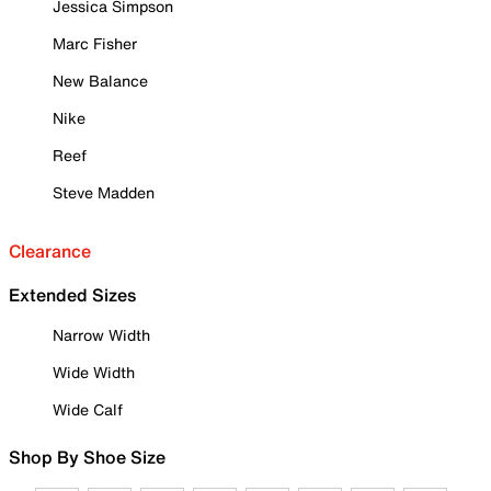
Jessica Simpson
Marc Fisher
New Balance
Nike
Reef
Steve Madden
Clearance
Extended Sizes
Narrow Width
Wide Width
Wide Calf
Shop By Shoe Size