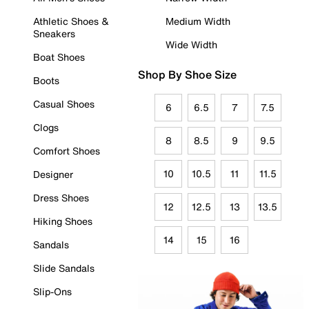
Athletic Shoes &
Medium Width
Sneakers
Wide Width
Boat Shoes
Shop By Shoe Size
Boots
Casual Shoes
6
6.5
7
7.5
Clogs
8
8.5
9
9.5
Comfort Shoes
10
10.5
11
11.5
Designer
Dress Shoes
12
12.5
13
13.5
Hiking Shoes
14
15
16
Sandals
Slide Sandals
Slip-Ons