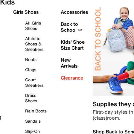
Kids
Girls Shoes
Accessories
All Girls
Back to
Shoes
School ✏️
Athletic
Kids' Shoe
Shoes &
Size Chart
Sneakers
Boots
New
Arrivals
Clogs
Clearance
Court
Sneakers
Dress
Shoes
Supplies they
Rain Boots
First-day styles th
(class)room.
)
Sandals
Shop Back to Sch
Slip-On