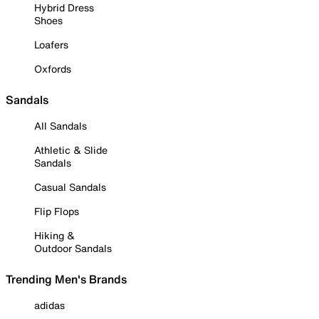
Hybrid Dress
Shoes
Loafers
Oxfords
Sandals
All Sandals
Athletic & Slide
Sandals
Casual Sandals
Flip Flops
Hiking &
Outdoor Sandals
Trending Men's Brands
adidas