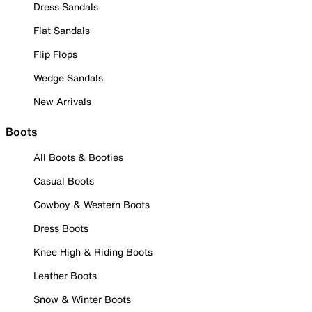
Dress Sandals
Flat Sandals
Flip Flops
Wedge Sandals
New Arrivals
Boots
All Boots & Booties
Casual Boots
Cowboy & Western Boots
Dress Boots
Knee High & Riding Boots
Leather Boots
Snow & Winter Boots