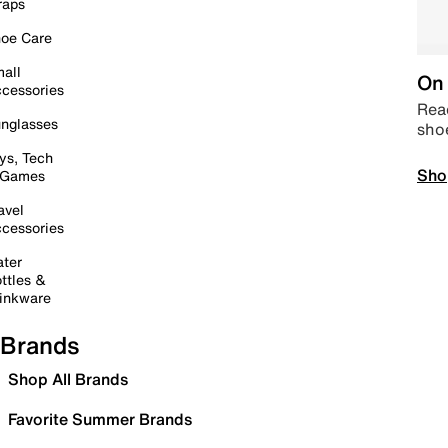
raps
oe Care
all
On 
cessories
Read
nglasses
sho
ys, Tech
Sho
 Games
avel
cessories
ter
ttles &
inkware
Brands
Shop All Brands
Favorite Summer Brands