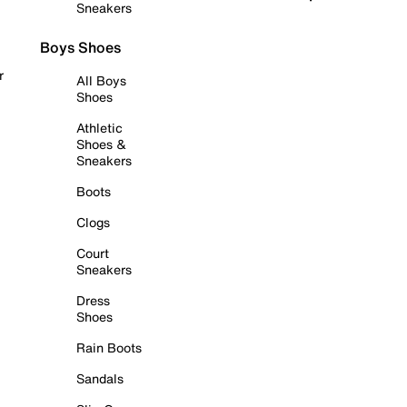
Sneakers
Boys Shoes
r
All Boys
Shoes
Athletic
Shoes &
Sneakers
Boots
Clogs
Court
Sneakers
Dress
Shoes
Rain Boots
Sandals