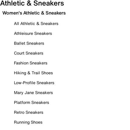
Athletic & Sneakers
Women's Athletic & Sneakers
All Athletic & Sneakers
Athleisure Sneakers
Ballet Sneakers
Court Sneakers
Fashion Sneakers
Hiking & Trail Shoes
Low-Profile Sneakers
Mary Jane Sneakers
Platform Sneakers
Retro Sneakers
Running Shoes