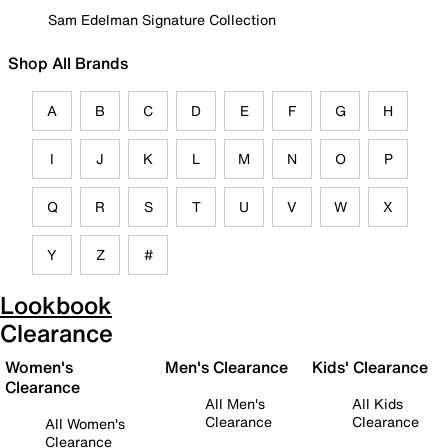
Sam Edelman Signature Collection
Shop All Brands
A
B
C
D
E
F
G
H
I
J
K
L
M
N
O
P
Q
R
S
T
U
V
W
X
Y
Z
#
Lookbook
Clearance
Women's
Men's Clearance
Kids' Clearance
Clearance
All Men's
All Kids
Clearance
Clearance
All Women's
Clearance