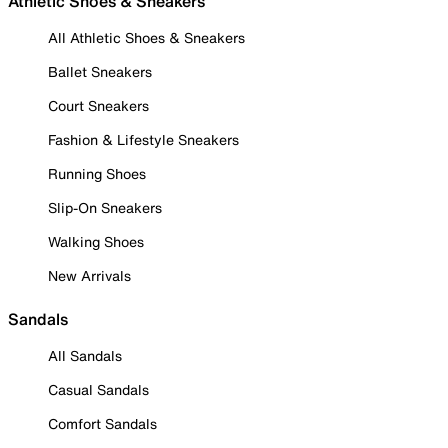
Athletic Shoes & Sneakers
All Athletic Shoes & Sneakers
Ballet Sneakers
Court Sneakers
Fashion & Lifestyle Sneakers
Running Shoes
Slip-On Sneakers
Walking Shoes
New Arrivals
Sandals
All Sandals
Casual Sandals
Comfort Sandals