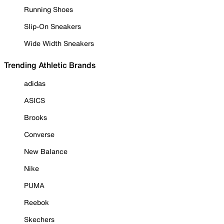
Running Shoes
Slip-On Sneakers
Wide Width Sneakers
Trending Athletic Brands
adidas
ASICS
Brooks
Converse
New Balance
Nike
PUMA
Reebok
Skechers