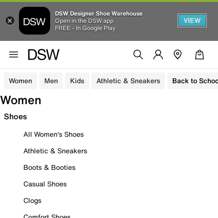
DSW Designer Shoe Warehouse
VIEW
Open in the DSW app
FREE - In Google Play
Women
Men
Kids
Athletic & Sneakers
Back to Schoo
Women
Shoes
All Women's Shoes
Athletic & Sneakers
Boots & Booties
Casual Shoes
Clogs
Comfort Shoes