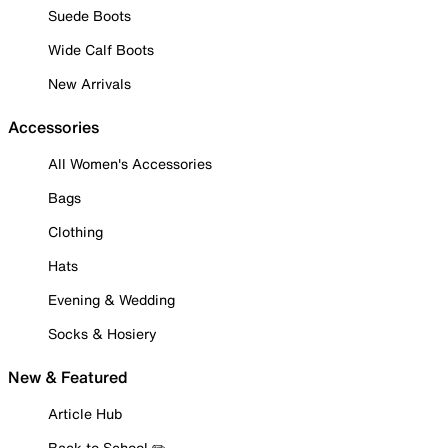
Suede Boots
Wide Calf Boots
New Arrivals
Accessories
All Women's Accessories
Bags
Clothing
Hats
Evening & Wedding
Socks & Hosiery
New & Featured
Article Hub
Back to School ✏️