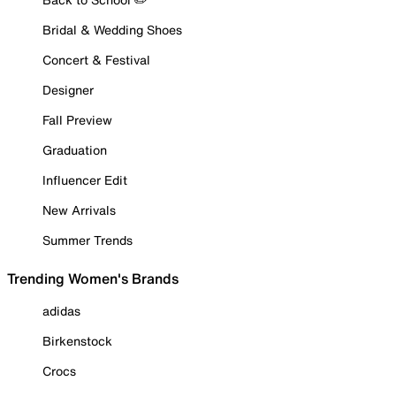
Bridal & Wedding Shoes
Concert & Festival
Designer
Fall Preview
Graduation
Influencer Edit
New Arrivals
Summer Trends
Trending Women's Brands
adidas
Birkenstock
Crocs