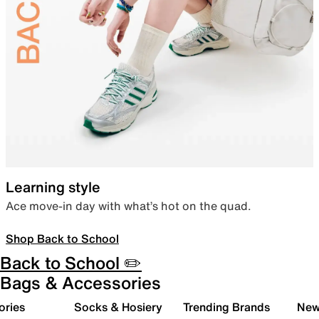
Learning style
Ace move-in day with what’s hot on the quad.
Shop Back to School
Back to School ✏️
Bags & Accessories
ories
Socks & Hosiery
Trending Brands
New 