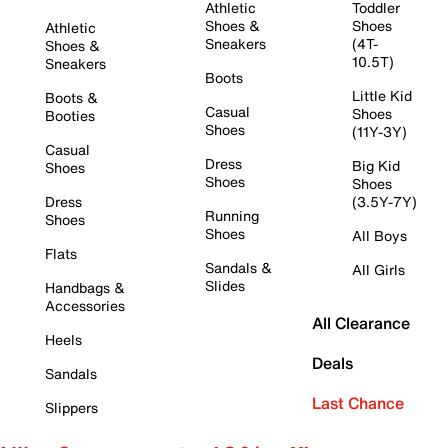
Athletic
Toddler
Shoes &
Shoes
Athletic
Sneakers
(4T-
Shoes &
10.5T)
Sneakers
Boots
Little Kid
Boots &
Casual
Shoes
Booties
Shoes
(11Y-3Y)
Casual
Dress
Big Kid
Shoes
Shoes
Shoes
Dress
(3.5Y-7Y)
Running
Shoes
Shoes
All Boys
Flats
Sandals &
All Girls
Slides
Handbags &
Accessories
All Clearance
Heels
Deals
Sandals
Last Chance
Slippers