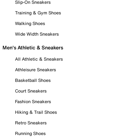
Slip-On Sneakers
Training & Gym Shoes
Walking Shoes
Wide Width Sneakers
Men's Athletic & Sneakers
All Athletic & Sneakers
Athleisure Sneakers
Basketball Shoes
Court Sneakers
Fashion Sneakers
Hiking & Trail Shoes
Retro Sneakers
Running Shoes