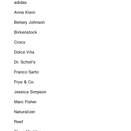
adidas
Anne Klein
Betsey Johnson
Birkenstock
Crocs
Dolce Vita
Dr. Scholl's
Franco Sarto
Frye & Co.
Jessica Simpson
Marc Fisher
Naturalizer
Reef