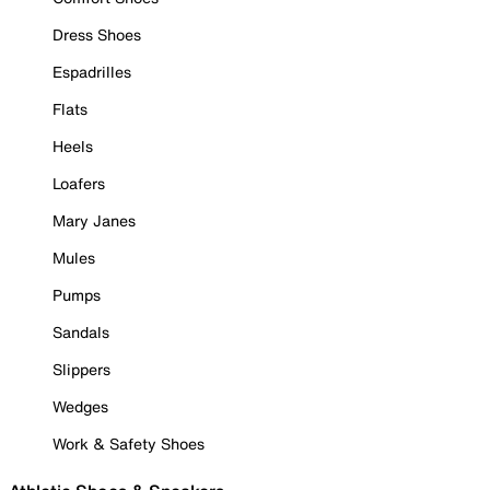
Dress Shoes
Espadrilles
Flats
Heels
Loafers
Mary Janes
Mules
Pumps
Sandals
Slippers
Wedges
Work & Safety Shoes