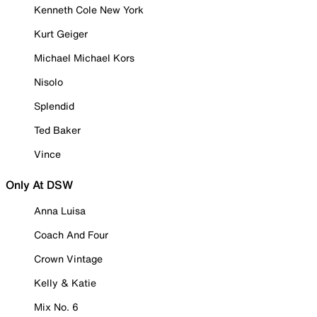
Kenneth Cole New York
Kurt Geiger
Michael Michael Kors
Nisolo
Splendid
Ted Baker
Vince
Only At DSW
Anna Luisa
Coach And Four
Crown Vintage
Kelly & Katie
Mix No. 6