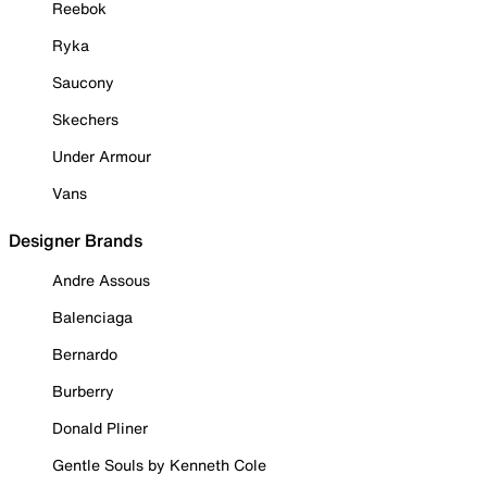
Reebok
Ryka
Saucony
Skechers
Under Armour
Vans
Designer Brands
Andre Assous
Balenciaga
Bernardo
Burberry
Donald Pliner
Gentle Souls by Kenneth Cole