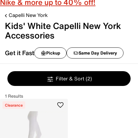
Nike & more up to 40% off!
Capelli New York
Kids' White Capelli New York
Accessories
Get it Fast
Pickup
Same Day Delivery
Filter & Sort
(2)
1 Results
Clearance