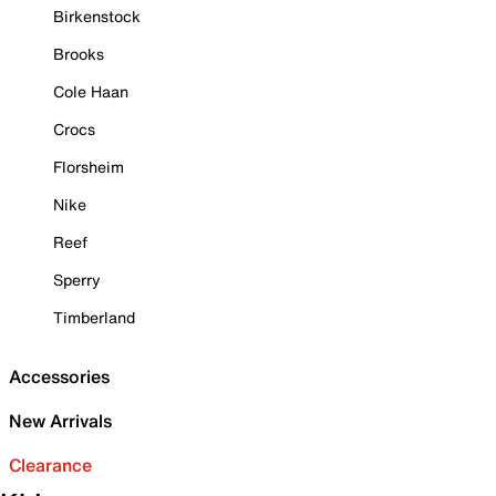
Birkenstock
Brooks
Cole Haan
Crocs
Florsheim
Nike
Reef
Sperry
Timberland
Accessories
New Arrivals
Clearance