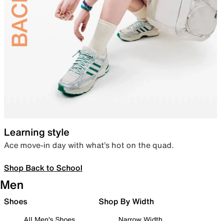
Learning style
Ace move-in day with what’s hot on the quad.
Shop Back to School
Men
Shoes
Shop By Width
All Men's Shoes
Narrow Width