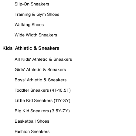
Slip-On Sneakers
Training & Gym Shoes
Walking Shoes
Wide Width Sneakers
Kids' Athletic & Sneakers
All Kids' Athletic & Sneakers
Girls' Athletic & Sneakers
Boys' Athletic & Sneakers
Toddler Sneakers (4T-10.5T)
Little Kid Sneakers (11Y-3Y)
Big Kid Sneakers (3.5Y-7Y)
Basketball Shoes
Fashion Sneakers