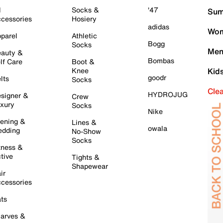
l
Socks &
'47
Sum
cessories
Hosiery
adidas
Wom
parel
Athletic
Bogg
Socks
Men
auty &
Bombas
lf Care
Boot &
Knee
Kid
goodr
lts
Socks
Cle
HYDROJUG
signer &
Crew
xury
Socks
Nike
ening &
Lines &
owala
dding
No-Show
Socks
tness &
tive
Tights &
Shapewear
ir
cessories
ts
arves &