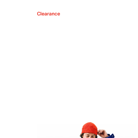
Clearance