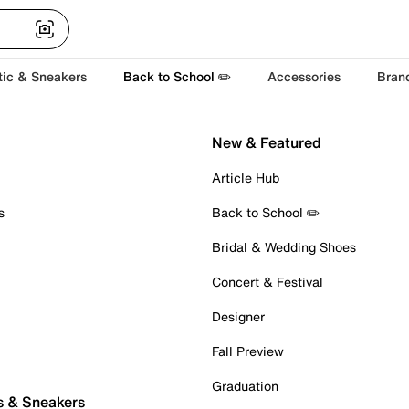
tic & Sneakers
Back to School ✏️
Accessories
Bran
New & Featured
Article Hub
s
Back to School ✏️
Bridal & Wedding Shoes
Concert & Festival
Designer
Fall Preview
Graduation
s & Sneakers