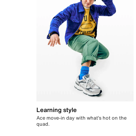
Learning style
Ace move-in day with what’s hot on the
quad.