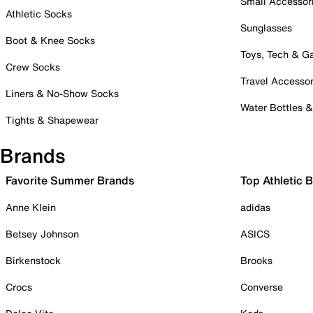
Small Accessor
Athletic Socks
Sunglasses
Boot & Knee Socks
Toys, Tech & 
Crew Socks
Travel Accessor
Liners & No-Show Socks
Water Bottles 
Tights & Shapewear
Brands
Favorite Summer Brands
Top Athletic 
Anne Klein
adidas
Betsey Johnson
ASICS
Birkenstock
Brooks
Crocs
Converse