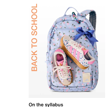
On the syllabus