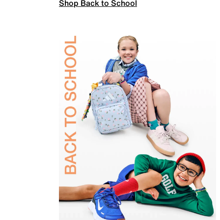
Shop Back to School