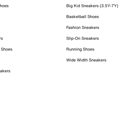
Shoes
Big Kid Sneakers (3.5Y-7Y)
Basketball Shoes
Fashion Sneakers
rs
Slip-On Sneakers
 Shoes
Running Shoes
Wide Width Sneakers
akers