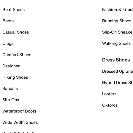
Boat Shoes
Fashion & Lifes
Boots
Running Shoes
Casual Shoes
Slip-On Sneake
Clogs
Walking Shoes
Comfort Shoes
Dress Shoes
Designer
Dressed Up Sne
Hiking Shoes
Hybrid Dress S
Sandals
Loafers
Slip-Ons
Oxfords
Waterproof Boots
Wide Width Shoes