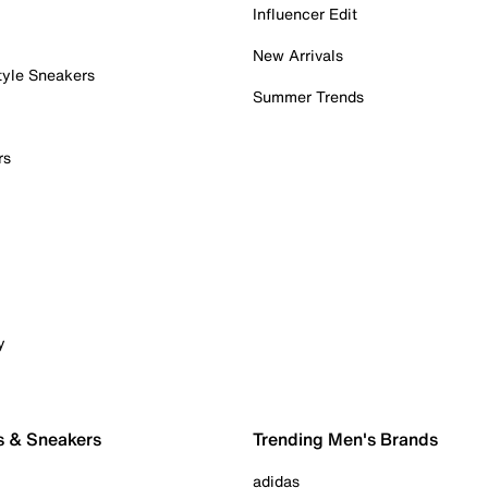
Influencer Edit
New Arrivals
tyle Sneakers
Summer Trends
rs
y
s & Sneakers
Trending Men's Brands
adidas