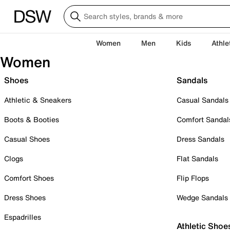
Women
Men
Kids
Athle
Women
Shoes
Sandals
Athletic & Sneakers
Casual Sandals
Boots & Booties
Comfort Sandal
Casual Shoes
Dress Sandals
Clogs
Flat Sandals
Comfort Shoes
Flip Flops
Dress Shoes
Wedge Sandals
Espadrilles
Athletic Shoe