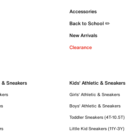
Accessories
Back to School ✏️
New Arrivals
Clearance
c & Sneakers
Kids' Athletic & Sneakers
kers
Girls' Athletic & Sneakers
es
Boys' Athletic & Sneakers
Toddler Sneakers (4T-10.5T)
rs
Little Kid Sneakers (11Y-3Y)