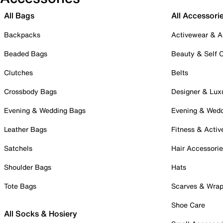
All Bags
All Accessori
Backpacks
Activewear & A
Beaded Bags
Beauty & Self 
Clutches
Belts
Crossbody Bags
Designer & Lux
Evening & Wedding Bags
Evening & Wed
Leather Bags
Fitness & Activ
Satchels
Hair Accessori
Shoulder Bags
Hats
Tote Bags
Scarves & Wra
Shoe Care
All Socks & Hosiery