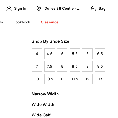
Sign In
Dulles 28 Centre - Refreshed Location
Bag
ds
Lookbook
Clearance
Shop By Shoe Size
4
4.5
5
5.5
6
6.5
7
7.5
8
8.5
9
9.5
10
10.5
11
11.5
12
13
Narrow Width
Wide Width
Wide Calf