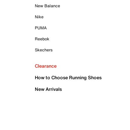
New Balance
Nike
PUMA
Reebok
Skechers
Clearance
How to Choose Running Shoes
New Arrivals