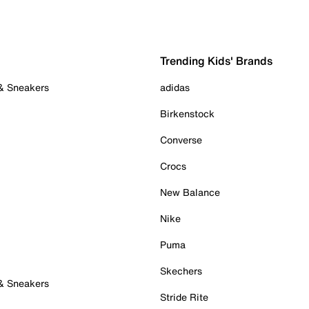
Trending Kids' Brands
 & Sneakers
adidas
Birkenstock
Converse
Crocs
New Balance
Nike
Puma
Skechers
 & Sneakers
Stride Rite