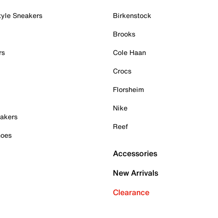
tyle Sneakers
Birkenstock
Brooks
rs
Cole Haan
Crocs
Florsheim
Nike
akers
Reef
hoes
Accessories
New Arrivals
Clearance