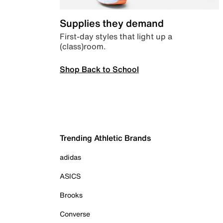
Supplies they demand
First-day styles that light up a
(class)room.
Shop Back to School
Trending Athletic Brands
adidas
ASICS
Brooks
Converse