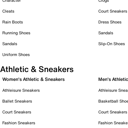
Character
Clogs
Cleats
Court Sneakers
Rain Boots
Dress Shoes
Running Shoes
Sandals
Sandals
Slip-On Shoes
Uniform Shoes
Athletic & Sneakers
Women's Athletic & Sneakers
Men's Athleti
Athleisure Sneakers
Athleisure Snea
Ballet Sneakers
Basketball Sho
Court Sneakers
Court Sneakers
Fashion Sneakers
Fashion Sneake