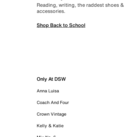
Reading, writing, the raddest shoes &
accessories.
Shop Back to School
Only At DSW
Anna Luisa
Coach And Four
Crown Vintage
Kelly & Katie