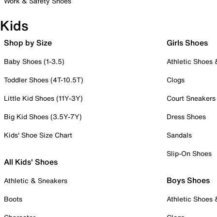
Work & Safety Shoes
Kids
Shop by Size
Girls Shoes
Baby Shoes (1-3.5)
Athletic Shoes
Toddler Shoes (4T-10.5T)
Clogs
Little Kid Shoes (11Y-3Y)
Court Sneakers
Big Kid Shoes (3.5Y-7Y)
Dress Shoes
Kids' Shoe Size Chart
Sandals
Slip-On Shoes
All Kids' Shoes
Boys Shoes
Athletic & Sneakers
Boots
Athletic Shoes