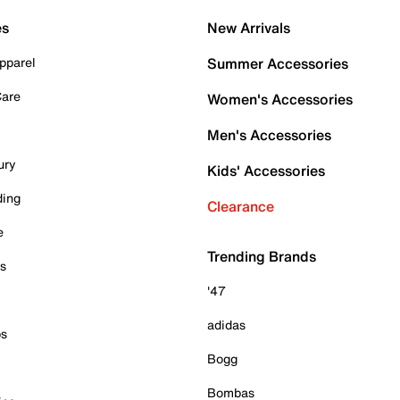
es
New Arrivals
pparel
Summer Accessories
Care
Women's Accessories
Men's Accessories
ury
Kids' Accessories
ding
Clearance
e
Trending Brands
es
'47
adidas
ps
Bogg
Bombas