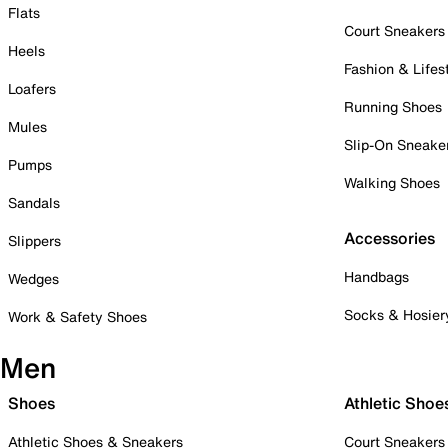
Flats
Court Sneakers
Heels
Fashion & Lifes
Loafers
Running Shoes
Mules
Slip-On Sneake
Pumps
Walking Shoes
Sandals
Accessories
Slippers
Handbags
Wedges
Socks & Hosier
Work & Safety Shoes
Men
Shoes
Athletic Shoe
Athletic Shoes & Sneakers
Court Sneakers