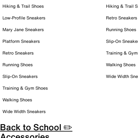
Hiking & Trail Shoes
Hiking & Trail 
Low-Profile Sneakers
Retro Sneakers
Mary Jane Sneakers
Running Shoes
Platform Sneakers
Slip-On Sneake
Retro Sneakers
Training & Gym
Running Shoes
Walking Shoes
Slip-On Sneakers
Wide Width Sne
Training & Gym Shoes
Walking Shoes
Wide Width Sneakers
Back to School ✏️
Accessories