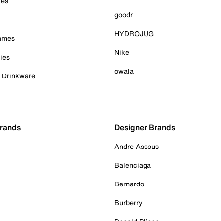
ies
goodr
HYDROJUG
Games
Nike
ies
owala
& Drinkware
Brands
Designer Brands
Andre Assous
Balenciaga
Bernardo
Burberry