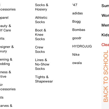
l
Socks &
'47
Sum
cessories
Hosiery
adidas
Wom
parel
Athletic
Bogg
Socks
Men
auty &
Bombas
lf Care
Boot &
Knee
Kid
goodr
lts
Socks
Cle
HYDROJUG
signer &
Crew
xury
Socks
Nike
ening &
Lines &
owala
dding
No-Show
Socks
tness &
tive
Tights &
Shapewear
ir
cessories
ts
arves &