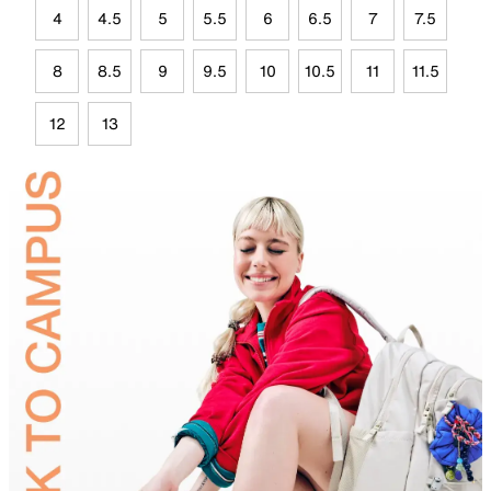
4
4.5
5
5.5
6
6.5
7
7.5
8
8.5
9
9.5
10
10.5
11
11.5
12
13