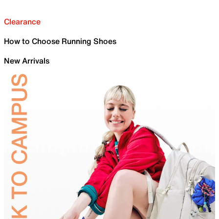
Clearance
How to Choose Running Shoes
New Arrivals