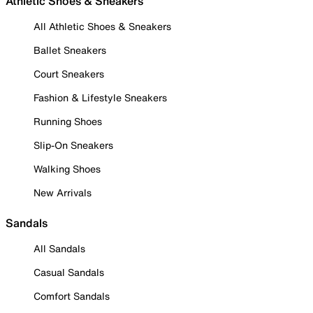
Athletic Shoes & Sneakers
All Athletic Shoes & Sneakers
Ballet Sneakers
Court Sneakers
Fashion & Lifestyle Sneakers
Running Shoes
Slip-On Sneakers
Walking Shoes
New Arrivals
Sandals
All Sandals
Casual Sandals
Comfort Sandals