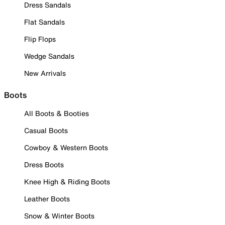
Dress Sandals
Flat Sandals
Flip Flops
Wedge Sandals
New Arrivals
Boots
All Boots & Booties
Casual Boots
Cowboy & Western Boots
Dress Boots
Knee High & Riding Boots
Leather Boots
Snow & Winter Boots