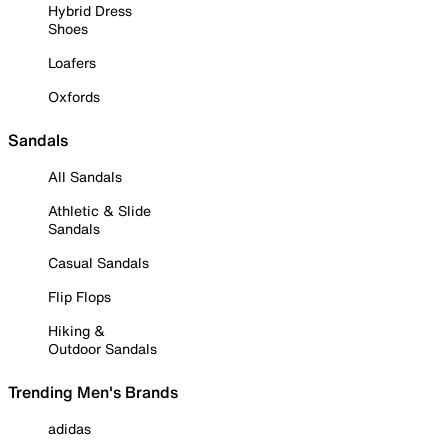
Hybrid Dress
Shoes
Loafers
Oxfords
Sandals
All Sandals
Athletic & Slide
Sandals
Casual Sandals
Flip Flops
Hiking &
Outdoor Sandals
Trending Men's Brands
adidas