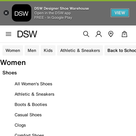
DSW Designer Shoe Warehouse
VIEW
Open in the DSW app
FREE - In Google Play
Women
Men
Kids
Athletic & Sneakers
Back to Schoo
Women
Shoes
All Women's Shoes
Athletic & Sneakers
Boots & Booties
Casual Shoes
Clogs
Comfort Shoes