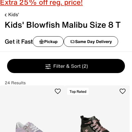
Extra 25% off reg. price!
Kids'
Kids' Blowfish Malibu Size 8 T
Get it Fast
Pickup
Same Day Delivery
Filter & Sort
(2)
24 Results
Top Rated