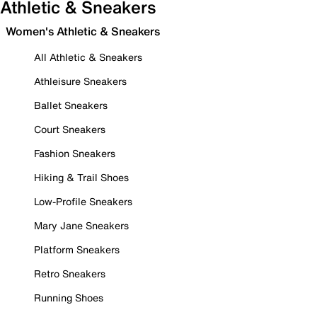
Athletic & Sneakers
Women's Athletic & Sneakers
All Athletic & Sneakers
Athleisure Sneakers
Ballet Sneakers
Court Sneakers
Fashion Sneakers
Hiking & Trail Shoes
Low-Profile Sneakers
Mary Jane Sneakers
Platform Sneakers
Retro Sneakers
Running Shoes