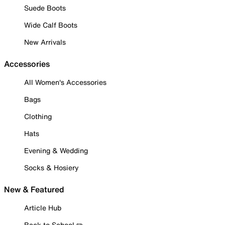
Suede Boots
Wide Calf Boots
New Arrivals
Accessories
All Women's Accessories
Bags
Clothing
Hats
Evening & Wedding
Socks & Hosiery
New & Featured
Article Hub
Back to School ✏️