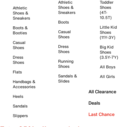
Athletic
Toddler
Shoes &
Shoes
Athletic
Sneakers
(4T-
Shoes &
10.5T)
Sneakers
Boots
Little Kid
Boots &
Casual
Shoes
Booties
Shoes
(11Y-3Y)
Casual
Dress
Big Kid
Shoes
Shoes
Shoes
Dress
(3.5Y-7Y)
Running
Shoes
Shoes
All Boys
Flats
Sandals &
All Girls
Slides
Handbags &
Accessories
All Clearance
Heels
Deals
Sandals
Last Chance
Slippers