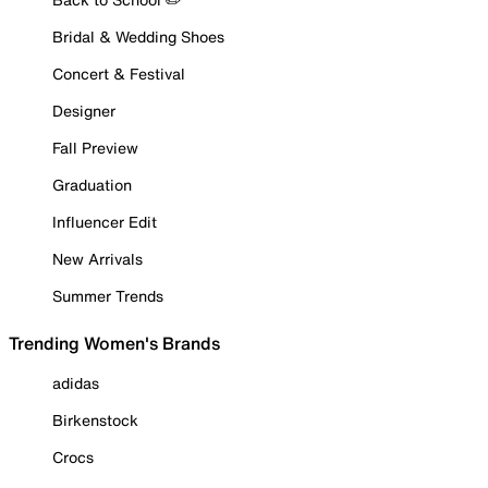
Bridal & Wedding Shoes
Concert & Festival
Designer
Fall Preview
Graduation
Influencer Edit
New Arrivals
Summer Trends
Trending Women's Brands
adidas
Birkenstock
Crocs