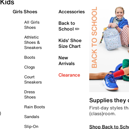
Kids
Girls Shoes
Accessories
All Girls
Back to
Shoes
School ✏️
Athletic
Kids' Shoe
Shoes &
Size Chart
Sneakers
Boots
New
Arrivals
Clogs
Clearance
Court
Sneakers
Dress
Shoes
Supplies they
Rain Boots
First-day styles th
(class)room.
)
Sandals
Shop Back to Sch
Slip-On