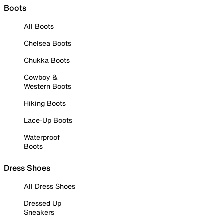
Boots
All Boots
Chelsea Boots
Chukka Boots
Cowboy &
Western Boots
Hiking Boots
Lace-Up Boots
Waterproof
Boots
Dress Shoes
All Dress Shoes
Dressed Up
Sneakers