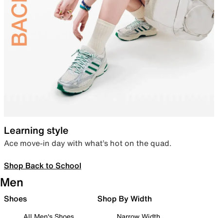
Learning style
Ace move-in day with what’s hot on the quad.
Shop Back to School
Men
Shoes
Shop By Width
All Men's Shoes
Narrow Width