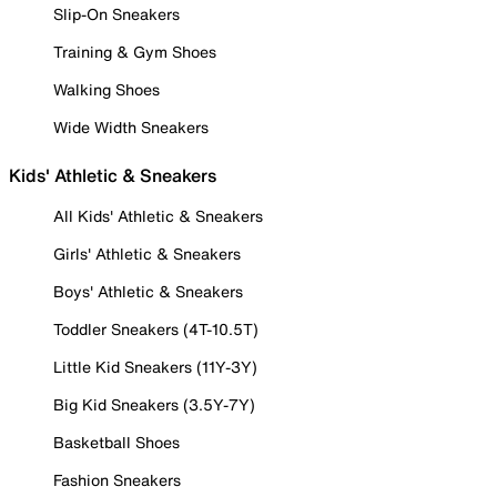
Slip-On Sneakers
Training & Gym Shoes
Walking Shoes
Wide Width Sneakers
Kids' Athletic & Sneakers
All Kids' Athletic & Sneakers
Girls' Athletic & Sneakers
Boys' Athletic & Sneakers
Toddler Sneakers (4T-10.5T)
Little Kid Sneakers (11Y-3Y)
Big Kid Sneakers (3.5Y-7Y)
Basketball Shoes
Fashion Sneakers