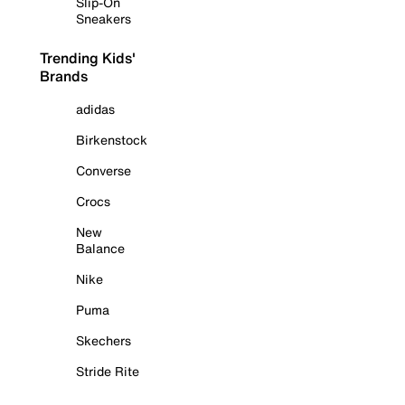
Slip-On
Sneakers
Trending Kids'
Brands
adidas
Birkenstock
Converse
Crocs
New
Balance
Nike
Puma
Skechers
Stride Rite