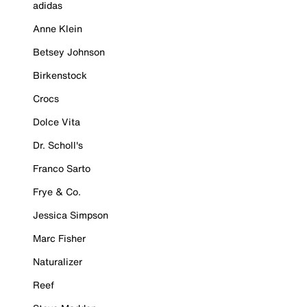
adidas
Anne Klein
Betsey Johnson
Birkenstock
Crocs
Dolce Vita
Dr. Scholl's
Franco Sarto
Frye & Co.
Jessica Simpson
Marc Fisher
Naturalizer
Reef