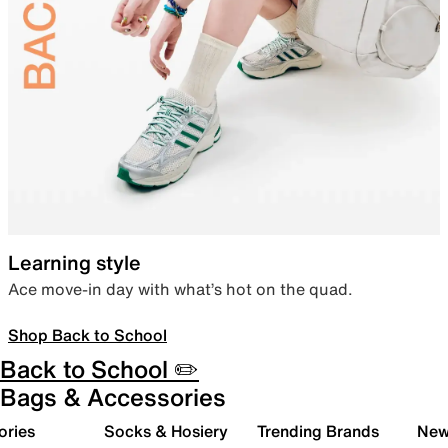
Learning style
Ace move-in day with what’s hot on the quad.
Shop Back to School
Back to School ✏️
Bags & Accessories
ories
Socks & Hosiery
Trending Brands
New 