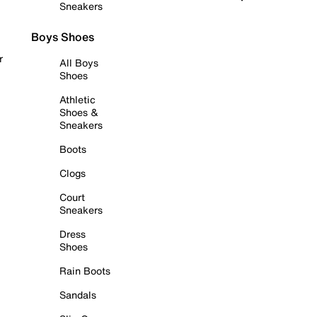
Sneakers
Boys Shoes
r
All Boys
Shoes
Athletic
Shoes &
Sneakers
Boots
Clogs
Court
Sneakers
Dress
Shoes
Rain Boots
Sandals