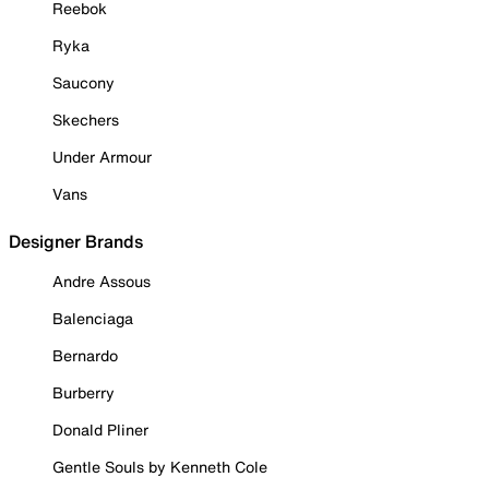
Reebok
Ryka
Saucony
Skechers
Under Armour
Vans
Designer Brands
Andre Assous
Balenciaga
Bernardo
Burberry
Donald Pliner
Gentle Souls by Kenneth Cole