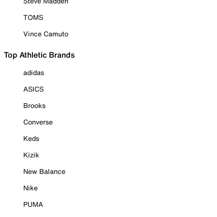
Steve Madden
TOMS
Vince Camuto
Top Athletic Brands
adidas
ASICS
Brooks
Converse
Keds
Kizik
New Balance
Nike
PUMA