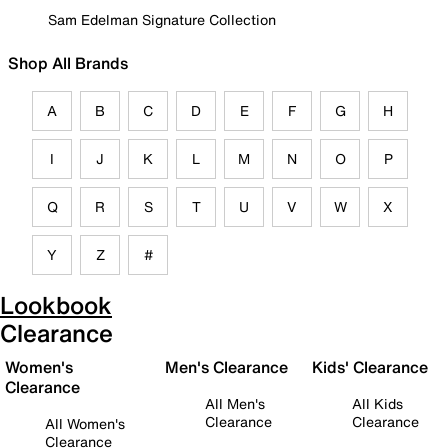
Sam Edelman Signature Collection
Shop All Brands
A
B
C
D
E
F
G
H
I
J
K
L
M
N
O
P
Q
R
S
T
U
V
W
X
Y
Z
#
Lookbook
Clearance
Women's
Men's Clearance
Kids' Clearance
Clearance
All Men's
All Kids
Clearance
Clearance
All Women's
Clearance