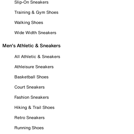
Slip-On Sneakers
Training & Gym Shoes
Walking Shoes
Wide Width Sneakers
Men's Athletic & Sneakers
All Athletic & Sneakers
Athleisure Sneakers
Basketball Shoes
Court Sneakers
Fashion Sneakers
Hiking & Trail Shoes
Retro Sneakers
Running Shoes