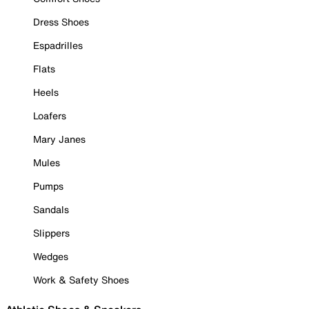
Dress Shoes
Espadrilles
Flats
Heels
Loafers
Mary Janes
Mules
Pumps
Sandals
Slippers
Wedges
Work & Safety Shoes