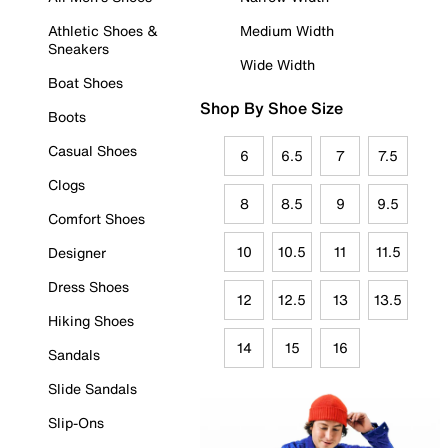
Athletic Shoes &
Medium Width
Sneakers
Wide Width
Boat Shoes
Shop By Shoe Size
Boots
Casual Shoes
6
6.5
7
7.5
Clogs
8
8.5
9
9.5
Comfort Shoes
10
10.5
11
11.5
Designer
Dress Shoes
12
12.5
13
13.5
Hiking Shoes
14
15
16
Sandals
Slide Sandals
Slip-Ons