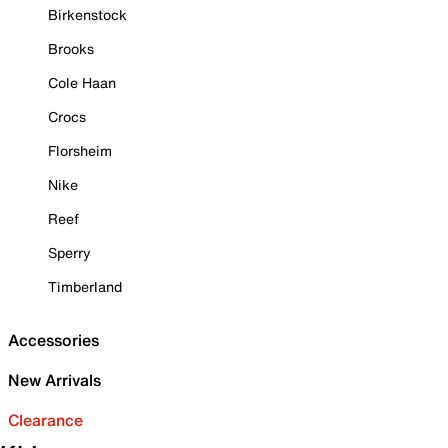
Birkenstock
Brooks
Cole Haan
Crocs
Florsheim
Nike
Reef
Sperry
Timberland
Accessories
New Arrivals
Clearance