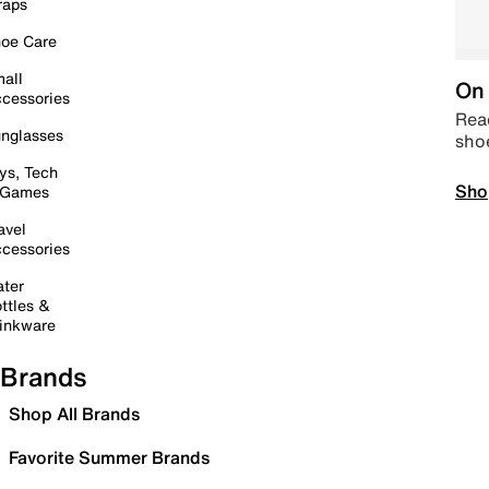
raps
oe Care
all
On 
cessories
Read
nglasses
sho
ys, Tech
Sho
 Games
avel
cessories
ter
ttles &
inkware
Brands
Shop All Brands
Favorite Summer Brands