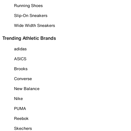
Running Shoes
Slip-On Sneakers
Wide Width Sneakers
Trending Athletic Brands
adidas
ASICS
Brooks
Converse
New Balance
Nike
PUMA
Reebok
Skechers