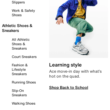
Slippers
Work & Safety
Shoes
Athletic Shoes &
Sneakers
All Athletic
Shoes &
Sneakers
Court Sneakers
Learning style
Fashion &
Lifestyle
Ace move-in day with what’s
Sneakers
hot on the quad.
Running Shoes
Shop Back to School
Slip-On
Sneakers
Walking Shoes