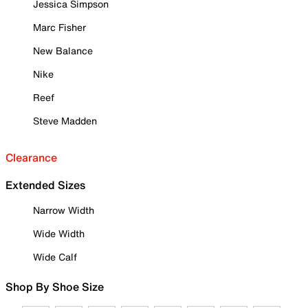
Jessica Simpson
Marc Fisher
New Balance
Nike
Reef
Steve Madden
Clearance
Extended Sizes
Narrow Width
Wide Width
Wide Calf
Shop By Shoe Size