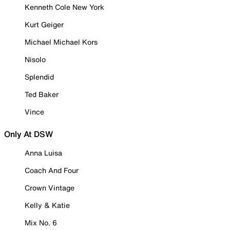
Kenneth Cole New York
Kurt Geiger
Michael Michael Kors
Nisolo
Splendid
Ted Baker
Vince
Only At DSW
Anna Luisa
Coach And Four
Crown Vintage
Kelly & Katie
Mix No. 6