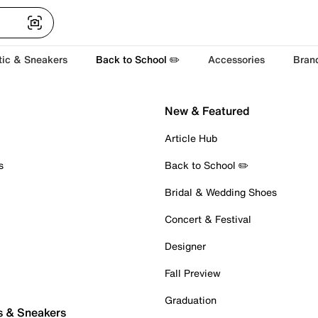
tic & Sneakers
Back to School ✏️
Accessories
Bran
New & Featured
Article Hub
s
Back to School ✏️
Bridal & Wedding Shoes
Concert & Festival
Designer
Fall Preview
Graduation
s & Sneakers