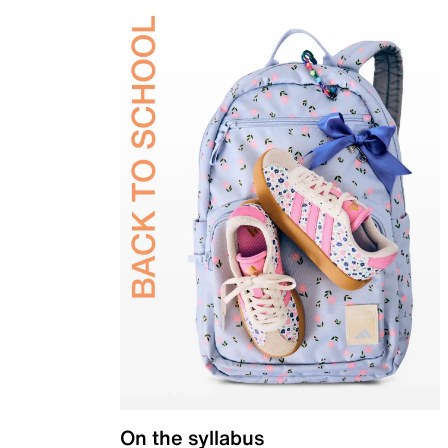
On the syllabus