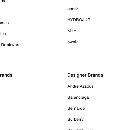
ies
goodr
HYDROJUG
Games
Nike
ies
owala
& Drinkware
Brands
Designer Brands
Andre Assous
Balenciaga
Bernardo
Burberry