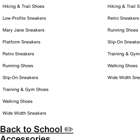
Hiking & Trail Shoes
Hiking & Trail 
Low-Profile Sneakers
Retro Sneakers
Mary Jane Sneakers
Running Shoes
Platform Sneakers
Slip-On Sneake
Retro Sneakers
Training & Gym
Running Shoes
Walking Shoes
Slip-On Sneakers
Wide Width Sne
Training & Gym Shoes
Walking Shoes
Wide Width Sneakers
Back to School ✏️
Accessories