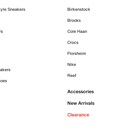
tyle Sneakers
Birkenstock
Brooks
rs
Cole Haan
Crocs
Florsheim
Nike
akers
Reef
hoes
Accessories
New Arrivals
Clearance