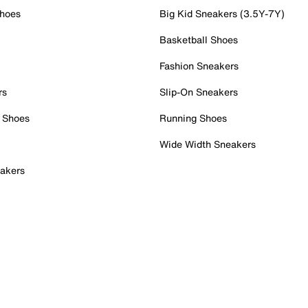
Shoes
Big Kid Sneakers (3.5Y-7Y)
Basketball Shoes
Fashion Sneakers
rs
Slip-On Sneakers
 Shoes
Running Shoes
Wide Width Sneakers
akers