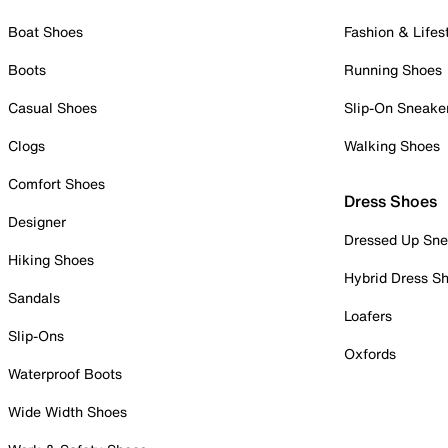
Boat Shoes
Fashion & Lifes
Boots
Running Shoes
Casual Shoes
Slip-On Sneake
Clogs
Walking Shoes
Comfort Shoes
Dress Shoes
Designer
Dressed Up Sne
Hiking Shoes
Hybrid Dress S
Sandals
Loafers
Slip-Ons
Oxfords
Waterproof Boots
Wide Width Shoes