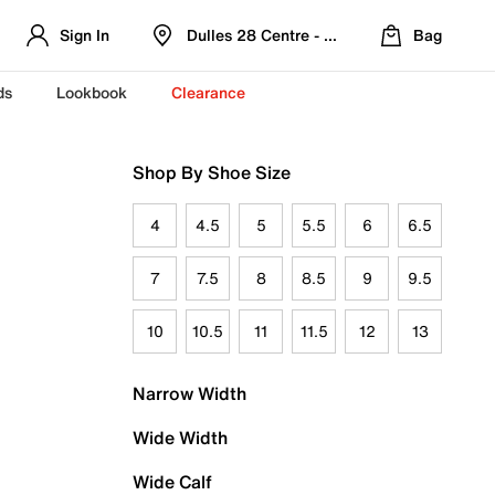
Sign In
Dulles 28 Centre - Refreshed Location
Bag
ds
Lookbook
Clearance
Shop By Shoe Size
4
4.5
5
5.5
6
6.5
7
7.5
8
8.5
9
9.5
10
10.5
11
11.5
12
13
Narrow Width
Wide Width
Wide Calf