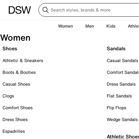
Women
Men
Kids
Athle
Women
Shoes
Sandals
Athletic & Sneakers
Casual Sandals
Boots & Booties
Comfort Sandal
Casual Shoes
Dress Sandals
Clogs
Flat Sandals
Comfort Shoes
Flip Flops
Dress Shoes
Wedge Sandals
Espadrilles
Athletic Shoe