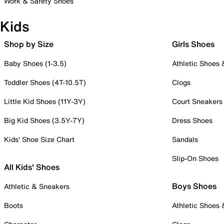
Work & Safety Shoes
Kids
Shop by Size
Girls Shoes
Baby Shoes (1-3.5)
Athletic Shoes
Toddler Shoes (4T-10.5T)
Clogs
Little Kid Shoes (11Y-3Y)
Court Sneakers
Big Kid Shoes (3.5Y-7Y)
Dress Shoes
Kids' Shoe Size Chart
Sandals
Slip-On Shoes
All Kids' Shoes
Boys Shoes
Athletic & Sneakers
Boots
Athletic Shoes