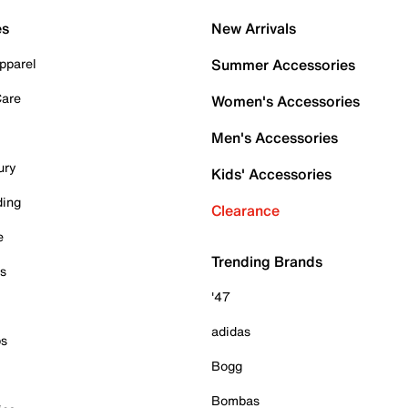
es
New Arrivals
pparel
Summer Accessories
Care
Women's Accessories
Men's Accessories
ury
Kids' Accessories
ding
Clearance
e
Trending Brands
es
'47
adidas
ps
Bogg
Bombas