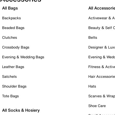
All Bags
All Accessori
Backpacks
Activewear & A
Beaded Bags
Beauty & Self 
Clutches
Belts
Crossbody Bags
Designer & Lux
Evening & Wedding Bags
Evening & Wed
Leather Bags
Fitness & Activ
Satchels
Hair Accessori
Shoulder Bags
Hats
Tote Bags
Scarves & Wra
Shoe Care
All Socks & Hosiery