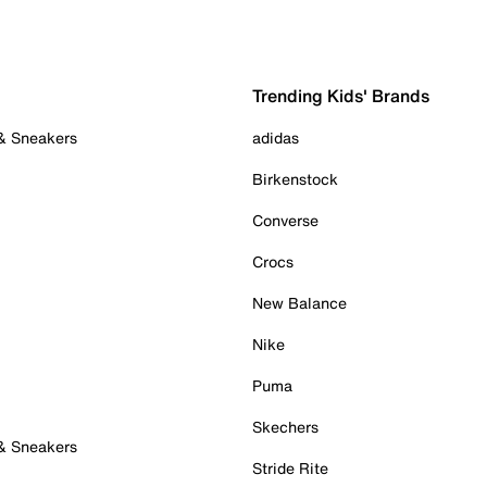
Trending Kids' Brands
 & Sneakers
adidas
Birkenstock
Converse
Crocs
New Balance
Nike
Puma
Skechers
 & Sneakers
Stride Rite