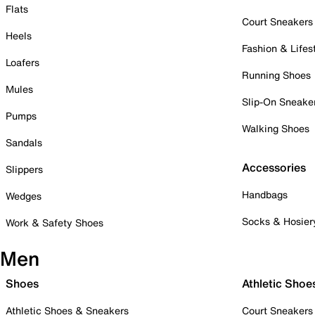
Flats
Court Sneakers
Heels
Fashion & Lifes
Loafers
Running Shoes
Mules
Slip-On Sneake
Pumps
Walking Shoes
Sandals
Accessories
Slippers
Handbags
Wedges
Socks & Hosier
Work & Safety Shoes
Men
Shoes
Athletic Shoe
Athletic Shoes & Sneakers
Court Sneakers