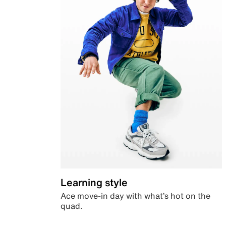
Learning style
Ace move-in day with what’s hot on the
quad.