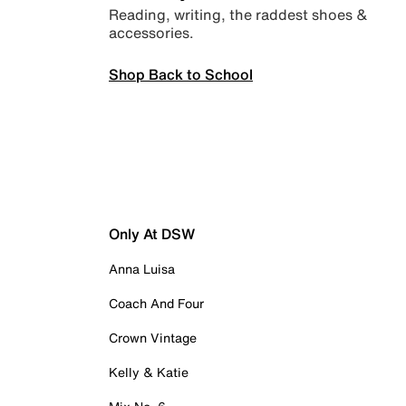
Reading, writing, the raddest shoes &
accessories.
Shop Back to School
Only At DSW
Anna Luisa
Coach And Four
Crown Vintage
Kelly & Katie