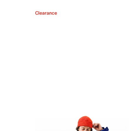
Clearance