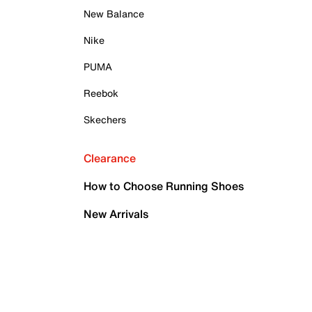
New Balance
Nike
PUMA
Reebok
Skechers
Clearance
How to Choose Running Shoes
New Arrivals