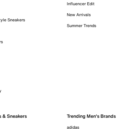
Influencer Edit
New Arrivals
tyle Sneakers
Summer Trends
rs
y
s & Sneakers
Trending Men's Brands
adidas