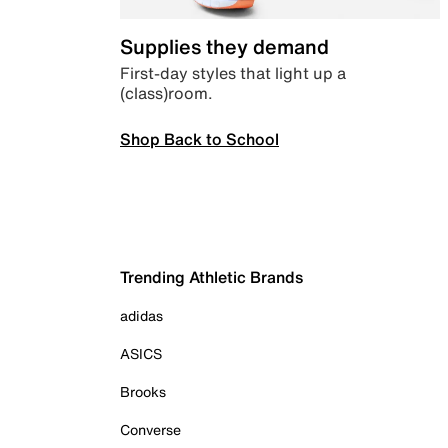
Supplies they demand
First-day styles that light up a
(class)room.
Shop Back to School
Trending Athletic Brands
adidas
ASICS
Brooks
Converse