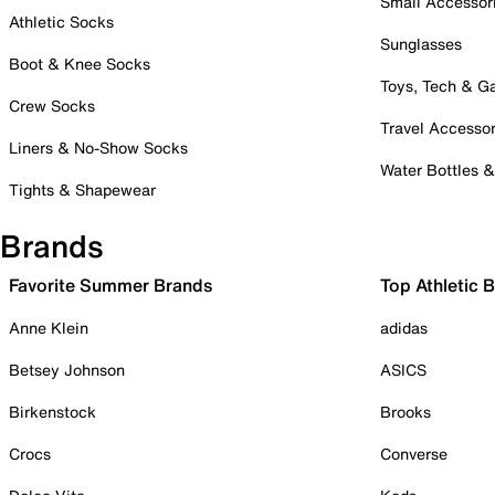
Small Accessor
Athletic Socks
Sunglasses
Boot & Knee Socks
Toys, Tech & 
Crew Socks
Travel Accessor
Liners & No-Show Socks
Water Bottles 
Tights & Shapewear
Brands
Favorite Summer Brands
Top Athletic 
Anne Klein
adidas
Betsey Johnson
ASICS
Birkenstock
Brooks
Crocs
Converse