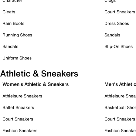
Character
Clogs
Cleats
Court Sneakers
Rain Boots
Dress Shoes
Running Shoes
Sandals
Sandals
Slip-On Shoes
Uniform Shoes
Athletic & Sneakers
Women's Athletic & Sneakers
Men's Athleti
Athleisure Sneakers
Athleisure Snea
Ballet Sneakers
Basketball Sho
Court Sneakers
Court Sneakers
Fashion Sneakers
Fashion Sneake