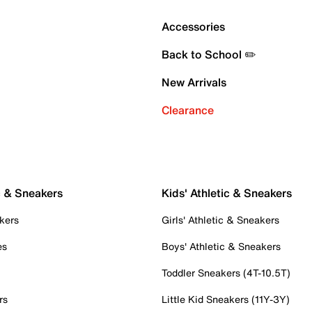
Accessories
Back to School ✏️
New Arrivals
Clearance
c & Sneakers
Kids' Athletic & Sneakers
kers
Girls' Athletic & Sneakers
es
Boys' Athletic & Sneakers
Toddler Sneakers (4T-10.5T)
rs
Little Kid Sneakers (11Y-3Y)