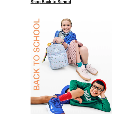
Shop Back to School