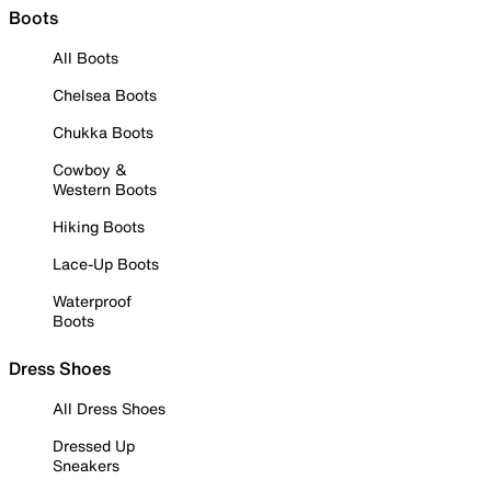
Boots
All Boots
Chelsea Boots
Chukka Boots
Cowboy &
Western Boots
Hiking Boots
Lace-Up Boots
Waterproof
Boots
Dress Shoes
All Dress Shoes
Dressed Up
Sneakers