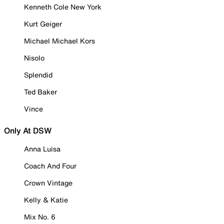
Kenneth Cole New York
Kurt Geiger
Michael Michael Kors
Nisolo
Splendid
Ted Baker
Vince
Only At DSW
Anna Luisa
Coach And Four
Crown Vintage
Kelly & Katie
Mix No. 6