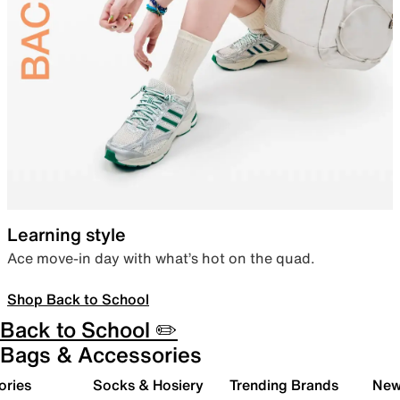
Learning style
Ace move-in day with what’s hot on the quad.
Shop Back to School
Back to School ✏️
Bags & Accessories
ories
Socks & Hosiery
Trending Brands
New 