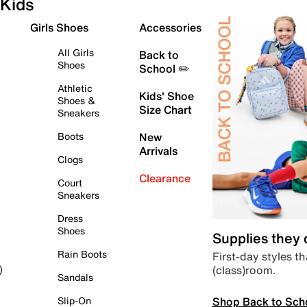
Kids
Girls Shoes
Accessories
All Girls
Back to
Shoes
School ✏️
Athletic
Kids' Shoe
Shoes &
Size Chart
Sneakers
Boots
New
Arrivals
Clogs
Clearance
Court
Sneakers
Dress
Shoes
Supplies they
Rain Boots
First-day styles th
(class)room.
)
Sandals
Shop Back to Sch
Slip-On