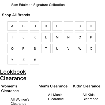
Sam Edelman Signature Collection
Shop All Brands
A
B
C
D
E
F
G
H
I
J
K
L
M
N
O
P
Q
R
S
T
U
V
W
X
Y
Z
#
Lookbook
Clearance
Women's
Men's Clearance
Kids' Clearance
Clearance
All Men's
All Kids
Clearance
Clearance
All Women's
Clearance