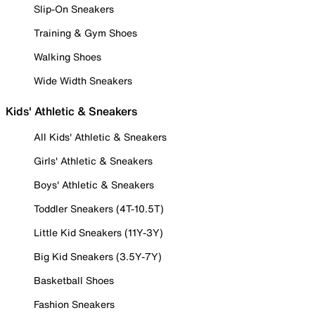
Slip-On Sneakers
Training & Gym Shoes
Walking Shoes
Wide Width Sneakers
Kids' Athletic & Sneakers
All Kids' Athletic & Sneakers
Girls' Athletic & Sneakers
Boys' Athletic & Sneakers
Toddler Sneakers (4T-10.5T)
Little Kid Sneakers (11Y-3Y)
Big Kid Sneakers (3.5Y-7Y)
Basketball Shoes
Fashion Sneakers