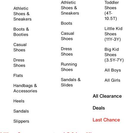
Athletic
Toddler
Shoes &
Shoes
Athletic
Sneakers
(4T-
Shoes &
10.5T)
Sneakers
Boots
Little Kid
Boots &
Casual
Shoes
Booties
Shoes
(11Y-3Y)
Casual
Dress
Big Kid
Shoes
Shoes
Shoes
Dress
(3.5Y-7Y)
Running
Shoes
Shoes
All Boys
Flats
Sandals &
All Girls
Slides
Handbags &
Accessories
All Clearance
Heels
Deals
Sandals
Last Chance
Slippers