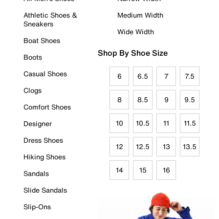
Athletic Shoes &
Medium Width
Sneakers
Wide Width
Boat Shoes
Shop By Shoe Size
Boots
Casual Shoes
6
6.5
7
7.5
Clogs
8
8.5
9
9.5
Comfort Shoes
10
10.5
11
11.5
Designer
Dress Shoes
12
12.5
13
13.5
Hiking Shoes
14
15
16
Sandals
Slide Sandals
Slip-Ons