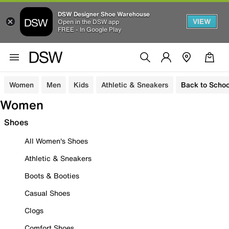
DSW Designer Shoe Warehouse
VIEW
Open in the DSW app
FREE - In Google Play
Women
Men
Kids
Athletic & Sneakers
Back to Schoo
Women
Shoes
All Women's Shoes
Athletic & Sneakers
Boots & Booties
Casual Shoes
Clogs
Comfort Shoes