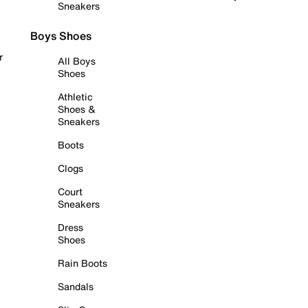
Sneakers
Boys Shoes
r
All Boys
Shoes
Athletic
Shoes &
Sneakers
Boots
Clogs
Court
Sneakers
Dress
Shoes
Rain Boots
Sandals