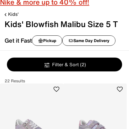
Nike & more up to 40% off!
Kids'
Kids' Blowfish Malibu Size 5 T
Get it Fast
Pickup
Same Day Delivery
Filter & Sort
(2)
22 Results