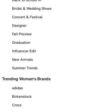
Bridal & Wedding Shoes
Concert & Festival
Designer
Fall Preview
Graduation
Influencer Edit
New Arrivals
Summer Trends
Trending Women's Brands
adidas
Birkenstock
Crocs