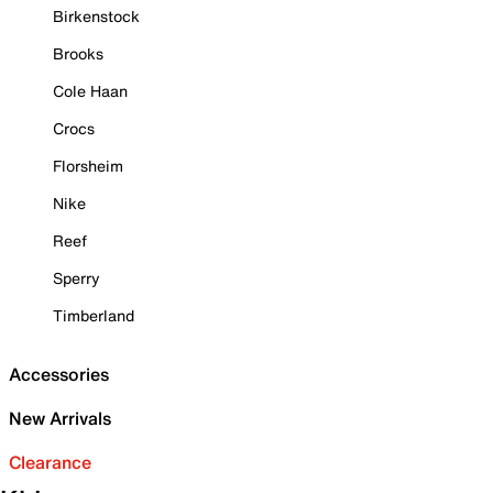
Birkenstock
Brooks
Cole Haan
Crocs
Florsheim
Nike
Reef
Sperry
Timberland
Accessories
New Arrivals
Clearance