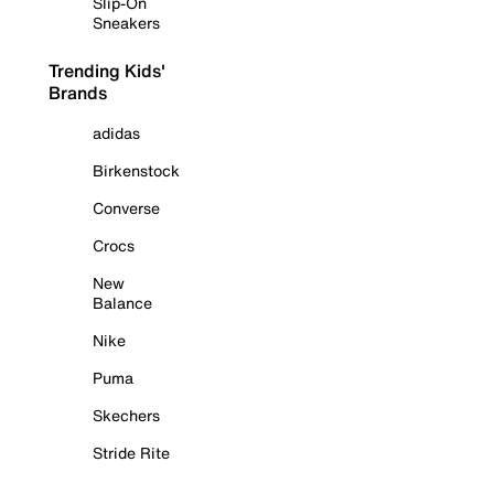
Slip-On
Sneakers
Trending Kids'
Brands
adidas
Birkenstock
Converse
Crocs
New
Balance
Nike
Puma
Skechers
Stride Rite