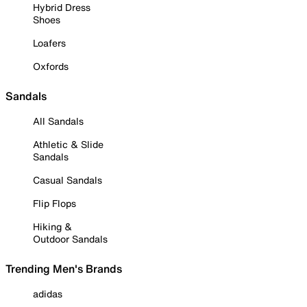
Hybrid Dress
Shoes
Loafers
Oxfords
Sandals
All Sandals
Athletic & Slide
Sandals
Casual Sandals
Flip Flops
Hiking &
Outdoor Sandals
Trending Men's Brands
adidas