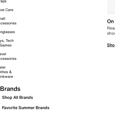
raps
oe Care
all
On 
cessories
Read
nglasses
sho
ys, Tech
Sho
 Games
avel
cessories
ter
ttles &
inkware
Brands
Shop All Brands
Favorite Summer Brands