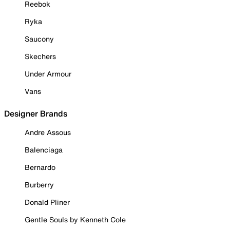
Reebok
Ryka
Saucony
Skechers
Under Armour
Vans
Designer Brands
Andre Assous
Balenciaga
Bernardo
Burberry
Donald Pliner
Gentle Souls by Kenneth Cole