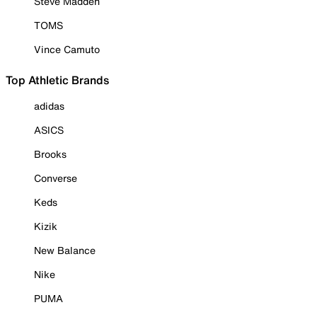
Steve Madden
TOMS
Vince Camuto
Top Athletic Brands
adidas
ASICS
Brooks
Converse
Keds
Kizik
New Balance
Nike
PUMA