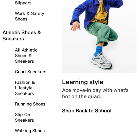
Slippers
Work & Safety
Shoes
Athletic Shoes &
Sneakers
All Athletic
Shoes &
Sneakers
Court Sneakers
Learning style
Fashion &
Lifestyle
Ace move-in day with what’s
Sneakers
hot on the quad.
Running Shoes
Shop Back to School
Slip-On
Sneakers
Walking Shoes