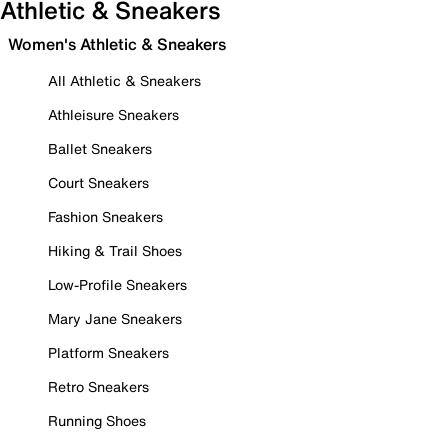
Athletic & Sneakers
Women's Athletic & Sneakers
All Athletic & Sneakers
Athleisure Sneakers
Ballet Sneakers
Court Sneakers
Fashion Sneakers
Hiking & Trail Shoes
Low-Profile Sneakers
Mary Jane Sneakers
Platform Sneakers
Retro Sneakers
Running Shoes