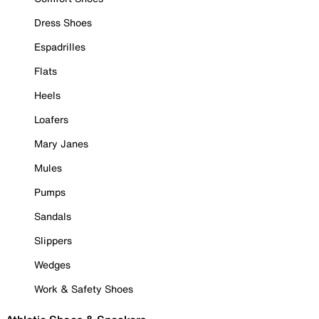
Dress Shoes
Espadrilles
Flats
Heels
Loafers
Mary Janes
Mules
Pumps
Sandals
Slippers
Wedges
Work & Safety Shoes