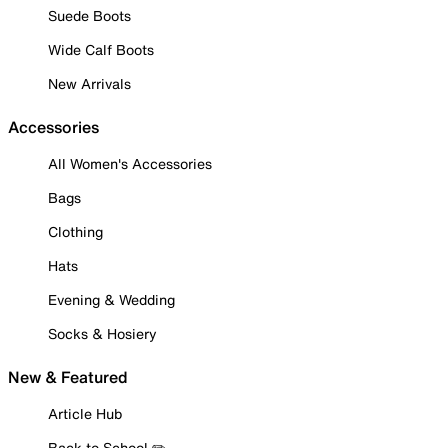
Suede Boots
Wide Calf Boots
New Arrivals
Accessories
All Women's Accessories
Bags
Clothing
Hats
Evening & Wedding
Socks & Hosiery
New & Featured
Article Hub
Back to School ✏️