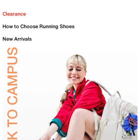
Clearance
How to Choose Running Shoes
New Arrivals