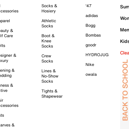
l
Socks &
'47
Sum
cessories
Hosiery
adidas
Wom
parel
Athletic
Bogg
Socks
Men
auty &
Bombas
lf Care
Boot &
Knee
Kid
goodr
lts
Socks
Cle
HYDROJUG
signer &
Crew
xury
Socks
Nike
ening &
Lines &
owala
dding
No-Show
Socks
tness &
tive
Tights &
Shapewear
ir
cessories
ts
arves &