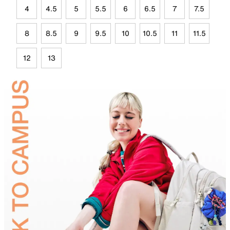
4
4.5
5
5.5
6
6.5
7
7.5
8
8.5
9
9.5
10
10.5
11
11.5
12
13