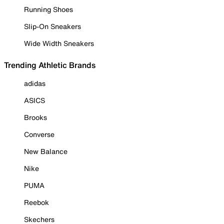
Running Shoes
Slip-On Sneakers
Wide Width Sneakers
Trending Athletic Brands
adidas
ASICS
Brooks
Converse
New Balance
Nike
PUMA
Reebok
Skechers