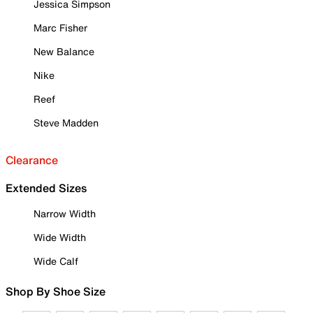
Jessica Simpson
Marc Fisher
New Balance
Nike
Reef
Steve Madden
Clearance
Extended Sizes
Narrow Width
Wide Width
Wide Calf
Shop By Shoe Size