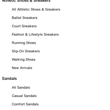
Athletic Shoes & Sneakers
All Athletic Shoes & Sneakers
Ballet Sneakers
Court Sneakers
Fashion & Lifestyle Sneakers
Running Shoes
Slip-On Sneakers
Walking Shoes
New Arrivals
Sandals
All Sandals
Casual Sandals
Comfort Sandals