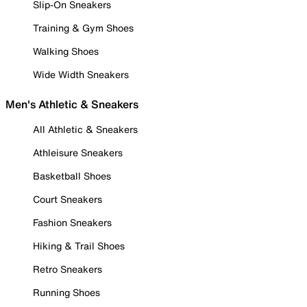
Slip-On Sneakers
Training & Gym Shoes
Walking Shoes
Wide Width Sneakers
Men's Athletic & Sneakers
All Athletic & Sneakers
Athleisure Sneakers
Basketball Shoes
Court Sneakers
Fashion Sneakers
Hiking & Trail Shoes
Retro Sneakers
Running Shoes