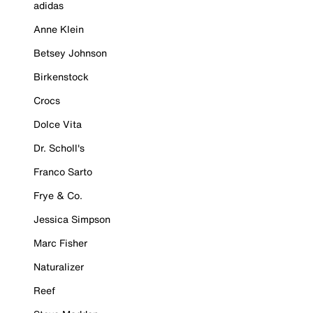
adidas
Anne Klein
Betsey Johnson
Birkenstock
Crocs
Dolce Vita
Dr. Scholl's
Franco Sarto
Frye & Co.
Jessica Simpson
Marc Fisher
Naturalizer
Reef