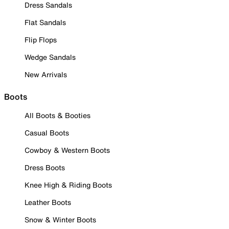
Dress Sandals
Flat Sandals
Flip Flops
Wedge Sandals
New Arrivals
Boots
All Boots & Booties
Casual Boots
Cowboy & Western Boots
Dress Boots
Knee High & Riding Boots
Leather Boots
Snow & Winter Boots