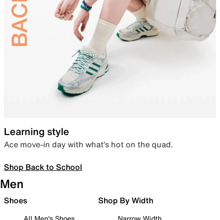
Learning style
Ace move-in day with what’s hot on the quad.
Shop Back to School
Men
Shoes
Shop By Width
All Men's Shoes
Narrow Width