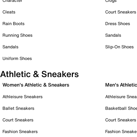
Character
Clogs
Cleats
Court Sneakers
Rain Boots
Dress Shoes
Running Shoes
Sandals
Sandals
Slip-On Shoes
Uniform Shoes
Athletic & Sneakers
Women's Athletic & Sneakers
Men's Athleti
Athleisure Sneakers
Athleisure Snea
Ballet Sneakers
Basketball Sho
Court Sneakers
Court Sneakers
Fashion Sneakers
Fashion Sneake