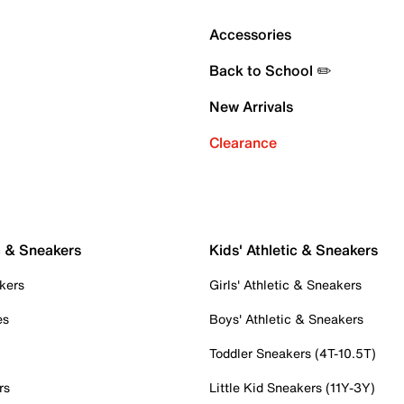
Accessories
Back to School ✏️
New Arrivals
Clearance
c & Sneakers
Kids' Athletic & Sneakers
kers
Girls' Athletic & Sneakers
es
Boys' Athletic & Sneakers
Toddler Sneakers (4T-10.5T)
rs
Little Kid Sneakers (11Y-3Y)