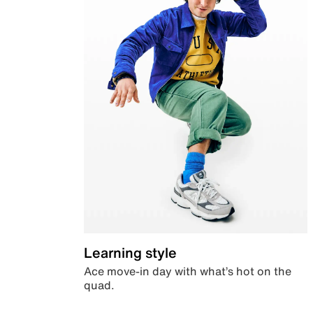
Learning style
Ace move-in day with what’s hot on the
quad.