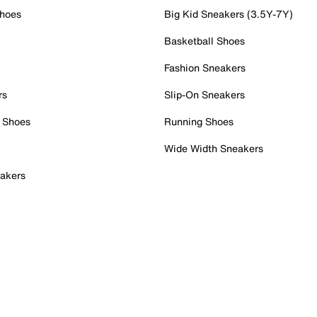
Shoes
Big Kid Sneakers (3.5Y-7Y)
Basketball Shoes
Fashion Sneakers
rs
Slip-On Sneakers
 Shoes
Running Shoes
Wide Width Sneakers
akers