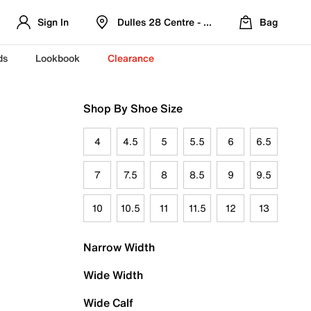
Sign In
Dulles 28 Centre - Refreshed Location
Bag
ds
Lookbook
Clearance
Shop By Shoe Size
4
4.5
5
5.5
6
6.5
7
7.5
8
8.5
9
9.5
10
10.5
11
11.5
12
13
Narrow Width
Wide Width
Wide Calf