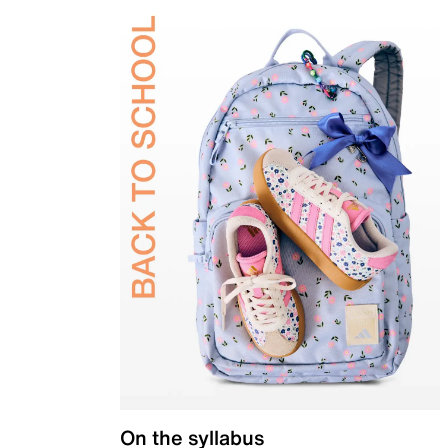
On the syllabus