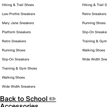
Hiking & Trail Shoes
Hiking & Trail 
Low-Profile Sneakers
Retro Sneakers
Mary Jane Sneakers
Running Shoes
Platform Sneakers
Slip-On Sneake
Retro Sneakers
Training & Gym
Running Shoes
Walking Shoes
Slip-On Sneakers
Wide Width Sne
Training & Gym Shoes
Walking Shoes
Wide Width Sneakers
Back to School ✏️
Accessories