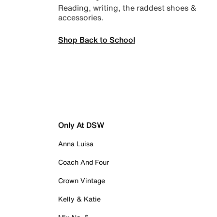
Reading, writing, the raddest shoes &
accessories.
Shop Back to School
Only At DSW
Anna Luisa
Coach And Four
Crown Vintage
Kelly & Katie