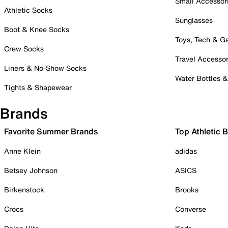
Small Accessor
Athletic Socks
Sunglasses
Boot & Knee Socks
Toys, Tech & 
Crew Socks
Travel Accessor
Liners & No-Show Socks
Water Bottles 
Tights & Shapewear
Brands
Favorite Summer Brands
Top Athletic 
Anne Klein
adidas
Betsey Johnson
ASICS
Birkenstock
Brooks
Crocs
Converse