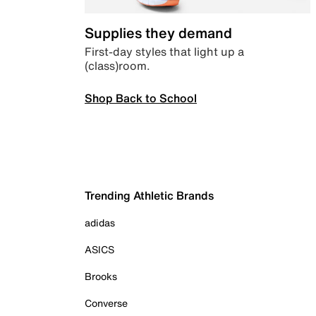
Supplies they demand
First-day styles that light up a
(class)room.
Shop Back to School
Trending Athletic Brands
adidas
ASICS
Brooks
Converse