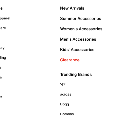
es
New Arrivals
pparel
Summer Accessories
Care
Women's Accessories
Men's Accessories
ury
Kids' Accessories
ding
Clearance
e
Trending Brands
es
'47
adidas
ps
Bogg
Bombas