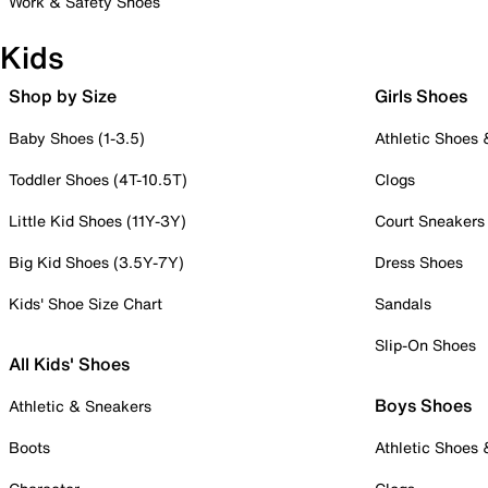
Work & Safety Shoes
Kids
Shop by Size
Girls Shoes
Baby Shoes (1-3.5)
Athletic Shoes
Toddler Shoes (4T-10.5T)
Clogs
Little Kid Shoes (11Y-3Y)
Court Sneakers
Big Kid Shoes (3.5Y-7Y)
Dress Shoes
Kids' Shoe Size Chart
Sandals
Slip-On Shoes
All Kids' Shoes
Boys Shoes
Athletic & Sneakers
Boots
Athletic Shoes