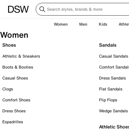
Women
Men
Kids
Athle
Women
Shoes
Sandals
Athletic & Sneakers
Casual Sandals
Boots & Booties
Comfort Sandal
Casual Shoes
Dress Sandals
Clogs
Flat Sandals
Comfort Shoes
Flip Flops
Dress Shoes
Wedge Sandals
Espadrilles
Athletic Shoe