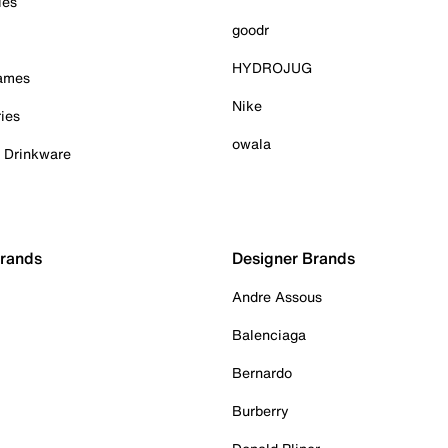
ies
goodr
HYDROJUG
Games
Nike
ies
owala
& Drinkware
Brands
Designer Brands
Andre Assous
Balenciaga
Bernardo
Burberry