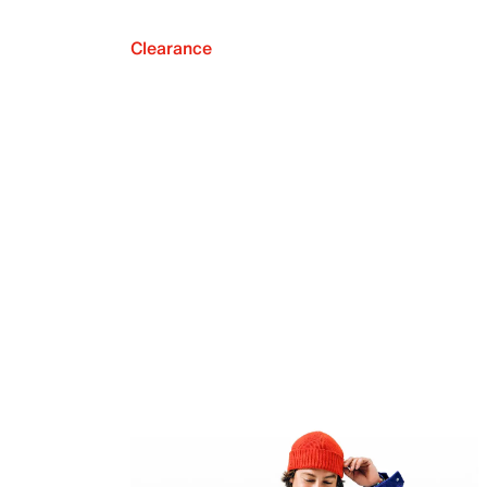
Clearance