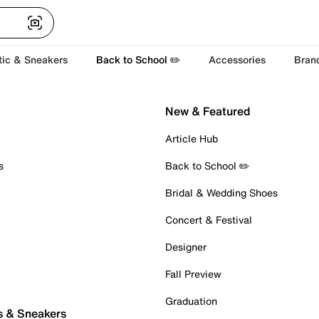
tic & Sneakers
Back to School ✏️
Accessories
Bran
New & Featured
Article Hub
s
Back to School ✏️
Bridal & Wedding Shoes
Concert & Festival
Designer
Fall Preview
Graduation
s & Sneakers