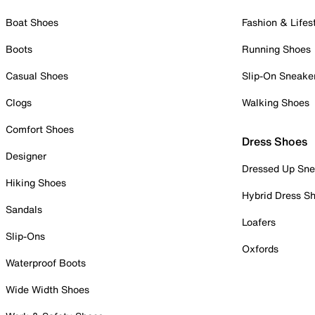
Boat Shoes
Fashion & Lifes
Boots
Running Shoes
Casual Shoes
Slip-On Sneake
Clogs
Walking Shoes
Comfort Shoes
Dress Shoes
Designer
Dressed Up Sne
Hiking Shoes
Hybrid Dress S
Sandals
Loafers
Slip-Ons
Oxfords
Waterproof Boots
Wide Width Shoes