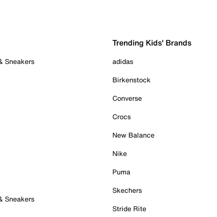
Trending Kids' Brands
 & Sneakers
adidas
Birkenstock
Converse
Crocs
New Balance
Nike
Puma
Skechers
 & Sneakers
Stride Rite