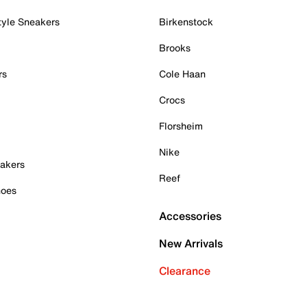
tyle Sneakers
Birkenstock
Brooks
rs
Cole Haan
Crocs
Florsheim
Nike
akers
Reef
hoes
Accessories
New Arrivals
Clearance