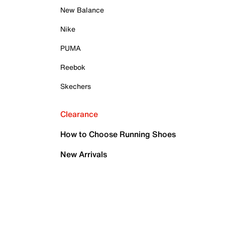
New Balance
Nike
PUMA
Reebok
Skechers
Clearance
How to Choose Running Shoes
New Arrivals