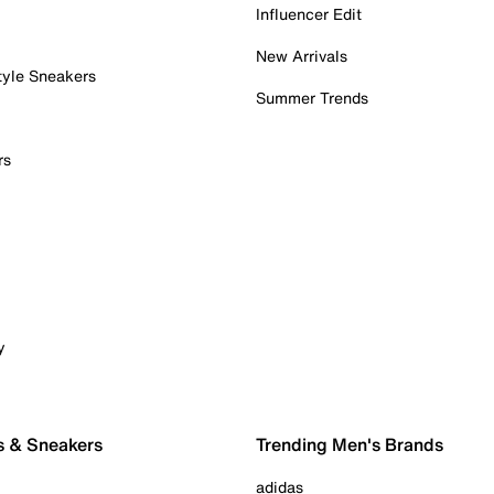
Influencer Edit
New Arrivals
tyle Sneakers
Summer Trends
rs
y
s & Sneakers
Trending Men's Brands
adidas