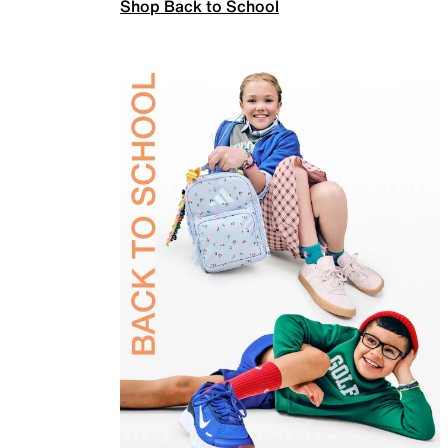
Shop Back to School