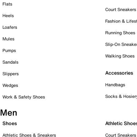
Flats
Court Sneakers
Heels
Fashion & Lifes
Loafers
Running Shoes
Mules
Slip-On Sneake
Pumps
Walking Shoes
Sandals
Accessories
Slippers
Handbags
Wedges
Socks & Hosier
Work & Safety Shoes
Men
Shoes
Athletic Shoe
Athletic Shoes & Sneakers
Court Sneakers