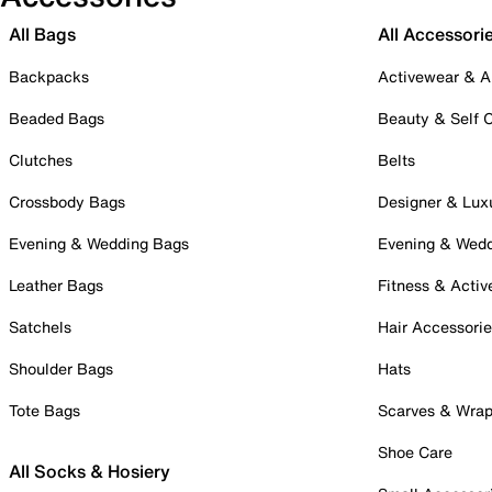
All Bags
All Accessori
Backpacks
Activewear & A
Beaded Bags
Beauty & Self 
Clutches
Belts
Crossbody Bags
Designer & Lux
Evening & Wedding Bags
Evening & Wed
Leather Bags
Fitness & Activ
Satchels
Hair Accessori
Shoulder Bags
Hats
Tote Bags
Scarves & Wra
Shoe Care
All Socks & Hosiery