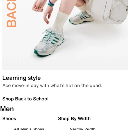
Learning style
Ace move-in day with what’s hot on the quad.
Shop Back to School
Men
Shoes
Shop By Width
All Men's Shoes
Narrow Width