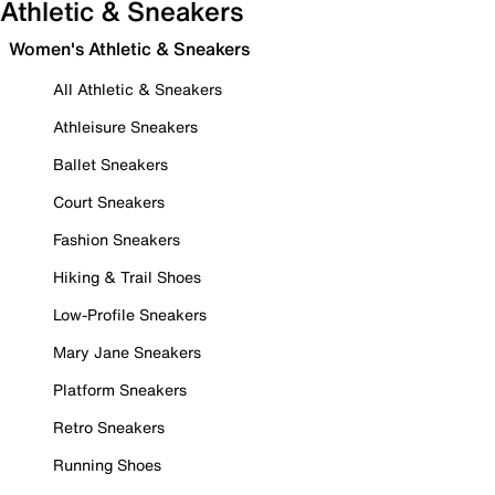
Athletic & Sneakers
Women's Athletic & Sneakers
All Athletic & Sneakers
Athleisure Sneakers
Ballet Sneakers
Court Sneakers
Fashion Sneakers
Hiking & Trail Shoes
Low-Profile Sneakers
Mary Jane Sneakers
Platform Sneakers
Retro Sneakers
Running Shoes