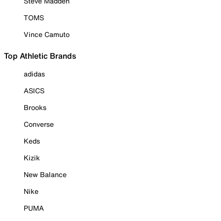
Steve Madden
TOMS
Vince Camuto
Top Athletic Brands
adidas
ASICS
Brooks
Converse
Keds
Kizik
New Balance
Nike
PUMA