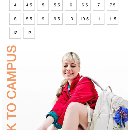
4
4.5
5
5.5
6
6.5
7
7.5
8
8.5
9
9.5
10
10.5
11
11.5
12
13