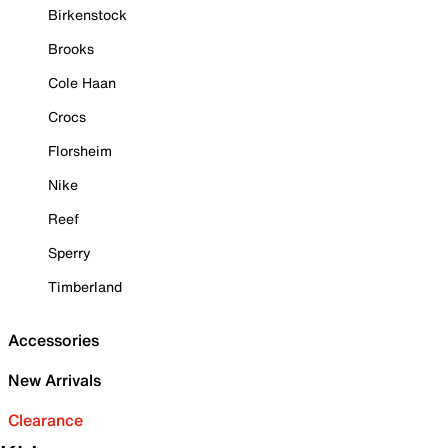
Birkenstock
Brooks
Cole Haan
Crocs
Florsheim
Nike
Reef
Sperry
Timberland
Accessories
New Arrivals
Clearance