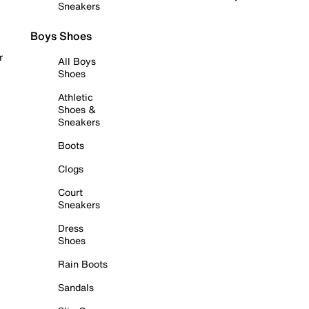
Sneakers
Boys Shoes
r
All Boys
Shoes
Athletic
Shoes &
Sneakers
Boots
Clogs
Court
Sneakers
Dress
Shoes
Rain Boots
Sandals