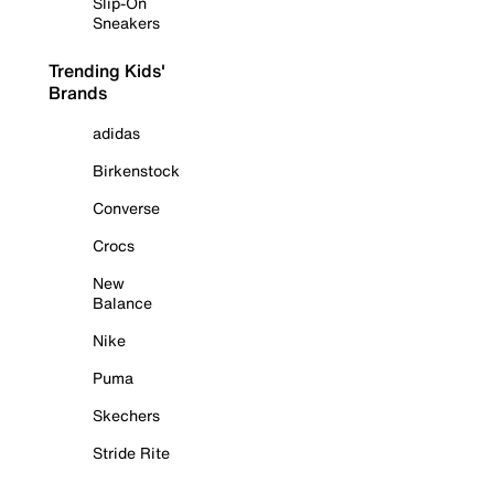
Slip-On
Sneakers
Trending Kids'
Brands
adidas
Birkenstock
Converse
Crocs
New
Balance
Nike
Puma
Skechers
Stride Rite