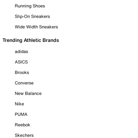
Running Shoes
Slip-On Sneakers
Wide Width Sneakers
Trending Athletic Brands
adidas
ASICS
Brooks
Converse
New Balance
Nike
PUMA
Reebok
Skechers