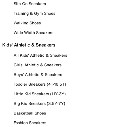
Slip-On Sneakers
Training & Gym Shoes
Walking Shoes
Wide Width Sneakers
Kids' Athletic & Sneakers
All Kids' Athletic & Sneakers
Girls' Athletic & Sneakers
Boys' Athletic & Sneakers
Toddler Sneakers (4T-10.5T)
Little Kid Sneakers (11Y-3Y)
Big Kid Sneakers (3.5Y-7Y)
Basketball Shoes
Fashion Sneakers