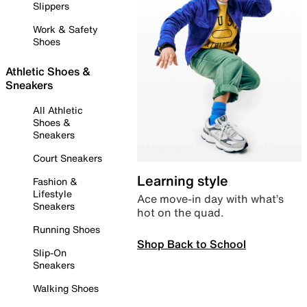
Slippers
Work & Safety
Shoes
Athletic Shoes &
Sneakers
All Athletic
Shoes &
Sneakers
Court Sneakers
Learning style
Fashion &
Lifestyle
Ace move-in day with what’s
Sneakers
hot on the quad.
Running Shoes
Shop Back to School
Slip-On
Sneakers
Walking Shoes