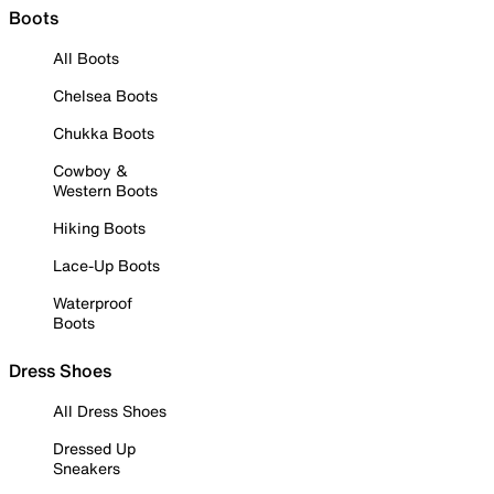
Boots
All Boots
Chelsea Boots
Chukka Boots
Cowboy &
Western Boots
Hiking Boots
Lace-Up Boots
Waterproof
Boots
Dress Shoes
All Dress Shoes
Dressed Up
Sneakers