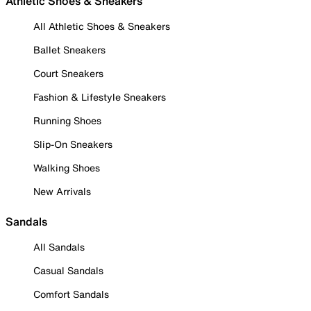
Athletic Shoes & Sneakers
All Athletic Shoes & Sneakers
Ballet Sneakers
Court Sneakers
Fashion & Lifestyle Sneakers
Running Shoes
Slip-On Sneakers
Walking Shoes
New Arrivals
Sandals
All Sandals
Casual Sandals
Comfort Sandals