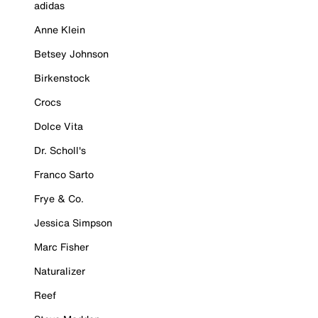
adidas
Anne Klein
Betsey Johnson
Birkenstock
Crocs
Dolce Vita
Dr. Scholl's
Franco Sarto
Frye & Co.
Jessica Simpson
Marc Fisher
Naturalizer
Reef