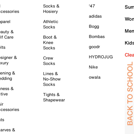
l
Socks &
'47
Sum
cessories
Hosiery
adidas
Wom
parel
Athletic
Bogg
Socks
Men
auty &
Bombas
lf Care
Boot &
Knee
Kid
goodr
lts
Socks
Cle
HYDROJUG
signer &
Crew
xury
Socks
Nike
ening &
Lines &
owala
dding
No-Show
Socks
tness &
tive
Tights &
Shapewear
ir
cessories
ts
arves &