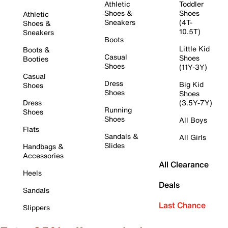
Athletic
Toddler
Shoes &
Shoes
Athletic
Sneakers
(4T-
Shoes &
10.5T)
Sneakers
Boots
Little Kid
Boots &
Casual
Shoes
Booties
Shoes
(11Y-3Y)
Casual
Dress
Big Kid
Shoes
Shoes
Shoes
Dress
(3.5Y-7Y)
Running
Shoes
Shoes
All Boys
Flats
Sandals &
All Girls
Slides
Handbags &
Accessories
All Clearance
Heels
Deals
Sandals
Last Chance
Slippers