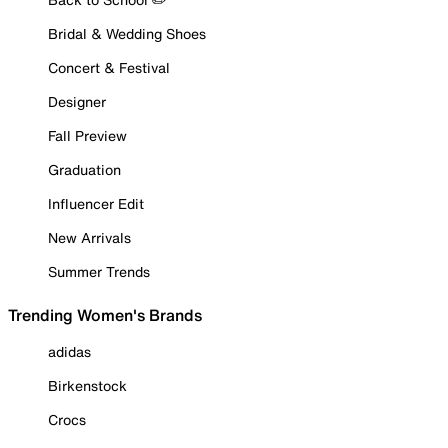
Bridal & Wedding Shoes
Concert & Festival
Designer
Fall Preview
Graduation
Influencer Edit
New Arrivals
Summer Trends
Trending Women's Brands
adidas
Birkenstock
Crocs