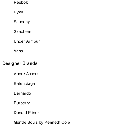
Reebok
Ryka
Saucony
Skechers
Under Armour
Vans
Designer Brands
Andre Assous
Balenciaga
Bernardo
Burberry
Donald Pliner
Gentle Souls by Kenneth Cole