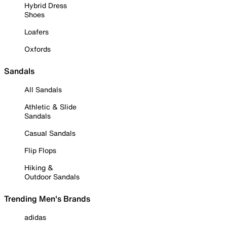
Hybrid Dress
Shoes
Loafers
Oxfords
Sandals
All Sandals
Athletic & Slide
Sandals
Casual Sandals
Flip Flops
Hiking &
Outdoor Sandals
Trending Men's Brands
adidas