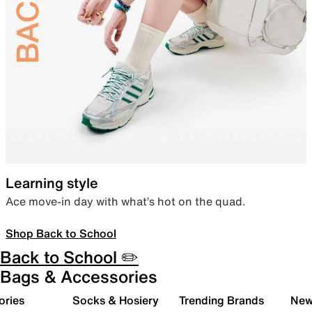
Learning style
Ace move-in day with what’s hot on the quad.
Shop Back to School
Back to School ✏️
Bags & Accessories
ories
Socks & Hosiery
Trending Brands
New 