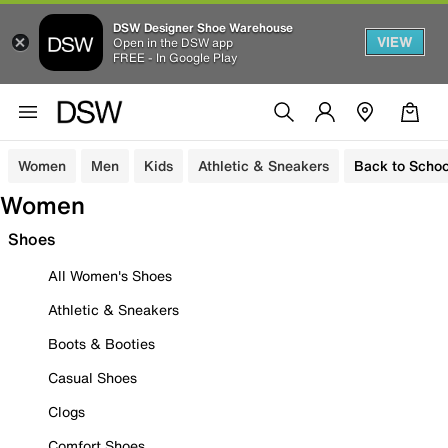
DSW Designer Shoe Warehouse
VIEW
Open in the DSW app
FREE - In Google Play
Women
Men
Kids
Athletic & Sneakers
Back to Schoo
Women
Shoes
All Women's Shoes
Athletic & Sneakers
Boots & Booties
Casual Shoes
Clogs
Comfort Shoes