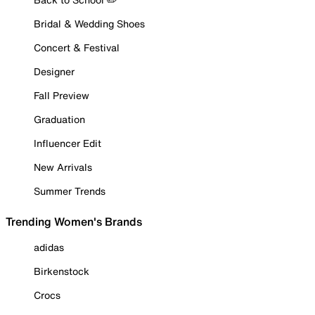
Bridal & Wedding Shoes
Concert & Festival
Designer
Fall Preview
Graduation
Influencer Edit
New Arrivals
Summer Trends
Trending Women's Brands
adidas
Birkenstock
Crocs