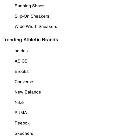
Running Shoes
Slip-On Sneakers
Wide Width Sneakers
Trending Athletic Brands
adidas
ASICS
Brooks
Converse
New Balance
Nike
PUMA
Reebok
Skechers