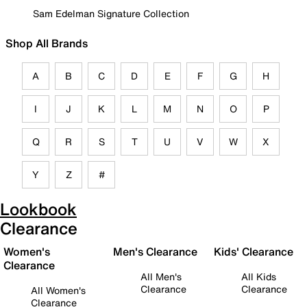
Sam Edelman Signature Collection
Shop All Brands
A
B
C
D
E
F
G
H
I
J
K
L
M
N
O
P
Q
R
S
T
U
V
W
X
Y
Z
#
Lookbook
Clearance
Women's
Men's Clearance
Kids' Clearance
Clearance
All Men's
All Kids
Clearance
Clearance
All Women's
Clearance