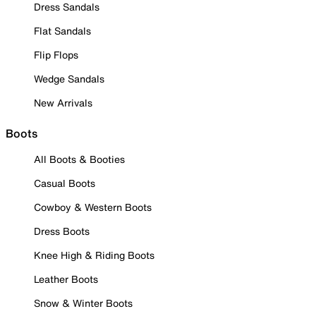
Dress Sandals
Flat Sandals
Flip Flops
Wedge Sandals
New Arrivals
Boots
All Boots & Booties
Casual Boots
Cowboy & Western Boots
Dress Boots
Knee High & Riding Boots
Leather Boots
Snow & Winter Boots