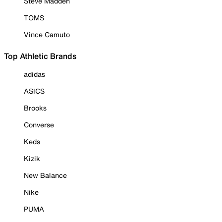
Steve Madden
TOMS
Vince Camuto
Top Athletic Brands
adidas
ASICS
Brooks
Converse
Keds
Kizik
New Balance
Nike
PUMA