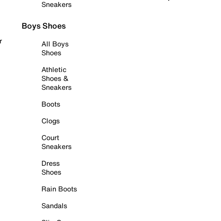
Sneakers
Boys Shoes
r
All Boys
Shoes
Athletic
Shoes &
Sneakers
Boots
Clogs
Court
Sneakers
Dress
Shoes
Rain Boots
Sandals