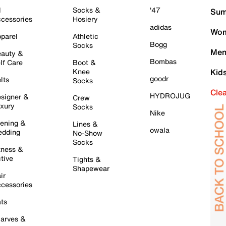
l
Socks &
'47
Sum
cessories
Hosiery
adidas
Wom
parel
Athletic
Bogg
Socks
Men
auty &
Bombas
lf Care
Boot &
Knee
Kid
goodr
lts
Socks
Cle
HYDROJUG
signer &
Crew
xury
Socks
Nike
ening &
Lines &
owala
dding
No-Show
Socks
tness &
tive
Tights &
Shapewear
ir
cessories
ts
arves &