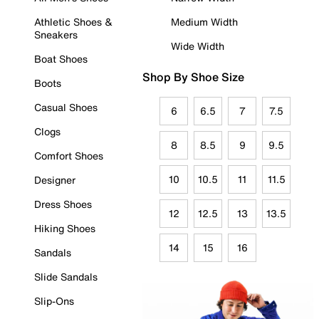
Athletic Shoes &
Medium Width
Sneakers
Wide Width
Boat Shoes
Shop By Shoe Size
Boots
Casual Shoes
6
6.5
7
7.5
Clogs
8
8.5
9
9.5
Comfort Shoes
10
10.5
11
11.5
Designer
Dress Shoes
12
12.5
13
13.5
Hiking Shoes
14
15
16
Sandals
Slide Sandals
Slip-Ons