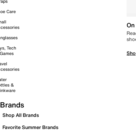
raps
oe Care
all
On 
cessories
Read
nglasses
sho
ys, Tech
Sho
 Games
avel
cessories
ter
ttles &
inkware
Brands
Shop All Brands
Favorite Summer Brands