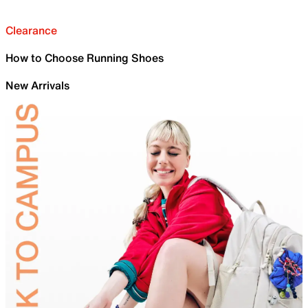
Clearance
How to Choose Running Shoes
New Arrivals