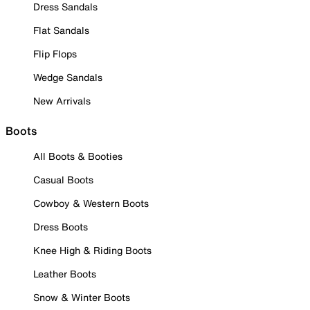
Dress Sandals
Flat Sandals
Flip Flops
Wedge Sandals
New Arrivals
Boots
All Boots & Booties
Casual Boots
Cowboy & Western Boots
Dress Boots
Knee High & Riding Boots
Leather Boots
Snow & Winter Boots