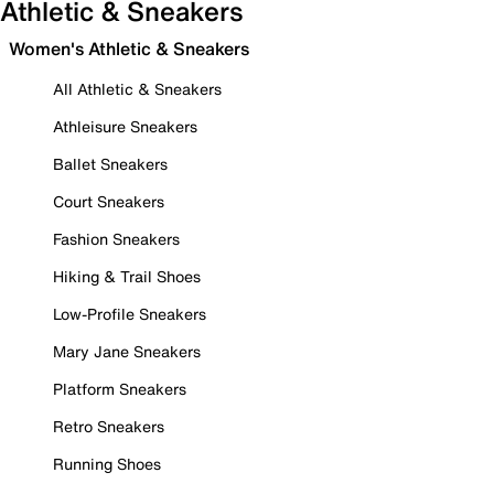
Athletic & Sneakers
Women's Athletic & Sneakers
All Athletic & Sneakers
Athleisure Sneakers
Ballet Sneakers
Court Sneakers
Fashion Sneakers
Hiking & Trail Shoes
Low-Profile Sneakers
Mary Jane Sneakers
Platform Sneakers
Retro Sneakers
Running Shoes