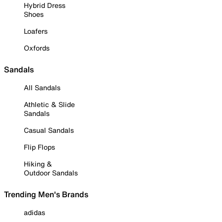
Hybrid Dress
Shoes
Loafers
Oxfords
Sandals
All Sandals
Athletic & Slide
Sandals
Casual Sandals
Flip Flops
Hiking &
Outdoor Sandals
Trending Men's Brands
adidas