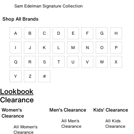
Sam Edelman Signature Collection
Shop All Brands
A
B
C
D
E
F
G
H
I
J
K
L
M
N
O
P
Q
R
S
T
U
V
W
X
Y
Z
#
Lookbook
Clearance
Women's
Men's Clearance
Kids' Clearance
Clearance
All Men's
All Kids
Clearance
Clearance
All Women's
Clearance