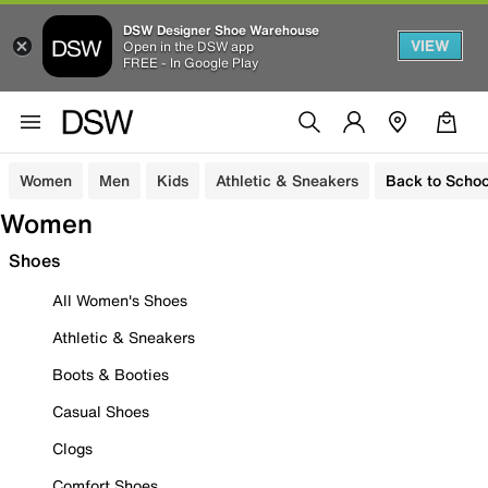
DSW Designer Shoe Warehouse
VIEW
Open in the DSW app
FREE - In Google Play
Women
Men
Kids
Athletic & Sneakers
Back to Schoo
Women
Shoes
All Women's Shoes
Athletic & Sneakers
Boots & Booties
Casual Shoes
Clogs
Comfort Shoes