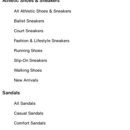
Athletic Shoes & Sneakers
All Athletic Shoes & Sneakers
Ballet Sneakers
Court Sneakers
Fashion & Lifestyle Sneakers
Running Shoes
Slip-On Sneakers
Walking Shoes
New Arrivals
Sandals
All Sandals
Casual Sandals
Comfort Sandals