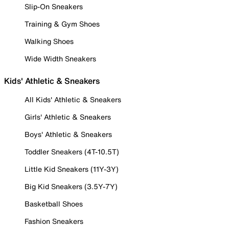
Slip-On Sneakers
Training & Gym Shoes
Walking Shoes
Wide Width Sneakers
Kids' Athletic & Sneakers
All Kids' Athletic & Sneakers
Girls' Athletic & Sneakers
Boys' Athletic & Sneakers
Toddler Sneakers (4T-10.5T)
Little Kid Sneakers (11Y-3Y)
Big Kid Sneakers (3.5Y-7Y)
Basketball Shoes
Fashion Sneakers