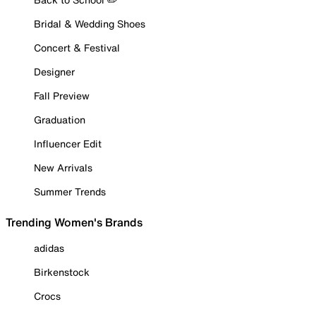
Bridal & Wedding Shoes
Concert & Festival
Designer
Fall Preview
Graduation
Influencer Edit
New Arrivals
Summer Trends
Trending Women's Brands
adidas
Birkenstock
Crocs