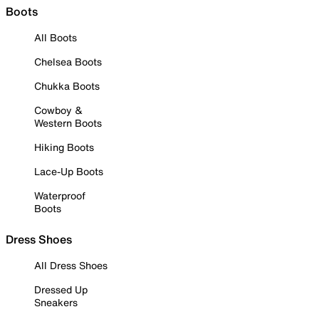
Boots
All Boots
Chelsea Boots
Chukka Boots
Cowboy &
Western Boots
Hiking Boots
Lace-Up Boots
Waterproof
Boots
Dress Shoes
All Dress Shoes
Dressed Up
Sneakers