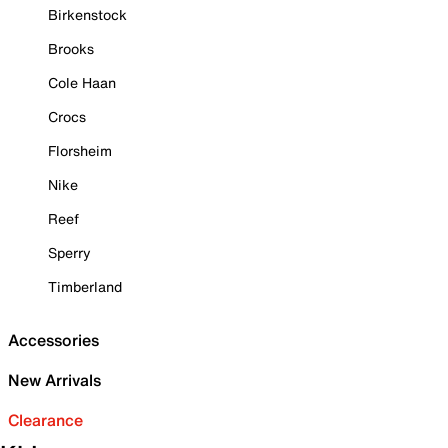
Birkenstock
Brooks
Cole Haan
Crocs
Florsheim
Nike
Reef
Sperry
Timberland
Accessories
New Arrivals
Clearance