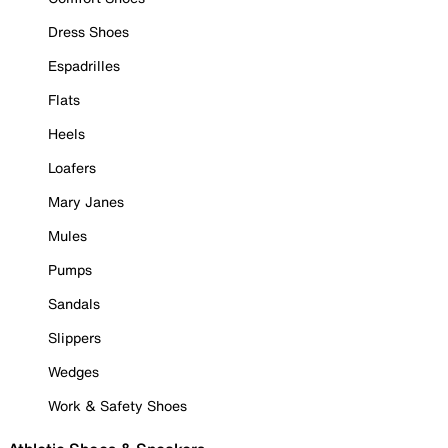
Dress Shoes
Espadrilles
Flats
Heels
Loafers
Mary Janes
Mules
Pumps
Sandals
Slippers
Wedges
Work & Safety Shoes