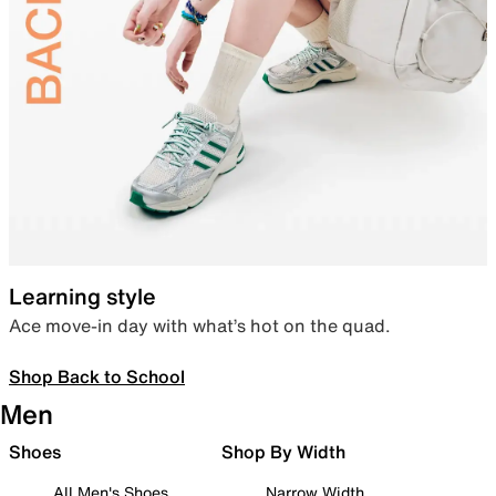
Learning style
Ace move-in day with what’s hot on the quad.
Shop Back to School
Men
Shoes
Shop By Width
All Men's Shoes
Narrow Width