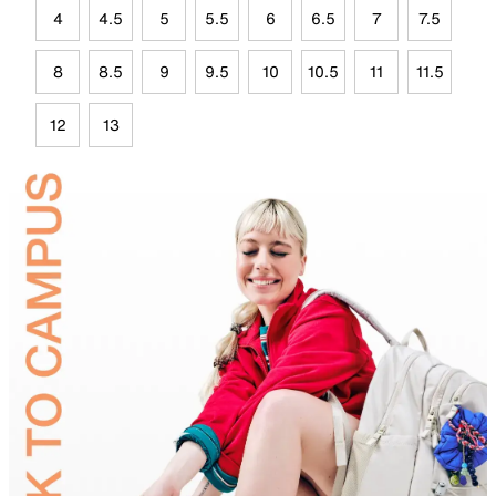
4
4.5
5
5.5
6
6.5
7
7.5
8
8.5
9
9.5
10
10.5
11
11.5
12
13