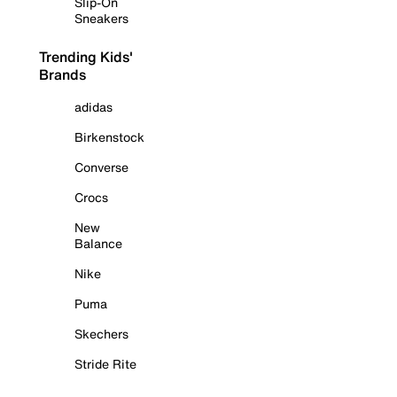
Slip-On
Sneakers
Trending Kids'
Brands
adidas
Birkenstock
Converse
Crocs
New
Balance
Nike
Puma
Skechers
Stride Rite