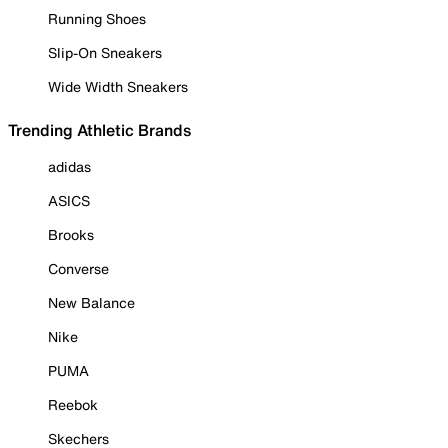
Running Shoes
Slip-On Sneakers
Wide Width Sneakers
Trending Athletic Brands
adidas
ASICS
Brooks
Converse
New Balance
Nike
PUMA
Reebok
Skechers