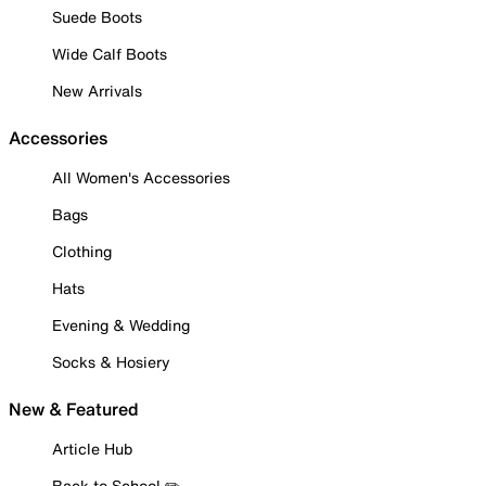
Suede Boots
Wide Calf Boots
New Arrivals
Accessories
All Women's Accessories
Bags
Clothing
Hats
Evening & Wedding
Socks & Hosiery
New & Featured
Article Hub
Back to School ✏️