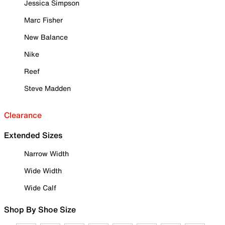
Jessica Simpson
Marc Fisher
New Balance
Nike
Reef
Steve Madden
Clearance
Extended Sizes
Narrow Width
Wide Width
Wide Calf
Shop By Shoe Size