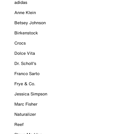
adidas
Anne Klein
Betsey Johnson
Birkenstock
Crocs
Dolce Vita
Dr. Scholl's
Franco Sarto
Frye & Co.
Jessica Simpson
Marc Fisher
Naturalizer
Reef