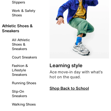
Slippers
Work & Safety
Shoes
Athletic Shoes &
Sneakers
All Athletic
Shoes &
Sneakers
Court Sneakers
Learning style
Fashion &
Lifestyle
Ace move-in day with what’s
Sneakers
hot on the quad.
Running Shoes
Shop Back to School
Slip-On
Sneakers
Walking Shoes