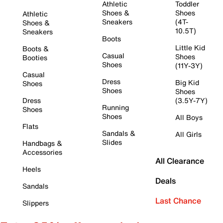
Athletic
Toddler
Shoes &
Shoes
Athletic
Sneakers
(4T-
Shoes &
10.5T)
Sneakers
Boots
Little Kid
Boots &
Casual
Shoes
Booties
Shoes
(11Y-3Y)
Casual
Dress
Big Kid
Shoes
Shoes
Shoes
Dress
(3.5Y-7Y)
Running
Shoes
Shoes
All Boys
Flats
Sandals &
All Girls
Slides
Handbags &
Accessories
All Clearance
Heels
Deals
Sandals
Last Chance
Slippers