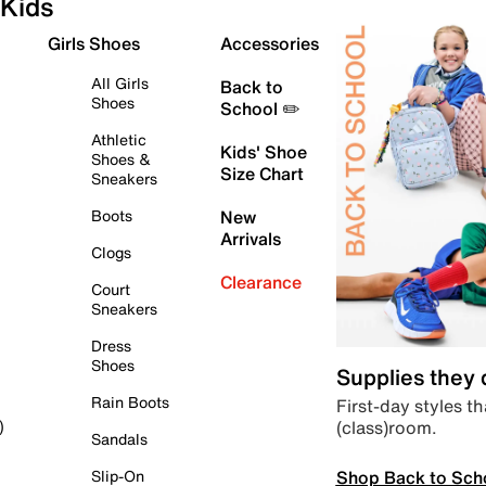
Kids
Girls Shoes
Accessories
All Girls
Back to
Shoes
School ✏️
Athletic
Kids' Shoe
Shoes &
Size Chart
Sneakers
Boots
New
Arrivals
Clogs
Clearance
Court
Sneakers
Dress
Shoes
Supplies they
Rain Boots
First-day styles th
(class)room.
)
Sandals
Shop Back to Sch
Slip-On