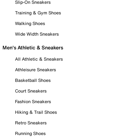
Slip-On Sneakers
Training & Gym Shoes
Walking Shoes
Wide Width Sneakers
Men's Athletic & Sneakers
All Athletic & Sneakers
Athleisure Sneakers
Basketball Shoes
Court Sneakers
Fashion Sneakers
Hiking & Trail Shoes
Retro Sneakers
Running Shoes