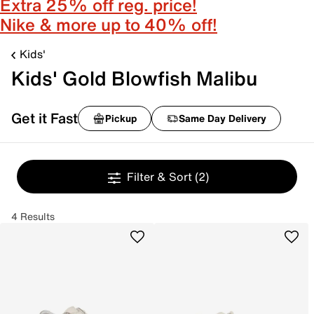
Extra 25% off reg. price!
Nike & more up to 40% off!
Kids'
Kids' Gold Blowfish Malibu
Get it Fast
Pickup
Same Day Delivery
Filter & Sort
(2)
4 Results