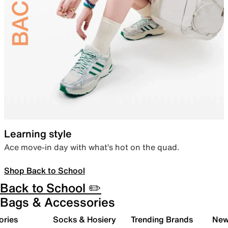
Learning style
Ace move-in day with what’s hot on the quad.
Shop Back to School
Back to School ✏️
Bags & Accessories
ories
Socks & Hosiery
Trending Brands
New 