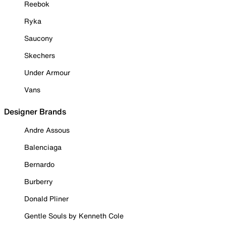
Reebok
Ryka
Saucony
Skechers
Under Armour
Vans
Designer Brands
Andre Assous
Balenciaga
Bernardo
Burberry
Donald Pliner
Gentle Souls by Kenneth Cole