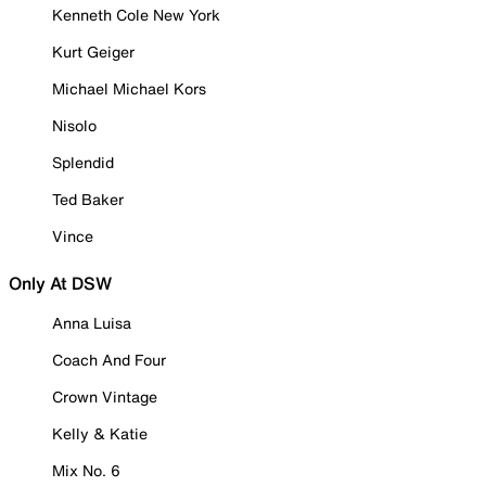
Kenneth Cole New York
Kurt Geiger
Michael Michael Kors
Nisolo
Splendid
Ted Baker
Vince
Only At DSW
Anna Luisa
Coach And Four
Crown Vintage
Kelly & Katie
Mix No. 6