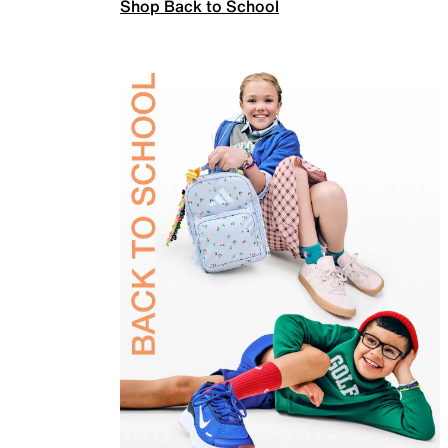
Shop Back to School