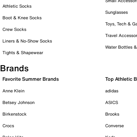
Small Accessor
Athletic Socks
Sunglasses
Boot & Knee Socks
Toys, Tech & 
Crew Socks
Travel Accessor
Liners & No-Show Socks
Water Bottles 
Tights & Shapewear
Brands
Favorite Summer Brands
Top Athletic 
Anne Klein
adidas
Betsey Johnson
ASICS
Birkenstock
Brooks
Crocs
Converse