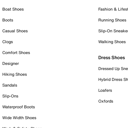
Boat Shoes
Fashion & Lifes
Boots
Running Shoes
Casual Shoes
Slip-On Sneake
Clogs
Walking Shoes
Comfort Shoes
Dress Shoes
Designer
Dressed Up Sne
Hiking Shoes
Hybrid Dress S
Sandals
Loafers
Slip-Ons
Oxfords
Waterproof Boots
Wide Width Shoes