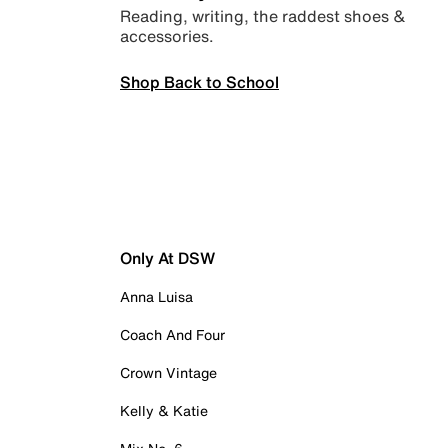
Reading, writing, the raddest shoes &
accessories.
Shop Back to School
Only At DSW
Anna Luisa
Coach And Four
Crown Vintage
Kelly & Katie