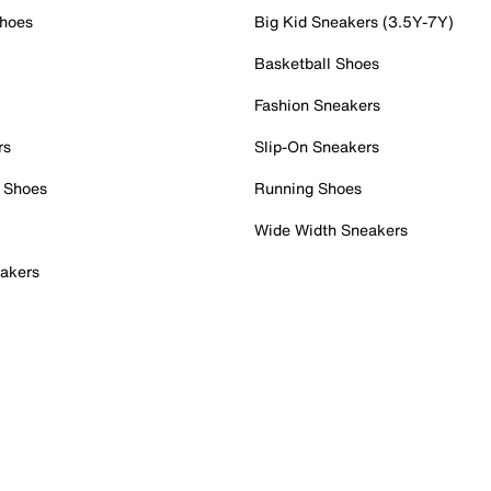
Shoes
Big Kid Sneakers (3.5Y-7Y)
Basketball Shoes
Fashion Sneakers
rs
Slip-On Sneakers
 Shoes
Running Shoes
Wide Width Sneakers
akers