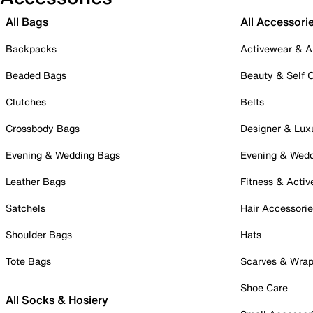
All Bags
All Accessori
Backpacks
Activewear & A
Beaded Bags
Beauty & Self 
Clutches
Belts
Crossbody Bags
Designer & Lux
Evening & Wedding Bags
Evening & Wed
Leather Bags
Fitness & Activ
Satchels
Hair Accessori
Shoulder Bags
Hats
Tote Bags
Scarves & Wra
Shoe Care
All Socks & Hosiery