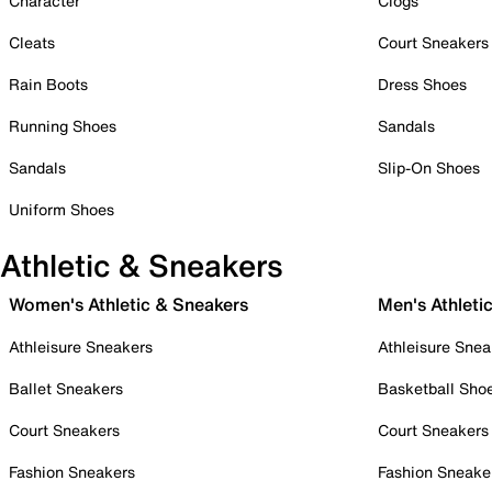
Character
Clogs
Cleats
Court Sneakers
Rain Boots
Dress Shoes
Running Shoes
Sandals
Sandals
Slip-On Shoes
Uniform Shoes
Athletic & Sneakers
Women's Athletic & Sneakers
Men's Athleti
Athleisure Sneakers
Athleisure Snea
Ballet Sneakers
Basketball Sho
Court Sneakers
Court Sneakers
Fashion Sneakers
Fashion Sneake