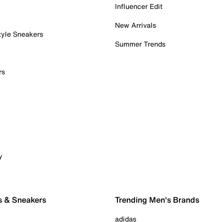
Influencer Edit
New Arrivals
tyle Sneakers
Summer Trends
rs
y
s & Sneakers
Trending Men's Brands
adidas