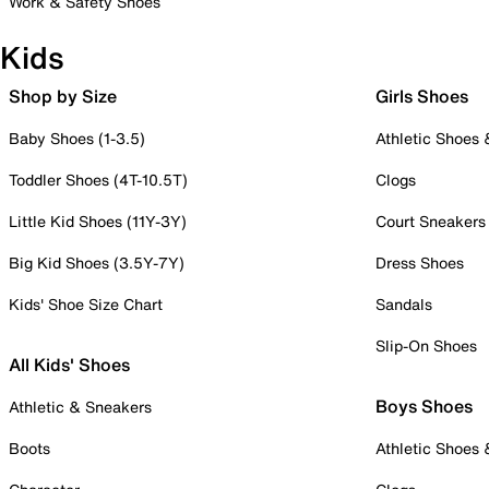
Work & Safety Shoes
Kids
Shop by Size
Girls Shoes
Baby Shoes (1-3.5)
Athletic Shoes
Toddler Shoes (4T-10.5T)
Clogs
Little Kid Shoes (11Y-3Y)
Court Sneakers
Big Kid Shoes (3.5Y-7Y)
Dress Shoes
Kids' Shoe Size Chart
Sandals
Slip-On Shoes
All Kids' Shoes
Boys Shoes
Athletic & Sneakers
Boots
Athletic Shoes