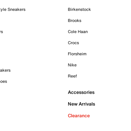
tyle Sneakers
Birkenstock
Brooks
rs
Cole Haan
Crocs
Florsheim
Nike
akers
Reef
hoes
Accessories
New Arrivals
Clearance