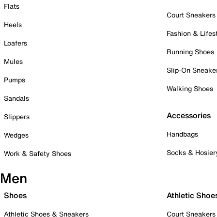
Flats
Court Sneakers
Heels
Fashion & Lifes
Loafers
Running Shoes
Mules
Slip-On Sneake
Pumps
Walking Shoes
Sandals
Accessories
Slippers
Handbags
Wedges
Socks & Hosier
Work & Safety Shoes
Men
Shoes
Athletic Shoe
Athletic Shoes & Sneakers
Court Sneakers