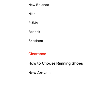
New Balance
Nike
PUMA
Reebok
Skechers
Clearance
How to Choose Running Shoes
New Arrivals