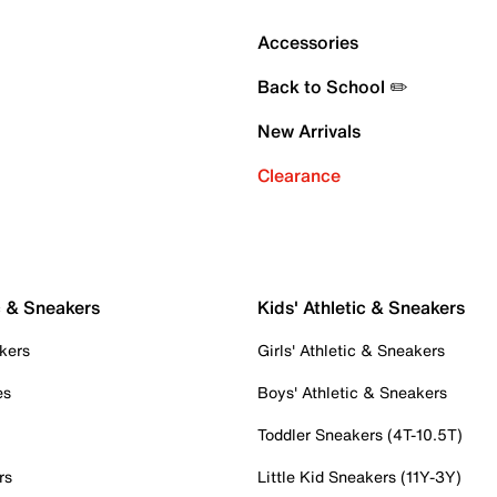
Accessories
Back to School ✏️
New Arrivals
Clearance
c & Sneakers
Kids' Athletic & Sneakers
kers
Girls' Athletic & Sneakers
es
Boys' Athletic & Sneakers
Toddler Sneakers (4T-10.5T)
rs
Little Kid Sneakers (11Y-3Y)