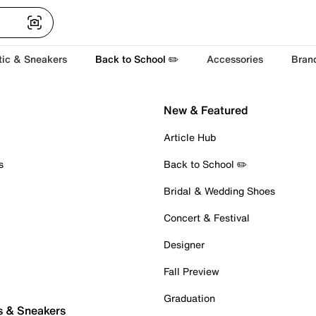
tic & Sneakers
Back to School ✏️
Accessories
Bran
New & Featured
Article Hub
s
Back to School ✏️
Bridal & Wedding Shoes
Concert & Festival
Designer
Fall Preview
Graduation
s & Sneakers