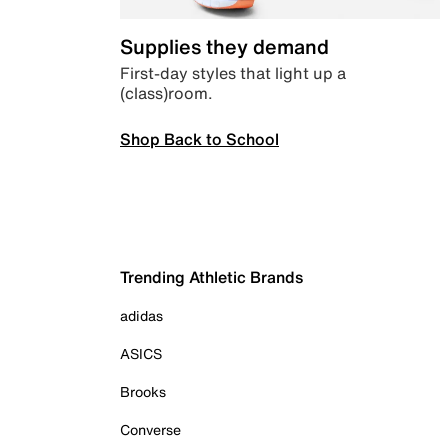
Supplies they demand
First-day styles that light up a
(class)room.
Shop Back to School
Trending Athletic Brands
adidas
ASICS
Brooks
Converse