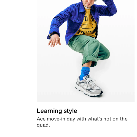
Learning style
Ace move-in day with what’s hot on the
quad.