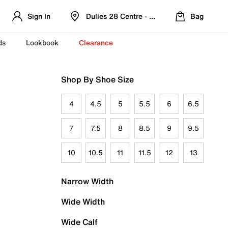
Sign In
Dulles 28 Centre - Refreshed Location
Bag
ds
Lookbook
Clearance
Shop By Shoe Size
4
4.5
5
5.5
6
6.5
7
7.5
8
8.5
9
9.5
10
10.5
11
11.5
12
13
Narrow Width
Wide Width
Wide Calf