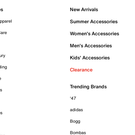
es
New Arrivals
pparel
Summer Accessories
Care
Women's Accessories
Men's Accessories
ury
Kids' Accessories
ding
Clearance
e
Trending Brands
es
'47
adidas
ps
Bogg
Bombas