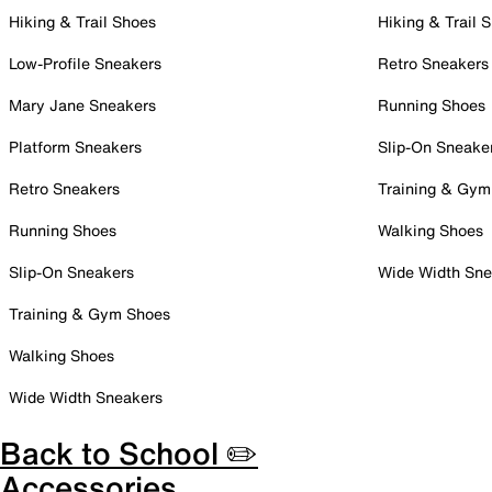
Hiking & Trail Shoes
Hiking & Trail 
Low-Profile Sneakers
Retro Sneakers
Mary Jane Sneakers
Running Shoes
Platform Sneakers
Slip-On Sneake
Retro Sneakers
Training & Gym
Running Shoes
Walking Shoes
Slip-On Sneakers
Wide Width Sne
Training & Gym Shoes
Walking Shoes
Wide Width Sneakers
Back to School ✏️
Accessories