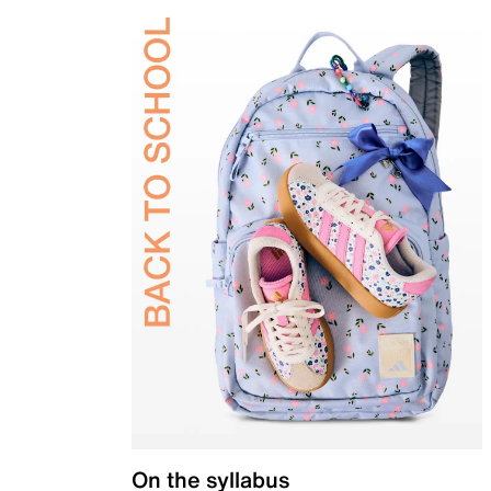
On the syllabus