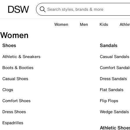
Women
Men
Kids
Athle
Women
Shoes
Sandals
Athletic & Sneakers
Casual Sandals
Boots & Booties
Comfort Sandal
Casual Shoes
Dress Sandals
Clogs
Flat Sandals
Comfort Shoes
Flip Flops
Dress Shoes
Wedge Sandals
Espadrilles
Athletic Shoe