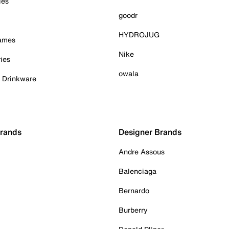
ies
goodr
HYDROJUG
Games
Nike
ies
owala
& Drinkware
Brands
Designer Brands
Andre Assous
Balenciaga
Bernardo
Burberry