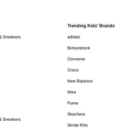
Trending Kids' Brands
 & Sneakers
adidas
Birkenstock
Converse
Crocs
New Balance
Nike
Puma
Skechers
 & Sneakers
Stride Rite