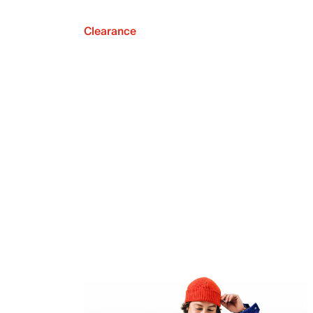
Clearance