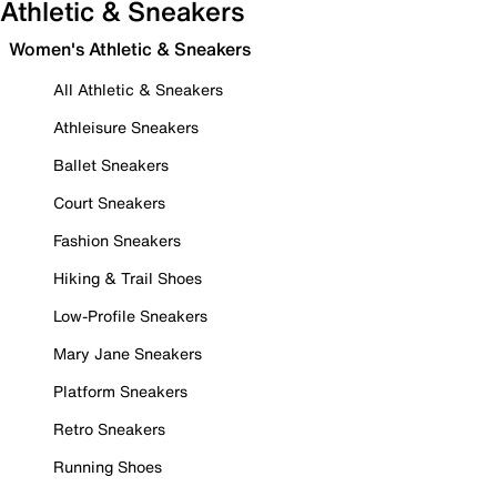
Athletic & Sneakers
Women's Athletic & Sneakers
All Athletic & Sneakers
Athleisure Sneakers
Ballet Sneakers
Court Sneakers
Fashion Sneakers
Hiking & Trail Shoes
Low-Profile Sneakers
Mary Jane Sneakers
Platform Sneakers
Retro Sneakers
Running Shoes