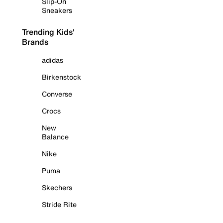
Slip-On
Sneakers
Trending Kids'
Brands
adidas
Birkenstock
Converse
Crocs
New
Balance
Nike
Puma
Skechers
Stride Rite