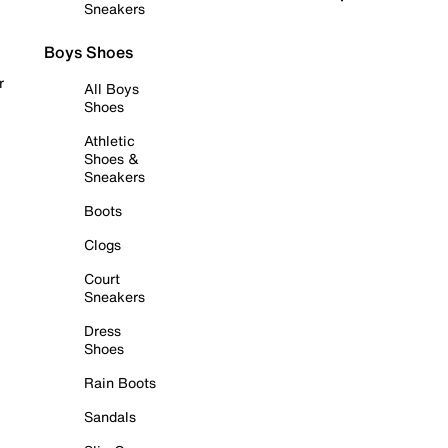
Sneakers
Boys Shoes
r
All Boys
Shoes
Athletic
Shoes &
Sneakers
Boots
Clogs
Court
Sneakers
Dress
Shoes
Rain Boots
Sandals