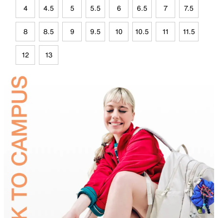
4
4.5
5
5.5
6
6.5
7
7.5
8
8.5
9
9.5
10
10.5
11
11.5
12
13