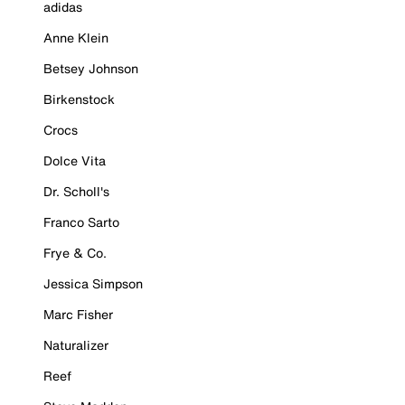
adidas
Anne Klein
Betsey Johnson
Birkenstock
Crocs
Dolce Vita
Dr. Scholl's
Franco Sarto
Frye & Co.
Jessica Simpson
Marc Fisher
Naturalizer
Reef