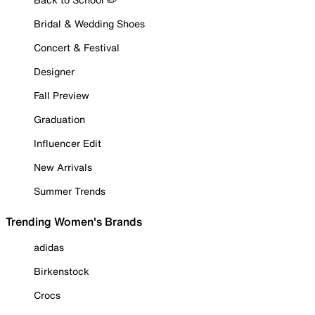
Bridal & Wedding Shoes
Concert & Festival
Designer
Fall Preview
Graduation
Influencer Edit
New Arrivals
Summer Trends
Trending Women's Brands
adidas
Birkenstock
Crocs