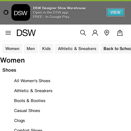
DSW Designer Shoe Warehouse
VIEW
Open in the DSW app
FREE - In Google Play
Women
Men
Kids
Athletic & Sneakers
Back to Schoo
Women
Shoes
All Women's Shoes
Athletic & Sneakers
Boots & Booties
Casual Shoes
Clogs
Comfort Shoes