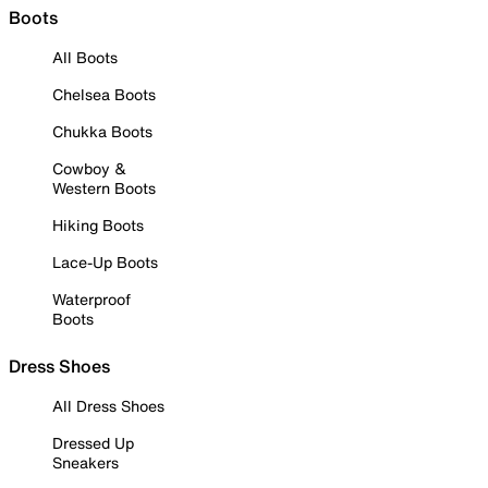
Boots
All Boots
Chelsea Boots
Chukka Boots
Cowboy &
Western Boots
Hiking Boots
Lace-Up Boots
Waterproof
Boots
Dress Shoes
All Dress Shoes
Dressed Up
Sneakers