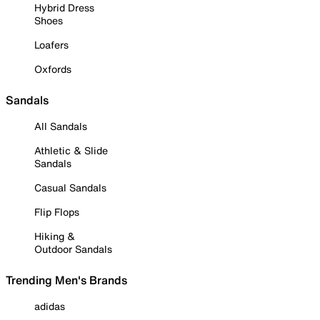
Hybrid Dress
Shoes
Loafers
Oxfords
Sandals
All Sandals
Athletic & Slide
Sandals
Casual Sandals
Flip Flops
Hiking &
Outdoor Sandals
Trending Men's Brands
adidas