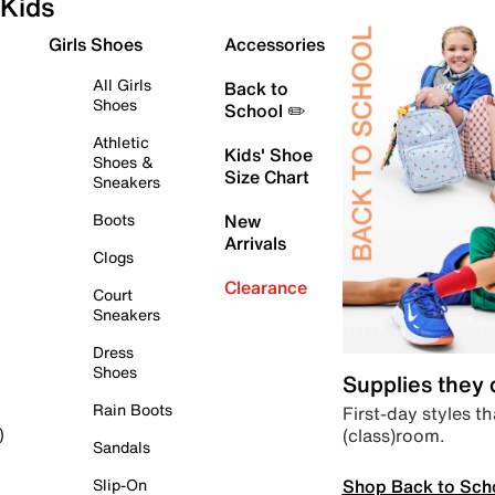
Kids
Girls Shoes
Accessories
All Girls
Back to
Shoes
School ✏️
Athletic
Kids' Shoe
Shoes &
Size Chart
Sneakers
Boots
New
Arrivals
Clogs
Clearance
Court
Sneakers
Dress
Shoes
Supplies they
Rain Boots
First-day styles th
(class)room.
)
Sandals
Shop Back to Sch
Slip-On