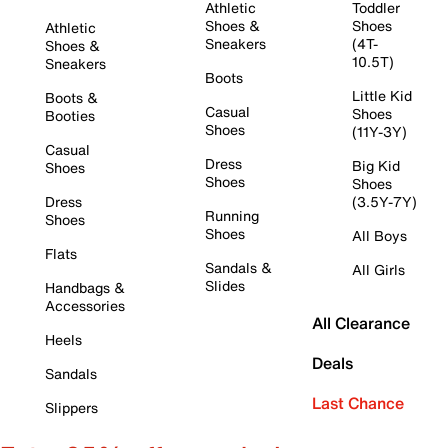
Athletic
Toddler
Shoes &
Shoes
Athletic
Sneakers
(4T-
Shoes &
10.5T)
Sneakers
Boots
Little Kid
Boots &
Casual
Shoes
Booties
Shoes
(11Y-3Y)
Casual
Dress
Big Kid
Shoes
Shoes
Shoes
Dress
(3.5Y-7Y)
Running
Shoes
Shoes
All Boys
Flats
Sandals &
All Girls
Slides
Handbags &
Accessories
All Clearance
Heels
Deals
Sandals
Last Chance
Slippers