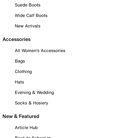
Suede Boots
Wide Calf Boots
New Arrivals
Accessories
All Women's Accessories
Bags
Clothing
Hats
Evening & Wedding
Socks & Hosiery
New & Featured
Article Hub
Back to School ✏️