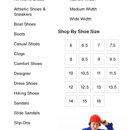
Athletic Shoes &
Medium Width
Sneakers
Wide Width
Boat Shoes
Shop By Shoe Size
Boots
Casual Shoes
6
6.5
7
7.5
Clogs
8
8.5
9
9.5
Comfort Shoes
10
10.5
11
11.5
Designer
Dress Shoes
12
12.5
13
13.5
Hiking Shoes
14
15
16
Sandals
Slide Sandals
Slip-Ons