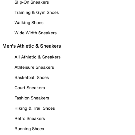
Slip-On Sneakers
Training & Gym Shoes
Walking Shoes
Wide Width Sneakers
Men's Athletic & Sneakers
All Athletic & Sneakers
Athleisure Sneakers
Basketball Shoes
Court Sneakers
Fashion Sneakers
Hiking & Trail Shoes
Retro Sneakers
Running Shoes