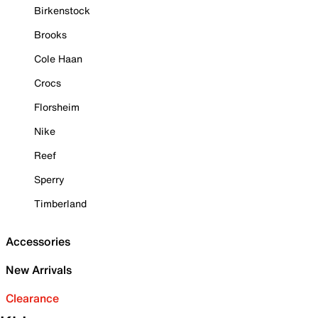
Birkenstock
Brooks
Cole Haan
Crocs
Florsheim
Nike
Reef
Sperry
Timberland
Accessories
New Arrivals
Clearance