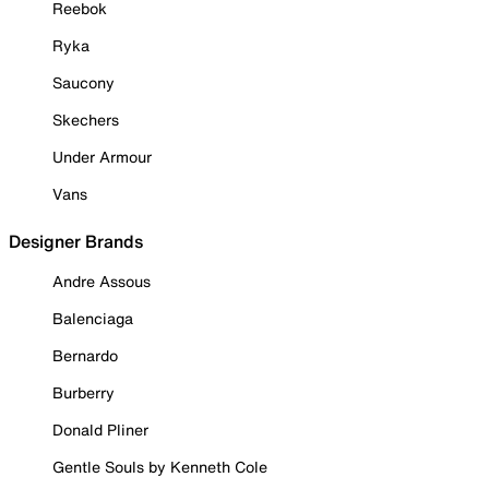
Reebok
Ryka
Saucony
Skechers
Under Armour
Vans
Designer Brands
Andre Assous
Balenciaga
Bernardo
Burberry
Donald Pliner
Gentle Souls by Kenneth Cole