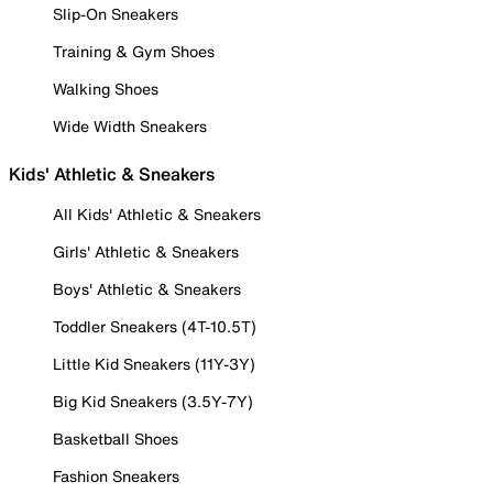
Slip-On Sneakers
Training & Gym Shoes
Walking Shoes
Wide Width Sneakers
Kids' Athletic & Sneakers
All Kids' Athletic & Sneakers
Girls' Athletic & Sneakers
Boys' Athletic & Sneakers
Toddler Sneakers (4T-10.5T)
Little Kid Sneakers (11Y-3Y)
Big Kid Sneakers (3.5Y-7Y)
Basketball Shoes
Fashion Sneakers