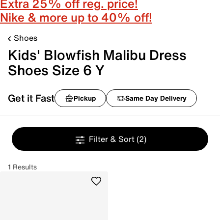
Extra 25% off reg. price!
Nike & more up to 40% off!
Shoes
Kids' Blowfish Malibu Dress
Shoes Size 6 Y
Get it Fast
Pickup
Same Day Delivery
Filter & Sort
(2)
1 Results