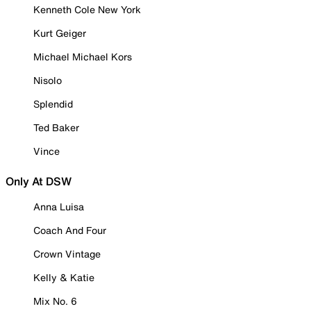
Kenneth Cole New York
Kurt Geiger
Michael Michael Kors
Nisolo
Splendid
Ted Baker
Vince
Only At DSW
Anna Luisa
Coach And Four
Crown Vintage
Kelly & Katie
Mix No. 6