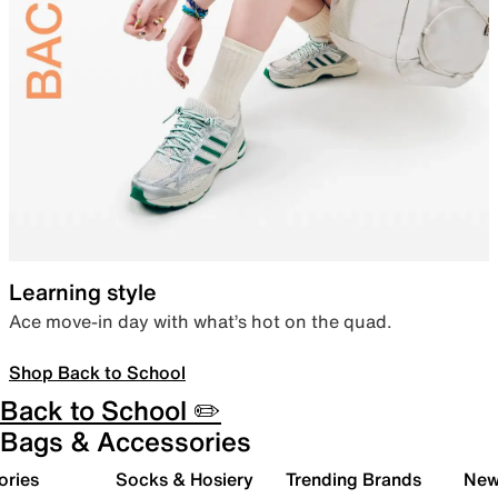
Learning style
Ace move-in day with what’s hot on the quad.
Shop Back to School
Back to School ✏️
Bags & Accessories
ories
Socks & Hosiery
Trending Brands
New 