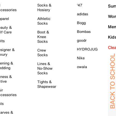
l
Socks &
'47
Sum
cessories
Hosiery
adidas
Wom
parel
Athletic
Bogg
Socks
Men
auty &
Bombas
lf Care
Boot &
Knee
Kid
goodr
lts
Socks
Cle
HYDROJUG
signer &
Crew
xury
Socks
Nike
ening &
Lines &
owala
dding
No-Show
Socks
tness &
tive
Tights &
Shapewear
ir
cessories
ts
arves &