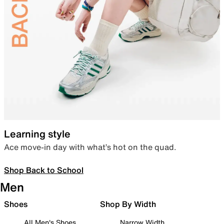
Learning style
Ace move-in day with what’s hot on the quad.
Shop Back to School
Men
Shoes
Shop By Width
All Men's Shoes
Narrow Width