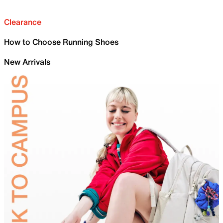
Clearance
How to Choose Running Shoes
New Arrivals