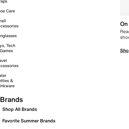
raps
oe Care
all
On 
cessories
Read
nglasses
sho
ys, Tech
Sho
 Games
avel
cessories
ter
ttles &
inkware
Brands
Shop All Brands
Favorite Summer Brands