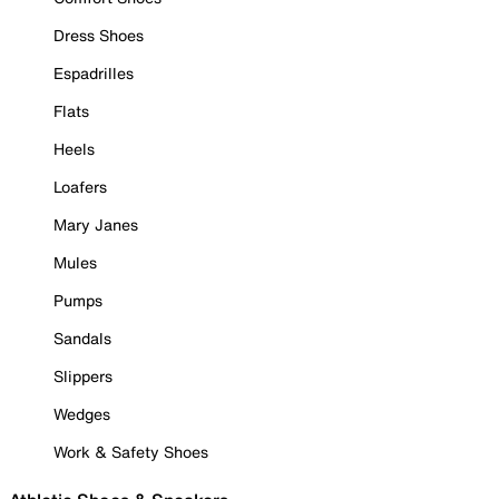
Dress Shoes
Espadrilles
Flats
Heels
Loafers
Mary Janes
Mules
Pumps
Sandals
Slippers
Wedges
Work & Safety Shoes