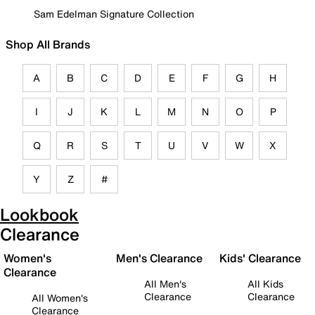
Sam Edelman Signature Collection
Shop All Brands
A
B
C
D
E
F
G
H
I
J
K
L
M
N
O
P
Q
R
S
T
U
V
W
X
Y
Z
#
Lookbook
Clearance
Women's
Men's Clearance
Kids' Clearance
Clearance
All Men's
All Kids
Clearance
Clearance
All Women's
Clearance