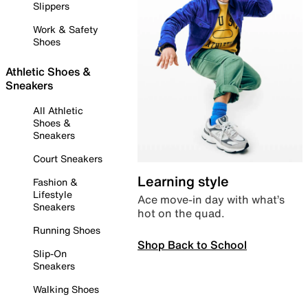
Slippers
Work & Safety
Shoes
Athletic Shoes &
Sneakers
All Athletic
Shoes &
Sneakers
Court Sneakers
Learning style
Fashion &
Lifestyle
Ace move-in day with what’s
Sneakers
hot on the quad.
Running Shoes
Shop Back to School
Slip-On
Sneakers
Walking Shoes