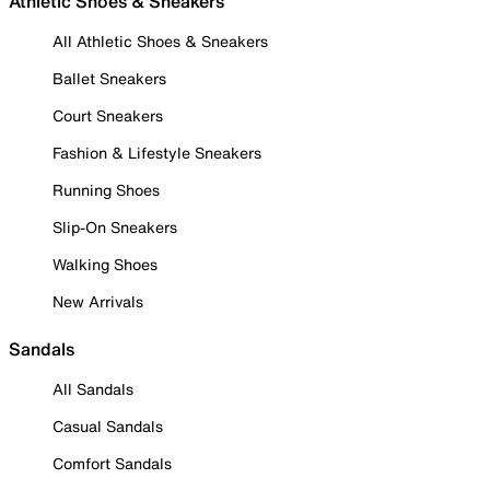
Athletic Shoes & Sneakers
All Athletic Shoes & Sneakers
Ballet Sneakers
Court Sneakers
Fashion & Lifestyle Sneakers
Running Shoes
Slip-On Sneakers
Walking Shoes
New Arrivals
Sandals
All Sandals
Casual Sandals
Comfort Sandals