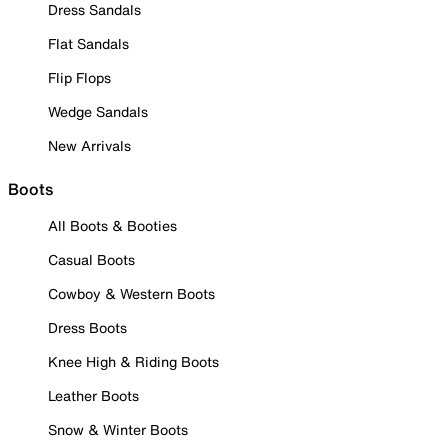
Dress Sandals
Flat Sandals
Flip Flops
Wedge Sandals
New Arrivals
Boots
All Boots & Booties
Casual Boots
Cowboy & Western Boots
Dress Boots
Knee High & Riding Boots
Leather Boots
Snow & Winter Boots