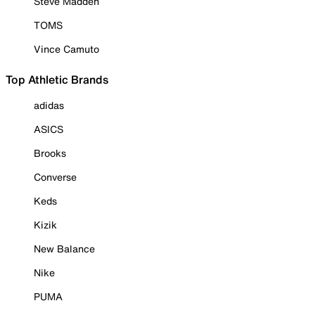
Steve Madden
TOMS
Vince Camuto
Top Athletic Brands
adidas
ASICS
Brooks
Converse
Keds
Kizik
New Balance
Nike
PUMA