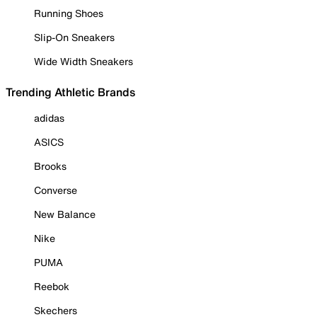
Running Shoes
Slip-On Sneakers
Wide Width Sneakers
Trending Athletic Brands
adidas
ASICS
Brooks
Converse
New Balance
Nike
PUMA
Reebok
Skechers