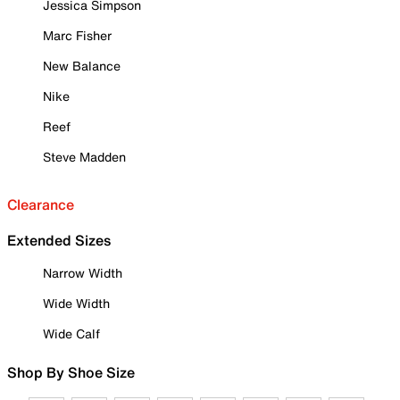
Jessica Simpson
Marc Fisher
New Balance
Nike
Reef
Steve Madden
Clearance
Extended Sizes
Narrow Width
Wide Width
Wide Calf
Shop By Shoe Size