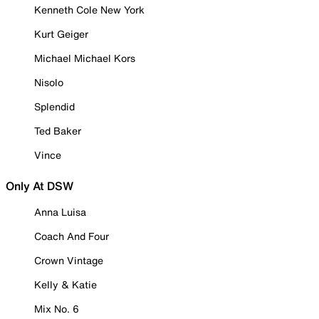
Kenneth Cole New York
Kurt Geiger
Michael Michael Kors
Nisolo
Splendid
Ted Baker
Vince
Only At DSW
Anna Luisa
Coach And Four
Crown Vintage
Kelly & Katie
Mix No. 6