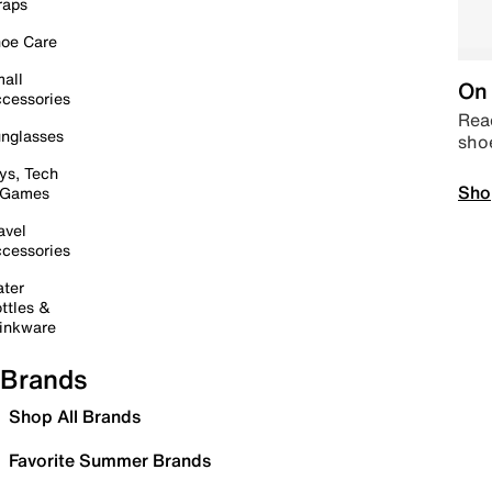
raps
oe Care
all
On 
cessories
Read
nglasses
sho
ys, Tech
Sho
 Games
avel
cessories
ter
ttles &
inkware
Brands
Shop All Brands
Favorite Summer Brands