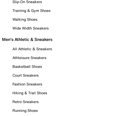
Slip-On Sneakers
Training & Gym Shoes
Walking Shoes
Wide Width Sneakers
Men's Athletic & Sneakers
All Athletic & Sneakers
Athleisure Sneakers
Basketball Shoes
Court Sneakers
Fashion Sneakers
Hiking & Trail Shoes
Retro Sneakers
Running Shoes