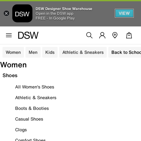
DSW Designer Shoe Warehouse
VIEW
Open in the DSW app
FREE - In Google Play
Women
Men
Kids
Athletic & Sneakers
Back to Schoo
Women
Shoes
All Women's Shoes
Athletic & Sneakers
Boots & Booties
Casual Shoes
Clogs
Comfort Shoes