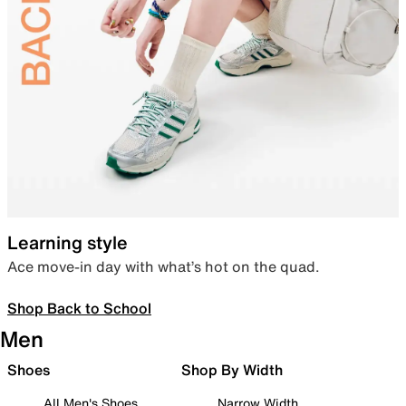
Learning style
Ace move-in day with what’s hot on the quad.
Shop Back to School
Men
Shoes
Shop By Width
All Men's Shoes
Narrow Width