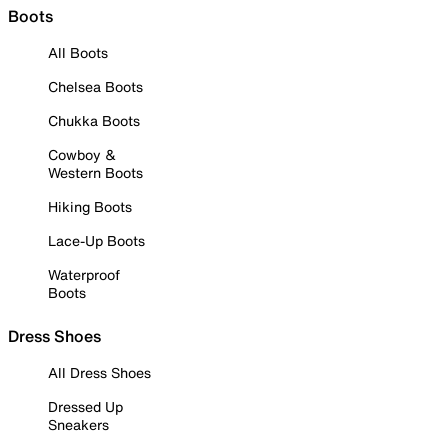
Boots
All Boots
Chelsea Boots
Chukka Boots
Cowboy &
Western Boots
Hiking Boots
Lace-Up Boots
Waterproof
Boots
Dress Shoes
All Dress Shoes
Dressed Up
Sneakers