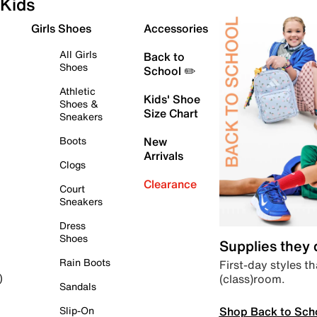
Kids
Girls Shoes
Accessories
All Girls
Back to
Shoes
School ✏️
Athletic
Kids' Shoe
Shoes &
Size Chart
Sneakers
Boots
New
Arrivals
Clogs
Clearance
Court
Sneakers
Dress
Shoes
Supplies they
Rain Boots
First-day styles th
(class)room.
)
Sandals
Shop Back to Sch
Slip-On