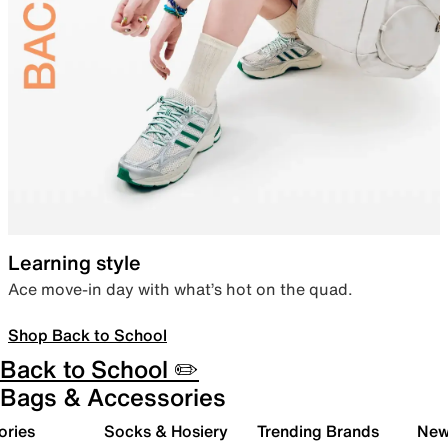
Learning style
Ace move-in day with what’s hot on the quad.
Shop Back to School
Back to School ✏️
Bags & Accessories
ories
Socks & Hosiery
Trending Brands
New 