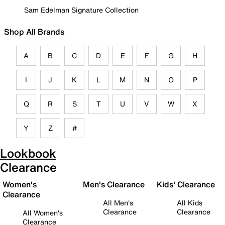
Sam Edelman Signature Collection
Shop All Brands
A
B
C
D
E
F
G
H
I
J
K
L
M
N
O
P
Q
R
S
T
U
V
W
X
Y
Z
#
Lookbook
Clearance
Women's
Men's Clearance
Kids' Clearance
Clearance
All Men's
All Kids
Clearance
Clearance
All Women's
Clearance