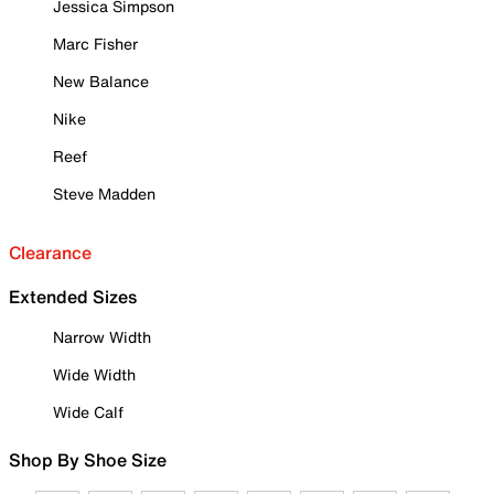
Jessica Simpson
Marc Fisher
New Balance
Nike
Reef
Steve Madden
Clearance
Extended Sizes
Narrow Width
Wide Width
Wide Calf
Shop By Shoe Size