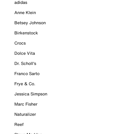
adidas
Anne Klein
Betsey Johnson
Birkenstock
Crocs
Dolce Vita
Dr. Scholl's
Franco Sarto
Frye & Co.
Jessica Simpson
Marc Fisher
Naturalizer
Reef