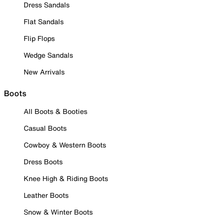
Dress Sandals
Flat Sandals
Flip Flops
Wedge Sandals
New Arrivals
Boots
All Boots & Booties
Casual Boots
Cowboy & Western Boots
Dress Boots
Knee High & Riding Boots
Leather Boots
Snow & Winter Boots