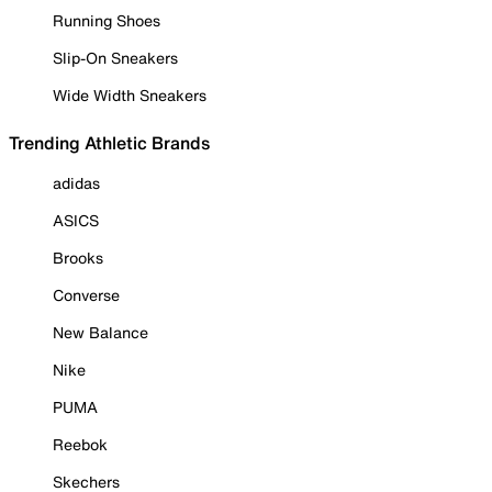
Running Shoes
Slip-On Sneakers
Wide Width Sneakers
Trending Athletic Brands
adidas
ASICS
Brooks
Converse
New Balance
Nike
PUMA
Reebok
Skechers