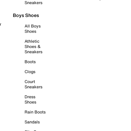
Sneakers
Boys Shoes
r
All Boys
Shoes
Athletic
Shoes &
Sneakers
Boots
Clogs
Court
Sneakers
Dress
Shoes
Rain Boots
Sandals