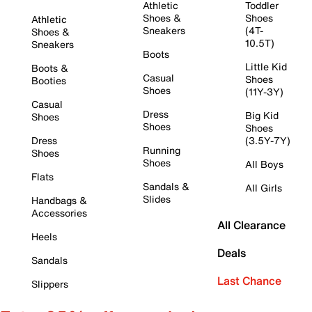
Athletic
Toddler
Shoes &
Shoes
Athletic
Sneakers
(4T-
Shoes &
10.5T)
Sneakers
Boots
Little Kid
Boots &
Casual
Shoes
Booties
Shoes
(11Y-3Y)
Casual
Dress
Big Kid
Shoes
Shoes
Shoes
Dress
(3.5Y-7Y)
Running
Shoes
Shoes
All Boys
Flats
Sandals &
All Girls
Slides
Handbags &
Accessories
All Clearance
Heels
Deals
Sandals
Last Chance
Slippers