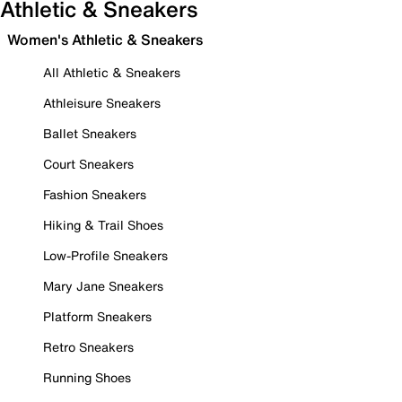
Athletic & Sneakers
Women's Athletic & Sneakers
All Athletic & Sneakers
Athleisure Sneakers
Ballet Sneakers
Court Sneakers
Fashion Sneakers
Hiking & Trail Shoes
Low-Profile Sneakers
Mary Jane Sneakers
Platform Sneakers
Retro Sneakers
Running Shoes