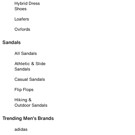
Hybrid Dress
Shoes
Loafers
Oxfords
Sandals
All Sandals
Athletic & Slide
Sandals
Casual Sandals
Flip Flops
Hiking &
Outdoor Sandals
Trending Men's Brands
adidas