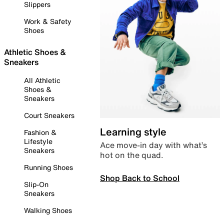
Slippers
Work & Safety
Shoes
Athletic Shoes &
Sneakers
All Athletic
Shoes &
Sneakers
Court Sneakers
Learning style
Fashion &
Lifestyle
Ace move-in day with what’s
Sneakers
hot on the quad.
Running Shoes
Shop Back to School
Slip-On
Sneakers
Walking Shoes