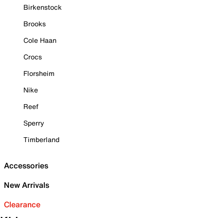
Birkenstock
Brooks
Cole Haan
Crocs
Florsheim
Nike
Reef
Sperry
Timberland
Accessories
New Arrivals
Clearance