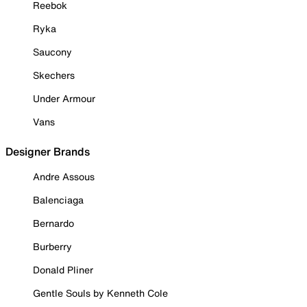
Reebok
Ryka
Saucony
Skechers
Under Armour
Vans
Designer Brands
Andre Assous
Balenciaga
Bernardo
Burberry
Donald Pliner
Gentle Souls by Kenneth Cole