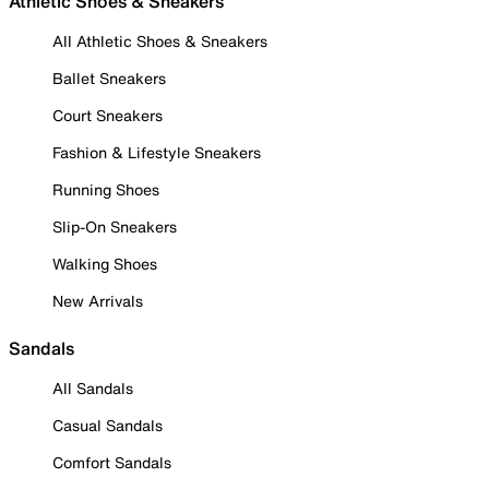
Athletic Shoes & Sneakers
All Athletic Shoes & Sneakers
Ballet Sneakers
Court Sneakers
Fashion & Lifestyle Sneakers
Running Shoes
Slip-On Sneakers
Walking Shoes
New Arrivals
Sandals
All Sandals
Casual Sandals
Comfort Sandals