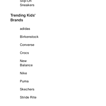
Slip-On
Sneakers
Trending Kids'
Brands
adidas
Birkenstock
Converse
Crocs
New
Balance
Nike
Puma
Skechers
Stride Rite