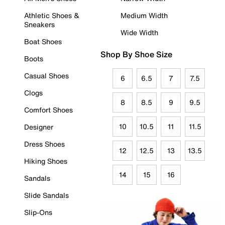
Athletic Shoes &
Medium Width
Sneakers
Wide Width
Boat Shoes
Shop By Shoe Size
Boots
Casual Shoes
6
6.5
7
7.5
Clogs
8
8.5
9
9.5
Comfort Shoes
10
10.5
11
11.5
Designer
Dress Shoes
12
12.5
13
13.5
Hiking Shoes
14
15
16
Sandals
Slide Sandals
Slip-Ons