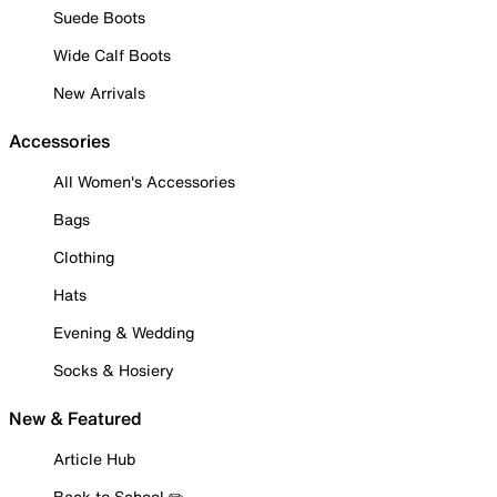
Suede Boots
Wide Calf Boots
New Arrivals
Accessories
All Women's Accessories
Bags
Clothing
Hats
Evening & Wedding
Socks & Hosiery
New & Featured
Article Hub
Back to School ✏️