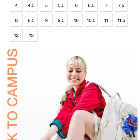
4
4.5
5
5.5
6
6.5
7
7.5
8
8.5
9
9.5
10
10.5
11
11.5
12
13