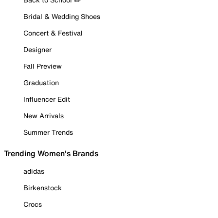
Bridal & Wedding Shoes
Concert & Festival
Designer
Fall Preview
Graduation
Influencer Edit
New Arrivals
Summer Trends
Trending Women's Brands
adidas
Birkenstock
Crocs