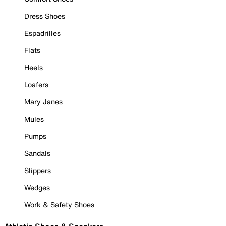
Dress Shoes
Espadrilles
Flats
Heels
Loafers
Mary Janes
Mules
Pumps
Sandals
Slippers
Wedges
Work & Safety Shoes