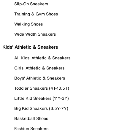
Slip-On Sneakers
Training & Gym Shoes
Walking Shoes
Wide Width Sneakers
Kids' Athletic & Sneakers
All Kids' Athletic & Sneakers
Girls' Athletic & Sneakers
Boys' Athletic & Sneakers
Toddler Sneakers (4T-10.5T)
Little Kid Sneakers (11Y-3Y)
Big Kid Sneakers (3.5Y-7Y)
Basketball Shoes
Fashion Sneakers