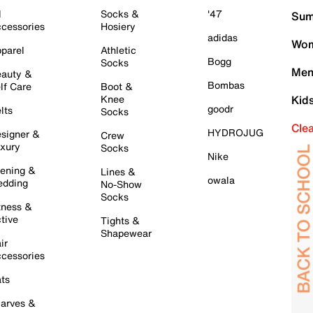
l
Socks &
'47
Sum
cessories
Hosiery
adidas
Wom
parel
Athletic
Bogg
Socks
Men
auty &
Bombas
lf Care
Boot &
Knee
Kid
goodr
lts
Socks
Cle
HYDROJUG
signer &
Crew
xury
Socks
Nike
ening &
Lines &
owala
dding
No-Show
Socks
tness &
tive
Tights &
Shapewear
ir
cessories
ts
arves &