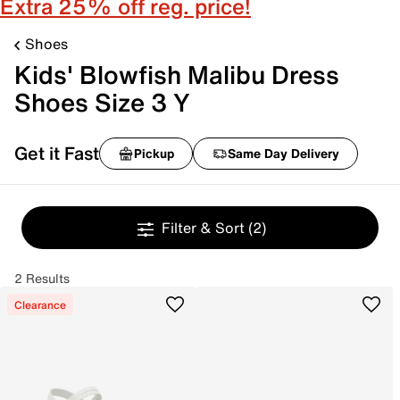
Extra 25% off reg. price!
Shoes
Kids' Blowfish Malibu Dress
Shoes Size 3 Y
Get it Fast
Pickup
Same Day Delivery
Filter & Sort
(2)
2 Results
Clearance