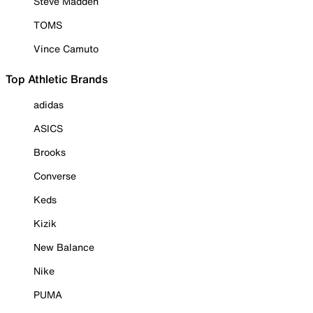
Steve Madden
TOMS
Vince Camuto
Top Athletic Brands
adidas
ASICS
Brooks
Converse
Keds
Kizik
New Balance
Nike
PUMA