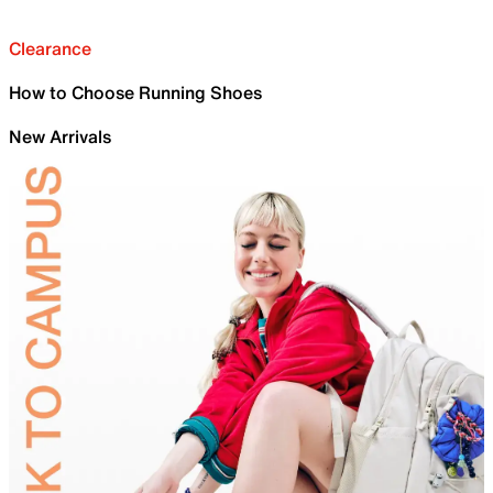
Clearance
How to Choose Running Shoes
New Arrivals