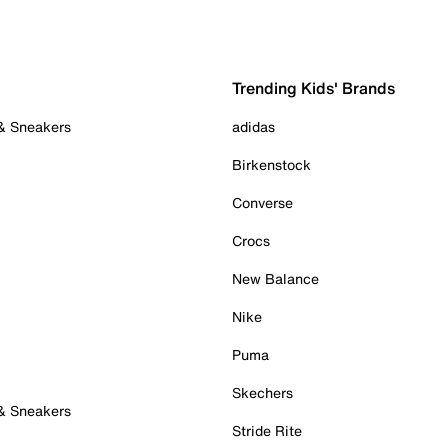
Trending Kids' Brands
 & Sneakers
adidas
Birkenstock
Converse
Crocs
New Balance
Nike
Puma
Skechers
 & Sneakers
Stride Rite