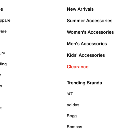
es
New Arrivals
pparel
Summer Accessories
Care
Women's Accessories
Men's Accessories
ury
Kids' Accessories
ding
Clearance
e
Trending Brands
es
'47
adidas
ps
Bogg
Bombas