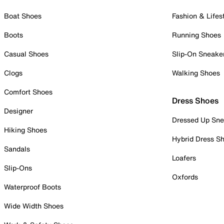
Boat Shoes
Fashion & Lifes
Boots
Running Shoes
Casual Shoes
Slip-On Sneake
Clogs
Walking Shoes
Comfort Shoes
Dress Shoes
Designer
Dressed Up Sne
Hiking Shoes
Hybrid Dress S
Sandals
Loafers
Slip-Ons
Oxfords
Waterproof Boots
Wide Width Shoes