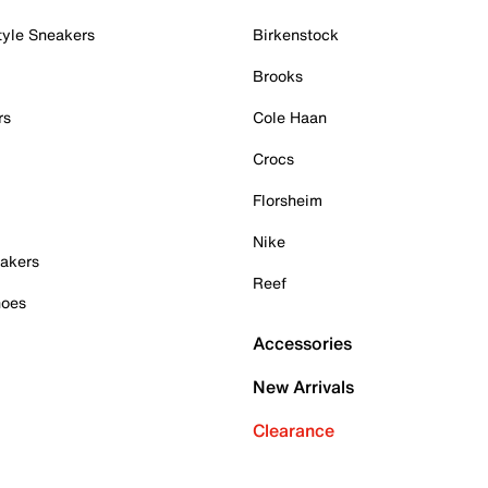
tyle Sneakers
Birkenstock
Brooks
rs
Cole Haan
Crocs
Florsheim
Nike
akers
Reef
hoes
Accessories
New Arrivals
Clearance