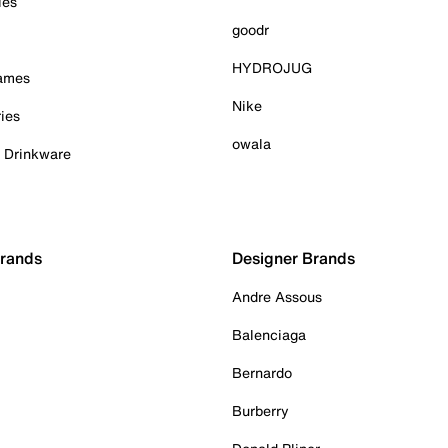
ies
goodr
HYDROJUG
Games
Nike
ies
owala
& Drinkware
Brands
Designer Brands
Andre Assous
Balenciaga
Bernardo
Burberry