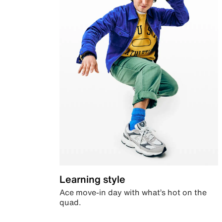
Learning style
Ace move-in day with what’s hot on the
quad.