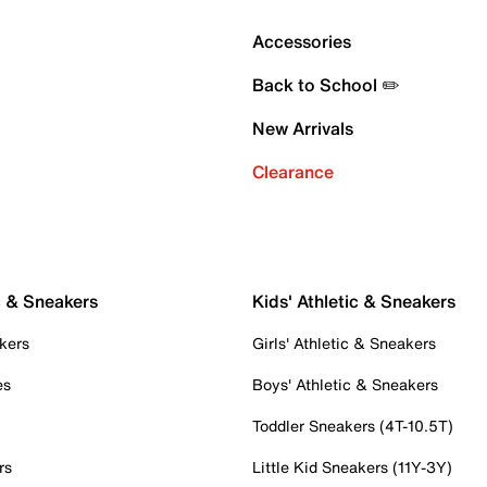
Accessories
Back to School ✏️
New Arrivals
Clearance
c & Sneakers
Kids' Athletic & Sneakers
kers
Girls' Athletic & Sneakers
es
Boys' Athletic & Sneakers
Toddler Sneakers (4T-10.5T)
rs
Little Kid Sneakers (11Y-3Y)