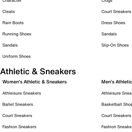
Character
Clogs
Cleats
Court Sneakers
Rain Boots
Dress Shoes
Running Shoes
Sandals
Sandals
Slip-On Shoes
Uniform Shoes
Athletic & Sneakers
Women's Athletic & Sneakers
Men's Athleti
Athleisure Sneakers
Athleisure Snea
Ballet Sneakers
Basketball Sho
Court Sneakers
Court Sneakers
Fashion Sneakers
Fashion Sneake