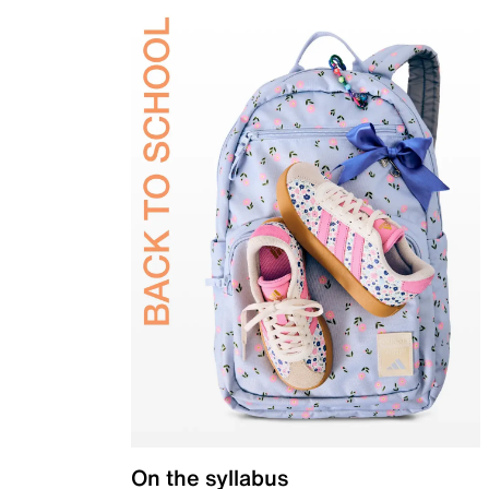
On the syllabus