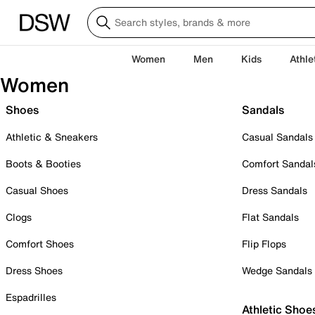
Women
Men
Kids
Athle
Women
Shoes
Sandals
Athletic & Sneakers
Casual Sandals
Boots & Booties
Comfort Sandal
Casual Shoes
Dress Sandals
Clogs
Flat Sandals
Comfort Shoes
Flip Flops
Dress Shoes
Wedge Sandals
Espadrilles
Athletic Shoe