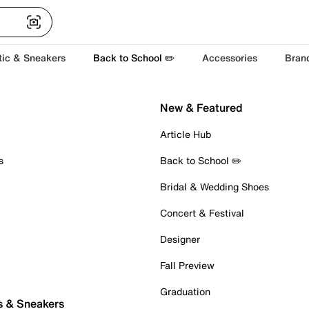
tic & Sneakers
Back to School ✏️
Accessories
Bran
New & Featured
Article Hub
s
Back to School ✏️
Bridal & Wedding Shoes
Concert & Festival
Designer
Fall Preview
Graduation
s & Sneakers