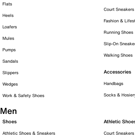
Flats
Court Sneakers
Heels
Fashion & Lifes
Loafers
Running Shoes
Mules
Slip-On Sneake
Pumps
Walking Shoes
Sandals
Accessories
Slippers
Handbags
Wedges
Socks & Hosier
Work & Safety Shoes
Men
Shoes
Athletic Shoe
Athletic Shoes & Sneakers
Court Sneakers