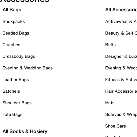
All Bags
All Accessori
Backpacks
Activewear & A
Beaded Bags
Beauty & Self 
Clutches
Belts
Crossbody Bags
Designer & Lux
Evening & Wedding Bags
Evening & Wed
Leather Bags
Fitness & Activ
Satchels
Hair Accessori
Shoulder Bags
Hats
Tote Bags
Scarves & Wra
Shoe Care
All Socks & Hosiery