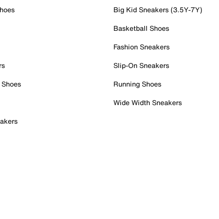
Shoes
Big Kid Sneakers (3.5Y-7Y)
Basketball Shoes
Fashion Sneakers
rs
Slip-On Sneakers
 Shoes
Running Shoes
Wide Width Sneakers
akers