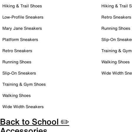
Hiking & Trail Shoes
Hiking & Trail 
Low-Profile Sneakers
Retro Sneakers
Mary Jane Sneakers
Running Shoes
Platform Sneakers
Slip-On Sneake
Retro Sneakers
Training & Gym
Running Shoes
Walking Shoes
Slip-On Sneakers
Wide Width Sne
Training & Gym Shoes
Walking Shoes
Wide Width Sneakers
Back to School ✏️
Accessories