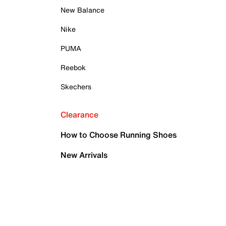
New Balance
Nike
PUMA
Reebok
Skechers
Clearance
How to Choose Running Shoes
New Arrivals