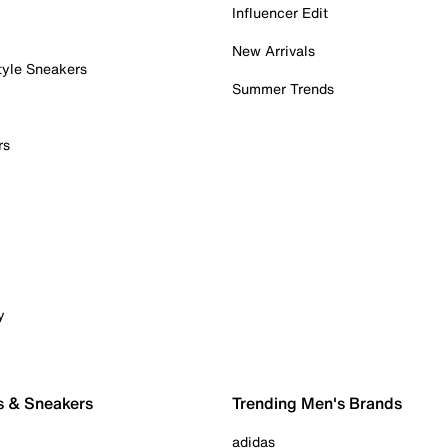
Influencer Edit
New Arrivals
tyle Sneakers
Summer Trends
rs
y
s & Sneakers
Trending Men's Brands
adidas