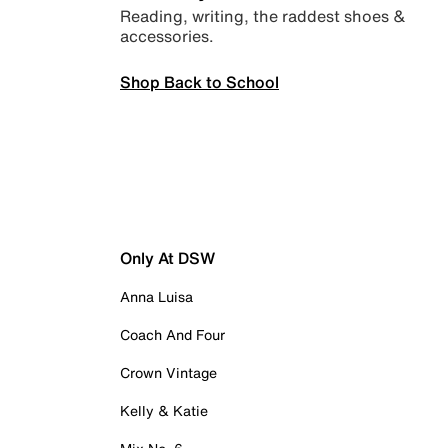
Reading, writing, the raddest shoes &
accessories.
Shop Back to School
Only At DSW
Anna Luisa
Coach And Four
Crown Vintage
Kelly & Katie