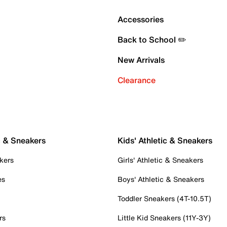
Accessories
Back to School ✏️
New Arrivals
Clearance
c & Sneakers
Kids' Athletic & Sneakers
kers
Girls' Athletic & Sneakers
es
Boys' Athletic & Sneakers
Toddler Sneakers (4T-10.5T)
rs
Little Kid Sneakers (11Y-3Y)