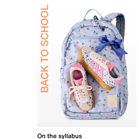
On the syllabus