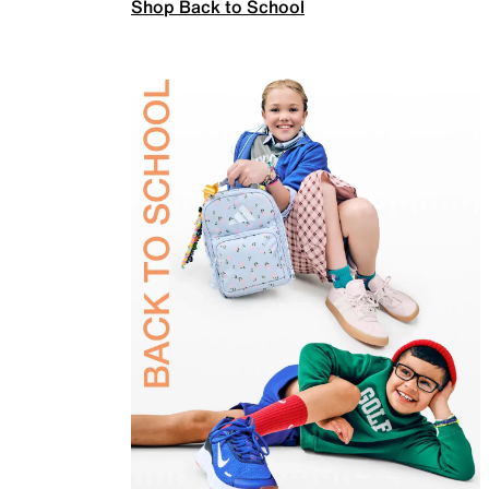
Shop Back to School