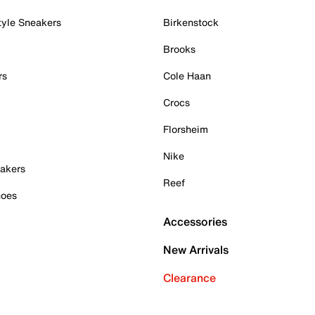
tyle Sneakers
Birkenstock
Brooks
rs
Cole Haan
Crocs
Florsheim
Nike
akers
Reef
hoes
Accessories
New Arrivals
Clearance