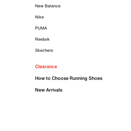
New Balance
Nike
PUMA
Reebok
Skechers
Clearance
How to Choose Running Shoes
New Arrivals