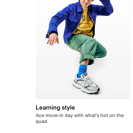
Learning style
Ace move-in day with what’s hot on the
quad.