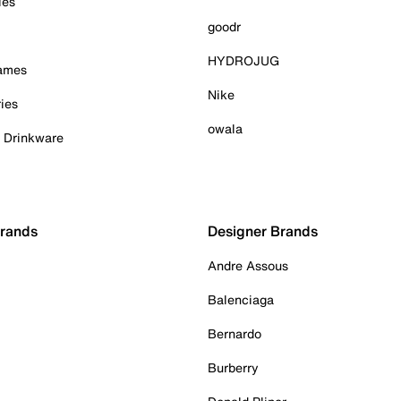
ies
goodr
HYDROJUG
Games
Nike
ies
owala
& Drinkware
Brands
Designer Brands
Andre Assous
Balenciaga
Bernardo
Burberry