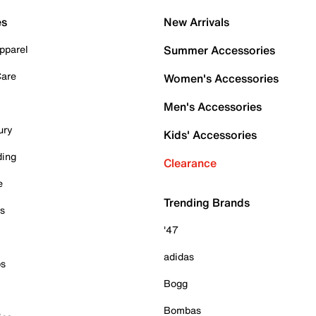
es
New Arrivals
pparel
Summer Accessories
Care
Women's Accessories
Men's Accessories
ury
Kids' Accessories
ding
Clearance
e
Trending Brands
es
'47
adidas
ps
Bogg
Bombas