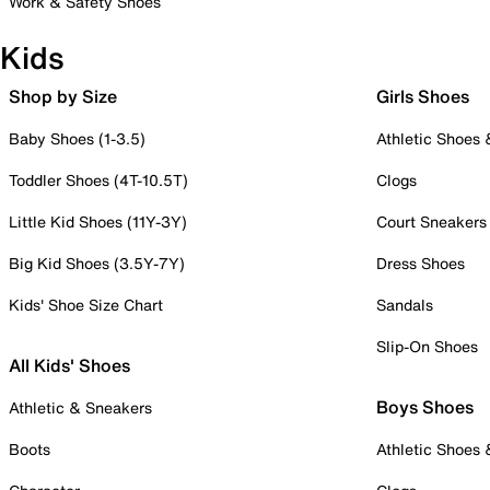
Work & Safety Shoes
Kids
Shop by Size
Girls Shoes
Baby Shoes (1-3.5)
Athletic Shoes
Toddler Shoes (4T-10.5T)
Clogs
Little Kid Shoes (11Y-3Y)
Court Sneakers
Big Kid Shoes (3.5Y-7Y)
Dress Shoes
Kids' Shoe Size Chart
Sandals
Slip-On Shoes
All Kids' Shoes
Boys Shoes
Athletic & Sneakers
Boots
Athletic Shoes