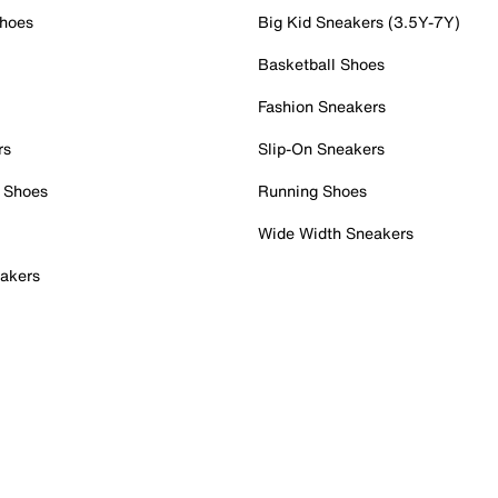
Shoes
Big Kid Sneakers (3.5Y-7Y)
Basketball Shoes
Fashion Sneakers
rs
Slip-On Sneakers
 Shoes
Running Shoes
Wide Width Sneakers
akers