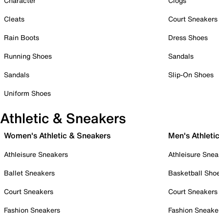
Character
Clogs
Cleats
Court Sneakers
Rain Boots
Dress Shoes
Running Shoes
Sandals
Sandals
Slip-On Shoes
Uniform Shoes
Athletic & Sneakers
Women's Athletic & Sneakers
Men's Athleti
Athleisure Sneakers
Athleisure Snea
Ballet Sneakers
Basketball Sho
Court Sneakers
Court Sneakers
Fashion Sneakers
Fashion Sneake